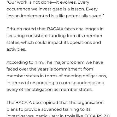
“Our work is not done—it evolves. Every
occurrence we investigate is a lesson. Every
lesson implemented is a life potentially saved.”
Erhueh noted that BAGAIA faces challenges in
securing consistent funding from its member
states, which could impact its operations and
activities.
According to him, The major problem we have
faced over the years is commitment from
member states in terms of meeting obligations,
in terms of responding to correspondence and
every other obligation as member states.
The BAGAIA boss opined that the organisation
plans to provide advanced training to its
investigators, particularly in tools like ECCAIRS 2.0