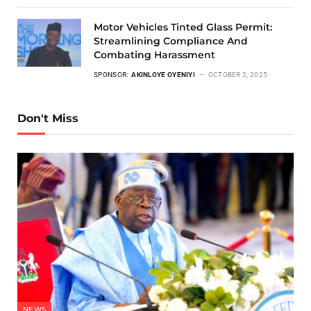
Motor Vehicles Tinted Glass Permit:
Streamlining Compliance And
Combating Harassment
SPONSOR:
AKINLOYE OYENIYI
OCTOBER 2, 2025
Don't Miss
NEWS