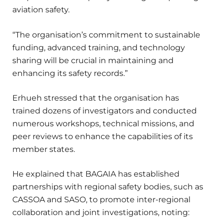
aviation safety.
“The organisation’s commitment to sustainable
funding, advanced training, and technology
sharing will be crucial in maintaining and
enhancing its safety records.”
Erhueh stressed that the organisation has
trained dozens of investigators and conducted
numerous workshops, technical missions, and
peer reviews to enhance the capabilities of its
member states.
He explained that BAGAIA has established
partnerships with regional safety bodies, such as
CASSOA and SASO, to promote inter-regional
collaboration and joint investigations, noting: