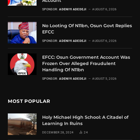
Account
SPONSOR:
ADENIYI ADEDEJI
AUGUST 6, 2026
No Looting Of N11bn, Osun Govt Replies
EFCC
SPONSOR:
ADENIYI ADEDEJI
AUGUST 6, 2026
EFCC: Osun Government Account Was
Frozen Over Alleged Fraudulent
Handling Of N11bn
SPONSOR:
ADENIYI ADEDEJI
AUGUST 5, 2026
MOST POPULAR
Holy Michael High School: A Citadel of
Learning In Ruins
DECEMBER 28, 2024
24