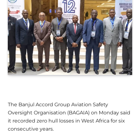
The Banjul Accord Group Aviation Safety
Oversight Organisation (BAGAIA) on Monday said
it recorded zero hull losses in West Africa for six
consecutive years.