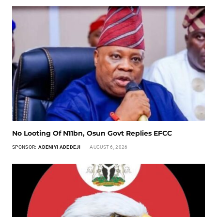
No Looting Of N11bn, Osun Govt Replies EFCC
SPONSOR:
ADENIYI ADEDEJI
AUGUST 6, 2026