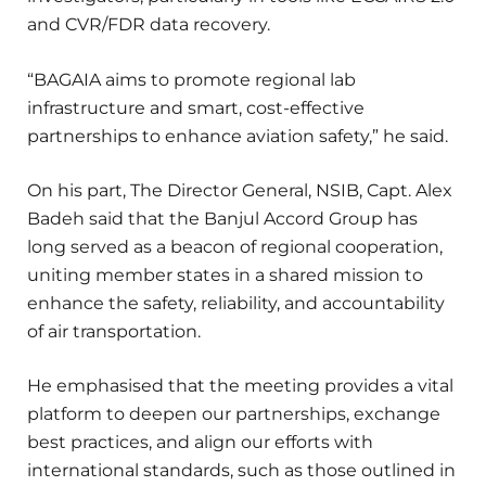
and CVR/FDR data recovery.
“BAGAIA aims to promote regional lab
infrastructure and smart, cost-effective
partnerships to enhance aviation safety,” he said.
On his part, The Director General, NSIB, Capt. Alex
Badeh said that the Banjul Accord Group has
long served as a beacon of regional cooperation,
uniting member states in a shared mission to
enhance the safety, reliability, and accountability
of air transportation.
He emphasised that the meeting provides a vital
platform to deepen our partnerships, exchange
best practices, and align our efforts with
international standards, such as those outlined in