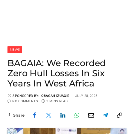
NEWS
BAGAIA: We Recorded
Zero Hull Losses In Six
Years In West Africa
SPONSORED BY:
OBAGAH IZUAGIE
JULY 28, 2025
NO COMMENTS
3 MINS READ
Share