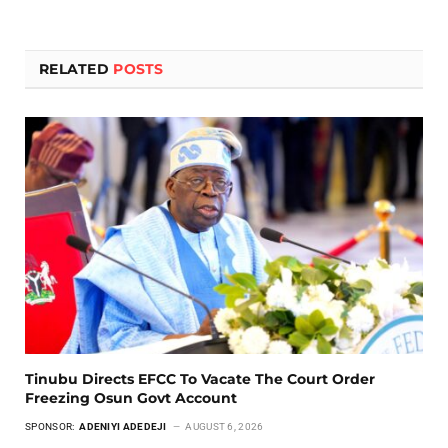
RELATED
POSTS
Tinubu Directs EFCC To Vacate The Court Order
Freezing Osun Govt Account
SPONSOR:
ADENIYI ADEDEJI
AUGUST 6, 2026