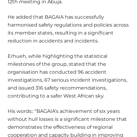
12th meeting in Abuja.
He added that BAGAIA has successfully
harmonised safety regulations and policies across
its member states, resulting in a significant
reduction in accidents and incidents.
Erhueh, while highlighting the statistical
milestones of the group, stated that the
organisation has conducted 96 accident
investigations, 67 serious incident investigations,
and issued 316 safety recommendations,
contributing to a safer West African sky.
His words:: “BAGAIA’s achievement of six years
without hull losses is a significant milestone that
demonstrates the effectiveness of regional
cooperation and capacity building in improving