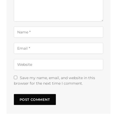
Save my name, email, and website in this
browser for the next time I comment.