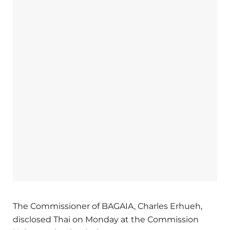
The Commissioner of BAGAIA, Charles Erhueh,
disclosed Thai on Monday at the Commission