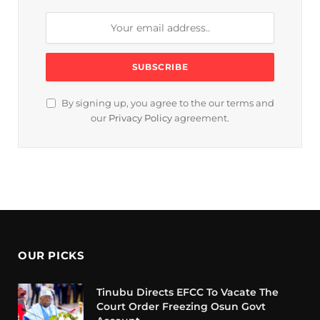
By signing up, you agree to the our terms and
our
Privacy Policy
agreement.
OUR PICKS
Tinubu Directs EFCC To Vacate The
Court Order Freezing Osun Govt