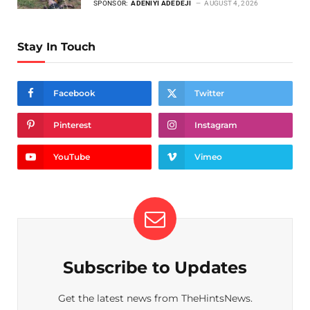
SPONSOR:
ADENIYI ADEDEJI
AUGUST 4, 2026
Stay In Touch
Facebook
Twitter
Pinterest
Instagram
YouTube
Vimeo
Subscribe to Updates
Get the latest news from TheHintsNews.