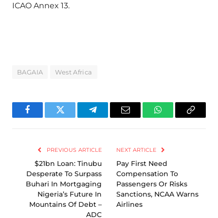
ICAO Annex 13.
BAGAIA
West Africa
Facebook
Twitter
Telegram
Email
WhatsApp
Copy
Link
PREVIOUS ARTICLE
NEXT ARTICLE
$21bn Loan: Tinubu
Pay First Need
Desperate To Surpass
Compensation To
Buhari In Mortgaging
Passengers Or Risks
Nigeria’s Future In
Sanctions, NCAA Warns
Mountains Of Debt –
Airlines
ADC