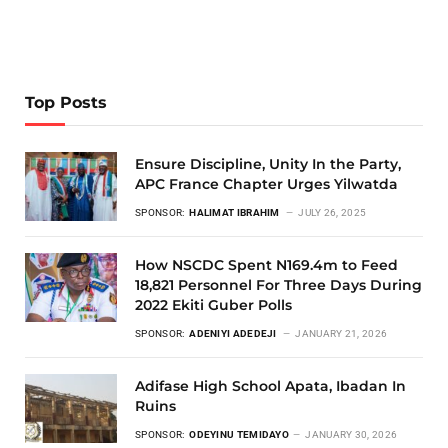
Top Posts
Ensure Discipline, Unity In the Party,
APC France Chapter Urges Yilwatda
SPONSOR:
HALIMAT IBRAHIM
JULY 26, 2025
How NSCDC Spent N169.4m to Feed
18,821 Personnel For Three Days During
2022 Ekiti Guber Polls
SPONSOR:
ADENIYI ADEDEJI
JANUARY 21, 2026
Adifase High School Apata, Ibadan In
Ruins
SPONSOR:
ODEYINU TEMIDAYO
JANUARY 30, 2026