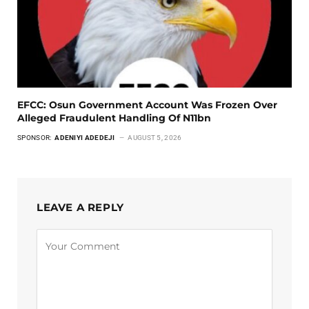
EFCC: Osun Government Account Was Frozen Over
Alleged Fraudulent Handling Of N11bn
SPONSOR:
ADENIYI ADEDEJI
AUGUST 5, 2026
LEAVE A REPLY
Alternative: