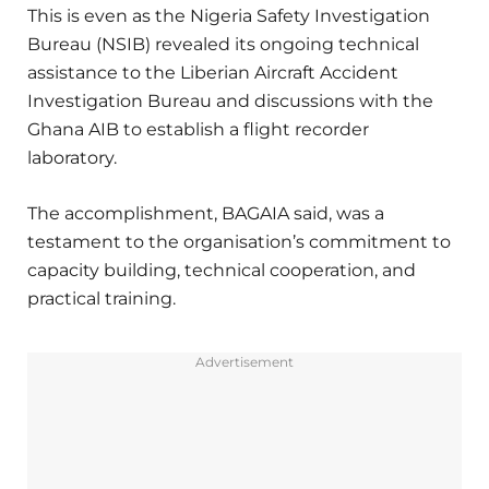
This is even as the Nigeria Safety Investigation
Bureau (NSIB) revealed its ongoing technical
assistance to the Liberian Aircraft Accident
Investigation Bureau and discussions with the
Ghana AIB to establish a flight recorder
laboratory.
The accomplishment, BAGAIA said, was a
testament to the organisation’s commitment to
capacity building, technical cooperation, and
practical training.
Advertisement