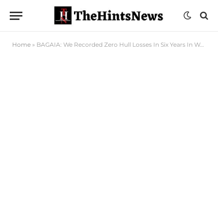
Home
»
BAGAIA: We Recorded Zero Hull Losses In Six Years In West Africa