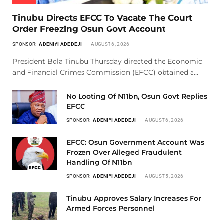
Tinubu Directs EFCC To Vacate The Court
Order Freezing Osun Govt Account
SPONSOR:
ADENIYI ADEDEJI
AUGUST 6, 2026
President Bola Tinubu Thursday directed the Economic
and Financial Crimes Commission (EFCC) obtained a…
No Looting Of N11bn, Osun Govt Replies
EFCC
SPONSOR:
ADENIYI ADEDEJI
AUGUST 6, 2026
EFCC: Osun Government Account Was
Frozen Over Alleged Fraudulent
Handling Of N11bn
SPONSOR:
ADENIYI ADEDEJI
AUGUST 5, 2026
Tinubu Approves Salary Increases For
Armed Forces Personnel