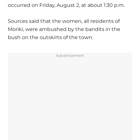
occurred on Friday, August 2, at about 1:30 p.m.
Sources said that the women, all residents of
Moriki, were ambushed by the bandits in the
bush on the outskirts of the town.
Advertisement