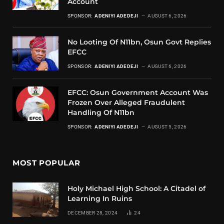
Account
SPONSOR:
ADENIYI ADEDEJI
AUGUST 6, 2026
No Looting Of N11bn, Osun Govt Replies
EFCC
SPONSOR:
ADENIYI ADEDEJI
AUGUST 6, 2026
EFCC: Osun Government Account Was
Frozen Over Alleged Fraudulent
Handling Of N11bn
SPONSOR:
ADENIYI ADEDEJI
AUGUST 5, 2026
MOST POPULAR
Holy Michael High School: A Citadel of
Learning In Ruins
DECEMBER 28, 2024
24