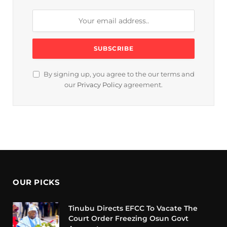
By signing up, you agree to the our terms and
our
Privacy Policy
agreement.
OUR PICKS
Tinubu Directs EFCC To Vacate The
Court Order Freezing Osun Govt