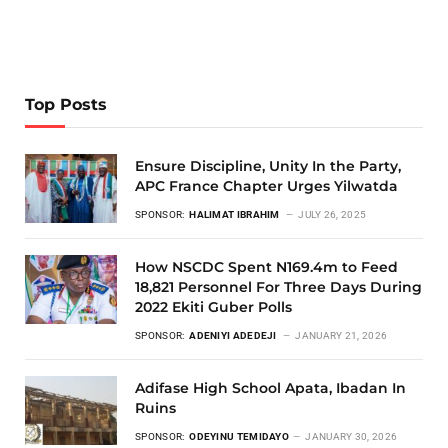
Top Posts
Ensure Discipline, Unity In the Party,
APC France Chapter Urges Yilwatda
SPONSOR:
HALIMAT IBRAHIM
JULY 26, 2025
How NSCDC Spent N169.4m to Feed
18,821 Personnel For Three Days During
2022 Ekiti Guber Polls
SPONSOR:
ADENIYI ADEDEJI
JANUARY 21, 2026
Adifase High School Apata, Ibadan In
Ruins
SPONSOR:
ODEYINU TEMIDAYO
JANUARY 30, 2026