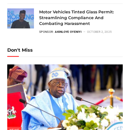
Motor Vehicles Tinted Glass Permit:
Streamlining Compliance And
Combating Harassment
SPONSOR:
AKINLOYE OYENIYI
OCTOBER 2, 2025
Don't Miss
NEWS