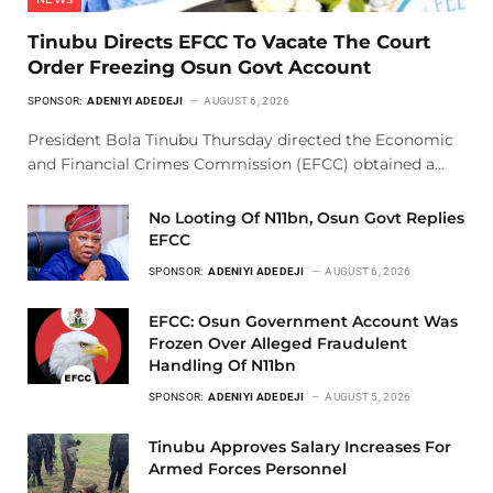
Tinubu Directs EFCC To Vacate The Court
Order Freezing Osun Govt Account
SPONSOR:
ADENIYI ADEDEJI
AUGUST 6, 2026
President Bola Tinubu Thursday directed the Economic
and Financial Crimes Commission (EFCC) obtained a…
No Looting Of N11bn, Osun Govt Replies
EFCC
SPONSOR:
ADENIYI ADEDEJI
AUGUST 6, 2026
EFCC: Osun Government Account Was
Frozen Over Alleged Fraudulent
Handling Of N11bn
SPONSOR:
ADENIYI ADEDEJI
AUGUST 5, 2026
Tinubu Approves Salary Increases For
Armed Forces Personnel