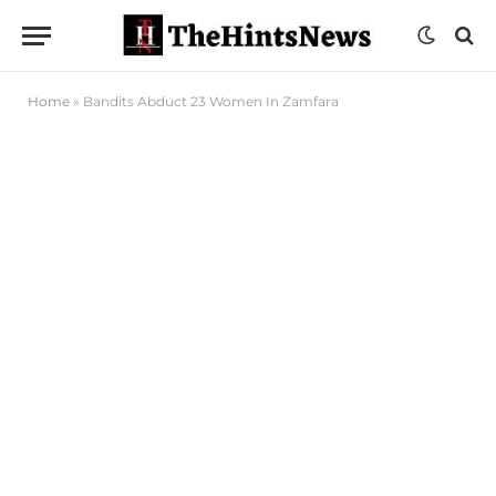
Home
»
Bandits Abduct 23 Women In Zamfara