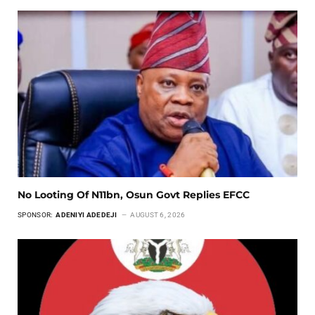
No Looting Of N11bn, Osun Govt Replies EFCC
SPONSOR:
ADENIYI ADEDEJI
AUGUST 6, 2026