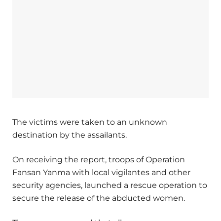
The victims were taken to an unknown
destination by the assailants.
On receiving the report, troops of Operation
Fansan Yanma with local vigilantes and other
security agencies, launched a rescue operation to
secure the release of the abducted women.