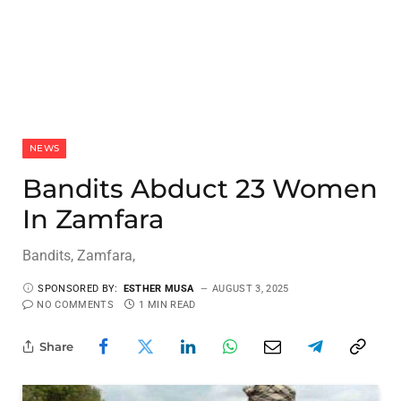
NEWS
Bandits Abduct 23 Women
In Zamfara
Bandits, Zamfara,
SPONSORED BY:
ESTHER MUSA
AUGUST 3, 2025
NO COMMENTS
1 MIN READ
Share