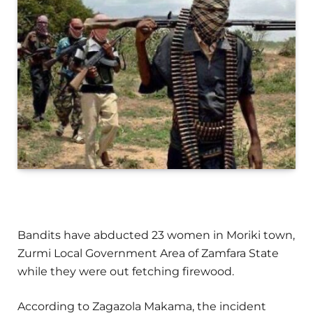
Bandits have abducted 23 women in Moriki town,
Zurmi Local Government Area of Zamfara State
while they were out fetching firewood.
According to Zagazola Makama, the incident