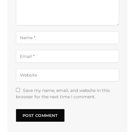
Save my name, email, and website in this
browser for the next time I comment.