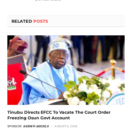
RELATED
POSTS
Tinubu Directs EFCC To Vacate The Court Order
Freezing Osun Govt Account
SPONSOR:
ADENIYI ADEDEJI
AUGUST 6, 2026