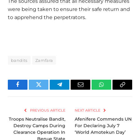
The sources assured that all necessary measures
were being taken to ensure their safe return and
to apprehend the perpetrators.
bandits
Zamfara
Facebook
Twitter
Telegram
Email
WhatsApp
Copy
Link
PREVIOUS ARTICLE
NEXT ARTICLE
Troops Neutralise Bandit,
Afenifere Commends UN
Destroy Camps During
For Declaring July 7
Clearance Operation In
‘World Amotekun Day’
Benue State