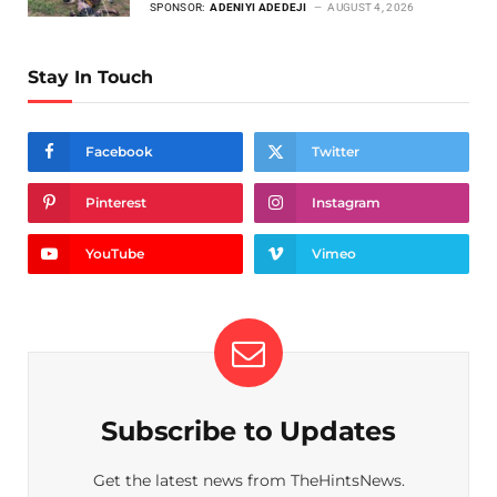
SPONSOR:
ADENIYI ADEDEJI
AUGUST 4, 2026
Stay In Touch
Facebook
Twitter
Pinterest
Instagram
YouTube
Vimeo
Subscribe to Updates
Get the latest news from TheHintsNews.