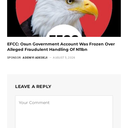
EFCC: Osun Government Account Was Frozen Over
Alleged Fraudulent Handling Of N11bn
SPONSOR:
ADENIYI ADEDEJI
AUGUST 5, 2026
LEAVE A REPLY
Alternative: