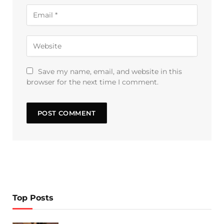
Save my name, email, and website in this
browser for the next time I comment.
Top Posts