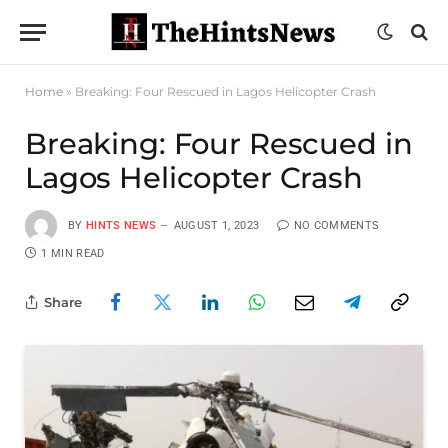
Home
»
Breaking: Four Rescued in Lagos Helicopter Crash
Breaking: Four Rescued in
Lagos Helicopter Crash
BY
HINTS NEWS
AUGUST 1, 2023
NO COMMENTS
1 MIN READ
Share