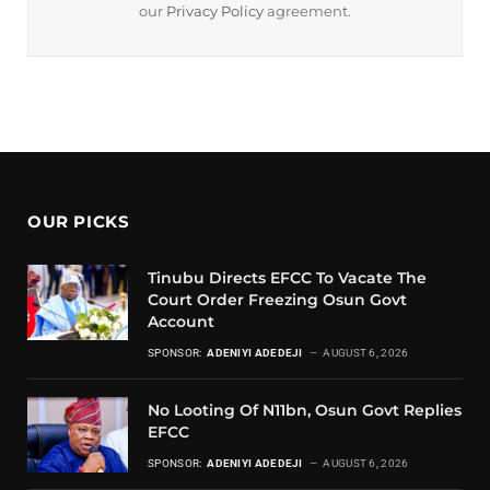
our
Privacy Policy
agreement.
OUR PICKS
Tinubu Directs EFCC To Vacate The
Court Order Freezing Osun Govt
Account
SPONSOR:
ADENIYI ADEDEJI
AUGUST 6, 2026
No Looting Of N11bn, Osun Govt Replies
EFCC
SPONSOR:
ADENIYI ADEDEJI
AUGUST 6, 2026