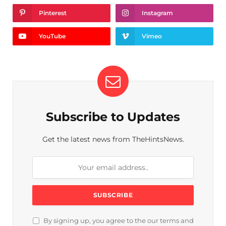
Pinterest
Instagram
YouTube
Vimeo
Subscribe to Updates
Get the latest news from TheHintsNews.
By signing up, you agree to the our terms and