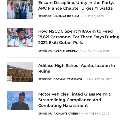
Ensure Discipline, Unity In the Party,
APC France Chapter Urges Yilwatda
SPONSOR:
HALIMAT IBRAHIM
JULY 26, 2025
How NSCDC Spent N169.4m to Feed
18,821 Personnel For Three Days During
2022 Ekiti Guber Polls
SPONSOR:
ADENIYI ADEDEJI
JANUARY 21, 2026
Adifase High School Apata, Ibadan In
Ruins
SPONSOR:
ODEYINU TEMIDAYO
JANUARY 30, 2026
Motor Vehicles Tinted Glass Permit:
Streamlining Compliance And
Combating Harassment
SPONSOR:
AKINLOYE OYENIYI
OCTOBER 2, 2025