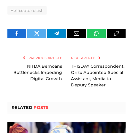
Helicopter crash
Facebook
Twitter
Telegram
Email
WhatsApp
Copy
Link
PREVIOUS ARTICLE
NEXT ARTICLE
NITDA Bemoans
THISDAY Correspondent,
Bottlenecks Impeding
Orizu Appointed Special
Digital Growth
Assistant, Media to
Deputy Speaker
RELATED
POSTS