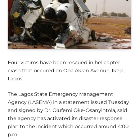
Four victims have been rescued in helicopter
crash that occured on Oba Akran Avenue, Ikeja,
Lagos.
The Lagos State Emergency Management
Agency (LASEMA) in a statement issued Tuesday
and signed by Dr. Olufemi Oke-Osanyintola, said
the agency has activated its disaster response
plan to the incident which occurred around 4:00
p.m