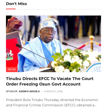
Don't Miss
NEWS
Tinubu Directs EFCC To Vacate The Court
Order Freezing Osun Govt Account
SPONSOR:
ADENIYI ADEDEJI
AUGUST 6, 2026
President Bola Tinubu Thursday directed the Economic
and Financial Crimes Commission (EFCC) obtained a…