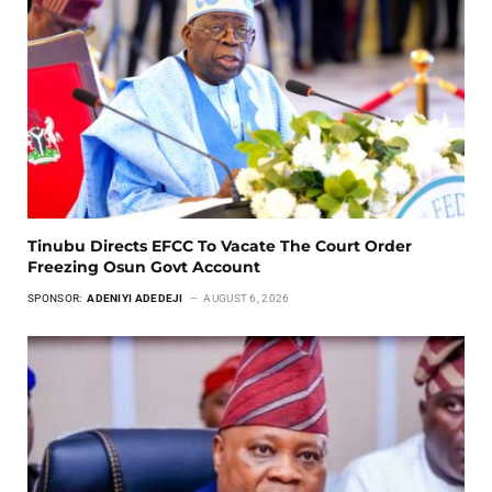
Tinubu Directs EFCC To Vacate The Court Order
Freezing Osun Govt Account
SPONSOR:
ADENIYI ADEDEJI
AUGUST 6, 2026