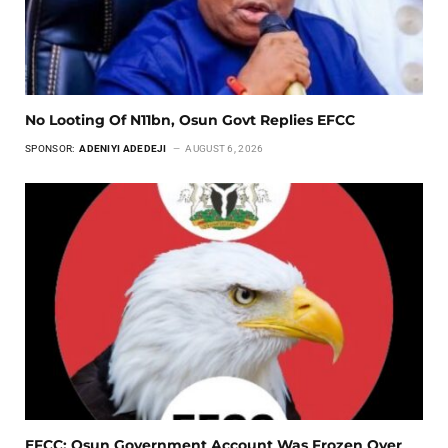
No Looting Of N11bn, Osun Govt Replies EFCC
SPONSOR:
ADENIYI ADEDEJI
AUGUST 6, 2026
EFCC: Osun Government Account Was Frozen Over