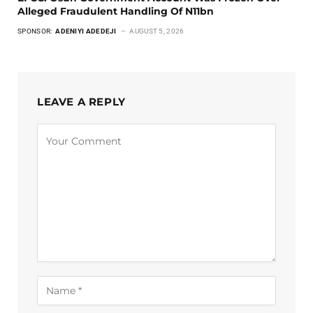
Alleged Fraudulent Handling Of N11bn
SPONSOR:
ADENIYI ADEDEJI
AUGUST 5, 2026
LEAVE A REPLY
Alternative: