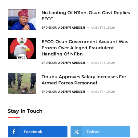
No Looting Of N11bn, Osun Govt Replies
EFCC
SPONSOR:
ADENIYI ADEDEJI
AUGUST 6, 2026
EFCC: Osun Government Account Was
Frozen Over Alleged Fraudulent
Handling Of N11bn
SPONSOR:
ADENIYI ADEDEJI
AUGUST 5, 2026
Tinubu Approves Salary Increases For
Armed Forces Personnel
SPONSOR:
ADENIYI ADEDEJI
AUGUST 4, 2026
Stay In Touch
Facebook
Twitter