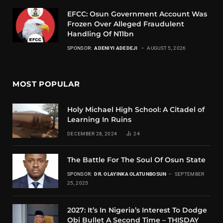
EFCC: Osun Government Account Was
Frozen Over Alleged Fraudulent
Handling Of N11bn
SPONSOR:
ADENIYI ADEDEJI
AUGUST 5, 2026
MOST POPULAR
Holy Michael High School: A Citadel of
Learning In Ruins
DECEMBER 28, 2024
24
The Battle For The Soul Of Osun State
SPONSOR:
DR. OLAYINKA OLATUNBOSUN
SEPTEMBER
25, 2025
2027: It’s In Nigeria’s Interest To Dodge
Obi Bullet A Second Time – THISDAY