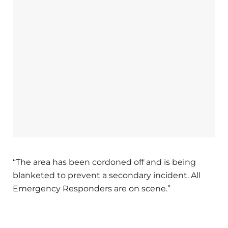
“The area has been cordoned off and is being
blanketed to prevent a secondary incident. All
Emergency Responders are on scene.”