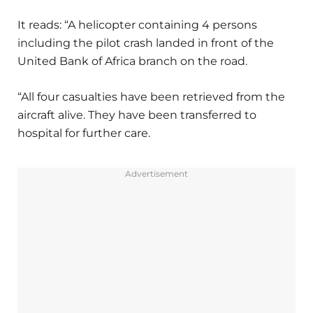
It reads: “A helicopter containing 4 persons
including the pilot crash landed in front of the
United Bank of Africa branch on the road.
“All four casualties have been retrieved from the
aircraft alive. They have been transferred to
hospital for further care.
Advertisement