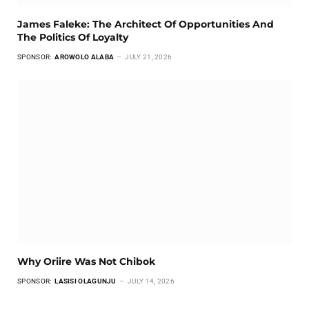
James Faleke: The Architect Of Opportunities And
The Politics Of Loyalty
SPONSOR:
AROWOLO ALABA
JULY 21, 2026
Why Oriire Was Not Chibok
SPONSOR:
LASISI OLAGUNJU
JULY 14, 2026