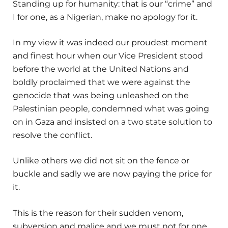
Standing up for humanity: that is our “crime” and
I for one, as a Nigerian, make no apology for it.
In my view it was indeed our proudest moment
and finest hour when our Vice President stood
before the world at the United Nations and
boldly proclaimed that we were against the
genocide that was being unleashed on the
Palestinian people, condemned what was going
on in Gaza and insisted on a two state solution to
resolve the conflict.
Unlike others we did not sit on the fence or
buckle and sadly we are now paying the price for
it.
This is the reason for their sudden venom,
subversion and malice and we must not for one