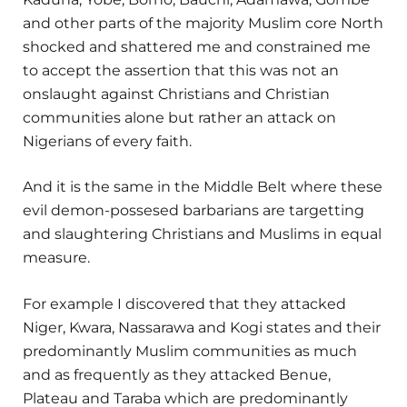
and other parts of the majority Muslim core North
shocked and shattered me and constrained me
to accept the assertion that this was not an
onslaught against Christians and Christian
communities alone but rather an attack on
Nigerians of every faith.
And it is the same in the Middle Belt where these
evil demon-possesed barbarians are targetting
and slaughtering Christians and Muslims in equal
measure.
For example I discovered that they attacked
Niger, Kwara, Nassarawa and Kogi states and their
predominantly Muslim communities as much
and as frequently as they attacked Benue,
Plateau and Taraba which are predominantly