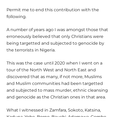
Permit me to end this contribution with the
following.
A number of years ago I was amongst those that
erroneously believed that only Christians were
being targetted and subjected to genocide by
the terrorists in Nigeria.
This was the case until 2020 when I went on a
tour of the North West and North East and
discovered that as many, if not more, Muslims
and Muslim communities had been targetted
and subjected to mass murder, ethnic cleansing
and genocide as the Christian ones in that area.
What I witnessed in Zamfara, Sokoto, Katsina,
Kaduna, Yobe, Borno, Bauchi, Adamawa, Gombe