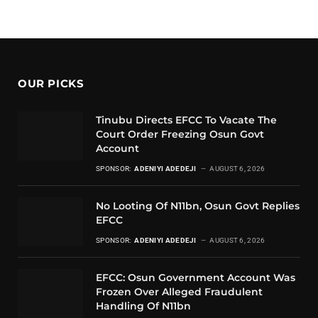
OUR PICKS
Tinubu Directs EFCC To Vacate The
Court Order Freezing Osun Govt
Account
SPONSOR:
ADENIYI ADEDEJI
AUGUST 6, 2026
No Looting Of N11bn, Osun Govt Replies
EFCC
SPONSOR:
ADENIYI ADEDEJI
AUGUST 6, 2026
EFCC: Osun Government Account Was
Frozen Over Alleged Fraudulent
Handling Of N11bn