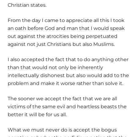
Christian states.
From the day I came to appreciate all this I took
an oath before God and man that I would speak
out against the atrocities being perpetuated
against not just Christians but also Muslims.
I also accepted the fact that to do anything other
than that would not only be inherently
intellectually dishonest but also would add to the
problem and make it worse rather than solve it.
The sooner we accept the fact that we are all
victims of the same evil and heartless beasts the
better it will be for us all.
What we must never do is accept the bogus