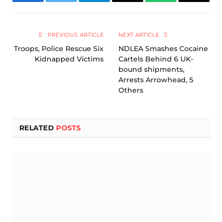
Facebook
Twitter
Telegram
Email
WhatsApp
Copy
Link
PREVIOUS ARTICLE
NEXT ARTICLE
Troops, Police Rescue Six
NDLEA Smashes Cocaine
Kidnapped Victims
Cartels Behind 6 UK-
bound shipments,
Arrests Arrowhead, 5
Others
RELATED
POSTS