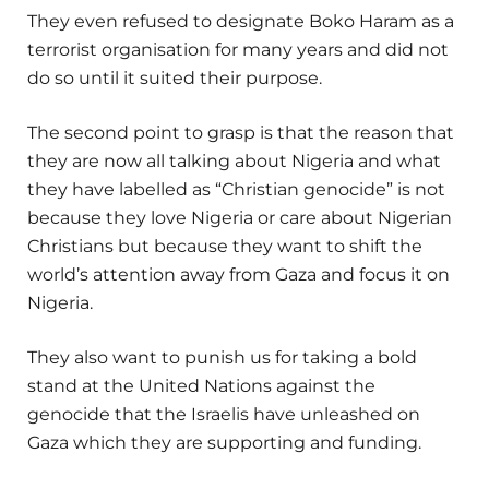
They even refused to designate Boko Haram as a
terrorist organisation for many years and did not
do so until it suited their purpose.
The second point to grasp is that the reason that
they are now all talking about Nigeria and what
they have labelled as “Christian genocide” is not
because they love Nigeria or care about Nigerian
Christians but because they want to shift the
world’s attention away from Gaza and focus it on
Nigeria.
They also want to punish us for taking a bold
stand at the United Nations against the
genocide that the Israelis have unleashed on
Gaza which they are supporting and funding.