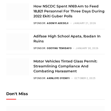
How NSCDC Spent N169.4m to Feed
18,821 Personnel For Three Days During
2022 Ekiti Guber Polls
SPONSOR:
ADENIYI ADEDEJI
JANUARY 21, 2026
Adifase High School Apata, Ibadan In
Ruins
SPONSOR:
ODEYINU TEMIDAYO
JANUARY 30, 2026
Motor Vehicles Tinted Glass Permit:
Streamlining Compliance And
Combating Harassment
SPONSOR:
AKINLOYE OYENIYI
OCTOBER 2, 2025
Don't Miss