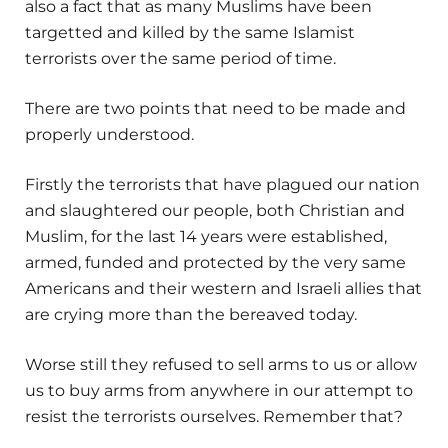
also a fact that as many Muslims have been
targetted and killed by the same Islamist
terrorists over the same period of time.
There are two points that need to be made and
properly understood.
Firstly the terrorists that have plagued our nation
and slaughtered our people, both Christian and
Muslim, for the last 14 years were established,
armed, funded and protected by the very same
Americans and their western and Israeli allies that
are crying more than the bereaved today.
Worse still they refused to sell arms to us or allow
us to buy arms from anywhere in our attempt to
resist the terrorists ourselves. Remember that?