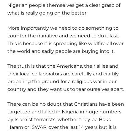
Nigerian people themselves get a clear grasp of
what is really going on the better.
More importantly we need to do something to
counter the narrative and we need to do it fast.
This is because it is spreading like wildfire all over
the world and sadly people are buying into it.
The truth is that the Americans, their allies and
their local collaborators are carefully and craftily
preparing the ground for a religious war in our
country and they want us to tear ourselves apart.
There can be no doubt that Christians have been
targetted and killed in Nigeria in huge numbers
by Islamist terrorists, whether they be Boko
Haram or ISWAP, over the last 14 years but it is