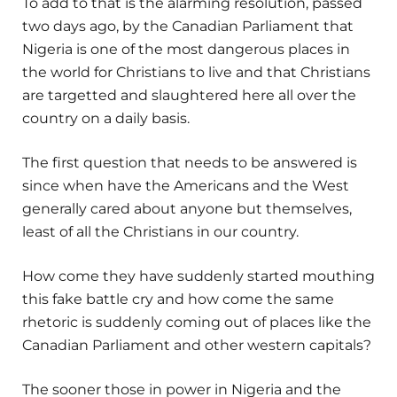
To add to that is the alarming resolution, passed
two days ago, by the Canadian Parliament that
Nigeria is one of the most dangerous places in
the world for Christians to live and that Christians
are targetted and slaughtered here all over the
country on a daily basis.
The first question that needs to be answered is
since when have the Americans and the West
generally cared about anyone but themselves,
least of all the Christians in our country.
How come they have suddenly started mouthing
this fake battle cry and how come the same
rhetoric is suddenly coming out of places like the
Canadian Parliament and other western capitals?
The sooner those in power in Nigeria and the