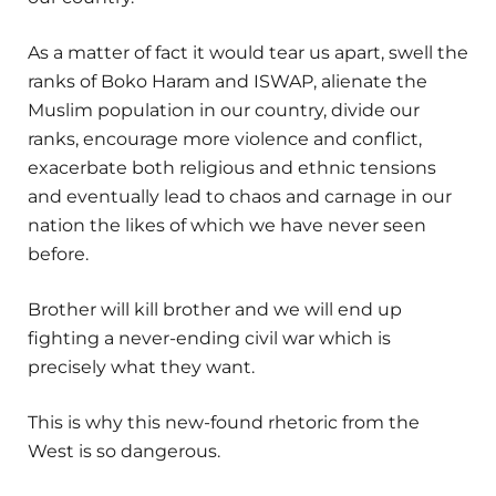
As a matter of fact it would tear us apart, swell the
ranks of Boko Haram and ISWAP, alienate the
Muslim population in our country, divide our
ranks, encourage more violence and conflict,
exacerbate both religious and ethnic tensions
and eventually lead to chaos and carnage in our
nation the likes of which we have never seen
before.
Brother will kill brother and we will end up
fighting a never-ending civil war which is
precisely what they want.
This is why this new-found rhetoric from the
West is so dangerous.