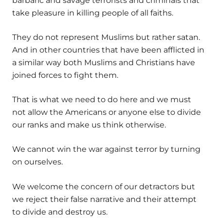
barbaric and savage terrorists and criminals that
take pleasure in killing people of all faiths.
They do not represent Muslims but rather satan.
And in other countries that have been afflicted in
a similar way both Muslims and Christians have
joined forces to fight them.
That is what we need to do here and we must
not allow the Americans or anyone else to divide
our ranks and make us think otherwise.
We cannot win the war against terror by turning
on ourselves.
We welcome the concern of our detractors but
we reject their false narrative and their attempt
to divide and destroy us.