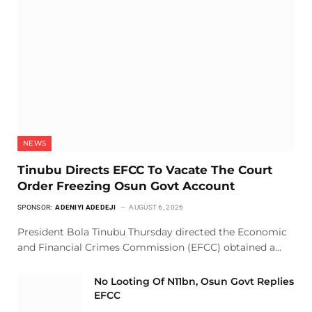
NEWS
Tinubu Directs EFCC To Vacate The Court
Order Freezing Osun Govt Account
SPONSOR:
ADENIYI ADEDEJI
AUGUST 6, 2026
President Bola Tinubu Thursday directed the Economic
and Financial Crimes Commission (EFCC) obtained a…
No Looting Of N11bn, Osun Govt Replies
EFCC