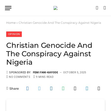
Home
»
Christian Genocide And The Conspiracy Against Nigeria
OPINION
Christian Genocide And
The Conspiracy Against
Nigeria
SPONSORED BY:
FEMI FANI-KAYODE
OCTOBER 5, 2025
NO COMMENTS
9 MINS READ
Share