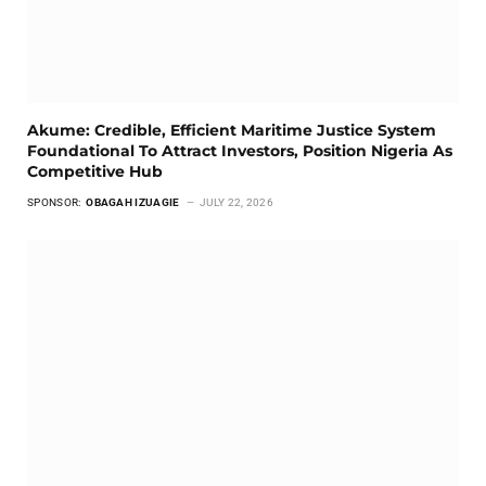
Akume: Credible, Efficient Maritime Justice System
Foundational To Attract Investors, Position Nigeria As
Competitive Hub
SPONSOR:
OBAGAH IZUAGIE
JULY 22, 2026