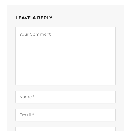
LEAVE A REPLY