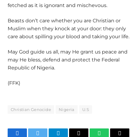
fetched as it is ignorant and mischevous.
Beasts don’t care whether you are Christian or
Muslim when they knock at your door: they only
care about spilling your blood and taking your life.
May God guide us all, may He grant us peace and
may He bless, defend and protect the Federal
Republic of Nigeria.
(FFK)
Christian Genocide
Nigeria
U.S