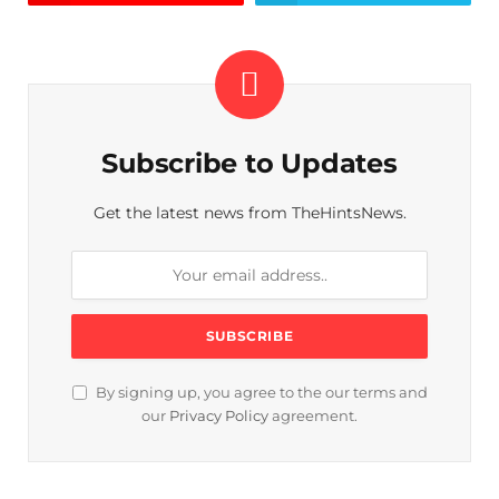
Subscribe to Updates
Get the latest news from TheHintsNews.
By signing up, you agree to the our terms and
our
Privacy Policy
agreement.