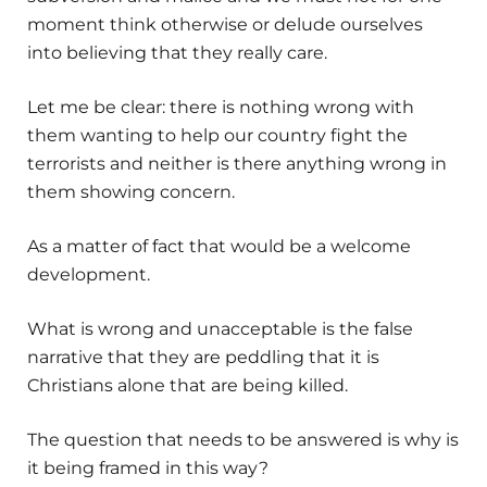
moment think otherwise or delude ourselves
into believing that they really care.
Let me be clear: there is nothing wrong with
them wanting to help our country fight the
terrorists and neither is there anything wrong in
them showing concern.
As a matter of fact that would be a welcome
development.
What is wrong and unacceptable is the false
narrative that they are peddling that it is
Christians alone that are being killed.
The question that needs to be answered is why is
it being framed in this way?