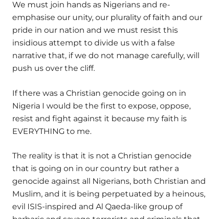
We must join hands as Nigerians and re-
emphasise our unity, our plurality of faith and our
pride in our nation and we must resist this
insidious attempt to divide us with a false
narrative that, if we do not manage carefully, will
push us over the cliff.
If there was a Christian genocide going on in
Nigeria I would be the first to expose, oppose,
resist and fight against it because my faith is
EVERYTHING to me.
The reality is that it is not a Christian genocide
that is going on in our country but rather a
genocide against all Nigerians, both Christian and
Muslim, and it is being perpetuated by a heinous,
evil ISIS-inspired and Al Qaeda-like group of