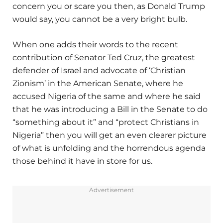
concern you or scare you then, as Donald Trump
would say, you cannot be a very bright bulb.
When one adds their words to the recent
contribution of Senator Ted Cruz, the greatest
defender of Israel and advocate of ‘Christian
Zionism’ in the American Senate, where he
accused Nigeria of the same and where he said
that he was introducing a Bill in the Senate to do
“something about it” and “protect Christians in
Nigeria” then you will get an even clearer picture
of what is unfolding and the horrendous agenda
those behind it have in store for us.
Advertisement