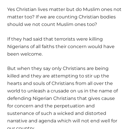
Yes Christian lives matter but do Muslim ones not
matter too? If we are counting Christian bodies
should we not count Muslim ones too?
If they had said that terrorists were killing
Nigerians of all faiths their concern would have
been welcome.
But when they say only Christians are being
killed and they are attempting to stir up the
hearts and souls of Christians from all over the
world to unleash a crusade on us in the name of
defending Nigerian Christians that gives cause
for concern and the perpetuation and
sustenance of such a wicked and distorted
narrative and agenda which will not end well for
our country.