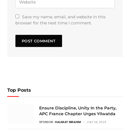
Save my name, email, and website in this
browser for the next time I comment.
Top Posts
Ensure Discipline, Unity In the Party,
APC France Chapter Urges Yilwatda
SPONSOR:
HALIMAT IBRAHIM
JULY 26, 2025