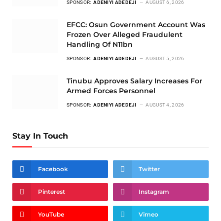
SPONSOR:
ADENIYI ADEDEJI
AUGUST 6, 2026
EFCC: Osun Government Account Was
Frozen Over Alleged Fraudulent
Handling Of N11bn
SPONSOR:
ADENIYI ADEDEJI
AUGUST 5, 2026
Tinubu Approves Salary Increases For
Armed Forces Personnel
SPONSOR:
ADENIYI ADEDEJI
AUGUST 4, 2026
Stay In Touch
Facebook
Twitter
Pinterest
Instagram
YouTube
Vimeo