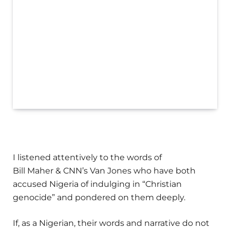
I listened attentively to the words of
Bill Maher & CNN’s Van Jones who have both
accused Nigeria of indulging in “Christian
genocide” and pondered on them deeply.
If, as a Nigerian, their words and narrative do not