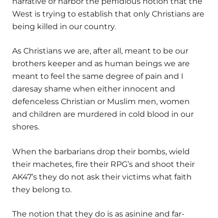
narrative or harbor the perfidious notion that the
West is trying to establish that only Christians are
being killed in our country.
As Christians we are, after all, meant to be our
brothers keeper and as human beings we are
meant to feel the same degree of pain and I
daresay shame when either innocent and
defenceless Christian or Muslim men, women
and children are murdered in cold blood in our
shores.
When the barbarians drop their bombs, wield
their machetes, fire their RPG’s and shoot their
AK47’s they do not ask their victims what faith
they belong to.
The notion that they do is as asinine and far-