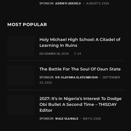
SPONSOR:
ADENIYI ADEDEJI
AUGUST 5, 2026
MOST POPULAR
Holy Michael High School: A Citadel of
Learning In Ruins
DECEMBER 28, 2024
24
The Battle For The Soul Of Osun State
SPONSOR:
DR. OLAYINKA OLATUNBOSUN
SEPTEMBER
25, 2025
2027: It’s In Nigeria’s Interest To Dodge
Obi Bullet A Second Time – THISDAY
Editor
SPONSOR:
WALE OLAWALE
MAY 6, 2026