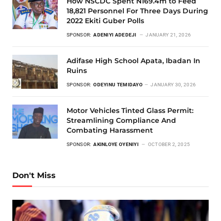
How NSCDC Spent N169.4m to Feed
18,821 Personnel For Three Days During
2022 Ekiti Guber Polls
SPONSOR:
ADENIYI ADEDEJI
JANUARY 21, 2026
Adifase High School Apata, Ibadan In
Ruins
SPONSOR:
ODEYINU TEMIDAYO
JANUARY 30, 2026
Motor Vehicles Tinted Glass Permit:
Streamlining Compliance And
Combating Harassment
SPONSOR:
AKINLOYE OYENIYI
OCTOBER 2, 2025
Don't Miss