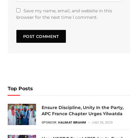
Save my name, email, and website in this
browser for the next time I comment.
Top Posts
Ensure Discipline, Unity In the Party,
APC France Chapter Urges Yilwatda
SPONSOR:
HALIMAT IBRAHIM
JULY 26, 2025