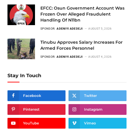
EFCC: Osun Government Account Was
Frozen Over Alleged Fraudulent
Handling Of N11bn
SPONSOR:
ADENIYI ADEDEJI
AUGUST 5, 2026
Tinubu Approves Salary Increases For
Armed Forces Personnel
SPONSOR:
ADENIYI ADEDEJI
AUGUST 4, 2026
Stay In Touch
Facebook
Twitter
Pinterest
Instagram
YouTube
Vimeo