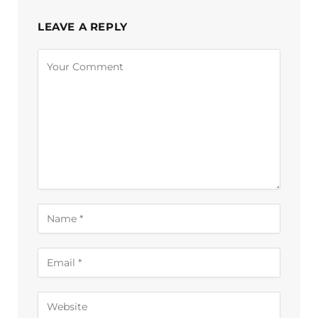
LEAVE A REPLY
Alternative: