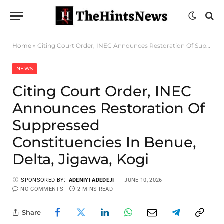
Home
»
Citing Court Order, INEC Announces Restoration Of Suppressed Constituencies In Benue, Delta, Jigawa, Kogi
NEWS
Citing Court Order, INEC
Announces Restoration Of
Suppressed
Constituencies In Benue,
Delta, Jigawa, Kogi
SPONSORED BY:
ADENIYI ADEDEJI
JUNE 10, 2026
NO COMMENTS
2 MINS READ
Share