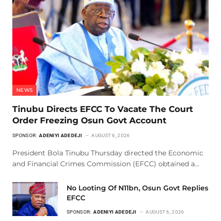
NEWS
Tinubu Directs EFCC To Vacate The Court
Order Freezing Osun Govt Account
SPONSOR:
ADENIYI ADEDEJI
AUGUST 6, 2026
President Bola Tinubu Thursday directed the Economic
and Financial Crimes Commission (EFCC) obtained a…
No Looting Of N11bn, Osun Govt Replies
EFCC
SPONSOR:
ADENIYI ADEDEJI
AUGUST 6, 2026