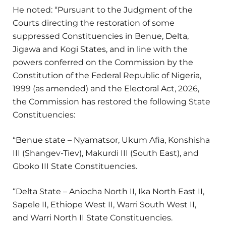
He noted: “Pursuant to the Judgment of the
Courts directing the restoration of some
suppressed Constituencies in Benue, Delta,
Jigawa and Kogi States, and in line with the
powers conferred on the Commission by the
Constitution of the Federal Republic of Nigeria,
1999 (as amended) and the Electoral Act, 2026,
the Commission has restored the following State
Constituencies:
“Benue state – Nyamatsor, Ukum Afia, Konshisha
III (Shangev-Tiev), Makurdi III (South East), and
Gboko III State Constituencies.
“Delta State – Aniocha North II, Ika North East II,
Sapele II, Ethiope West II, Warri South West II,
and Warri North II State Constituencies.