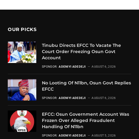
OUR PICKS
Tinubu Directs EFCC To Vacate The
Court Order Freezing Osun Govt
Account
SPONSOR:
ADENIYI ADEDEJI
AUGUST 6, 2026
No Looting Of N11bn, Osun Govt Replies
EFCC
SPONSOR:
ADENIYI ADEDEJI
AUGUST 6, 2026
EFCC: Osun Government Account Was
Frozen Over Alleged Fraudulent
Handling Of N11bn
SPONSOR:
ADENIYI ADEDEJI
AUGUST 5, 2026