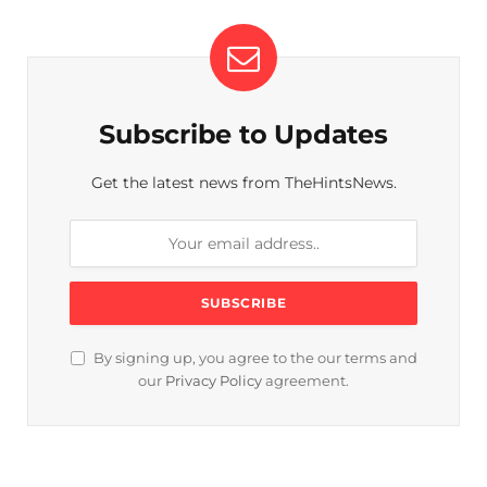
Subscribe to Updates
Get the latest news from TheHintsNews.
By signing up, you agree to the our terms and
our
Privacy Policy
agreement.