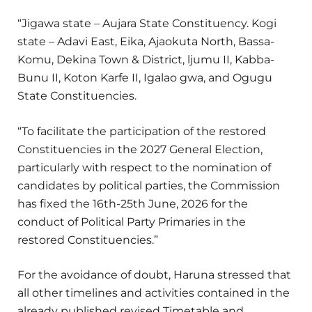
“Jigawa state – Aujara State Constituency. Kogi
state – Adavi East, Eika, Ajaokuta North, Bassa-
Komu, Dekina Town & District, ljumu II, Kabba-
Bunu II, Koton Karfe II, Igalao gwa, and Ogugu
State Constituencies.
“To facilitate the participation of the restored
Constituencies in the 2027 General Election,
particularly with respect to the nomination of
candidates by political parties, the Commission
has fixed the 16th-25th June, 2026 for the
conduct of Political Party Primaries in the
restored Constituencies.”
For the avoidance of doubt, Haruna stressed that
all other timelines and activities contained in the
already published revised Timetable and