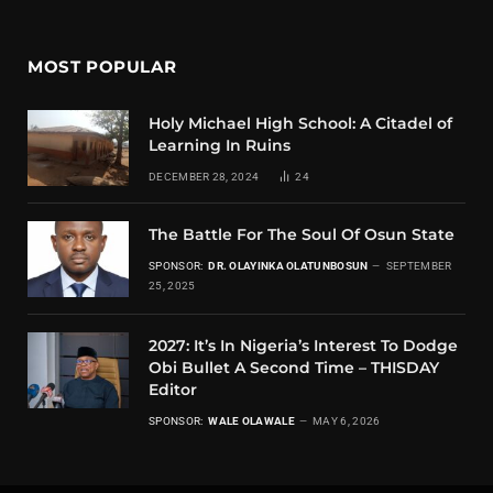
MOST POPULAR
Holy Michael High School: A Citadel of
Learning In Ruins
DECEMBER 28, 2024
24
The Battle For The Soul Of Osun State
SPONSOR:
DR. OLAYINKA OLATUNBOSUN
SEPTEMBER
25, 2025
2027: It’s In Nigeria’s Interest To Dodge
Obi Bullet A Second Time – THISDAY
Editor
SPONSOR:
WALE OLAWALE
MAY 6, 2026