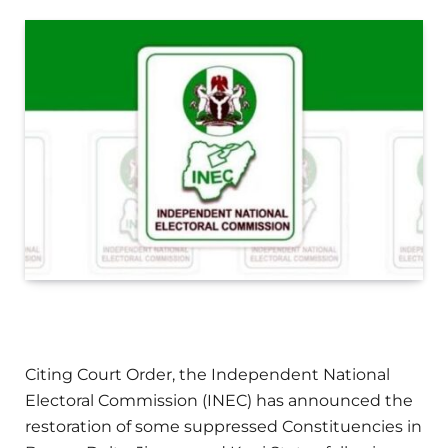
Citing Court Order, the Independent National
Electoral Commission (INEC) has announced the
restoration of some suppressed Constituencies in