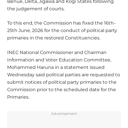
Benue, Delta, Jigawa and Kogi States following
the judgement of courts.
To this end, the Commission has fixed the 16th-
25th June, 2026 for the conduct of political party
primaries in the restored Constituencies.
INEC National Commissioner and Chairman
Information and Voter Education Committee,
Mohammed Haruna in a statement issued
Wednesday said political parties are requested to
submit notices of political party primaries to the
Commission prior to the scheduled date for the
Primaries.
Advertisement