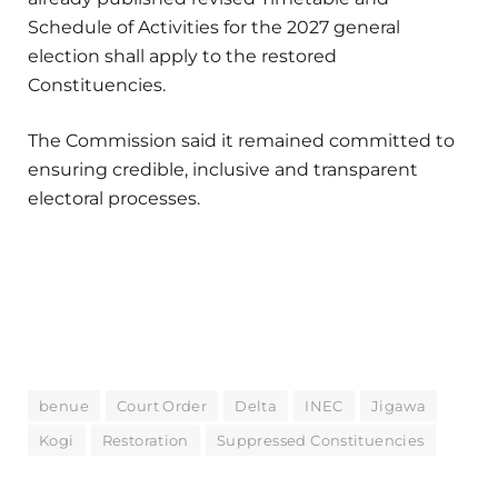
Schedule of Activities for the 2027 general
election shall apply to the restored
Constituencies.
The Commission said it remained committed to
ensuring credible, inclusive and transparent
electoral processes.
benue
Court Order
Delta
INEC
Jigawa
Kogi
Restoration
Suppressed Constituencies