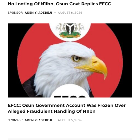
No Looting Of N11bn, Osun Govt Replies EFCC
SPONSOR:
ADENIYI ADEDEJI
AUGUST 6, 2026
EFCC: Osun Government Account Was Frozen Over
Alleged Fraudulent Handling Of N11bn
SPONSOR:
ADENIYI ADEDEJI
AUGUST 5, 2026