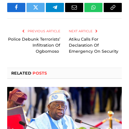
Facebook
Twitter
Telegram
Email
WhatsApp
Copy
Link
PREVIOUS ARTICLE
NEXT ARTICLE
Police Debunk Terrorists’
Atiku Calls For
Infiltration Of
Declaration Of
Ogbomoso
Emergency On Security
RELATED
POSTS