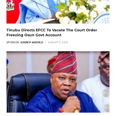
Tinubu Directs EFCC To Vacate The Court Order
Freezing Osun Govt Account
SPONSOR:
ADENIYI ADEDEJI
AUGUST 6, 2026