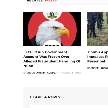
RELATED
POSTS
EFCC: Osun Government
Tinubu App
Account Was Frozen Over
Increases 
Alleged Fraudulent Handling Of
Personnel
N11bn
SPONSOR:
ADENI
SPONSOR:
ADENIYI ADEDEJI
AUGUST 5, 2026
LEAVE A REPLY
Alternative: