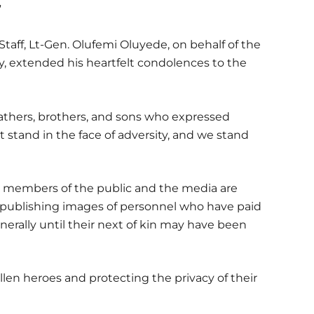
”
taff, Lt-Gen. Olufemi Oluyede, on behalf of the
my, extended his heartfelt condolences to the
fathers, brothers, and sons who expressed
 stand in the face of adversity, and we stand
n, members of the public and the media are
or publishing images of personnel who have paid
erally until their next of kin may have been
fallen heroes and protecting the privacy of their