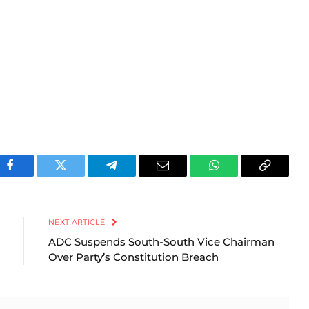
Facebook
Twitter
Telegram
Email
WhatsApp
Copy
Link
NEXT ARTICLE
ADC Suspends South-South Vice Chairman
Over Party’s Constitution Breach