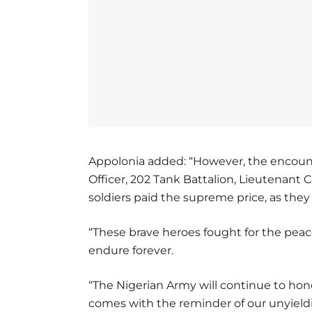
Appolonia added: “However, the encount
Officer, 202 Tank Battalion, Lieutenant C
soldiers paid the supreme price, as they f
“These brave heroes fought for the peace 
endure forever.
“The Nigerian Army will continue to honor
comes with the reminder of our unyield