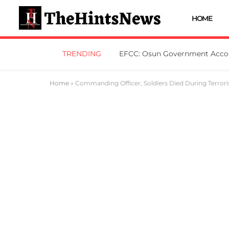
HOME
TRENDING
Home
»
Commanding Officer, Soldiers Died During Terrori