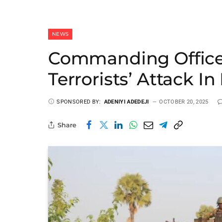
NEWS
Commanding Officer
Terrorists’ Attack I
SPONSORED BY:
ADENIYI ADEDEJI
OCTOBER 20, 2025
Share