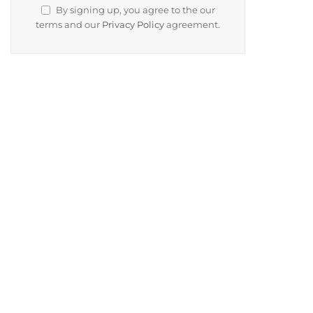
By signing up, you agree to the our
terms and our
Privacy Policy
agreement.