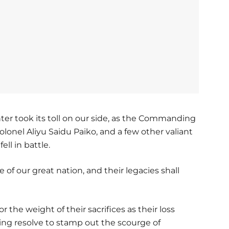
er took its toll on our side, as the Commanding
olonel Aliyu Saidu Paiko, and a few other valiant
ell in battle.
of our great nation, and their legacies shall
 the weight of their sacrifices as their loss
ing resolve to stamp out the scourge of