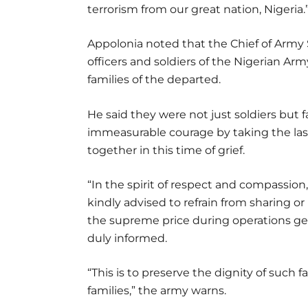
terrorism from our great nation, Nigeria.
Appolonia noted that the Chief of Army S
officers and soldiers of the Nigerian Ar
families of the departed.
He said they were not just soldiers but 
immeasurable courage by taking the last
together in this time of grief.
“In the spirit of respect and compassio
kindly advised to refrain from sharing 
the supreme price during operations gen
duly informed.
“This is to preserve the dignity of such 
families,” the army warns.