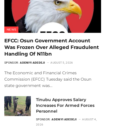
NEWS
EFCC: Osun Government Account
Was Frozen Over Alleged Fraudulent
Handling Of N11bn
SPONSOR:
ADENIYI ADEDEJI
AUGUST 5, 2026
The Economic and Financial Crimes
Commission (EFCC) Tuesday said the Osun
state government was…
Tinubu Approves Salary
Increases For Armed Forces
Personnel
SPONSOR:
ADENIYI ADEDEJI
AUGUST 4,
2026