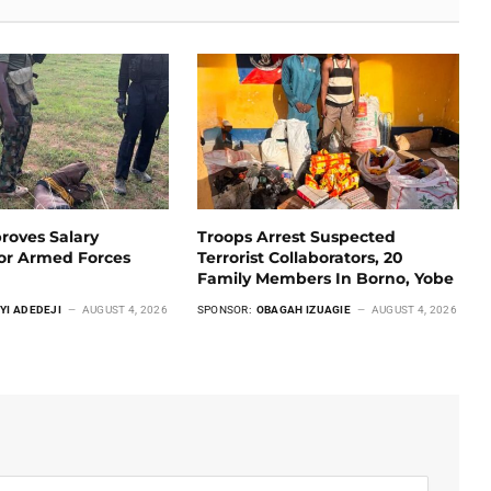
roves Salary
Troops Arrest Suspected
For Armed Forces
Terrorist Collaborators, 20
Family Members In Borno, Yobe
YI ADEDEJI
AUGUST 4, 2026
SPONSOR:
OBAGAH IZUAGIE
AUGUST 4, 2026