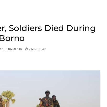
, Soldiers Died During
n Borno
NO COMMENTS
2 MINS READ