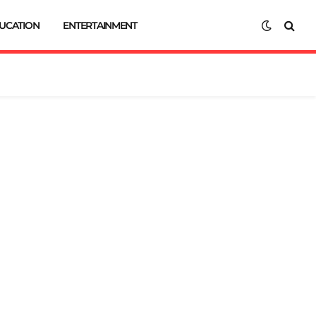
UCATION
ENTERTAINMENT