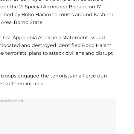
nder the 21 Special Armoured Brigade on 17
lanned by Boko Haram terrorists around Kashimri
Area, Borno State.
t-Col. Appolonia Anele in a statement issued
y located and destroyed identified Boko Haram
 terrorists’ plans to attack civilians and disrupt
troops engaged the terrorists in a fierce gun
s suffered injuries.
dvertisement