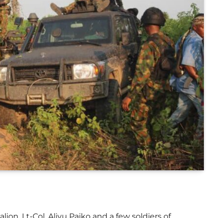
on, Lt-Col. Aliyu Paiko and a few soldiers of