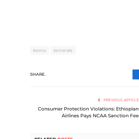
borno
terrorists
SHARE.
PREVIOUS ARTICLE
Consumer Protection Violations: Ethiopian
Airlines Pays NCAA Sanction Fee