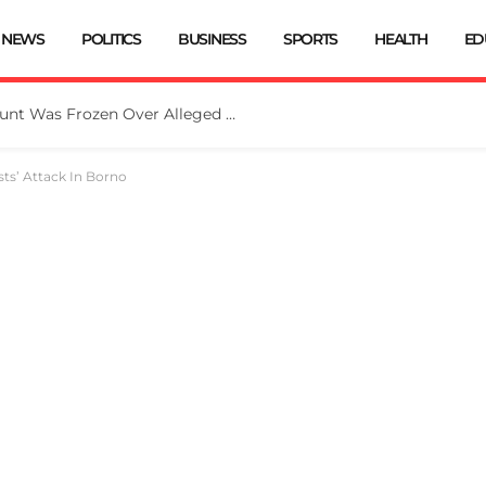
NEWS
POLITICS
BUSINESS
SPORTS
HEALTH
ED
EFCC: Osun Government Account Was Frozen Over Alleged Fraudulent Handling Of N11bn
sts’ Attack In Borno