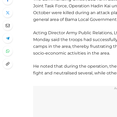
Joint Task Force, Operation Hadin Kai u
October were killed during an attack p
general area of Bama Local Government 
Acting Director Army Public Relations, L
Monday said the troops had successfull
camps in the area, thereby frustrating the
socio-economic activities in the area.
He noted that during the operation, the 
fight and neutralised several, while other
A