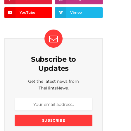
YouTube
Vimeo
Subscribe to
Updates
Get the latest news from
TheHintsNews.