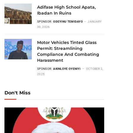
Adifase High School Apata,
Ibadan In Ruins
SPONSOR:
ODEYINU TEMIDAYO
JANUARY
30, 2026
Motor Vehicles Tinted Glass
Permit: Streamlining
Compliance And Combating
Harassment
SPONSOR:
AKINLOYE OYENIYI
OCTOBER 2,
2025
Don't Miss