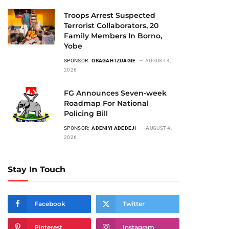
Troops Arrest Suspected
Terrorist Collaborators, 20
Family Members In Borno,
Yobe
SPONSOR:
OBAGAH IZUAGIE
AUGUST 4,
2026
FG Announces Seven-week
Roadmap For National
Policing Bill
SPONSOR:
ADENIYI ADEDEJI
AUGUST 4,
2026
Stay In Touch
Facebook
Twitter
Pinterest
Instagram