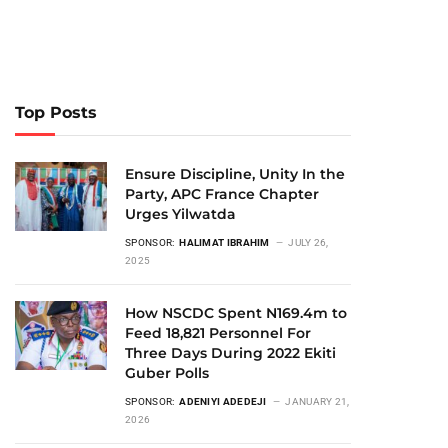
Top Posts
Ensure Discipline, Unity In the
Party, APC France Chapter
Urges Yilwatda
SPONSOR:
HALIMAT IBRAHIM
JULY 26,
2025
How NSCDC Spent N169.4m to
Feed 18,821 Personnel For
Three Days During 2022 Ekiti
Guber Polls
SPONSOR:
ADENIYI ADEDEJI
JANUARY 21,
2026