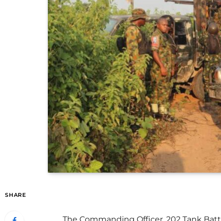
SHARE
The Commanding Officer, 202 Tank Battali