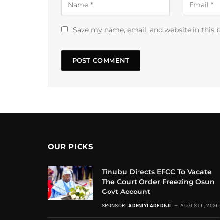
Save my name, email, and website in this 
OUR PICKS
Tinubu Directs EFCC To Vacate
The Court Order Freezing Osun
Govt Account
SPONSOR:
ADENIYI ADEDEJI
AUGUST 6, 2026