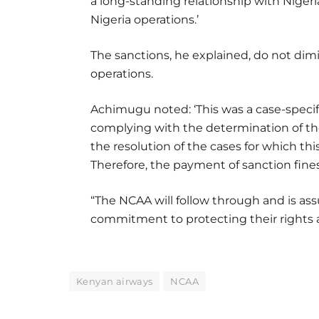
a long-standing relationship with Niger
Nigeria operations.’
The sanctions, he explained, do not dimin
operations.
Achimugu noted: ‘This was a case-specif
complying with the determination of t
the resolution of the cases for which t
Therefore, the payment of sanction fine
“The NCAA will follow through and is ass
commitment to protecting their rights an
Kenyan airways
NCAA