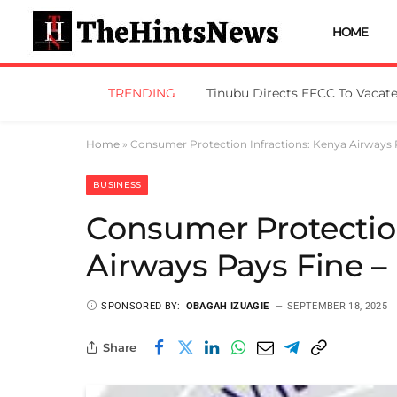
HOME
TRENDING
Home
»
Consumer Protection Infractions: Kenya Airways
BUSINESS
Consumer Protection
Airways Pays Fine 
SPONSORED BY:
OBAGAH IZUAGIE
SEPTEMBER 18, 2025
Share