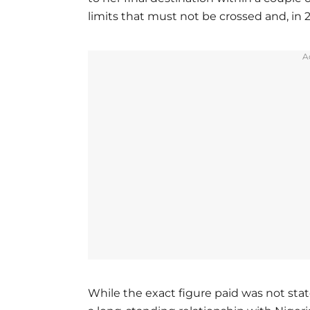
limits that must not be crossed and, in 2
A
While the exact figure paid was not sta