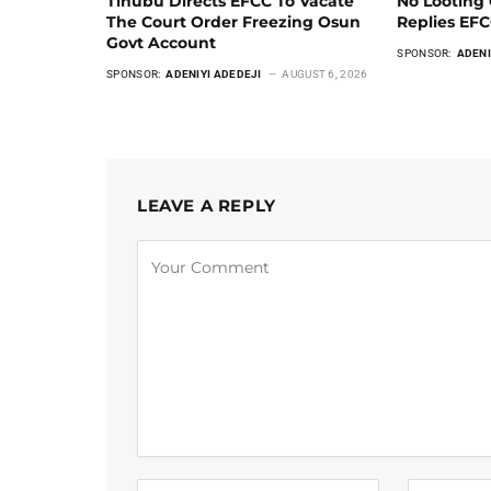
Tinubu Directs EFCC To Vacate
No Looting 
The Court Order Freezing Osun
Replies EF
Govt Account
SPONSOR:
ADENI
SPONSOR:
ADENIYI ADEDEJI
AUGUST 6, 2026
LEAVE A REPLY
Alternative: