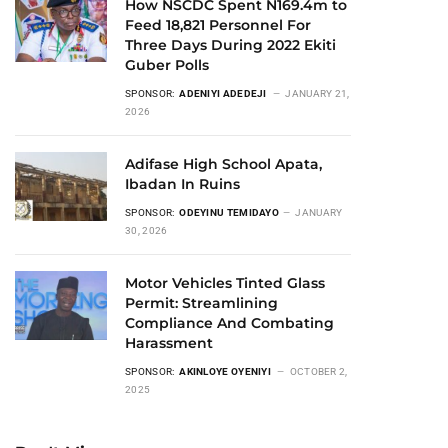
How NSCDC Spent N169.4m to
Feed 18,821 Personnel For
Three Days During 2022 Ekiti
Guber Polls
SPONSOR:
ADENIYI ADEDEJI
JANUARY 21,
2026
Adifase High School Apata,
Ibadan In Ruins
SPONSOR:
ODEYINU TEMIDAYO
JANUARY
30, 2026
Motor Vehicles Tinted Glass
Permit: Streamlining
Compliance And Combating
Harassment
SPONSOR:
AKINLOYE OYENIYI
OCTOBER 2,
2025