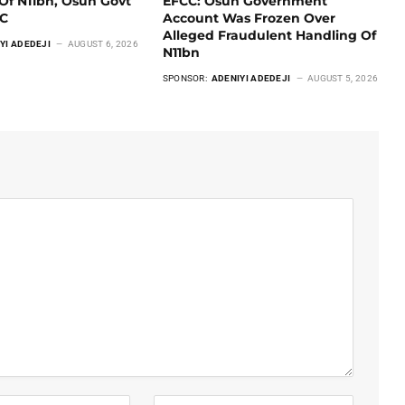
Of N11bn, Osun Govt
EFCC: Osun Government
CC
Account Was Frozen Over
Alleged Fraudulent Handling Of
YI ADEDEJI
AUGUST 6, 2026
N11bn
SPONSOR:
ADENIYI ADEDEJI
AUGUST 5, 2026