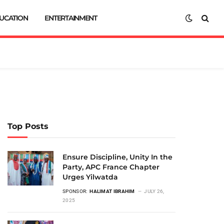
UCATION
ENTERTAINMENT
Top Posts
Ensure Discipline, Unity In the
Party, APC France Chapter
Urges Yilwatda
SPONSOR:
HALIMAT IBRAHIM
JULY 26,
2025