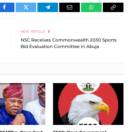
Facebook
Twitter
Telegram
Email
WhatsApp
Copy
Link
NEXT ARTICLE
NSC Receives Commonwealth 2030 Sports
Bid Evaluation Committee In Abuja