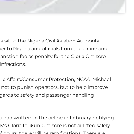
isit to the Nigeria Civil Aviation Authority
to Nigeria and officials from the airline and
anction fee as penalty for the Gloria Omisore
nfractions.
lic Affairs/Consumer Protection, NCAA, Michael
not to punish operators, but to help improve
 regards to safety and passenger handling
ad written to the airline in February notifying
 Ms Gloria Ibukun Omisore is not airlifted safely
f hours, there will be ramifications. There are