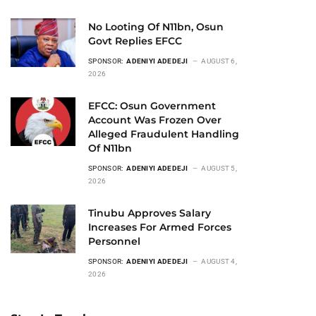
No Looting Of N11bn, Osun
Govt Replies EFCC
SPONSOR:
ADENIYI ADEDEJI
AUGUST 6,
2026
EFCC: Osun Government
Account Was Frozen Over
Alleged Fraudulent Handling
Of N11bn
SPONSOR:
ADENIYI ADEDEJI
AUGUST 5,
2026
Tinubu Approves Salary
Increases For Armed Forces
Personnel
SPONSOR:
ADENIYI ADEDEJI
AUGUST 4,
2026