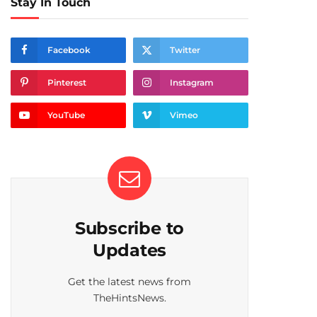
Stay In Touch
Facebook
Twitter
Pinterest
Instagram
YouTube
Vimeo
Subscribe to
Updates
Get the latest news from
TheHintsNews.