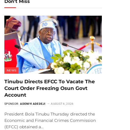
Don't Miss
NEWS
Tinubu Directs EFCC To Vacate The
Court Order Freezing Osun Govt
Account
SPONSOR:
ADENIYI ADEDEJI
AUGUST 6, 2026
President Bola Tinubu Thursday directed the
Economic and Financial Crimes Commission
(EFCC) obtained a…