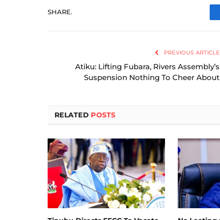
SHARE.
PREVIOUS ARTICLE
Atiku: Lifting Fubara, Rivers Assembly’s
Suspension Nothing To Cheer About
RELATED
POSTS