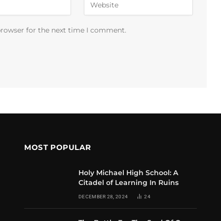
browser for the next time I comment.
MOST POPULAR
Holy Michael High School: A
Citadel of Learning In Ruins
DECEMBER 28, 2024
24