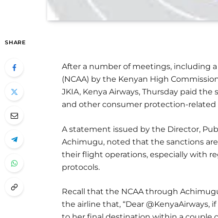
SHARE
After a number of meetings, including a v
(NCAA) by the Kenyan High Commissioner 
JKIA, Kenya Airways, Thursday paid the s
and other consumer protection-related i
A statement issued by the Director, Pub
Achimugu, noted that the sanctions are 
their flight operations, especially with
protocols.
Recall that the NCAA through Achimugu h
the airline that, “Dear @KenyaAirways, if
to her final destination within a couple o