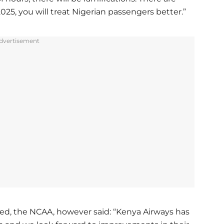
025, you will treat Nigerian passengers better.”
dvertisement
ted, the NCAA, however said: “Kenya Airways has