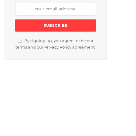
By signing up, you agree to the our
terms and our
Privacy Policy
agreement.