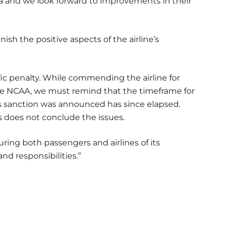
ia and we look forward to improvements in their
ish the positive aspects of the airline’s
ic penalty. While commending the airline for
he NCAA, we must remind that the timeframe for
his sanction was announced has since elapsed.
s does not conclude the issues.
uring both passengers and airlines of its
d responsibilities.”