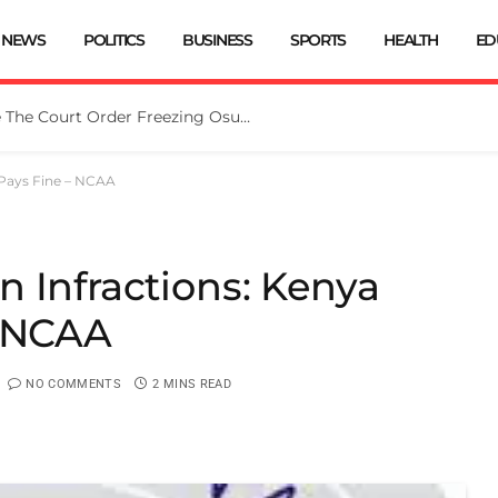
NEWS
POLITICS
BUSINESS
SPORTS
HEALTH
ED
Tinubu Directs EFCC To Vacate The Court Order Freezing Osun Govt Account
 Pays Fine – NCAA
 Infractions: Kenya
– NCAA
NO COMMENTS
2 MINS READ