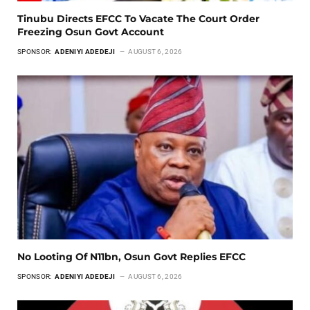
Tinubu Directs EFCC To Vacate The Court Order
Freezing Osun Govt Account
SPONSOR:
ADENIYI ADEDEJI
AUGUST 6, 2026
No Looting Of N11bn, Osun Govt Replies EFCC
SPONSOR:
ADENIYI ADEDEJI
AUGUST 6, 2026