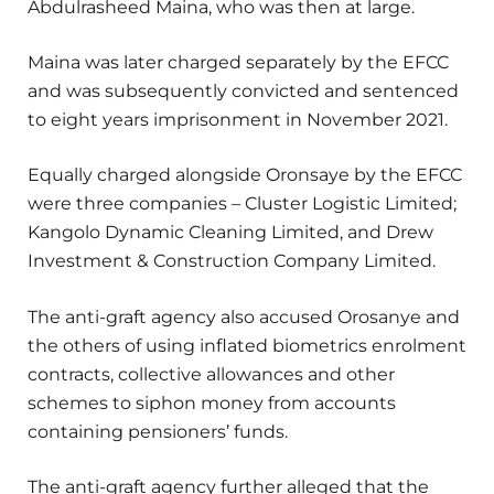
Abdulrasheed Maina, who was then at large.
Maina was later charged separately by the EFCC
and was subsequently convicted and sentenced
to eight years imprisonment in November 2021.
Equally charged alongside Oronsaye by the EFCC
were three companies – Cluster Logistic Limited;
Kangolo Dynamic Cleaning Limited, and Drew
Investment & Construction Company Limited.
The anti-graft agency also accused Orosanye and
the others of using inflated biometrics enrolment
contracts, collective allowances and other
schemes to siphon money from accounts
containing pensioners’ funds.
The anti-graft agency further alleged that the