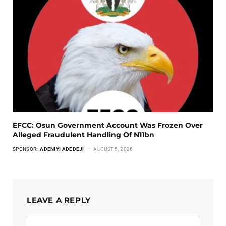
EFCC: Osun Government Account Was Frozen Over
Alleged Fraudulent Handling Of N11bn
SPONSOR:
ADENIYI ADEDEJI
AUGUST 5, 2026
LEAVE A REPLY
Alternative: