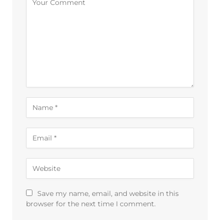
Save my name, email, and website in this
browser for the next time I comment.