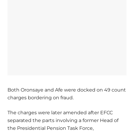
Both Oronsaye and Afe were docked on 49 count
charges bordering on fraud.
The charges were later amended after EFCC
separated the parts involving a former Head of
the Presidential Pension Task Force,