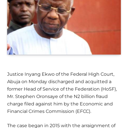
Justice Inyang Ekwo of the Federal High Court,
Abuja on Monday discharged and acquitted a
former Head of Service of the Federation (HoSF),
Mr. Stephen Oronsaye of the N2 billion fraud
charge filed against him by the Economic and
Financial Crimes Commission (EFCC).
The case began in 2015 with the arraignment of