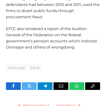
defendants had between 2010 and 2011, used the
firms to divert public funds through
procurement fraud.
EFCC also tendered a report of the Auditor-
General of the Federation on the federal
government’s pension accounts which indicted
Oronsaye and others of wrongdoing.
court case
fraud
Facebook
Twitter
Telegram
Email
WhatsApp
Copy
Link
PREVIOUS ARTICLE
NEXT ARTICLE