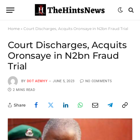
Home
»
Court Discharges, Acquits Oronsaye in N2bn Fraud Trial
Court Discharges, Acquits
Oronsaye in N2bn Fraud
Trial
BY
DOT AEWHY
JUNE 5, 2023
NO COMMENTS
2 MINS READ
Share