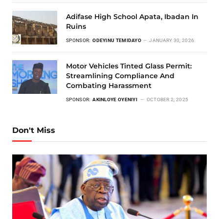
Adifase High School Apata, Ibadan In
Ruins
SPONSOR:
ODEYINU TEMIDAYO
JANUARY 30, 2026
Motor Vehicles Tinted Glass Permit:
Streamlining Compliance And
Combating Harassment
SPONSOR:
AKINLOYE OYENIYI
OCTOBER 2, 2025
Don't Miss