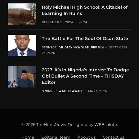
Holy Michael High School: A Citadel of
Learning In Ruins
DECEMBER 28, 2024
24
The Battle For The Soul Of Osun State
SPONSOR:
DR. OLAYINKA OLATUNBOSUN
SEPTEMBER
25, 2025
2027: It’s In Nigeria’s Interest To Dodge
Obi Bullet A Second Time – THISDAY
Editor
SPONSOR:
WALE OLAWALE
MAY 6, 2026
© 2026 TheHintsNews. Designed by
WEBsolute
.
Home
Editorial team
About us
Contact us