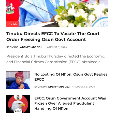
NEWS
Tinubu Directs EFCC To Vacate The Court
Order Freezing Osun Govt Account
SPONSOR:
ADENIYI ADEDEJI
AUGUST 6, 2026
President Bola Tinubu Thursday directed the Economic
and Financial Crimes Commission (EFCC) obtained a…
No Looting Of N11bn, Osun Govt Replies
EFCC
SPONSOR:
ADENIYI ADEDEJI
AUGUST 6, 2026
EFCC: Osun Government Account Was
Frozen Over Alleged Fraudulent
Handling Of N11bn