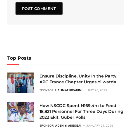
Top Posts
Ensure Discipline, Unity In the Party,
APC France Chapter Urges Yilwatda
SPONSOR:
HALIMAT IBRAHIM
JULY 26, 2025
How NSCDC Spent N169.4m to Feed
18,821 Personnel For Three Days During
2022 Ekiti Guber Polls
SPONSOR:
ADENIYI ADEDEJI
JANUARY 21, 2026