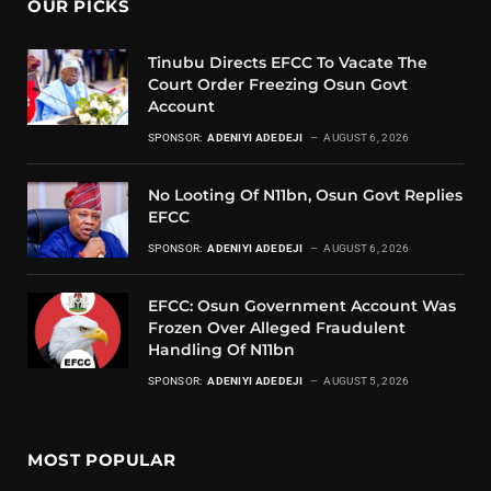
OUR PICKS
Tinubu Directs EFCC To Vacate The
Court Order Freezing Osun Govt
Account
SPONSOR:
ADENIYI ADEDEJI
AUGUST 6, 2026
No Looting Of N11bn, Osun Govt Replies
EFCC
SPONSOR:
ADENIYI ADEDEJI
AUGUST 6, 2026
EFCC: Osun Government Account Was
Frozen Over Alleged Fraudulent
Handling Of N11bn
SPONSOR:
ADENIYI ADEDEJI
AUGUST 5, 2026
MOST POPULAR