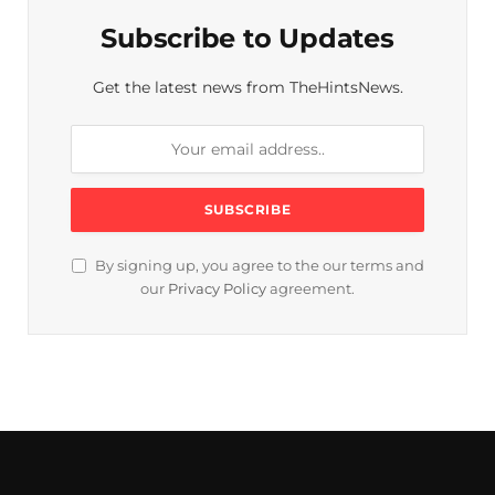
Subscribe to Updates
Get the latest news from TheHintsNews.
By signing up, you agree to the our terms and
our
Privacy Policy
agreement.