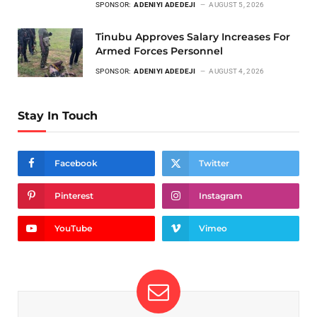
SPONSOR:
ADENIYI ADEDEJI
AUGUST 5, 2026
Tinubu Approves Salary Increases For
Armed Forces Personnel
SPONSOR:
ADENIYI ADEDEJI
AUGUST 4, 2026
Stay In Touch
Facebook
Twitter
Pinterest
Instagram
YouTube
Vimeo