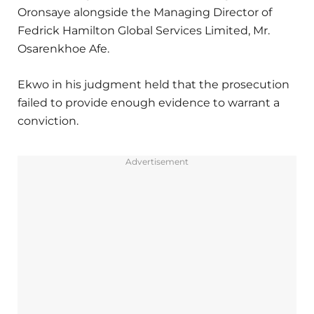
Oronsaye alongside the Managing Director of
Fedrick Hamilton Global Services Limited, Mr.
Osarenkhoe Afe.
Ekwo in his judgment held that the prosecution
failed to provide enough evidence to warrant a
conviction.
Advertisement