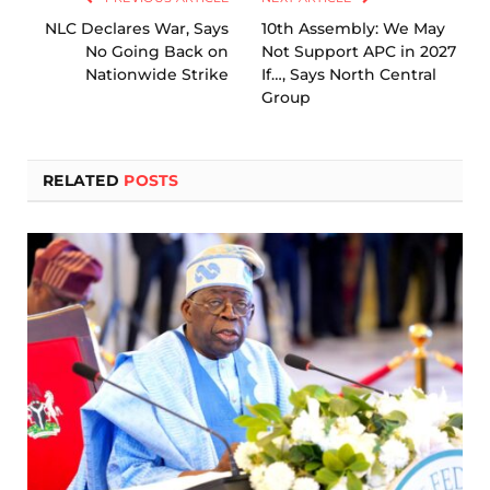
NLC Declares War, Says
10th Assembly: We May
No Going Back on
Not Support APC in 2027
Nationwide Strike
If…, Says North Central
Group
RELATED
POSTS