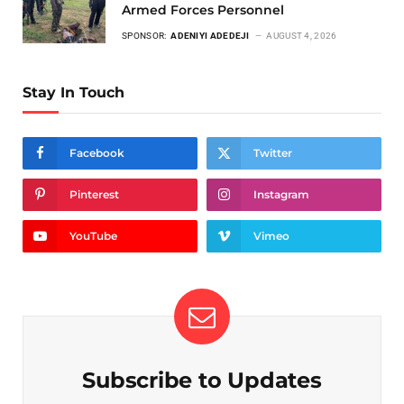
Armed Forces Personnel
SPONSOR:
ADENIYI ADEDEJI
AUGUST 4, 2026
Stay In Touch
Facebook
Twitter
Pinterest
Instagram
YouTube
Vimeo
Subscribe to Updates