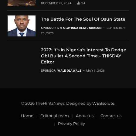
DECEMBER 28, 2024
24
The Battle For The Soul Of Osun State
SPONSOR:
DR. OLAYINKA OLATUNBOSUN
SEPTEMBER
25, 2025
2027: It’s In Nigeria’s Interest To Dodge
Obi Bullet A Second Time – THISDAY
Editor
SPONSOR:
WALE OLAWALE
MAY 6, 2026
© 2026 TheHintsNews. Designed by
WEBsolute
.
Home
Editorial team
About us
Contact us
Privacy Policy