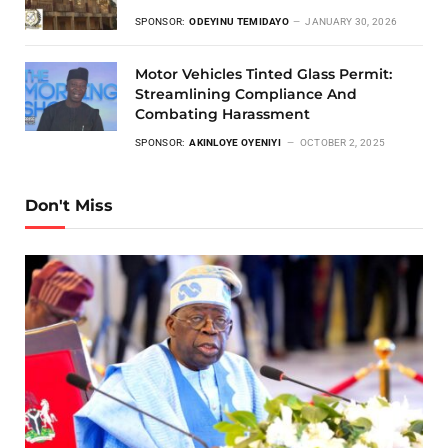
SPONSOR:
ODEYINU TEMIDAYO
JANUARY 30, 2026
Motor Vehicles Tinted Glass Permit:
Streamlining Compliance And
Combating Harassment
SPONSOR:
AKINLOYE OYENIYI
OCTOBER 2, 2025
Don't Miss