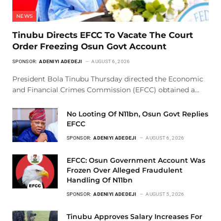
NEWS
Tinubu Directs EFCC To Vacate The Court
Order Freezing Osun Govt Account
SPONSOR:
ADENIYI ADEDEJI
AUGUST 6, 2026
President Bola Tinubu Thursday directed the Economic
and Financial Crimes Commission (EFCC) obtained a…
No Looting Of N11bn, Osun Govt Replies
EFCC
SPONSOR:
ADENIYI ADEDEJI
AUGUST 6, 2026
EFCC: Osun Government Account Was
Frozen Over Alleged Fraudulent
Handling Of N11bn
SPONSOR:
ADENIYI ADEDEJI
AUGUST 5, 2026
Tinubu Approves Salary Increases For