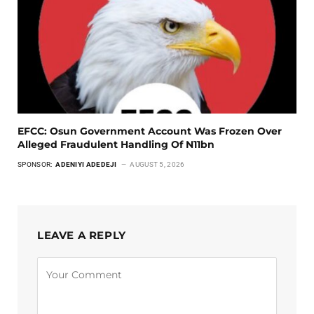
EFCC: Osun Government Account Was Frozen Over
Alleged Fraudulent Handling Of N11bn
SPONSOR:
ADENIYI ADEDEJI
AUGUST 5, 2026
LEAVE A REPLY
Alternative: