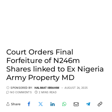
Court Orders Final
Forfeiture of N246m
Shares linked to Ex Nigeria
Army Property MD
SPONSORED BY:
HALIMAT IBRAHIM
AUGUST 26, 2025
NO COMMENTS
2 MINS READ
Share