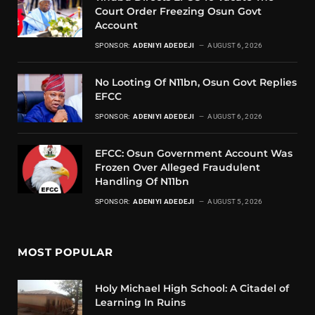
Court Order Freezing Osun Govt
Account
SPONSOR:
ADENIYI ADEDEJI
AUGUST 6, 2026
No Looting Of N11bn, Osun Govt Replies
EFCC
SPONSOR:
ADENIYI ADEDEJI
AUGUST 6, 2026
EFCC: Osun Government Account Was
Frozen Over Alleged Fraudulent
Handling Of N11bn
SPONSOR:
ADENIYI ADEDEJI
AUGUST 5, 2026
MOST POPULAR
Holy Michael High School: A Citadel of
Learning In Ruins