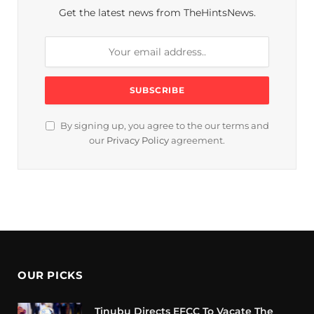
Get the latest news from TheHintsNews.
By signing up, you agree to the our terms and
our
Privacy Policy
agreement.
OUR PICKS
Tinubu Directs EFCC To Vacate The