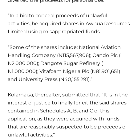
diverted the proceeds for personal use.
“In a bid to conceal proceeds of unlawful
activities, he acquired shares in Awhua Resources
Limited using misappropriated funds.
“Some of the shares include: National Aviation
Handling Company (N115,567,906); Oando Plc (
N2,000,000); Dangote Sugar Refinery (
N1,000,000); Vitafoam Nigeria Plc (N81,901,651)
and University Press (N40,155,291).”
Kofarnaisa, thereafter, submitted that “It is in the
interest of justice to finally forfeit the said shares
contained in Schedules A, B, and C of this
application, as they were acquired with funds
that are reasonably suspected to be proceeds of
unlawful activities.”