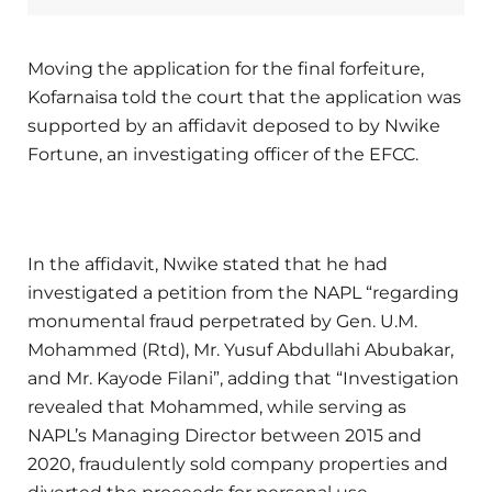
Moving the application for the final forfeiture,
Kofarnaisa told the court that the application was
supported by an affidavit deposed to by Nwike
Fortune, an investigating officer of the EFCC.
In the affidavit, Nwike stated that he had
investigated a petition from the NAPL “regarding
monumental fraud perpetrated by Gen. U.M.
Mohammed (Rtd), Mr. Yusuf Abdullahi Abubakar,
and Mr. Kayode Filani”, adding that “Investigation
revealed that Mohammed, while serving as
NAPL’s Managing Director between 2015 and
2020, fraudulently sold company properties and