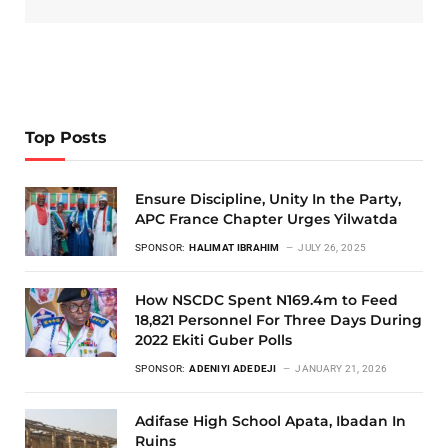
Top Posts
Ensure Discipline, Unity In the Party,
APC France Chapter Urges Yilwatda
SPONSOR:
HALIMAT IBRAHIM
JULY 26, 2025
How NSCDC Spent N169.4m to Feed
18,821 Personnel For Three Days During
2022 Ekiti Guber Polls
SPONSOR:
ADENIYI ADEDEJI
JANUARY 21, 2026
Adifase High School Apata, Ibadan In
Ruins