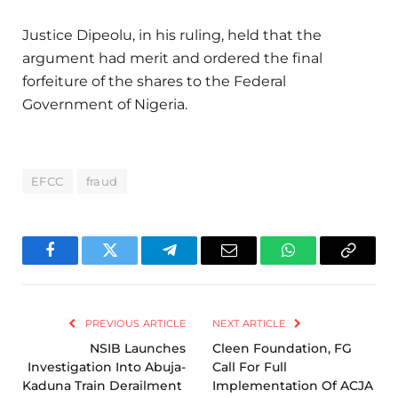
Justice Dipeolu, in his ruling, held that the
argument had merit and ordered the final
forfeiture of the shares to the Federal
Government of Nigeria.
EFCC
fraud
Facebook
Twitter
Telegram
Email
WhatsApp
Copy
Link
PREVIOUS ARTICLE
NEXT ARTICLE
NSIB Launches
Cleen Foundation, FG
Investigation Into Abuja-
Call For Full
Kaduna Train Derailment
Implementation Of ACJA