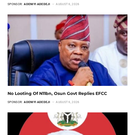
SPONSOR:
ADENIYI ADEDEJI
AUGUST 6, 2026
No Looting Of N11bn, Osun Govt Replies EFCC
SPONSOR:
ADENIYI ADEDEJI
AUGUST 6, 2026