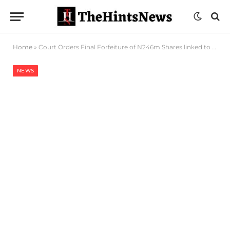
Home
»
Court Orders Final Forfeiture of N246m Shares linked to Ex Nigeria Army Property MD
NEWS