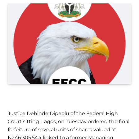
Justice Dehinde Dipeolu of the Federal High
Court sitting ,Lagos, on Tuesday ordered the final
forfeiture of several units of shares valued at
N246,305,544 linked to a former Managing