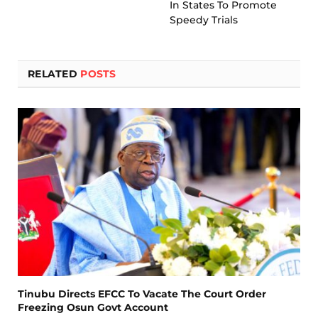
In States To Promote
Speedy Trials
RELATED
POSTS
Tinubu Directs EFCC To Vacate The Court Order
Freezing Osun Govt Account