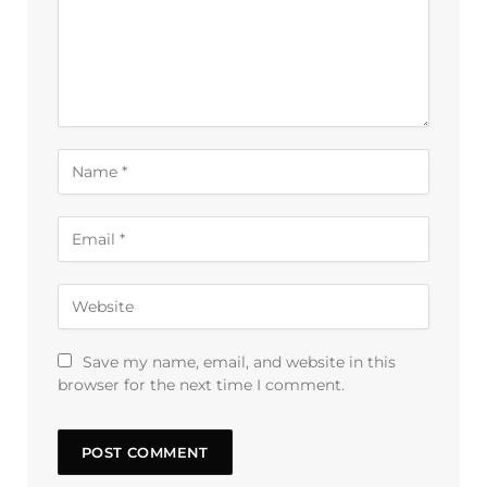
Save my name, email, and website in this
browser for the next time I comment.