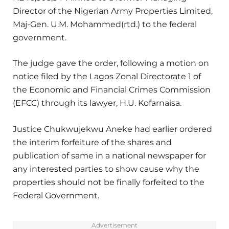
Director of the Nigerian Army Properties Limited,
Maj-Gen. U.M. Mohammed(rtd.) to the federal
government.
The judge gave the order, following a motion on
notice filed by the Lagos Zonal Directorate 1 of
the Economic and Financial Crimes Commission
(EFCC) through its lawyer, H.U. Kofarnaisa.
Justice Chukwujekwu Aneke had earlier ordered
the interim forfeiture of the shares and
publication of same in a national newspaper for
any interested parties to show cause why the
properties should not be finally forfeited to the
Federal Government.
Advertisement