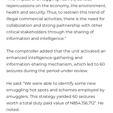
repercussions on the economy, the environment,
health and security. Thus, to restrain this trend of
illegal commercial activities, there is the need for
collaboration and strong partnership with other
critical stakeholders through the sharing of
information and intelligence.”
The comptroller added that the unit activated an
enhanced intelligence-gathering and
information-sharing mechanism, which led to 60
seizures during the period under review.
He said: “We were able to identify some new
smuggling hot spots and schemes employed by
smugglers. This strategy yielded 60 seizures
worth a total duty paid value of N854,156,712”. He
noted.