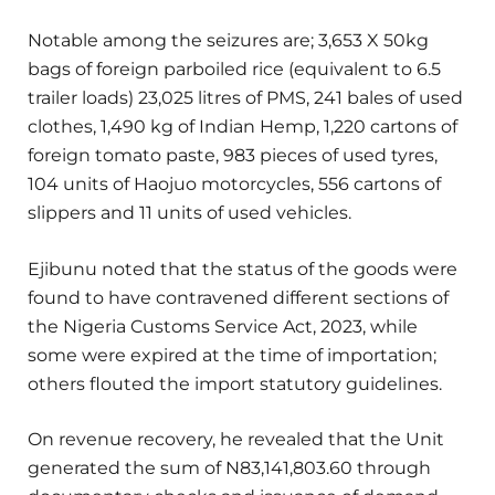
Notable among the seizures are; 3,653 X 50kg
bags of foreign parboiled rice (equivalent to 6.5
trailer loads) 23,025 litres of PMS, 241 bales of used
clothes, 1,490 kg of Indian Hemp, 1,220 cartons of
foreign tomato paste, 983 pieces of used tyres,
104 units of Haojuo motorcycles, 556 cartons of
slippers and 11 units of used vehicles.
Ejibunu noted that the status of the goods were
found to have contravened different sections of
the Nigeria Customs Service Act, 2023, while
some were expired at the time of importation;
others flouted the import statutory guidelines.
On revenue recovery, he revealed that the Unit
generated the sum of N83,141,803.60 through