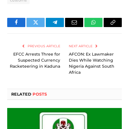
customs
Facebook
Twitter
Telegram
Email
WhatsApp
Copy
Link
PREVIOUS ARTICLE
NEXT ARTICLE
EFCC Arrests Three for
AFCON: Ex Lawmaker
Suspected Currency
Dies While Watching
Racketeering in Kaduna
Nigeria Against South
Africa
RELATED
POSTS