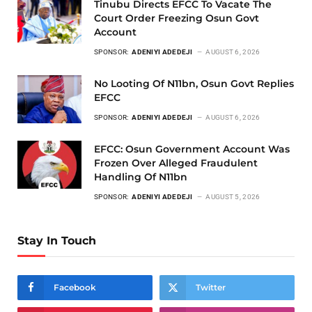
Tinubu Directs EFCC To Vacate The
Court Order Freezing Osun Govt
Account
SPONSOR:
ADENIYI ADEDEJI
AUGUST 6, 2026
No Looting Of N11bn, Osun Govt Replies
EFCC
SPONSOR:
ADENIYI ADEDEJI
AUGUST 6, 2026
EFCC: Osun Government Account Was
Frozen Over Alleged Fraudulent
Handling Of N11bn
SPONSOR:
ADENIYI ADEDEJI
AUGUST 5, 2026
Stay In Touch
Facebook
Twitter