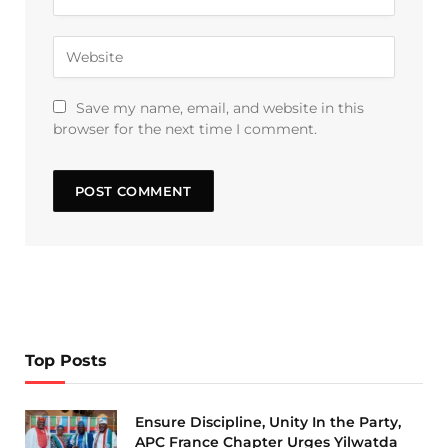
Save my name, email, and website in this
browser for the next time I comment.
Top Posts
Ensure Discipline, Unity In the Party,
APC France Chapter Urges Yilwatda