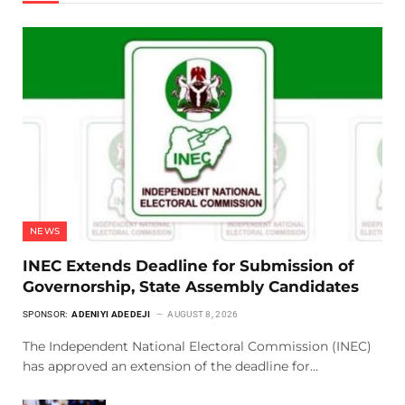
NEWS
INEC Extends Deadline for Submission of
Governorship, State Assembly Candidates
SPONSOR:
ADENIYI ADEDEJI
AUGUST 8, 2026
The Independent National Electoral Commission (INEC)
has approved an extension of the deadline for…