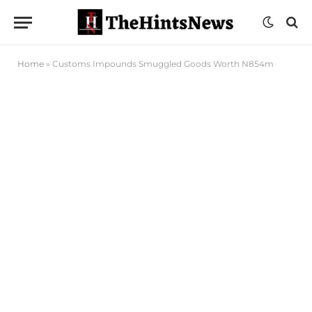
Home
»
Customs Impounds Smuggled Goods Worth N854m