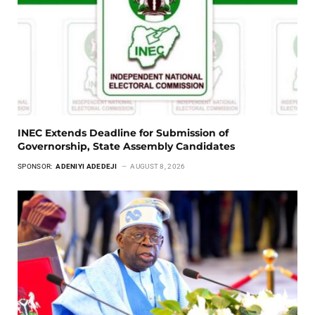
INEC Extends Deadline for Submission of
Governorship, State Assembly Candidates
SPONSOR:
ADENIYI ADEDEJI
AUGUST 8, 2026