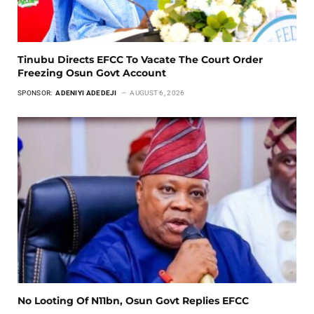
Tinubu Directs EFCC To Vacate The Court Order
Freezing Osun Govt Account
SPONSOR:
ADENIYI ADEDEJI
AUGUST 6, 2026
No Looting Of N11bn, Osun Govt Replies EFCC