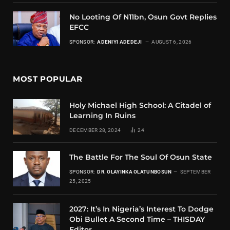
No Looting Of N11bn, Osun Govt Replies
EFCC
SPONSOR:
ADENIYI ADEDEJI
AUGUST 6, 2026
MOST POPULAR
Holy Michael High School: A Citadel of
Learning In Ruins
DECEMBER 28, 2024
24
The Battle For The Soul Of Osun State
SPONSOR:
DR. OLAYINKA OLATUNBOSUN
SEPTEMBER
25, 2025
2027: It’s In Nigeria’s Interest To Dodge
Obi Bullet A Second Time – THISDAY
Editor