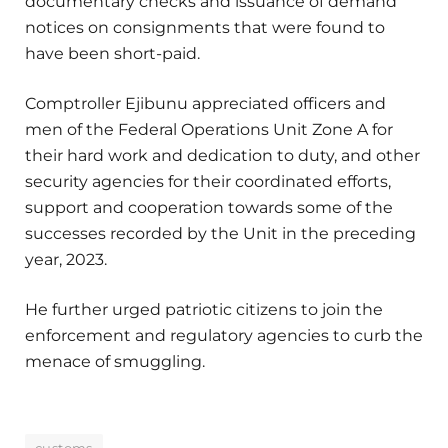
documentary checks and issuance of demand
notices on consignments that were found to
have been short-paid.
Comptroller Ejibunu appreciated officers and
men of the Federal Operations Unit Zone A for
their hard work and dedication to duty, and other
security agencies for their coordinated efforts,
support and cooperation towards some of the
successes recorded by the Unit in the preceding
year, 2023.
He further urged patriotic citizens to join the
enforcement and regulatory agencies to curb the
menace of smuggling.