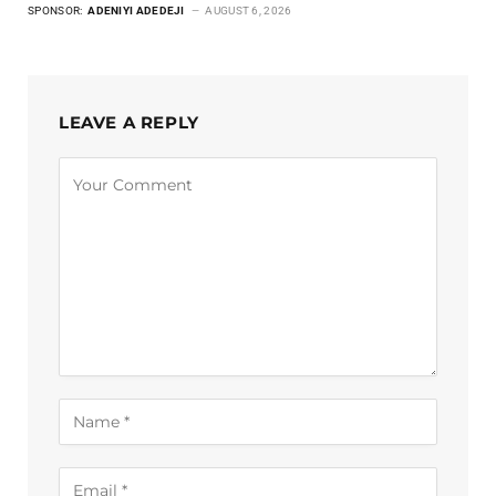
SPONSOR:
ADENIYI ADEDEJI
AUGUST 6, 2026
LEAVE A REPLY
Alternative: