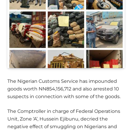
The Nigerian Customs Service has impounded
goods worth NN854,156,712 and also arrested 10
suspects in connection with some of the goods.
The Comptroller in charge of Federal Operations
Unit, Zone ‘A’, Hussein Ejibunu, decried the
negative effect of smuggling on Nigerians and