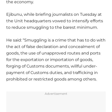
the economy.
Ejibunu, while briefing journalists on Tuesday at
the Unit headquarters vowed to intensify efforts
to reduce smuggling to the barest minimum.
He said: “Smuggling is a crime that has to do with
the act of false declaration and concealment of
goods, the use of unapproved routes and ports
for the exportation or importation of goods,
forging of Customs documents, willful under-
payment of Customs duties, and trafficking in
prohibited or restricted goods among others.
Advertisement