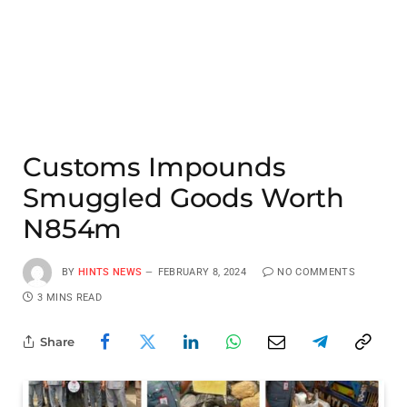
Customs Impounds
Smuggled Goods Worth
N854m
BY
HINTS NEWS
FEBRUARY 8, 2024
NO COMMENTS
3 MINS READ
Share