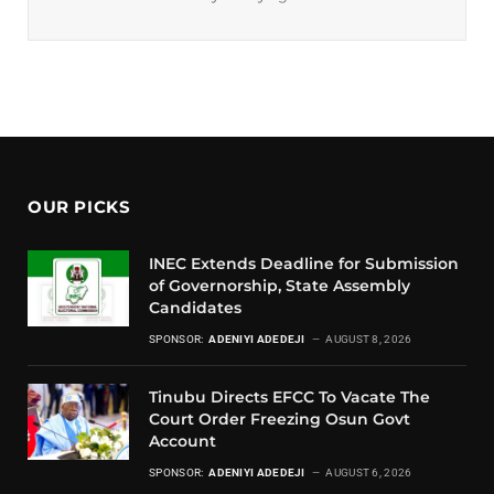
OUR PICKS
INEC Extends Deadline for Submission
of Governorship, State Assembly
Candidates
SPONSOR:
ADENIYI ADEDEJI
AUGUST 8, 2026
Tinubu Directs EFCC To Vacate The
Court Order Freezing Osun Govt
Account
SPONSOR:
ADENIYI ADEDEJI
AUGUST 6, 2026