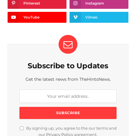
Pinterest
Instagram
YouTube
Vimeo
Subscribe to Updates
Get the latest news from TheHintsNews.
By signing up, you agree to the our terms and
our
Privacy Policy
agreement.