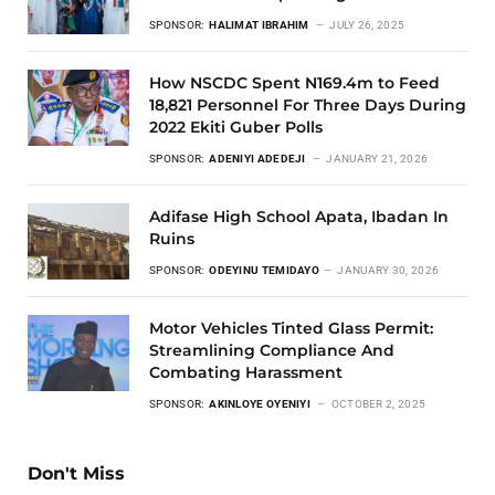
SPONSOR:
HALIMAT IBRAHIM
JULY 26, 2025
How NSCDC Spent N169.4m to Feed
18,821 Personnel For Three Days During
2022 Ekiti Guber Polls
SPONSOR:
ADENIYI ADEDEJI
JANUARY 21, 2026
Adifase High School Apata, Ibadan In
Ruins
SPONSOR:
ODEYINU TEMIDAYO
JANUARY 30, 2026
Motor Vehicles Tinted Glass Permit:
Streamlining Compliance And
Combating Harassment
SPONSOR:
AKINLOYE OYENIYI
OCTOBER 2, 2025
Don't Miss