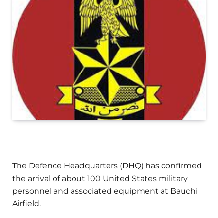
The Defence Headquarters (DHQ) has confirmed
the arrival of about 100 United States military
personnel and associated equipment at Bauchi
Airfield.