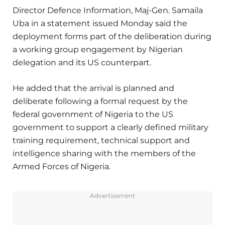
Director Defence Information, Maj-Gen. Samaila
Uba in a statement issued Monday said the
deployment forms part of the deliberation during
a working group engagement by Nigerian
delegation and its US counterpart.
He added that the arrival is planned and
deliberate following a formal request by the
federal government of Nigeria to the US
government to support a clearly defined military
training requirement, technical support and
intelligence sharing with the members of the
Armed Forces of Nigeria.
Advertisement