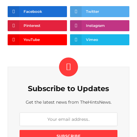
Facebook
Twitter
Pinterest
Instagram
YouTube
Vimeo
Subscribe to Updates
Get the latest news from TheHintsNews.