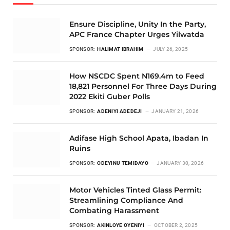
Ensure Discipline, Unity In the Party,
APC France Chapter Urges Yilwatda
SPONSOR:
HALIMAT IBRAHIM
JULY 26, 2025
How NSCDC Spent N169.4m to Feed
18,821 Personnel For Three Days During
2022 Ekiti Guber Polls
SPONSOR:
ADENIYI ADEDEJI
JANUARY 21, 2026
Adifase High School Apata, Ibadan In
Ruins
SPONSOR:
ODEYINU TEMIDAYO
JANUARY 30, 2026
Motor Vehicles Tinted Glass Permit:
Streamlining Compliance And
Combating Harassment
SPONSOR:
AKINLOYE OYENIYI
OCTOBER 2, 2025