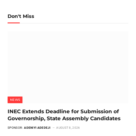
Don't Miss
NEWS
INEC Extends Deadline for Submission of
Governorship, State Assembly Candidates
SPONSOR:
ADENIYI ADEDEJI
AUGUST 8, 2026