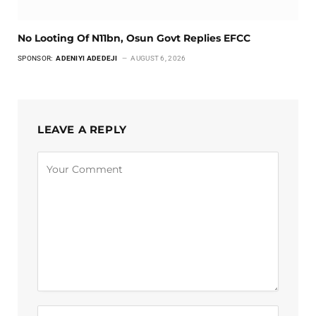
No Looting Of N11bn, Osun Govt Replies EFCC
SPONSOR:
ADENIYI ADEDEJI
AUGUST 6, 2026
LEAVE A REPLY