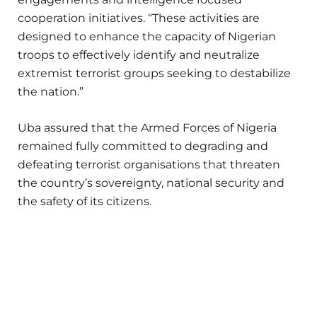
cooperation initiatives. “These activities are
designed to enhance the capacity of Nigerian
troops to effectively identify and neutralize
extremist terrorist groups seeking to destabilize
the nation.”
Uba assured that the Armed Forces of Nigeria
remained fully committed to degrading and
defeating terrorist organisations that threaten
the country’s sovereignty, national security and
the safety of its citizens.