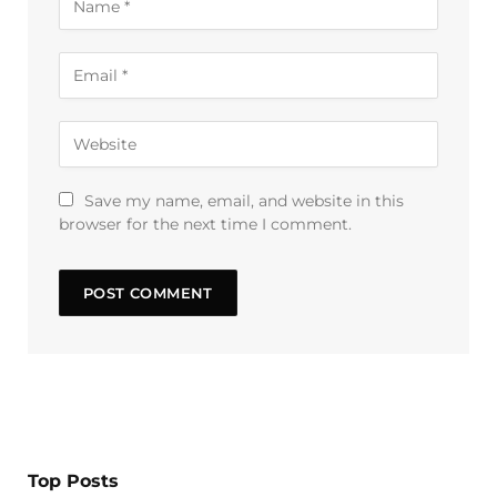
Save my name, email, and website in this
browser for the next time I comment.
Top Posts