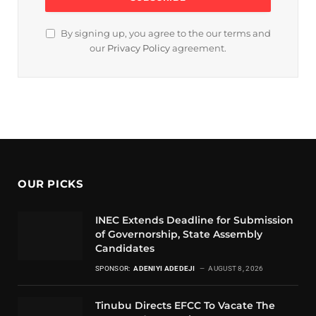
By signing up, you agree to the our terms and
our
Privacy Policy
agreement.
OUR PICKS
INEC Extends Deadline for Submission
of Governorship, State Assembly
Candidates
SPONSOR:
ADENIYI ADEDEJI
AUGUST 8, 2026
Tinubu Directs EFCC To Vacate The