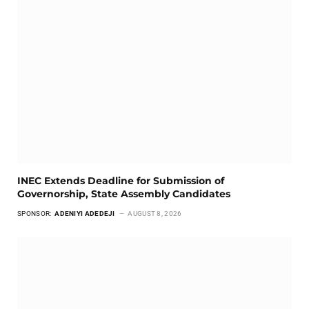
INEC Extends Deadline for Submission of
Governorship, State Assembly Candidates
SPONSOR:
ADENIYI ADEDEJI
AUGUST 8, 2026