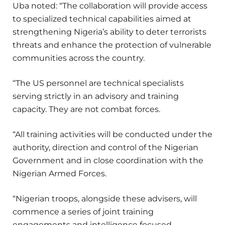
Uba noted: “The collaboration will provide access
to specialized technical capabilities aimed at
strengthening Nigeria’s ability to deter terrorists
threats and enhance the protection of vulnerable
communities across the country.
“The US personnel are technical specialists
serving strictly in an advisory and training
capacity. They are not combat forces.
“All training activities will be conducted under the
authority, direction and control of the Nigerian
Government and in close coordination with the
Nigerian Armed Forces.
“Nigerian troops, alongside these advisers, will
commence a series of joint training
engagements and intelligence focused