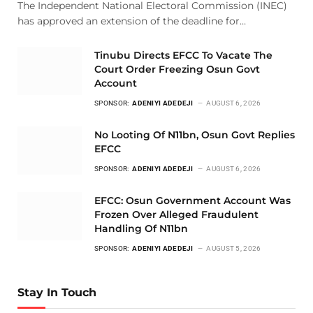
The Independent National Electoral Commission (INEC)
has approved an extension of the deadline for…
Tinubu Directs EFCC To Vacate The
Court Order Freezing Osun Govt
Account
SPONSOR:
ADENIYI ADEDEJI
AUGUST 6, 2026
No Looting Of N11bn, Osun Govt Replies
EFCC
SPONSOR:
ADENIYI ADEDEJI
AUGUST 6, 2026
EFCC: Osun Government Account Was
Frozen Over Alleged Fraudulent
Handling Of N11bn
SPONSOR:
ADENIYI ADEDEJI
AUGUST 5, 2026
Stay In Touch