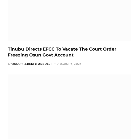
Tinubu Directs EFCC To Vacate The Court Order
Freezing Osun Govt Account
SPONSOR:
ADENIYI ADEDEJI
AUGUST 6, 2026