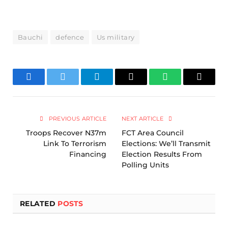
Bauchi
defence
Us military
Facebook
Twitter
Telegram
Email
WhatsApp
Copy
Link
PREVIOUS ARTICLE
NEXT ARTICLE
Troops Recover N37m
FCT Area Council
Link To Terrorism
Elections: We’ll Transmit
Financing
Election Results From
Polling Units
RELATED
POSTS