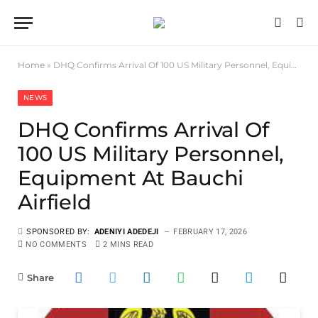
Home
»
DHQ Confirms Arrival Of 100 US Military Personnel, Equipment At Bauchi Airfield
NEWS
DHQ Confirms Arrival Of
100 US Military Personnel,
Equipment At Bauchi
Airfield
SPONSORED BY:
ADENIYI ADEDEJI
FEBRUARY 17, 2026
NO COMMENTS
2 MINS READ
Share