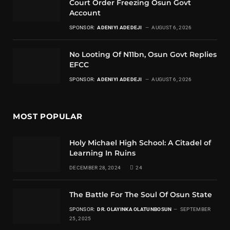
Court Order Freezing Osun Govt
Account
SPONSOR:
ADENIYI ADEDEJI
AUGUST 6, 2026
No Looting Of N11bn, Osun Govt Replies
EFCC
SPONSOR:
ADENIYI ADEDEJI
AUGUST 6, 2026
MOST POPULAR
Holy Michael High School: A Citadel of
Learning In Ruins
DECEMBER 28, 2024
24
The Battle For The Soul Of Osun State
SPONSOR:
DR. OLAYINKA OLATUNBOSUN
SEPTEMBER
25, 2025