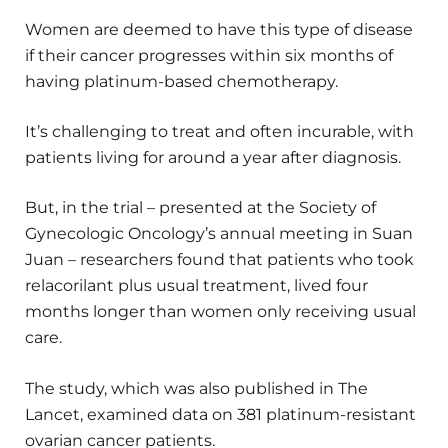
Women are deemed to have this type of disease
if their cancer progresses within six months of
having platinum-based chemotherapy.
It’s challenging to treat and often incurable, with
patients living for around a year after diagnosis.
But, in the trial – presented at the Society of
Gynecologic Oncology’s annual meeting in Suan
Juan – researchers found that patients who took
relacorilant plus usual treatment, lived four
months longer than women only receiving usual
care.
The study, which was also published in The
Lancet, examined data on 381 platinum-resistant
ovarian cancer patients.