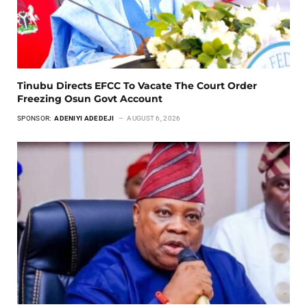
Tinubu Directs EFCC To Vacate The Court Order
Freezing Osun Govt Account
SPONSOR:
ADENIYI ADEDEJI
AUGUST 6, 2026