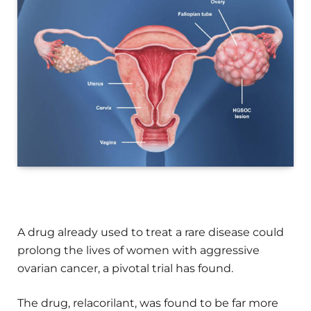
A drug already used to treat a rare disease could
prolong the lives of women with aggressive
ovarian cancer, a pivotal trial has found.
The drug, relacorilant, was found to be far more