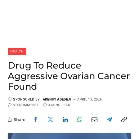
HEALTH
Drug To Reduce
Aggressive Ovarian Cancer
Found
SPONSORED BY:
ADENIYI ADEDEJI
APRIL 11, 2026
NO COMMENTS
3 MINS READ
Share