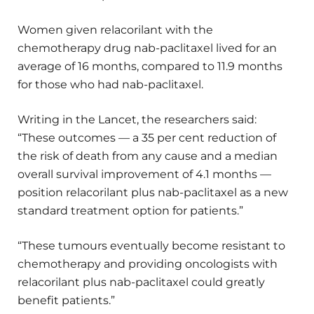
Women given relacorilant with the
chemotherapy drug nab-paclitaxel lived for an
average of 16 months, compared to 11.9 months
for those who had nab-paclitaxel.
Writing in the Lancet, the researchers said:
“These outcomes — a 35 per cent reduction of
the risk of death from any cause and a median
overall survival improvement of 4.1 months —
position relacorilant plus nab-paclitaxel as a new
standard treatment option for patients.”
“These tumours eventually become resistant to
chemotherapy and providing oncologists with
relacorilant plus nab-paclitaxel could greatly
benefit patients.”