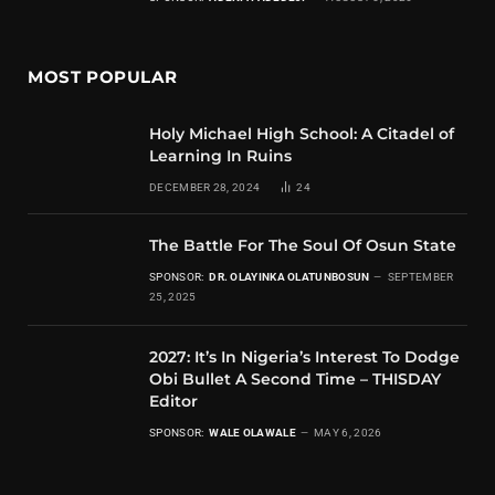
MOST POPULAR
Holy Michael High School: A Citadel of
Learning In Ruins
DECEMBER 28, 2024
24
The Battle For The Soul Of Osun State
SPONSOR:
DR. OLAYINKA OLATUNBOSUN
SEPTEMBER
25, 2025
2027: It’s In Nigeria’s Interest To Dodge
Obi Bullet A Second Time – THISDAY
Editor
SPONSOR:
WALE OLAWALE
MAY 6, 2026