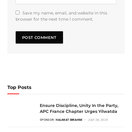
Save my name, email, and website in this
browser for the next time I comment.
Top Posts
Ensure Discipline, Unity In the Party,
APC France Chapter Urges Yilwatda
SPONSOR:
HALIMAT IBRAHIM
JULY 26, 2025