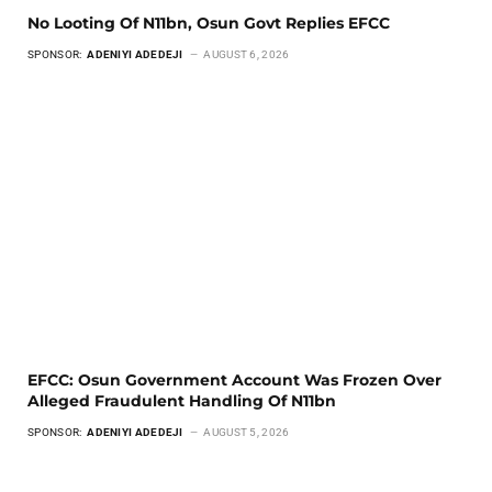
No Looting Of N11bn, Osun Govt Replies EFCC
SPONSOR:
ADENIYI ADEDEJI
AUGUST 6, 2026
EFCC: Osun Government Account Was Frozen Over
Alleged Fraudulent Handling Of N11bn
SPONSOR:
ADENIYI ADEDEJI
AUGUST 5, 2026