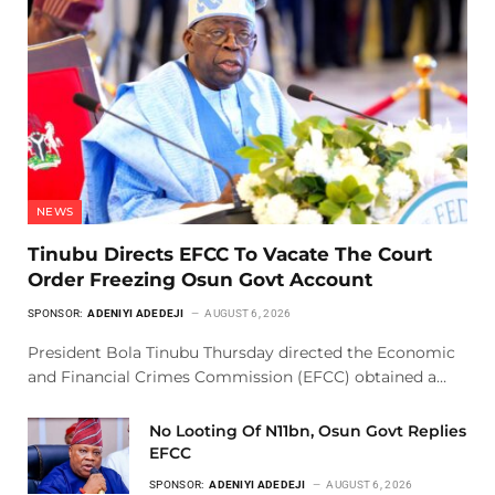
NEWS
Tinubu Directs EFCC To Vacate The Court
Order Freezing Osun Govt Account
SPONSOR:
ADENIYI ADEDEJI
AUGUST 6, 2026
President Bola Tinubu Thursday directed the Economic
and Financial Crimes Commission (EFCC) obtained a…
No Looting Of N11bn, Osun Govt Replies
EFCC
SPONSOR:
ADENIYI ADEDEJI
AUGUST 6, 2026