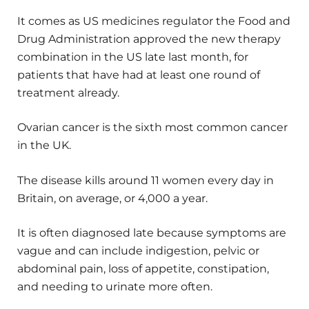
It comes as US medicines regulator the Food and
Drug Administration approved the new therapy
combination in the US late last month, for
patients that have had at least one round of
treatment already.
Ovarian cancer is the sixth most common cancer
in the UK.
The disease kills around 11 women every day in
Britain, on average, or 4,000 a year.
It is often diagnosed late because symptoms are
vague and can include indigestion, pelvic or
abdominal pain, loss of appetite, constipation,
and needing to urinate more often.