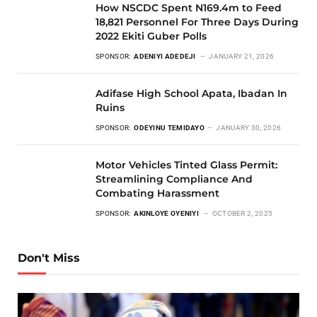
How NSCDC Spent N169.4m to Feed
18,821 Personnel For Three Days During
2022 Ekiti Guber Polls
SPONSOR:
ADENIYI ADEDEJI
JANUARY 21, 2026
Adifase High School Apata, Ibadan In
Ruins
SPONSOR:
ODEYINU TEMIDAYO
JANUARY 30, 2026
Motor Vehicles Tinted Glass Permit:
Streamlining Compliance And
Combating Harassment
SPONSOR:
AKINLOYE OYENIYI
OCTOBER 2, 2025
Don't Miss