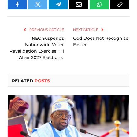
Facebook
Twitter
Telegram
Email
WhatsApp
Copy
Link
PREVIOUS ARTICLE
NEXT ARTICLE
INEC Suspends
God Does Not Recognise
Nationwide Voter
Easter
Revalidation Exercise Till
After 2027 Elections
RELATED
POSTS