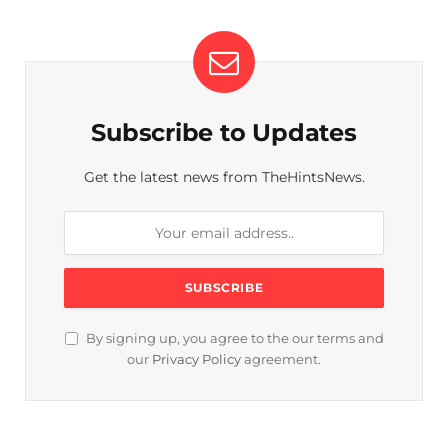
Subscribe to Updates
Get the latest news from TheHintsNews.
By signing up, you agree to the our terms and
our
Privacy Policy
agreement.