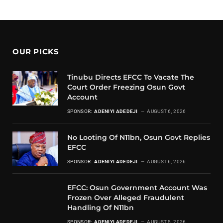
OUR PICKS
Tinubu Directs EFCC To Vacate The
Court Order Freezing Osun Govt
Account
SPONSOR:
ADENIYI ADEDEJI
AUGUST 6, 2026
No Looting Of N11bn, Osun Govt Replies
EFCC
SPONSOR:
ADENIYI ADEDEJI
AUGUST 6, 2026
EFCC: Osun Government Account Was
Frozen Over Alleged Fraudulent
Handling Of N11bn
SPONSOR:
ADENIYI ADEDEJI
AUGUST 5, 2026