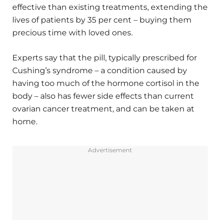
effective than existing treatments, extending the
lives of patients by 35 per cent – buying them
precious time with loved ones.
Experts say that the pill, typically prescribed for
Cushing’s syndrome – a condition caused by
having too much of the hormone cortisol in the
body – also has fewer side effects than current
ovarian cancer treatment, and can be taken at
home.
Advertisement