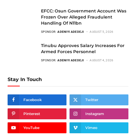
EFCC: Osun Government Account Was
Frozen Over Alleged Fraudulent
Handling Of N11bn
SPONSOR:
ADENIYI ADEDEJI
AUGUST 5, 2026
Tinubu Approves Salary Increases For
Armed Forces Personnel
SPONSOR:
ADENIYI ADEDEJI
AUGUST 4, 2026
Stay In Touch
Facebook
Twitter
Pinterest
Instagram
YouTube
Vimeo