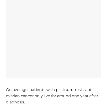
On average, patients with platinum-resistant
ovarian cancer only live for around one year after
diagnosis.