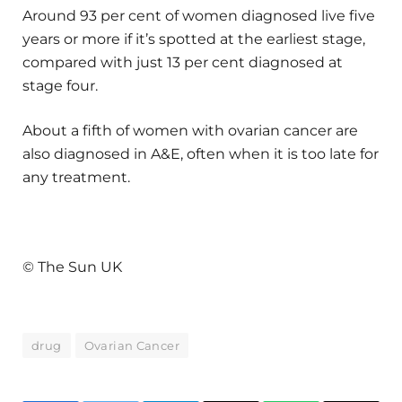
Around 93 per cent of women diagnosed live five
years or more if it’s spotted at the earliest stage,
compared with just 13 per cent diagnosed at
stage four.
About a fifth of women with ovarian cancer are
also diagnosed in A&E, often when it is too late for
any treatment.
© The Sun UK
drug
Ovarian Cancer