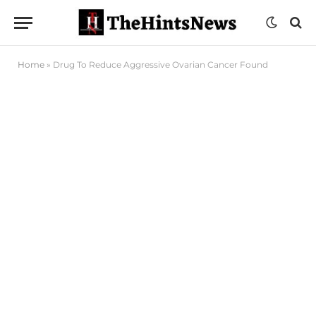
Home
»
Drug To Reduce Aggressive Ovarian Cancer Found