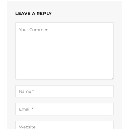
LEAVE A REPLY
Alternative: