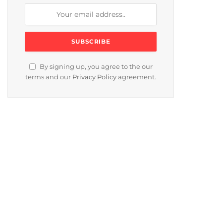
By signing up, you agree to the our
terms and our
Privacy Policy
agreement.