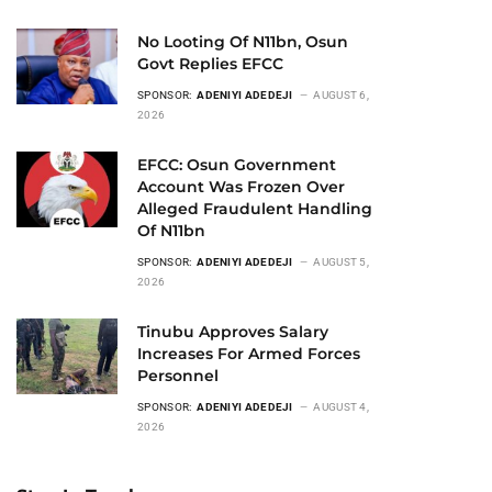
No Looting Of N11bn, Osun
Govt Replies EFCC
SPONSOR:
ADENIYI ADEDEJI
AUGUST 6,
2026
EFCC: Osun Government
Account Was Frozen Over
Alleged Fraudulent Handling
Of N11bn
SPONSOR:
ADENIYI ADEDEJI
AUGUST 5,
2026
Tinubu Approves Salary
Increases For Armed Forces
Personnel
SPONSOR:
ADENIYI ADEDEJI
AUGUST 4,
2026