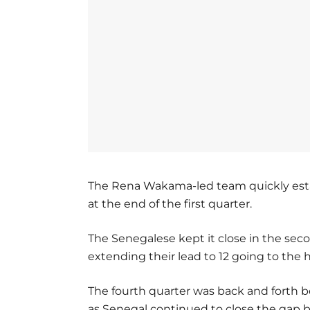
The Rena Wakama-led team quickly esta
at the end of the first quarter.
The Senegalese kept it close in the seco
extending their lead to 12 going to the 
The fourth quarter was back and forth
as Senegal continued to close the gap b