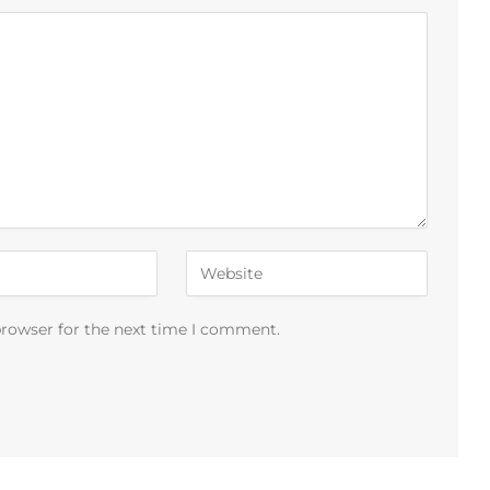
browser for the next time I comment.