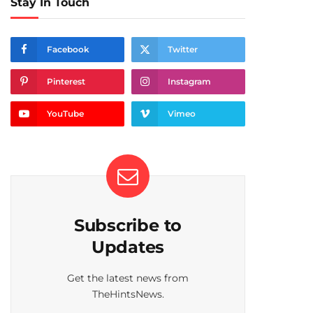
Stay In Touch
Facebook
Twitter
Pinterest
Instagram
YouTube
Vimeo
Subscribe to
Updates
Get the latest news from
TheHintsNews.