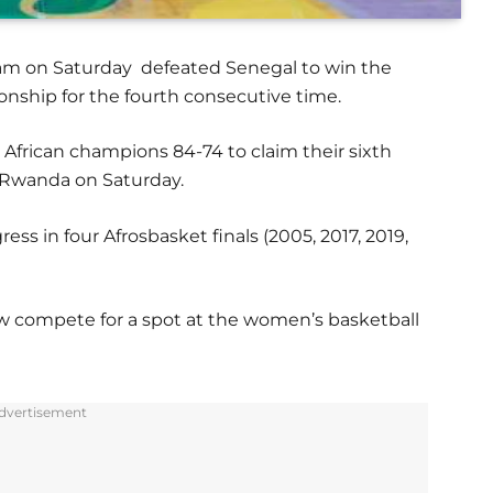
team on Saturday defeated Senegal to win the
ship for the fourth consecutive time.
 African champions 84-74 to claim their sixth
, Rwanda on Saturday.
ess in four Afrosbasket finals (2005, 2017, 2019,
ow compete for a spot at the women’s basketball
dvertisement