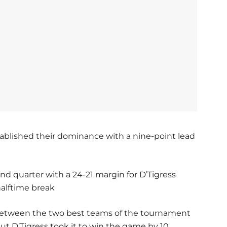
blished their dominance with a nine-point lead
nd quarter with a 24-21 margin for D’Tigress
halftime break
 between the two best teams of the tournament
ut D’Tigress took it to win the game by 10