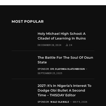
MOST POPULAR
Holy Michael High School: A
Citadel of Learning In Ruins
DECEMBER 28, 2024
24
The Battle For The Soul Of Osun
State
SPONSOR:
DR. OLAYINKA OLATUNBOSUN
SEPTEMBER 25, 2025
2027: It’s In Nigeria’s Interest To
Dodge Obi Bullet A Second
Time – THISDAY Editor
SPONSOR:
WALE OLAWALE
MAY 6, 2026