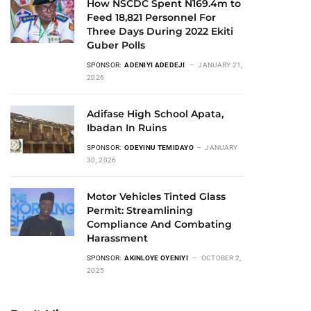
How NSCDC Spent N169.4m to
Feed 18,821 Personnel For
Three Days During 2022 Ekiti
Guber Polls
SPONSOR:
ADENIYI ADEDEJI
JANUARY 21,
2026
Adifase High School Apata,
Ibadan In Ruins
SPONSOR:
ODEYINU TEMIDAYO
JANUARY
30, 2026
Motor Vehicles Tinted Glass
Permit: Streamlining
Compliance And Combating
Harassment
SPONSOR:
AKINLOYE OYENIYI
OCTOBER 2,
2025