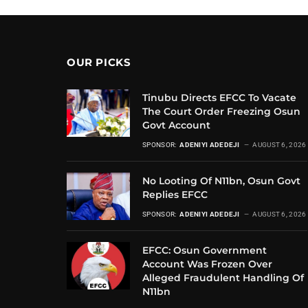
OUR PICKS
Tinubu Directs EFCC To Vacate
The Court Order Freezing Osun
Govt Account
SPONSOR:
ADENIYI ADEDEJI
AUGUST 6, 2026
No Looting Of N11bn, Osun Govt
Replies EFCC
SPONSOR:
ADENIYI ADEDEJI
AUGUST 6, 2026
EFCC: Osun Government
Account Was Frozen Over
Alleged Fraudulent Handling Of
N11bn