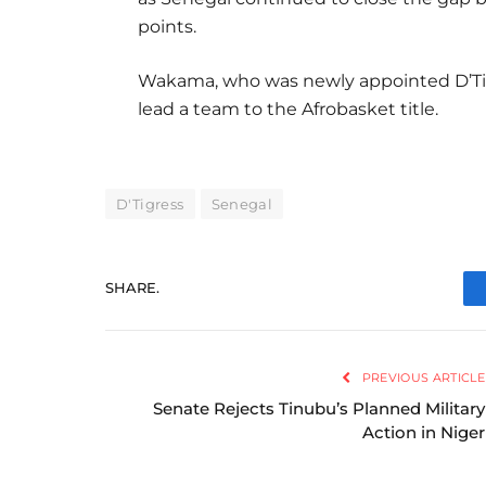
points.
Wakama, who was newly appointed D’Ti
lead a team to the Afrobasket title.
D'Tigress
Senegal
SHARE.
PREVIOUS ARTICLE
Senate Rejects Tinubu’s Planned Military
Action in Niger