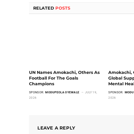
RELATED
POSTS
UN Names Amokachi, Others As
Amokachi, G
Football For The Goals
Global Supp
Champions
Mental Hea
SPONSOR:
MODUPEOLA OYEWALE
JULY 19,
SPONSOR:
MODU
2026
2026
LEAVE A REPLY