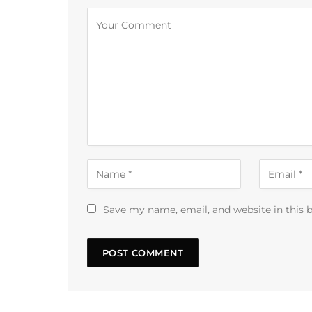
Alternative:
Save my name, email, and website in this 