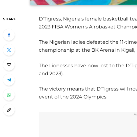
D’Tigress, Nigeria’s female basketball 
SHARE
2023 FIBA Women’s Afrobasket Champion
The Nigerian ladies defeated the 11-time
championship at the BK Arena in Kigali
The Lionesses have now lost to the D’Tigr
and 2023).
The victory means that D’Tigress will n
event of the 2024 Olympics.
A