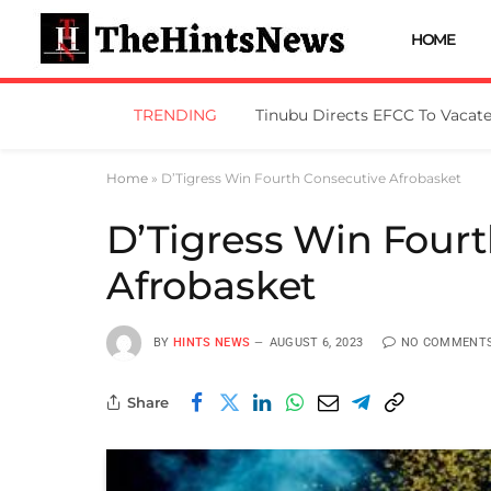
HOME
TRENDING
Home
»
D’Tigress Win Fourth Consecutive Afrobasket
D’Tigress Win Four
Afrobasket
BY
HINTS NEWS
AUGUST 6, 2023
NO COMMENT
Share