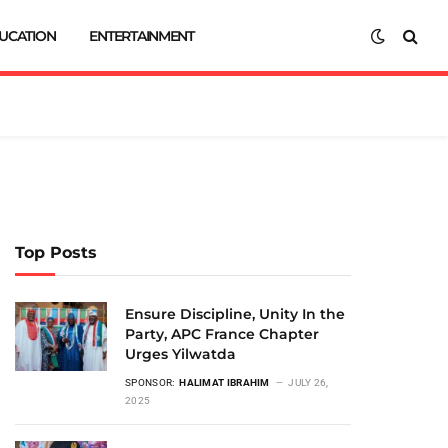
UCATION
ENTERTAINMENT
Top Posts
Ensure Discipline, Unity In the
Party, APC France Chapter
Urges Yilwatda
SPONSOR:
HALIMAT IBRAHIM
JULY 26,
2025