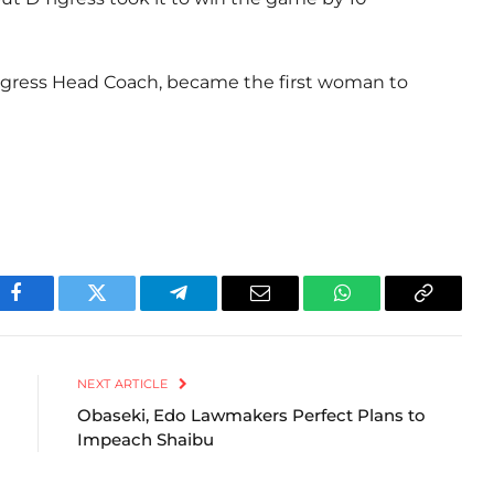
gress Head Coach, became the first woman to
Facebook
Twitter
Telegram
Email
WhatsApp
Copy
Link
NEXT ARTICLE
Obaseki, Edo Lawmakers Perfect Plans to
Impeach Shaibu