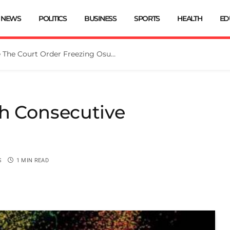
NEWS
POLITICS
BUSINESS
SPORTS
HEALTH
ED
Tinubu Directs EFCC To Vacate The Court Order Freezing Osun Govt Account
th Consecutive
S
1 MIN READ