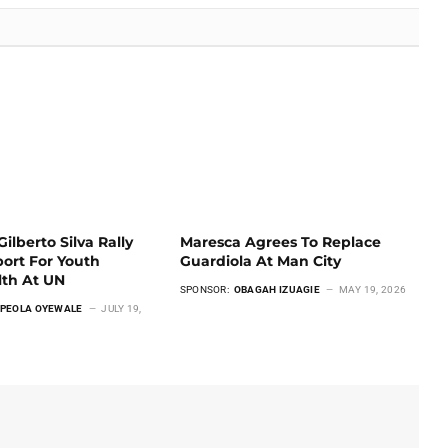
ilberto Silva Rally
Maresca Agrees To Replace
ort For Youth
Guardiola At Man City
lth At UN
SPONSOR:
OBAGAH IZUAGIE
MAY 19, 2026
PEOLA OYEWALE
JULY 19,