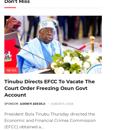
Don't Miss
NEWS
Tinubu Directs EFCC To Vacate The
Court Order Freezing Osun Govt
Account
SPONSOR:
ADENIYI ADEDEJI
AUGUST 6, 2026
President Bola Tinubu Thursday directed the
Economic and Financial Crimes Commission
(EFCC) obtained a…