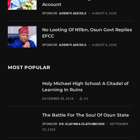
Account
SPONSOR:
ADENIYI ADEDEJI
AUGUST 6, 2026
No Looting Of N11bn, Osun Govt Replies
EFCC
SPONSOR:
ADENIYI ADEDEJI
AUGUST 6, 2026
MOST POPULAR
Holy Michael High School: A Citadel of
Learning In Ruins
DECEMBER 28, 2024
24
The Battle For The Soul Of Osun State
SPONSOR:
DR. OLAYINKA OLATUNBOSUN
SEPTEMBER
25, 2025