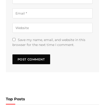
Save my name, email, and website in this
browser for the next time I comment.
Top Posts