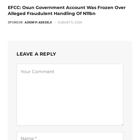
EFCC: Osun Government Account Was Frozen Over
Alleged Fraudulent Handling Of N11bn
SPONSOR:
ADENIYI ADEDEJI
AUGUST 5, 2026
LEAVE A REPLY
Alternative: