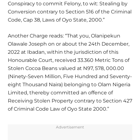
Conspiracy to commit Felony, to wit: Stealing by
Conversion contrary to Section 516 of the Criminal
Code, Cap 38, Laws of Oyo State, 2000.”
Another Charge reads: “That you, Olanipekun
Olawale Joseph on or about the 24th December,
2022 at Ibadan, within the jurisdiction of this
Honourable Court, received 33.360 Metric Tons of
Stolen Cocoa Beans valued at N97, 578, 000.00
(Ninety-Seven Million, Five Hundred and Seventy-
eight Thousand Naira) belonging to Olam Nigeria
Limited, thereby committed an offence of
Receiving Stolen Property contrary to Section 427
of Criminal Code Law of Oyo State 2000.”
Advertisement