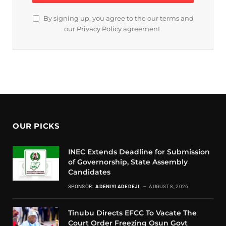
By signing up, you agree to the our terms and
our
Privacy Policy
agreement.
OUR PICKS
INEC Extends Deadline for Submission
of Governorship, State Assembly
Candidates
SPONSOR:
ADENIYI ADEDEJI
AUGUST 8, 2026
Tinubu Directs EFCC To Vacate The
Court Order Freezing Osun Govt