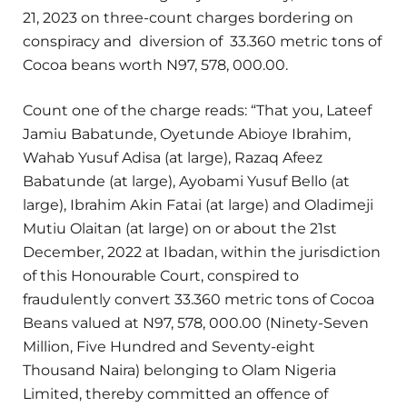
21, 2023 on three-count charges bordering on
conspiracy and diversion of 33.360 metric tons of
Cocoa beans worth N97, 578, 000.00.
Count one of the charge reads: “That you, Lateef
Jamiu Babatunde, Oyetunde Abioye Ibrahim,
Wahab Yusuf Adisa (at large), Razaq Afeez
Babatunde (at large), Ayobami Yusuf Bello (at
large), Ibrahim Akin Fatai (at large) and Oladimeji
Mutiu Olaitan (at large) on or about the 21st
December, 2022 at Ibadan, within the jurisdiction
of this Honourable Court, conspired to
fraudulently convert 33.360 metric tons of Cocoa
Beans valued at N97, 578, 000.00 (Ninety-Seven
Million, Five Hundred and Seventy-eight
Thousand Naira) belonging to Olam Nigeria
Limited, thereby committed an offence of