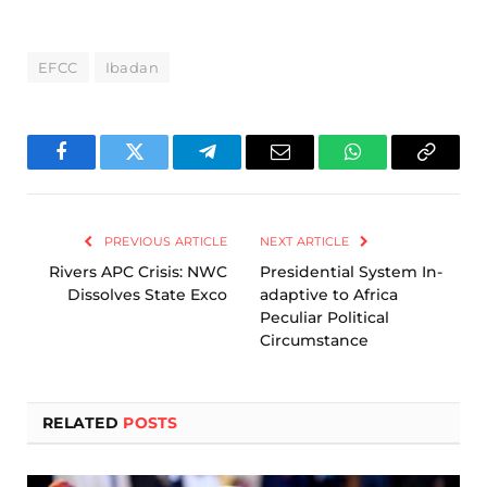
EFCC
Ibadan
Facebook
Twitter
Telegram
Email
WhatsApp
Copy
Link
PREVIOUS ARTICLE
NEXT ARTICLE
Rivers APC Crisis: NWC
Presidential System In-
Dissolves State Exco
adaptive to Africa
Peculiar Political
Circumstance
RELATED
POSTS