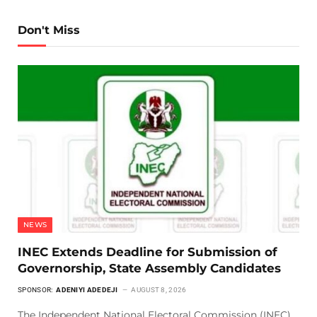
Don't Miss
NEWS
INEC Extends Deadline for Submission of
Governorship, State Assembly Candidates
SPONSOR:
ADENIYI ADEDEJI
AUGUST 8, 2026
The Independent National Electoral Commission (INEC)