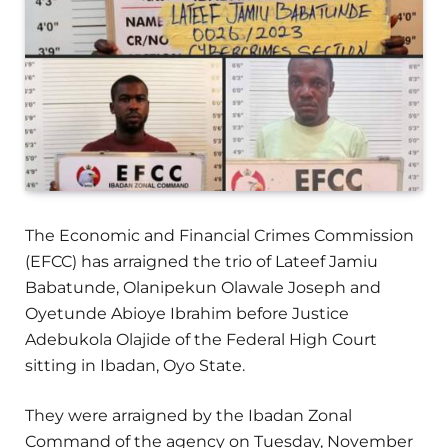
The Economic and Financial Crimes Commission
(EFCC) has arraigned the trio of Lateef Jamiu
Babatunde, Olanipekun Olawale Joseph and
Oyetunde Abioye Ibrahim before Justice
Adebukola Olajide of the Federal High Court
sitting in Ibadan, Oyo State.
They were arraigned by the Ibadan Zonal
Command of the agency on Tuesday, November