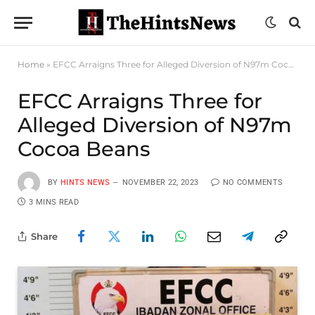
Home
»
EFCC Arraigns Three for Alleged Diversion of N97m Cocoa Beans
EFCC Arraigns Three for
Alleged Diversion of N97m
Cocoa Beans
BY
HINTS NEWS
NOVEMBER 22, 2023
NO COMMENTS
3 MINS READ
Share