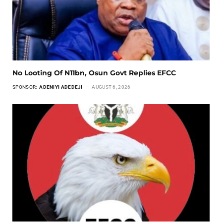
No Looting Of N11bn, Osun Govt Replies EFCC
SPONSOR:
ADENIYI ADEDEJI
AUGUST 6, 2026