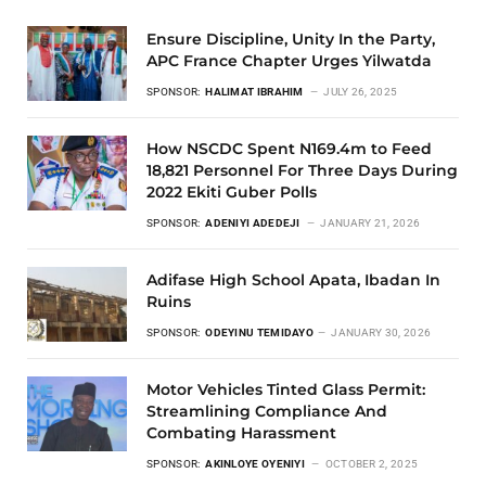
Ensure Discipline, Unity In the Party,
APC France Chapter Urges Yilwatda
SPONSOR:
HALIMAT IBRAHIM
JULY 26, 2025
How NSCDC Spent N169.4m to Feed
18,821 Personnel For Three Days During
2022 Ekiti Guber Polls
SPONSOR:
ADENIYI ADEDEJI
JANUARY 21, 2026
Adifase High School Apata, Ibadan In
Ruins
SPONSOR:
ODEYINU TEMIDAYO
JANUARY 30, 2026
Motor Vehicles Tinted Glass Permit:
Streamlining Compliance And
Combating Harassment
SPONSOR:
AKINLOYE OYENIYI
OCTOBER 2, 2025