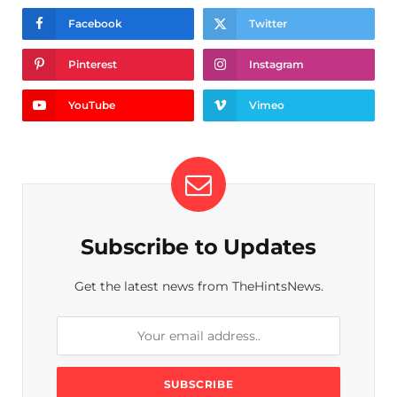
Facebook
Twitter
Pinterest
Instagram
YouTube
Vimeo
Subscribe to Updates
Get the latest news from TheHintsNews.