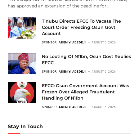
has approved an extension of the deadline for…
Tinubu Directs EFCC To Vacate The
Court Order Freezing Osun Govt
Account
SPONSOR:
ADENIYI ADEDEJI
AUGUST 6, 2026
No Looting Of N11bn, Osun Govt Replies
EFCC
SPONSOR:
ADENIYI ADEDEJI
AUGUST 6, 2026
EFCC: Osun Government Account Was
Frozen Over Alleged Fraudulent
Handling Of N11bn
SPONSOR:
ADENIYI ADEDEJI
AUGUST 5, 2026
Stay In Touch