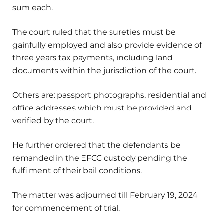
sum each.
The court ruled that the sureties must be
gainfully employed and also provide evidence of
three years tax payments, including land
documents within the jurisdiction of the court.
Others are: passport photographs, residential and
office addresses which must be provided and
verified by the court.
He further ordered that the defendants be
remanded in the EFCC custody pending the
fulfilment of their bail conditions.
The matter was adjourned till February 19, 2024
for commencement of trial.