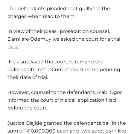
The defendants pleaded “not guilty” to the
charges when read to them.
In view of their pleas, prosecution counsel,
Damilare Odemuyiwa asked the court for a trial
date.
He also prayed the court to remand the
defendants in the Correctional Centre pending
their date of trial.
However, counsel to the defendants, Alabi Ogor
informed the court of his bail application filed
before the court.
Justice Olajide granted the defendants bail in the
sum of N10,000,000 each and two sureties in like