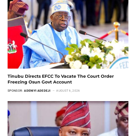
Tinubu Directs EFCC To Vacate The Court Order
Freezing Osun Govt Account
SPONSOR:
ADENIYI ADEDEJI
AUGUST 6, 2026