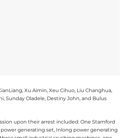
XianLiang, Xu Aimin, Xeu Cihuo, Liu Changhua,
ahi, Sunday Oladele, Destiny John, and Bulus
ession upon their arrest included: One Stamford
y power generating set, Inlong power generating
 three small industrial crushing machines, one