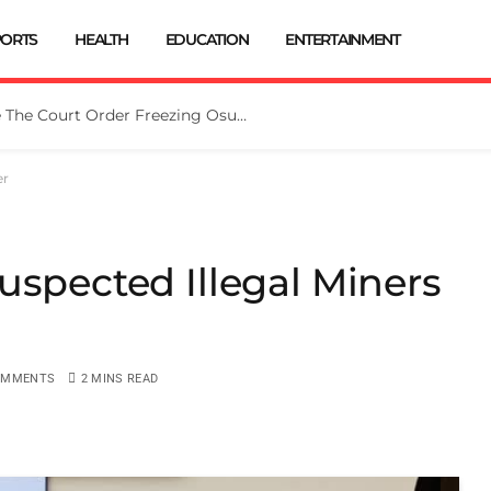
PORTS
HEALTH
EDUCATION
ENTERTAINMENT
Tinubu Directs EFCC To Vacate The Court Order Freezing Osun Govt Account
er
uspected Illegal Miners
OMMENTS
2 MINS READ