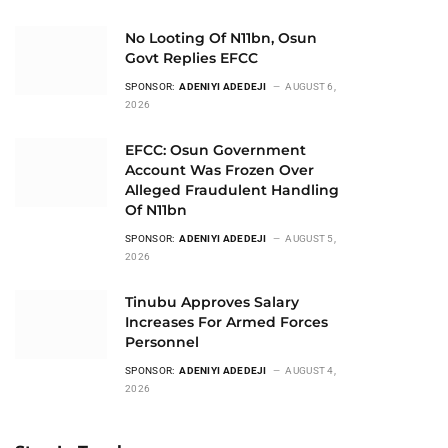
No Looting Of N11bn, Osun
Govt Replies EFCC
SPONSOR:
ADENIYI ADEDEJI
AUGUST 6,
2026
EFCC: Osun Government
Account Was Frozen Over
Alleged Fraudulent Handling
Of N11bn
SPONSOR:
ADENIYI ADEDEJI
AUGUST 5,
2026
Tinubu Approves Salary
Increases For Armed Forces
Personnel
SPONSOR:
ADENIYI ADEDEJI
AUGUST 4,
2026