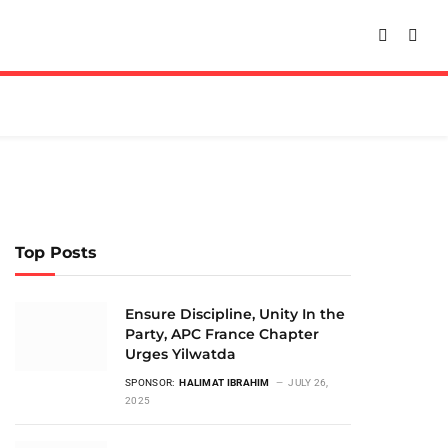
Top Posts
Ensure Discipline, Unity In the
Party, APC France Chapter
Urges Yilwatda
SPONSOR:
HALIMAT IBRAHIM
JULY 26,
2025