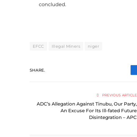
concluded.
EFCC
Illegal Miners
niger
SHARE.
PREVIOUS ARTICLE
ADC’s Allegation Against Tinubu, Our Party,
An Excuse For Its Ill-fated Future
Disintegration – APC