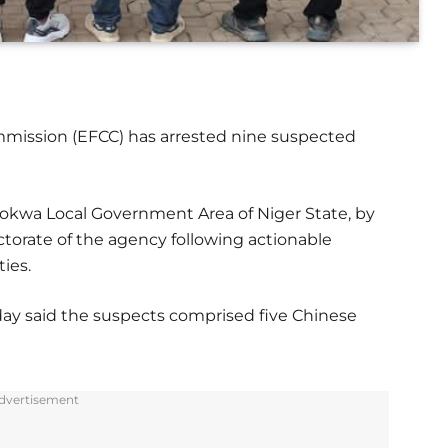
mission (EFCC) has arrested nine suspected
Mokwa Local Government Area of Niger State, by
ctorate of the agency following actionable
ties.
ay said the suspects comprised five Chinese
dvertisement