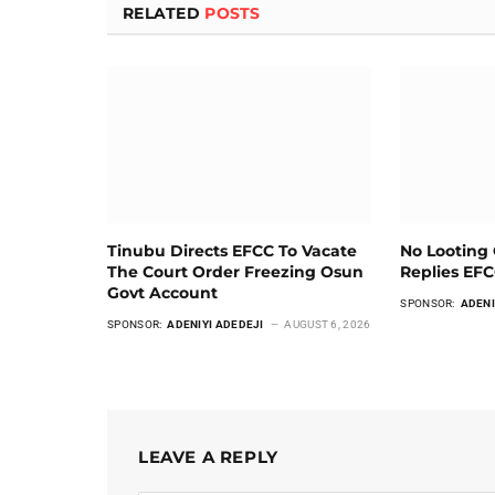
RELATED
POSTS
Tinubu Directs EFCC To Vacate
No Looting 
The Court Order Freezing Osun
Replies EF
Govt Account
SPONSOR:
ADENI
SPONSOR:
ADENIYI ADEDEJI
AUGUST 6, 2026
LEAVE A REPLY