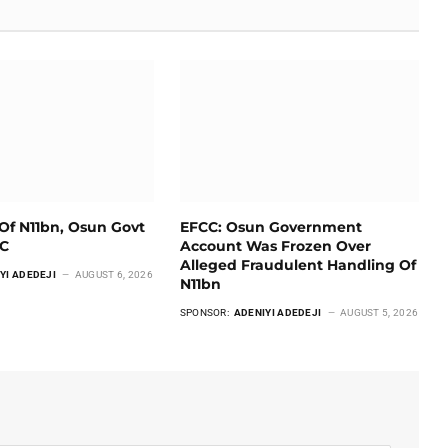
Of N11bn, Osun Govt
EFCC: Osun Government
CC
Account Was Frozen Over
Alleged Fraudulent Handling Of
YI ADEDEJI
AUGUST 6, 2026
N11bn
SPONSOR:
ADENIYI ADEDEJI
AUGUST 5, 2026