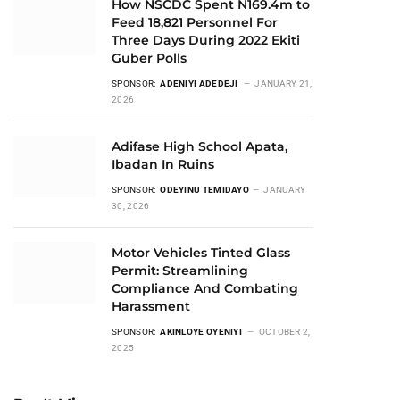
How NSCDC Spent N169.4m to
Feed 18,821 Personnel For
Three Days During 2022 Ekiti
Guber Polls
SPONSOR:
ADENIYI ADEDEJI
JANUARY 21,
2026
Adifase High School Apata,
Ibadan In Ruins
SPONSOR:
ODEYINU TEMIDAYO
JANUARY
30, 2026
Motor Vehicles Tinted Glass
Permit: Streamlining
Compliance And Combating
Harassment
SPONSOR:
AKINLOYE OYENIYI
OCTOBER 2,
2025