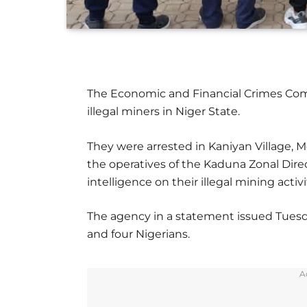
The Economic and Financial Crimes Com
illegal miners in Niger State.
They were arrested in Kaniyan Village, 
the operatives of the Kaduna Zonal Dire
intelligence on their illegal mining activi
The agency in a statement issued Tuesd
and four Nigerians.
A