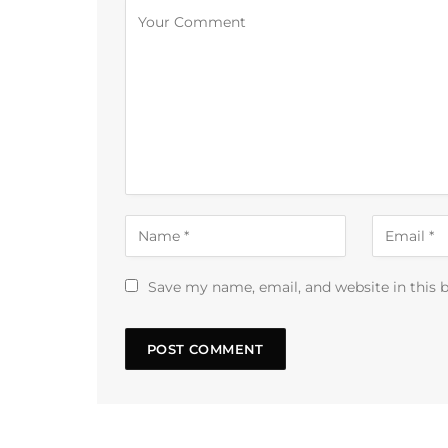
Save my name, email, and website in this 