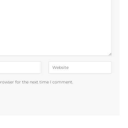
browser for the next time I comment.