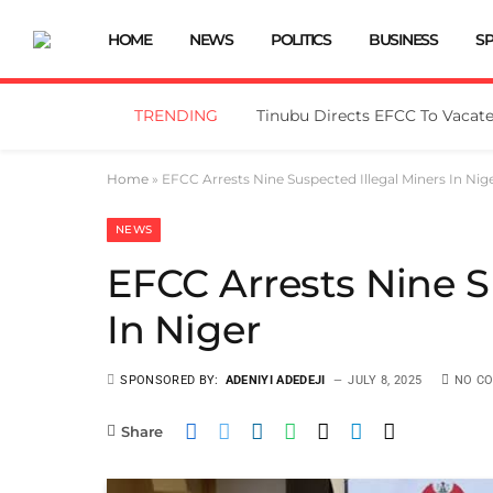
HOME
NEWS
POLITICS
BUSINESS
S
TRENDING
Home
»
EFCC Arrests Nine Suspected Illegal Miners In Nig
NEWS
EFCC Arrests Nine S
In Niger
SPONSORED BY:
ADENIYI ADEDEJI
JULY 8, 2025
NO C
Share