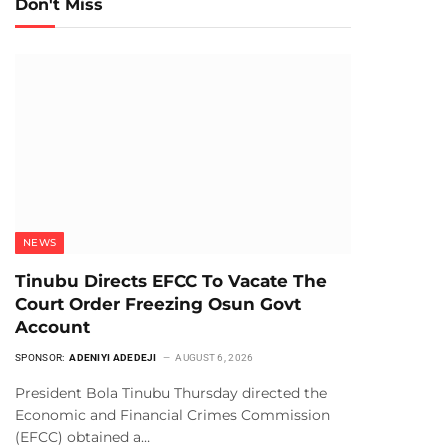
Don't Miss
NEWS
Tinubu Directs EFCC To Vacate The
Court Order Freezing Osun Govt
Account
SPONSOR:
ADENIYI ADEDEJI
AUGUST 6, 2026
President Bola Tinubu Thursday directed the
Economic and Financial Crimes Commission
(EFCC) obtained a…