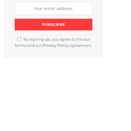
By signing up, you agree to the our
terms and our
Privacy Policy
agreement.