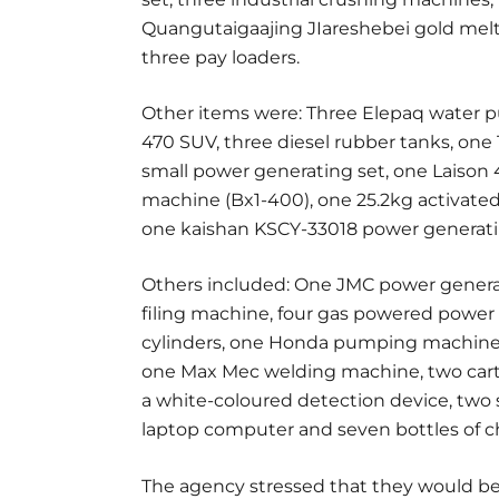
Quangutaigaajing JIareshebei gold melt
three pay loaders.
Other items were: Three Elepaq water 
470 SUV, three diesel rubber tanks, on
small power generating set, one Laison
machine (Bx1-400), one 25.2kg activated
one kaishan KSCY-33018 power generati
Others included: One JMC power generat
filing machine, four gas powered power 
cylinders, one Honda pumping machine
one Max Mec welding machine, two carton
a white-coloured detection device, two s
laptop computer and seven bottles of c
The agency stressed that they would be 