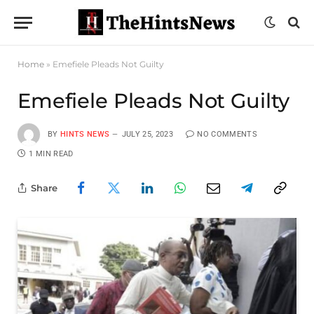
Home
»
Emefiele Pleads Not Guilty
Emefiele Pleads Not Guilty
BY
HINTS NEWS
JULY 25, 2023
NO COMMENTS
1 MIN READ
Share