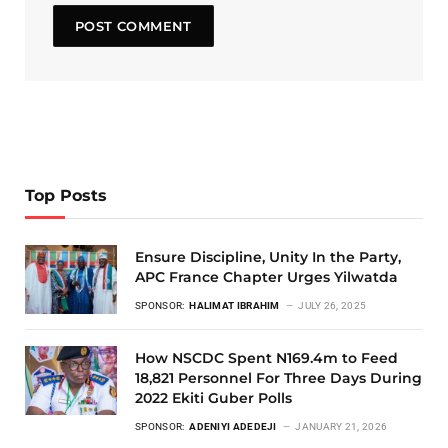
Top Posts
Ensure Discipline, Unity In the Party,
APC France Chapter Urges Yilwatda
SPONSOR:
HALIMAT IBRAHIM
JULY 26, 2025
How NSCDC Spent N169.4m to Feed
18,821 Personnel For Three Days During
2022 Ekiti Guber Polls
SPONSOR:
ADENIYI ADEDEJI
JANUARY 21, 2026