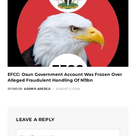
EFCC: Osun Government Account Was Frozen Over
Alleged Fraudulent Handling Of N11bn
SPONSOR:
ADENIYI ADEDEJI
AUGUST 5, 2026
LEAVE A REPLY
Alternative: