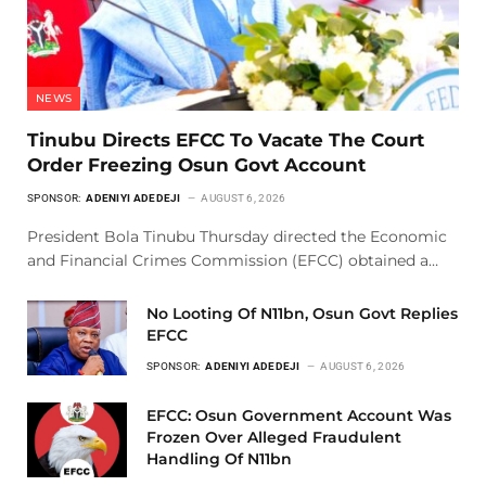
NEWS
Tinubu Directs EFCC To Vacate The Court
Order Freezing Osun Govt Account
SPONSOR:
ADENIYI ADEDEJI
AUGUST 6, 2026
President Bola Tinubu Thursday directed the Economic
and Financial Crimes Commission (EFCC) obtained a…
No Looting Of N11bn, Osun Govt Replies
EFCC
SPONSOR:
ADENIYI ADEDEJI
AUGUST 6, 2026
EFCC: Osun Government Account Was
Frozen Over Alleged Fraudulent
Handling Of N11bn