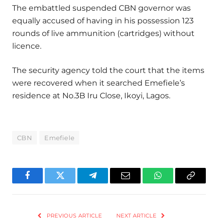
The embattled suspended CBN governor was
equally accused of having in his possession 123
rounds of live ammunition (cartridges) without
licence.
The security agency told the court that the items
were recovered when it searched Emefiele’s
residence at No.3B Iru Close, Ikoyi, Lagos.
CBN
Emefiele
Facebook
Twitter
Telegram
Email
WhatsApp
Copy
Link
PREVIOUS ARTICLE
NEXT ARTICLE