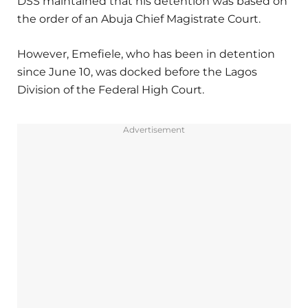
DSS maintained that his detention was based on
the order of an Abuja Chief Magistrate Court.
However, Emefiele, who has been in detention
since June 10, was docked before the Lagos
Division of the Federal High Court.
Advertisement