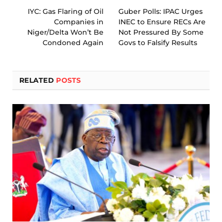
IYC: Gas Flaring of Oil
Guber Polls: IPAC Urges
Companies in
INEC to Ensure RECs Are
Niger/Delta Won’t Be
Not Pressured By Some
Condoned Again
Govs to Falsify Results
RELATED
POSTS