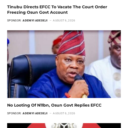
Tinubu Directs EFCC To Vacate The Court Order
Freezing Osun Govt Account
SPONSOR:
ADENIYI ADEDEJI
AUGUST 6, 2026
No Looting Of N11bn, Osun Govt Replies EFCC
SPONSOR:
ADENIYI ADEDEJI
AUGUST 6, 2026