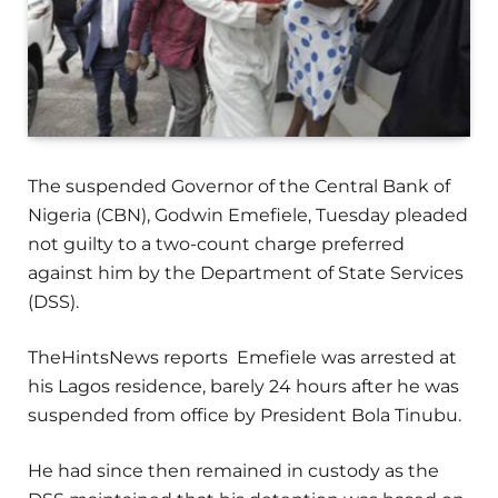
The suspended Governor of the Central Bank of
Nigeria (CBN), Godwin Emefiele, Tuesday pleaded
not guilty to a two-count charge preferred
against him by the Department of State Services
(DSS).
TheHintsNews reports Emefiele was arrested at
his Lagos residence, barely 24 hours after he was
suspended from office by President Bola Tinubu.
He had since then remained in custody as the