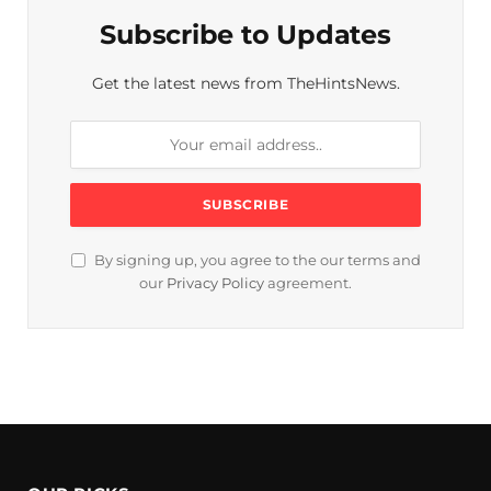
Subscribe to Updates
Get the latest news from TheHintsNews.
By signing up, you agree to the our terms and
our
Privacy Policy
agreement.