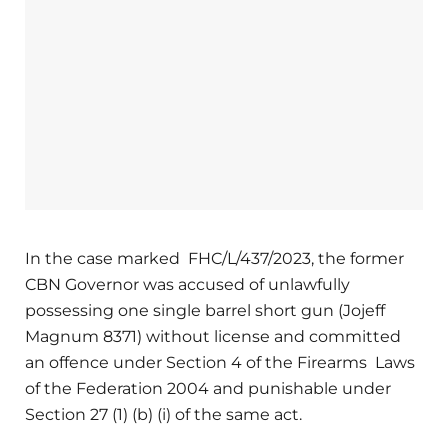
In the case marked FHC/L/437/2023, the former
CBN Governor was accused of unlawfully
possessing one single barrel short gun (Jojeff
Magnum 8371) without license and committed
an offence under Section 4 of the Firearms Laws
of the Federation 2004 and punishable under
Section 27 (1) (b) (i) of the same act.