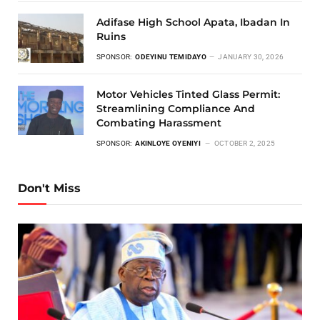
Adifase High School Apata, Ibadan In
Ruins
SPONSOR:
ODEYINU TEMIDAYO
JANUARY 30, 2026
Motor Vehicles Tinted Glass Permit:
Streamlining Compliance And
Combating Harassment
SPONSOR:
AKINLOYE OYENIYI
OCTOBER 2, 2025
Don't Miss