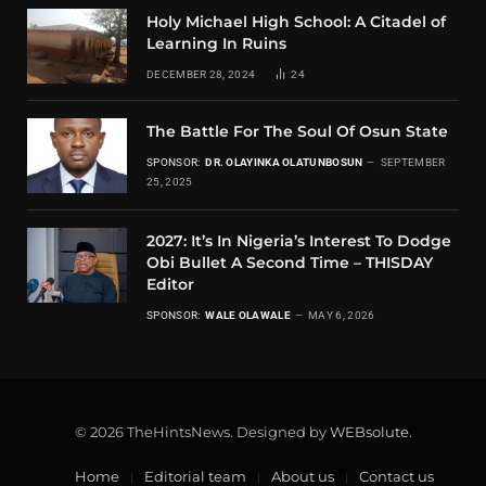
Holy Michael High School: A Citadel of
Learning In Ruins
DECEMBER 28, 2024
24
The Battle For The Soul Of Osun State
SPONSOR:
DR. OLAYINKA OLATUNBOSUN
SEPTEMBER
25, 2025
2027: It’s In Nigeria’s Interest To Dodge
Obi Bullet A Second Time – THISDAY
Editor
SPONSOR:
WALE OLAWALE
MAY 6, 2026
© 2026 TheHintsNews. Designed by
WEBsolute
.
Home
Editorial team
About us
Contact us