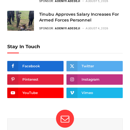
SPONSOR:
ADENIYI ADEDEJI
AUGUST 5, 2026
Tinubu Approves Salary Increases For
Armed Forces Personnel
SPONSOR:
ADENIYI ADEDEJI
AUGUST 4, 2026
Stay In Touch
Facebook
Twitter
Pinterest
Instagram
YouTube
Vimeo