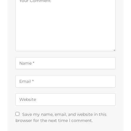
Save my name, email, and website in this
browser for the next time I comment.