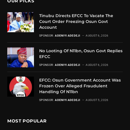
OUR PICKS
Tinubu Directs EFCC To Vacate The
Court Order Freezing Osun Govt
Account
SPONSOR:
ADENIYI ADEDEJI
AUGUST 6, 2026
No Looting Of N11bn, Osun Govt Replies
EFCC
SPONSOR:
ADENIYI ADEDEJI
AUGUST 6, 2026
EFCC: Osun Government Account Was
Frozen Over Alleged Fraudulent
Handling Of N11bn
SPONSOR:
ADENIYI ADEDEJI
AUGUST 5, 2026
MOST POPULAR