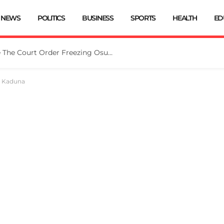
NEWS
POLITICS
BUSINESS
SPORTS
HEALTH
ED
Tinubu Directs EFCC To Vacate The Court Order Freezing Osun Govt Account
n Kaduna