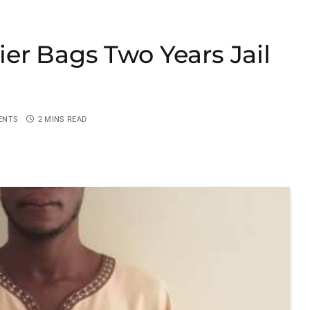
er Bags Two Years Jail
ENTS
2 MINS READ