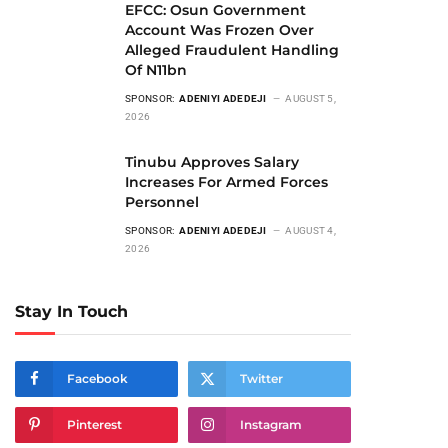
EFCC: Osun Government
Account Was Frozen Over
Alleged Fraudulent Handling
Of N11bn
SPONSOR:
ADENIYI ADEDEJI
AUGUST 5,
2026
Tinubu Approves Salary
Increases For Armed Forces
Personnel
SPONSOR:
ADENIYI ADEDEJI
AUGUST 4,
2026
Stay In Touch
Facebook
Twitter
Pinterest
Instagram