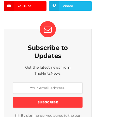
YouTube
Vimeo
Subscribe to
Updates
Get the latest news from
TheHintsNews.
By signing up, you agree to the our