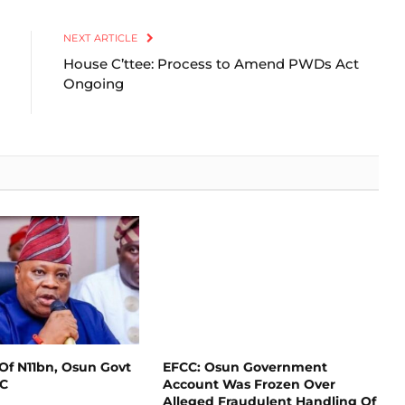
Link
NEXT ARTICLE
House C’ttee: Process to Amend PWDs Act
Ongoing
Of N11bn, Osun Govt
EFCC: Osun Government
CC
Account Was Frozen Over
Alleged Fraudulent Handling Of