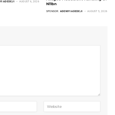
YI ADEDEJI
AUGUST 6, 2026
N11bn
SPONSOR:
ADENIYI ADEDEJI
AUGUST 5, 2026