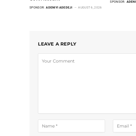
SPONSOR:
ADENI
SPONSOR:
ADENIYI ADEDEJI
AUGUST 6, 2026
LEAVE A REPLY
Alternative: