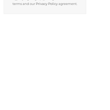
terms and our
Privacy Policy
agreement.