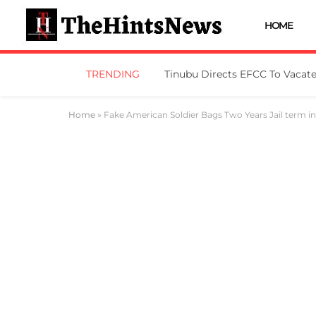
HOME
TRENDING
Home
»
Fake American Soldier Bags Two Years Jail term i