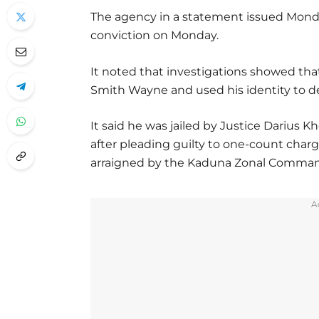
The agency in a statement issued Mond
conviction on Monday.
It noted that investigations showed th
Smith Wayne and used his identity to def
It said he was jailed by Justice Darius 
after pleading guilty to one-count cha
arraigned by the Kaduna Zonal Comman
A