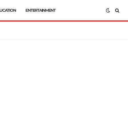
UCATION
ENTERTAINMENT