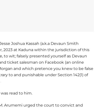
 Jesse Joshua Kassah (a.k.a Devaun Smith
 2023 at Kaduna within the jurisdiction of this
 to wit; falsely presented yourself as Devaun
and ticket salesman on Facebook (an online
n Morgan and which pretence you knew to be false
ary to and punishable under Section 142(1) of
.
 was read to him.
l M. Arumemi urged the court to convict and