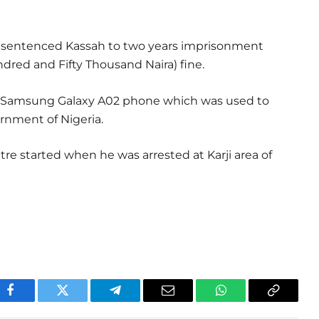
d sentenced Kassah to two years imprisonment
dred and Fifty Thousand Naira) fine.
of Samsung Galaxy A02 phone which was used to
rnment of Nigeria.
tre started when he was arrested at Karji area of
Facebook
Twitter
Telegram
Email
WhatsApp
Copy