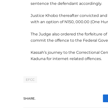
sentence the defendant accordingly.
Justice Khobo thereafter convicted an
with an option of N150, 000.00 (One Hun
The Judge also ordered the forfeiture 
commit the offence to the Federal Gove
Kassah’s journey to the Correctional Cen
Kaduna for internet-related offences.
EFCC
SHARE.