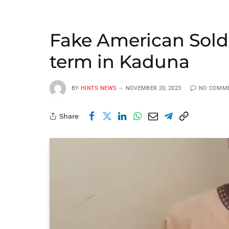
Fake American Soldi
term in Kaduna
BY
HINTS NEWS
NOVEMBER 20, 2023
NO COMM
Share