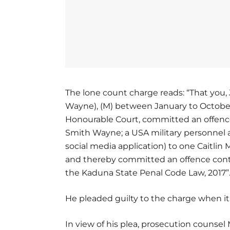
The lone count charge reads: “That you,
Wayne), (M) between January to October,
Honourable Court, committed an offence,
Smith Wayne; a USA military personnel 
social media application) to one Caitli
and thereby committed an offence contr
the Kaduna State Penal Code Law, 2017”
He pleaded guilty to the charge when it
In view of his plea, prosecution counse