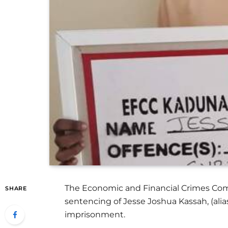
The Economic and Financial Crimes Com
SHARE
sentencing of Jesse Joshua Kassah, (al
imprisonment.