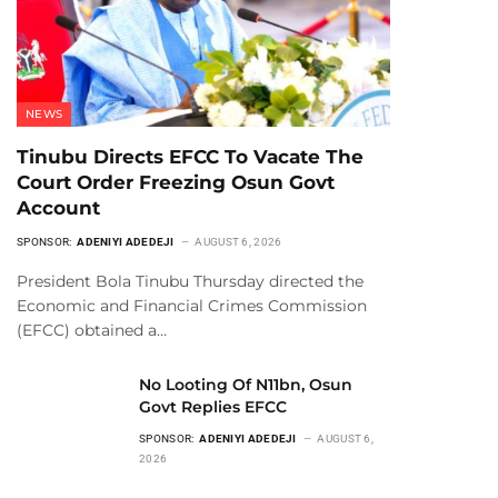
NEWS
Tinubu Directs EFCC To Vacate The
Court Order Freezing Osun Govt
Account
SPONSOR:
ADENIYI ADEDEJI
AUGUST 6, 2026
President Bola Tinubu Thursday directed the
Economic and Financial Crimes Commission
(EFCC) obtained a…
No Looting Of N11bn, Osun
Govt Replies EFCC
SPONSOR:
ADENIYI ADEDEJI
AUGUST 6,
2026