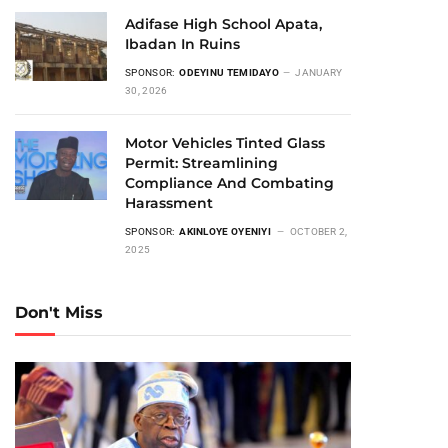
Adifase High School Apata,
Ibadan In Ruins
SPONSOR:
ODEYINU TEMIDAYO
JANUARY
30, 2026
Motor Vehicles Tinted Glass
Permit: Streamlining
Compliance And Combating
Harassment
SPONSOR:
AKINLOYE OYENIYI
OCTOBER 2,
2025
Don't Miss