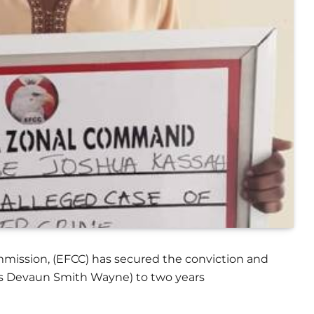
mission, (EFCC) has secured the conviction and
ias Devaun Smith Wayne) to two years