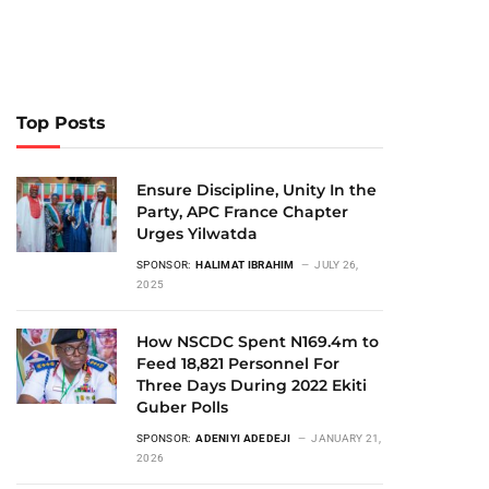
Top Posts
Ensure Discipline, Unity In the
Party, APC France Chapter
Urges Yilwatda
SPONSOR:
HALIMAT IBRAHIM
JULY 26,
2025
How NSCDC Spent N169.4m to
Feed 18,821 Personnel For
Three Days During 2022 Ekiti
Guber Polls
SPONSOR:
ADENIYI ADEDEJI
JANUARY 21,
2026