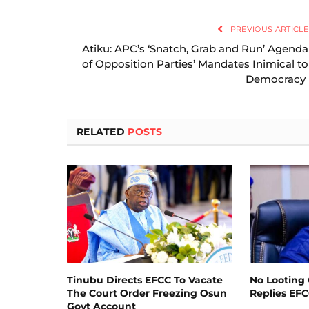
PREVIOUS ARTICLE
Atiku: APC’s ‘Snatch, Grab and Run’ Agenda
of Opposition Parties’ Mandates Inimical to
Democracy
RELATED
POSTS
Tinubu Directs EFCC To Vacate
No Looting 
The Court Order Freezing Osun
Replies EF
Govt Account