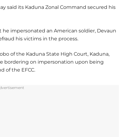
ay said its Kaduna Zonal Command secured his
at he impersonated an American soldier, Devaun
raud his victims in the process.
Khobo of the Kaduna State High Court, Kaduna,
rge bordering on impersonation upon being
d of the EFCC.
dvertisement