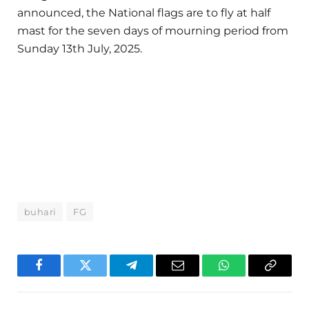
announced, the National flags are to fly at half
mast for the seven days of mourning period from
Sunday 13th July, 2025.
buhari
FG
Facebook
Twitter
Telegram
Email
WhatsApp
Copy
Link