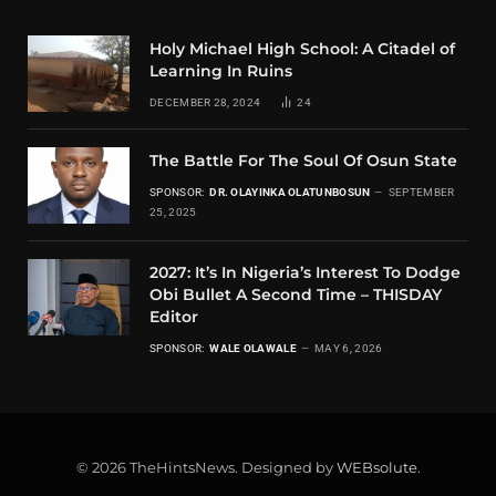
Holy Michael High School: A Citadel of
Learning In Ruins
DECEMBER 28, 2024
24
The Battle For The Soul Of Osun State
SPONSOR:
DR. OLAYINKA OLATUNBOSUN
SEPTEMBER
25, 2025
2027: It’s In Nigeria’s Interest To Dodge
Obi Bullet A Second Time – THISDAY
Editor
SPONSOR:
WALE OLAWALE
MAY 6, 2026
© 2026 TheHintsNews. Designed by
WEBsolute
.