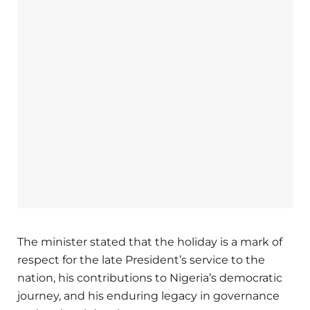
The minister stated that the holiday is a mark of
respect for the late President’s service to the
nation, his contributions to Nigeria’s democratic
journey, and his enduring legacy in governance