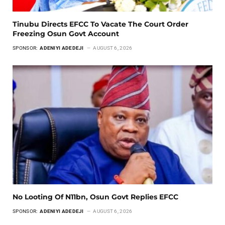
Tinubu Directs EFCC To Vacate The Court Order
Freezing Osun Govt Account
SPONSOR:
ADENIYI ADEDEJI
AUGUST 6, 2026
No Looting Of N11bn, Osun Govt Replies EFCC
SPONSOR:
ADENIYI ADEDEJI
AUGUST 6, 2026