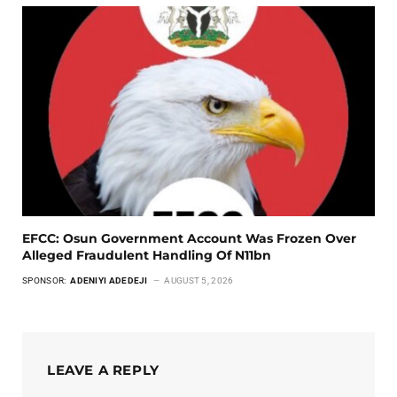
EFCC: Osun Government Account Was Frozen Over
Alleged Fraudulent Handling Of N11bn
SPONSOR:
ADENIYI ADEDEJI
AUGUST 5, 2026
LEAVE A REPLY