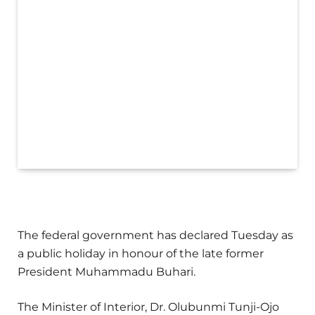
The federal government has declared Tuesday as
a public holiday in honour of the late former
President Muhammadu Buhari.
The Minister of Interior, Dr. Olubunmi Tunji-Ojo