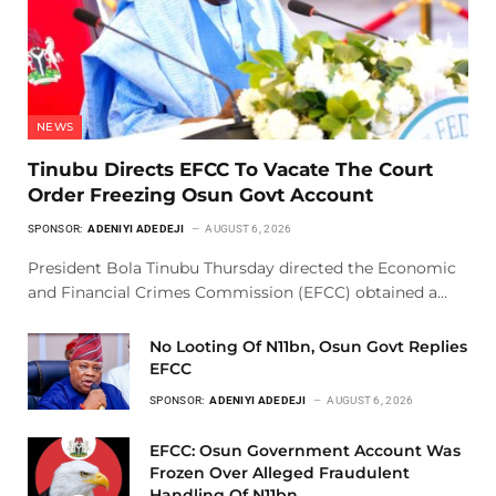
NEWS
Tinubu Directs EFCC To Vacate The Court
Order Freezing Osun Govt Account
SPONSOR:
ADENIYI ADEDEJI
AUGUST 6, 2026
President Bola Tinubu Thursday directed the Economic
and Financial Crimes Commission (EFCC) obtained a…
No Looting Of N11bn, Osun Govt Replies
EFCC
SPONSOR:
ADENIYI ADEDEJI
AUGUST 6, 2026
EFCC: Osun Government Account Was
Frozen Over Alleged Fraudulent
Handling Of N11bn