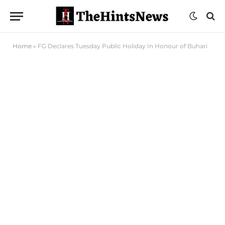
Home
»
FG Declares Tuesday Public Holiday In Honour of Buhari