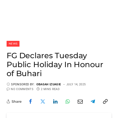
NEWS
FG Declares Tuesday
Public Holiday In Honour
of Buhari
SPONSORED BY:
OBAGAH IZUAGIE
JULY 14, 2025
NO COMMENTS
2 MINS READ
Share