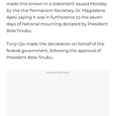
made this known in a statement issued Monday
by the the Permanent Secretary, Dr. Magdalene
Ajani, saying it was in furtherance to the seven
days of National mourning declared by President
Bola Tinubu.
Tunji-Ojo made the declaration on behalf of the
federal government, following the approval of
President Bola Tinubu.
Advertisement