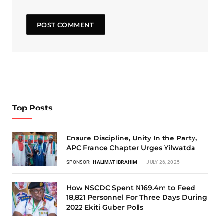
Top Posts
Ensure Discipline, Unity In the Party,
APC France Chapter Urges Yilwatda
SPONSOR:
HALIMAT IBRAHIM
JULY 26, 2025
How NSCDC Spent N169.4m to Feed
18,821 Personnel For Three Days During
2022 Ekiti Guber Polls