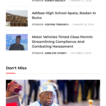
SPONSOR:
ADENIYI ADEDEJI
JANUARY 21, 2026
Adifase High School Apata, Ibadan In
Ruins
SPONSOR:
ODEYINU TEMIDAYO
JANUARY 30, 2026
Motor Vehicles Tinted Glass Permit:
Streamlining Compliance And
Combating Harassment
SPONSOR:
AKINLOYE OYENIYI
OCTOBER 2, 2025
Don't Miss