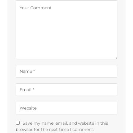
Alternative:
Save my name, email, and website in this
browser for the next time I comment.