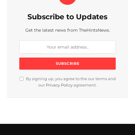
Subscribe to Updates
Get the latest news from TheHintsNews.
By signing up, you agree to the our terms and
our
Privacy Policy
agreement.