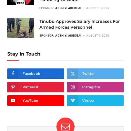
SPONSOR:
ADENIYI ADEDEJI
AUGUST 5, 2026
Tinubu Approves Salary Increases For
Armed Forces Personnel
SPONSOR:
ADENIYI ADEDEJI
AUGUST 4, 2026
Stay In Touch
Facebook
Twitter
Pinterest
Instagram
YouTube
Vimeo