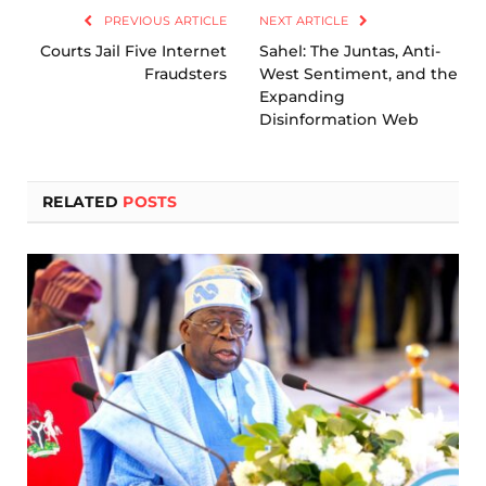
PREVIOUS ARTICLE
NEXT ARTICLE
Courts Jail Five Internet
Sahel: The Juntas, Anti-
Fraudsters
West Sentiment, and the
Expanding
Disinformation Web
RELATED
POSTS