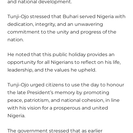
and national development.
Tunji-Ojo stressed that Buhari served Nigeria with
dedication, integrity, and an unwavering
commitment to the unity and progress of the
nation.
He noted that this public holiday provides an
opportunity for all Nigerians to reflect on his life,
leadership, and the values he upheld.
Tunji-Ojo urged citizens to use the day to honour
the late President’s memory by promoting
peace, patriotism, and national cohesion, in line
with his vision for a prosperous and united
Nigeria.
The government stressed that as earlier