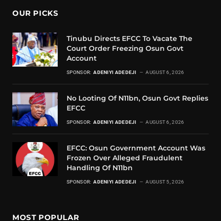
OUR PICKS
Tinubu Directs EFCC To Vacate The
Court Order Freezing Osun Govt
Account
SPONSOR:
ADENIYI ADEDEJI
AUGUST 6, 2026
No Looting Of N11bn, Osun Govt Replies
EFCC
SPONSOR:
ADENIYI ADEDEJI
AUGUST 6, 2026
EFCC: Osun Government Account Was
Frozen Over Alleged Fraudulent
Handling Of N11bn
SPONSOR:
ADENIYI ADEDEJI
AUGUST 5, 2026
MOST POPULAR