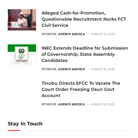
Alleged Cash-for-Promotion,
Questionable Recruitment Rocks FCT
Civil Service
SPONSOR:
ADENIYI ADEDEJI
AUGUST 9, 2026
INEC Extends Deadline for Submission
of Governorship, State Assembly
Candidates
SPONSOR:
ADENIYI ADEDEJI
AUGUST 8, 2026
Tinubu Directs EFCC To Vacate The
Court Order Freezing Osun Govt
Account
SPONSOR:
ADENIYI ADEDEJI
AUGUST 6, 2026
Stay In Touch