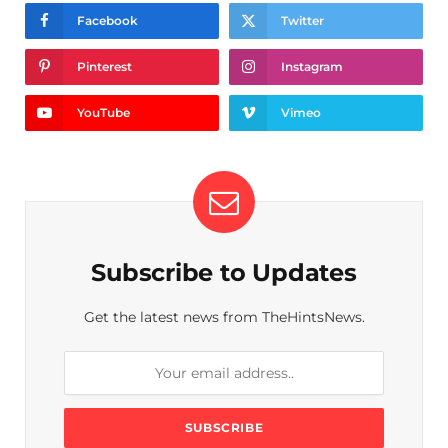
Facebook
Twitter
Pinterest
Instagram
YouTube
Vimeo
Subscribe to Updates
Get the latest news from TheHintsNews.