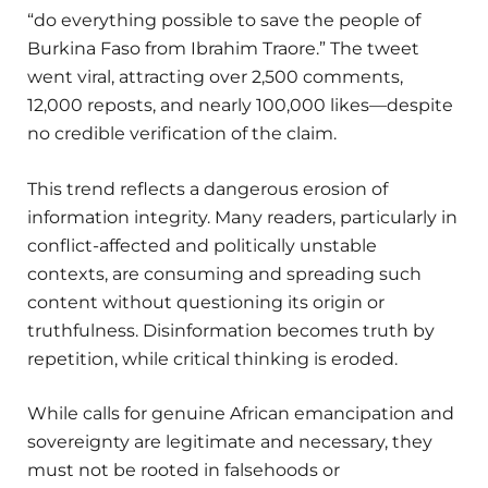
“do everything possible to save the people of
Burkina Faso from Ibrahim Traore.” The tweet
went viral, attracting over 2,500 comments,
12,000 reposts, and nearly 100,000 likes—despite
no credible verification of the claim.
This trend reflects a dangerous erosion of
information integrity. Many readers, particularly in
conflict-affected and politically unstable
contexts, are consuming and spreading such
content without questioning its origin or
truthfulness. Disinformation becomes truth by
repetition, while critical thinking is eroded.
While calls for genuine African emancipation and
sovereignty are legitimate and necessary, they
must not be rooted in falsehoods or