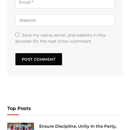
Save my name, email, and website in this
browser for the next time I comment.
Top Posts
Ensure Discipline, Unity In the Party,