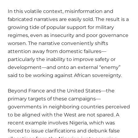
In this volatile context, misinformation and
fabricated narratives are easily sold. The result is a
growing tide of popular support for military
regimes, even as insecurity and poor governance
worsen. The narrative conveniently shifts
attention away from domestic failures—
particularly the inability to improve safety or
development—and onto an external “enemy”
said to be working against African sovereignty.
Beyond France and the United States—the
primary targets of these campaigns—
governments in neighboring countries perceived
to be aligned with the West are not spared. A
recent example involves Nigeria, which was
forced to issue clarifications and debunk false