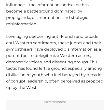
influence—the information landscape has
become a battleground dominated by
propaganda, disinformation, and strategic
misinformation.
Leveraging deepening anti-French and broader
anti-Western sentiments, these juntas and their
sympathisers have deployed disinformation as a
potent tool to delegitimize Western actors,
democratic voices, and dissenting groups. This
tactic has found fertile ground, especially among
disillusioned youth who feel betrayed by decades
of corrupt leadership, often perceived as propped
up by the West.
Advertisement