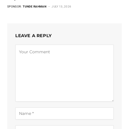
SPONSOR:
TUNDE RAHMAN
JULY 13, 2026
LEAVE A REPLY
Alternative: