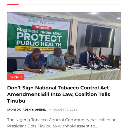
HEALTH
Don’t Sign National Tobacco Control Act
Amendment Bill Into Law, Coalition Tells
Tinubu
SPONSOR:
ADENIYI ADEDEJI
AUGUST 10, 2026
The Nigeria Tobacco Control Community has called on
President Bola Tinubu to withhold assent to…