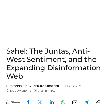
Sahel: The Juntas, Anti-
West Sentiment, and the
Expanding Disinformation
Web
SPONSORED BY:
SENATOR IROEGBU
JULY 14, 2025
NO COMMENTS
3 MINS READ
Share