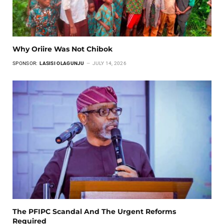
Why Oriire Was Not Chibok
SPONSOR:
LASISI OLAGUNJU
JULY 14, 2026
The PFIPC Scandal And The Urgent Reforms
Required