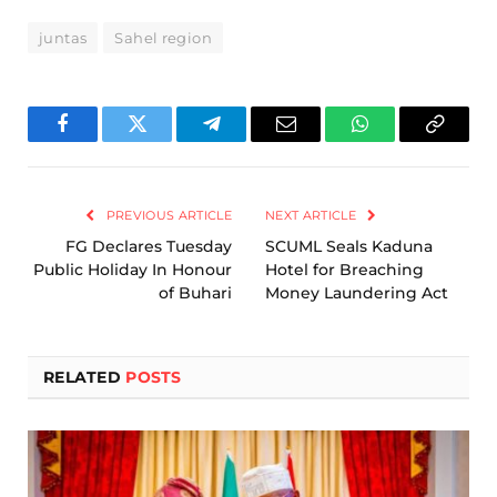
juntas
Sahel region
Facebook
Twitter
Telegram
Email
WhatsApp
Copy
Link
PREVIOUS ARTICLE
NEXT ARTICLE
FG Declares Tuesday
SCUML Seals Kaduna
Public Holiday In Honour
Hotel for Breaching
of Buhari
Money Laundering Act
RELATED
POSTS