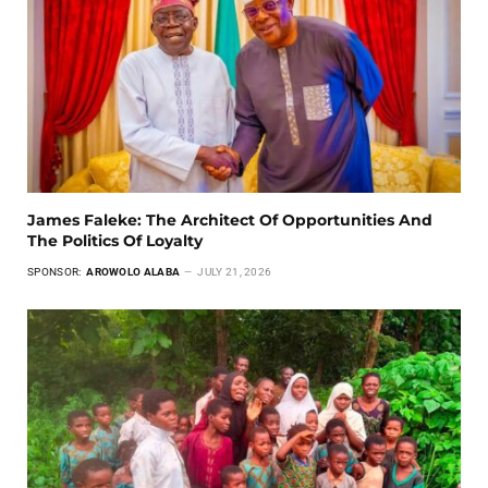
James Faleke: The Architect Of Opportunities And
The Politics Of Loyalty
SPONSOR:
AROWOLO ALABA
JULY 21, 2026