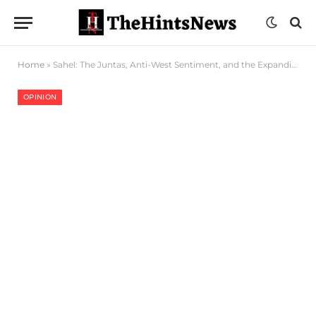
Home
»
Sahel: The Juntas, Anti-West Sentiment, and the Expanding Disinformation Web
OPINION