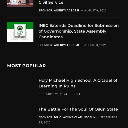
Civil Service
SPONSOR:
ADENIYI ADEDEJI
AUGUST 9, 2026
INEC Extends Deadline for Submission
of Governorship, State Assembly
Candidates
SPONSOR:
ADENIYI ADEDEJI
AUGUST 8, 2026
MOST POPULAR
Holy Michael High School: A Citadel of
Learning In Ruins
DECEMBER 28, 2024
24
The Battle For The Soul Of Osun State
SPONSOR:
DR. OLAYINKA OLATUNBOSUN
SEPTEMBER
25, 2025