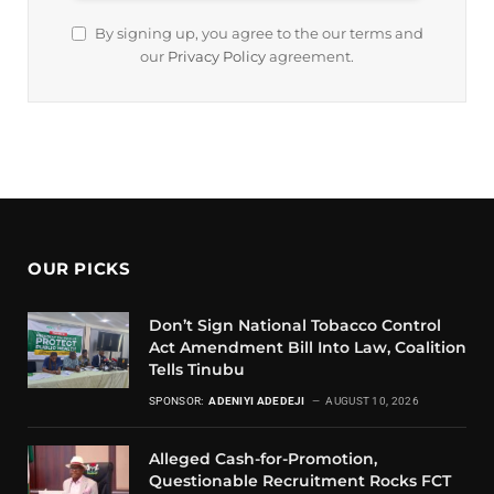
By signing up, you agree to the our terms and
our
Privacy Policy
agreement.
OUR PICKS
Don’t Sign National Tobacco Control
Act Amendment Bill Into Law, Coalition
Tells Tinubu
SPONSOR:
ADENIYI ADEDEJI
AUGUST 10, 2026
Alleged Cash-for-Promotion,
Questionable Recruitment Rocks FCT