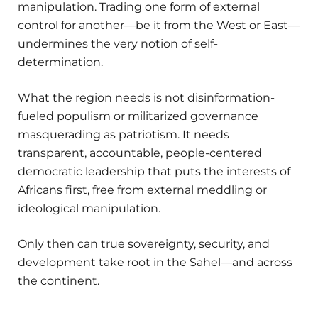
manipulation. Trading one form of external
control for another—be it from the West or East—
undermines the very notion of self-
determination.
What the region needs is not disinformation-
fueled populism or militarized governance
masquerading as patriotism. It needs
transparent, accountable, people-centered
democratic leadership that puts the interests of
Africans first, free from external meddling or
ideological manipulation.
Only then can true sovereignty, security, and
development take root in the Sahel—and across
the continent.