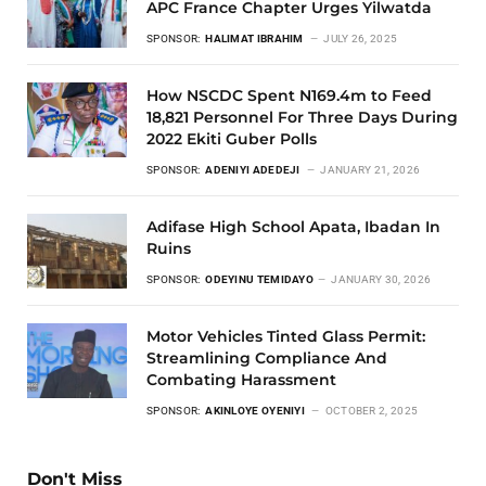
APC France Chapter Urges Yilwatda
SPONSOR:
HALIMAT IBRAHIM
JULY 26, 2025
How NSCDC Spent N169.4m to Feed
18,821 Personnel For Three Days During
2022 Ekiti Guber Polls
SPONSOR:
ADENIYI ADEDEJI
JANUARY 21, 2026
Adifase High School Apata, Ibadan In
Ruins
SPONSOR:
ODEYINU TEMIDAYO
JANUARY 30, 2026
Motor Vehicles Tinted Glass Permit:
Streamlining Compliance And
Combating Harassment
SPONSOR:
AKINLOYE OYENIYI
OCTOBER 2, 2025
Don't Miss