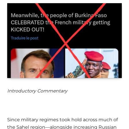
Introductory Commentary
Since military regimes took hold across much of
the Sahel region—alongside increasing Russian