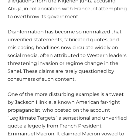
allegations from the Nigerien junta accusing
Abuja, in collaboration with France, of attempting
to overthrow its government.
Disinformation has become so normalized that
unverified statements, fabricated quotes, and
misleading headlines now circulate widely on
social media, often attributed to Western leaders
threatening invasion or regime change in the
Sahel. These claims are rarely questioned by
consumers of such content.
One of the more disturbing examples is a tweet
by Jackson Hinkle, a known American far-right
propagandist, who posted on the account
“Legitimate Targets” a sensational and unverified
quote allegedly from French President
Emmanuel Macron. It claimed Macron vowed to