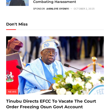
Combating Harassment
SPONSOR:
AKINLOYE OYENIYI
OCTOBER 2, 2025
Don't Miss
NEWS
Tinubu Directs EFCC To Vacate The Court
Order Freezing Osun Govt Account