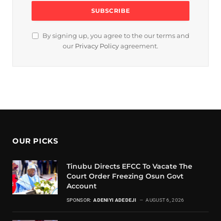
By signing up, you agree to the our terms and
our
Privacy Policy
agreement.
OUR PICKS
Tinubu Directs EFCC To Vacate The
Court Order Freezing Osun Govt
Account
SPONSOR:
ADENIYI ADEDEJI
AUGUST 6, 2026