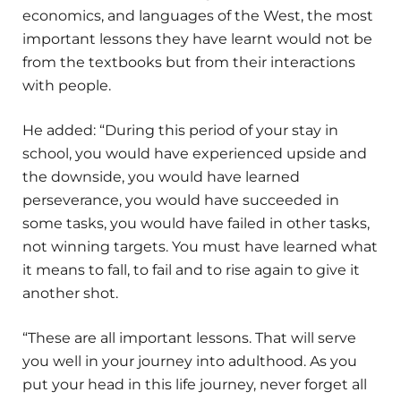
economics, and languages of the West, the most
important lessons they have learnt would not be
from the textbooks but from their interactions
with people.
He added: “During this period of your stay in
school, you would have experienced upside and
the downside, you would have learned
perseverance, you would have succeeded in
some tasks, you would have failed in other tasks,
not winning targets. You must have learned what
it means to fall, to fail and to rise again to give it
another shot.
“These are all important lessons. That will serve
you well in your journey into adulthood. As you
put your head in this life journey, never forget all