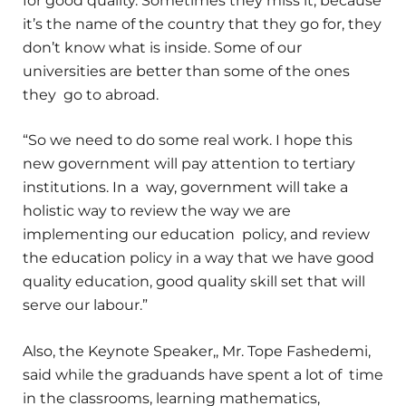
for good quality. Sometimes they miss it, because
it’s the name of the country that they go for, they
don’t know what is inside. Some of our
universities are better than some of the ones
they go to abroad.
“So we need to do some real work. I hope this
new government will pay attention to tertiary
institutions. In a way, government will take a
holistic way to review the way we are
implementing our education policy, and review
the education policy in a way that we have good
quality education, good quality skill set that will
serve our labour.”
Also, the Keynote Speaker,, Mr. Tope Fashedemi,
said while the graduands have spent a lot of time
in the classrooms, learning mathematics,