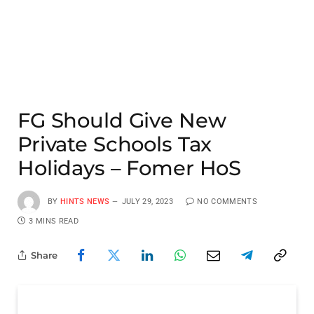
FG Should Give New
Private Schools Tax
Holidays – Fomer HoS
BY
HINTS NEWS
JULY 29, 2023
NO COMMENTS
3 MINS READ
Share