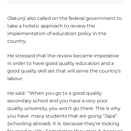
Olatunji also called on the federal government to
take a holistic approach to review the
implementation of education policy in the
country.
He stressed that the review became imperative
in order to have good quality education and a
good quality skill set that will serve the country’s
labour.
He said: “When you go to a good quality
secondary school and you have a very poor
quality university, you won’t go there. This is why
you have many students that are going “Japa”
(schooling abroad). It is because they’re looking