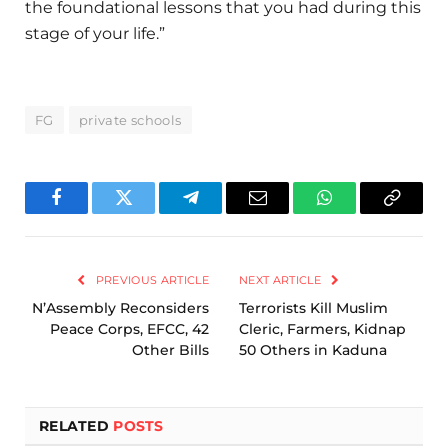
the foundational lessons that you had during this
stage of your life.”
FG
private schools
Facebook
Twitter
Telegram
Email
WhatsApp
Copy
Link
PREVIOUS ARTICLE
NEXT ARTICLE
N’Assembly Reconsiders
Terrorists Kill Muslim
Peace Corps, EFCC, 42
Cleric, Farmers, Kidnap
Other Bills
50 Others in Kaduna
RELATED
POSTS