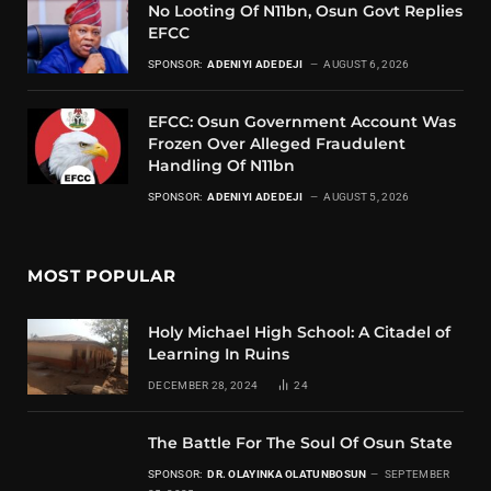
No Looting Of N11bn, Osun Govt Replies
EFCC
SPONSOR:
ADENIYI ADEDEJI
AUGUST 6, 2026
EFCC: Osun Government Account Was
Frozen Over Alleged Fraudulent
Handling Of N11bn
SPONSOR:
ADENIYI ADEDEJI
AUGUST 5, 2026
MOST POPULAR
Holy Michael High School: A Citadel of
Learning In Ruins
DECEMBER 28, 2024
24
The Battle For The Soul Of Osun State
SPONSOR:
DR. OLAYINKA OLATUNBOSUN
SEPTEMBER