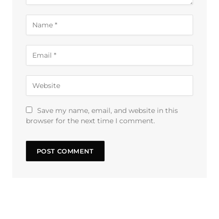
Save my name, email, and website in this
browser for the next time I comment.