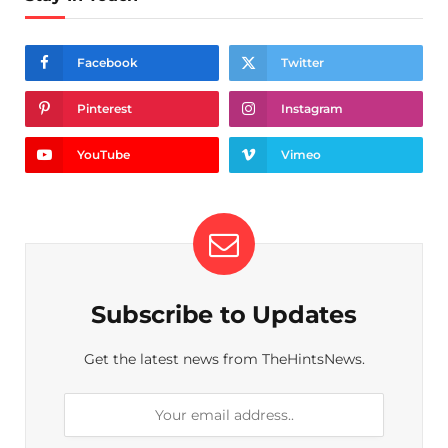
Facebook
Twitter
Pinterest
Instagram
YouTube
Vimeo
Subscribe to Updates
Get the latest news from TheHintsNews.