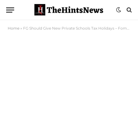
Home
»
FG Should Give New Private Schools Tax Holidays – Fomer HoS