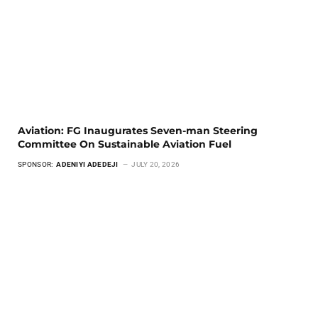
Aviation: FG Inaugurates Seven-man Steering
Committee On Sustainable Aviation Fuel
SPONSOR:
ADENIYI ADEDEJI
JULY 20, 2026