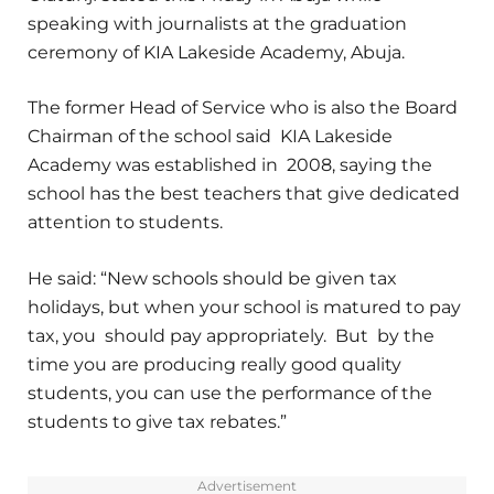
speaking with journalists at the graduation
ceremony of KIA Lakeside Academy, Abuja.
The former Head of Service who is also the Board
Chairman of the school said KIA Lakeside
Academy was established in 2008, saying the
school has the best teachers that give dedicated
attention to students.
He said: “New schools should be given tax
holidays, but when your school is matured to pay
tax, you should pay appropriately. But by the
time you are producing really good quality
students, you can use the performance of the
students to give tax rebates.”
Advertisement