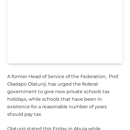
A former Head of Service of the Federation, Prof.
Oladapo Olatunji, has urged the federal
government to give new private schools tax
holidays, while schools that have been in
existence for a reasonable number of years
should pay tax.
Olatunji stated this Friday in Abuja while