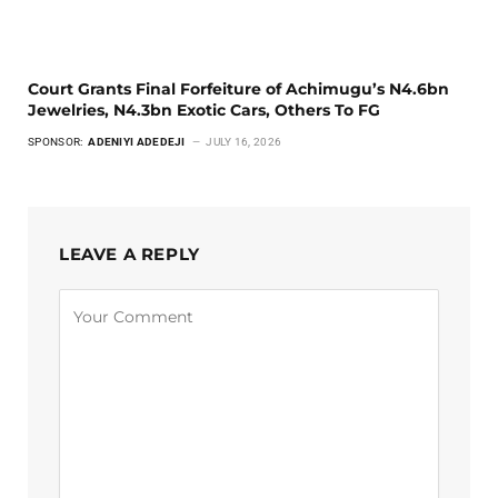
Court Grants Final Forfeiture of Achimugu’s N4.6bn
Jewelries, N4.3bn Exotic Cars, Others To FG
SPONSOR:
ADENIYI ADEDEJI
JULY 16, 2026
LEAVE A REPLY
Alternative: