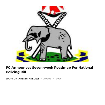
FG Announces Seven-week Roadmap For National
Policing Bill
SPONSOR:
ADENIYI ADEDEJI
AUGUST 4, 2026