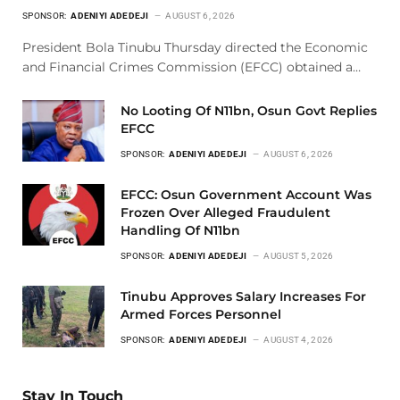
SPONSOR:
ADENIYI ADEDEJI
AUGUST 6, 2026
President Bola Tinubu Thursday directed the Economic
and Financial Crimes Commission (EFCC) obtained a…
No Looting Of N11bn, Osun Govt Replies
EFCC
SPONSOR:
ADENIYI ADEDEJI
AUGUST 6, 2026
EFCC: Osun Government Account Was
Frozen Over Alleged Fraudulent
Handling Of N11bn
SPONSOR:
ADENIYI ADEDEJI
AUGUST 5, 2026
Tinubu Approves Salary Increases For
Armed Forces Personnel
SPONSOR:
ADENIYI ADEDEJI
AUGUST 4, 2026
Stay In Touch