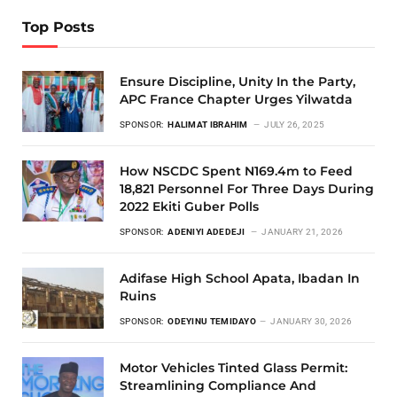
Top Posts
Ensure Discipline, Unity In the Party,
APC France Chapter Urges Yilwatda
SPONSOR:
HALIMAT IBRAHIM
JULY 26, 2025
How NSCDC Spent N169.4m to Feed
18,821 Personnel For Three Days During
2022 Ekiti Guber Polls
SPONSOR:
ADENIYI ADEDEJI
JANUARY 21, 2026
Adifase High School Apata, Ibadan In
Ruins
SPONSOR:
ODEYINU TEMIDAYO
JANUARY 30, 2026
Motor Vehicles Tinted Glass Permit:
Streamlining Compliance And