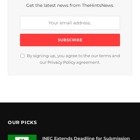
Get the latest news from TheHintsNews.
By signing up, you agree to the our terms and
our
Privacy Policy
agreement.
OUR PICKS
INEC Extends Deadline for Submission