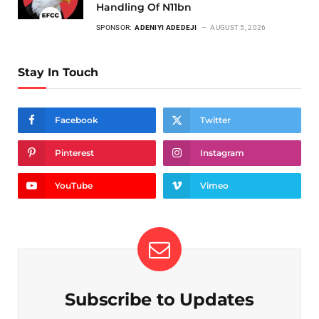
Handling Of N11bn
SPONSOR:
ADENIYI ADEDEJI
AUGUST 5, 2026
Stay In Touch
Facebook
Twitter
Pinterest
Instagram
YouTube
Vimeo
Subscribe to Updates