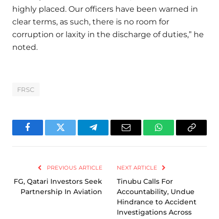
highly placed. Our officers have been warned in
clear terms, as such, there is no room for
corruption or laxity in the discharge of duties,” he
noted.
FRSC
Facebook
Twitter
Telegram
Email
WhatsApp
Copy
Link
PREVIOUS ARTICLE
NEXT ARTICLE
FG, Qatari Investors Seek
Tinubu Calls For
Partnership In Aviation
Accountability, Undue
Hindrance to Accident
Investigations Across