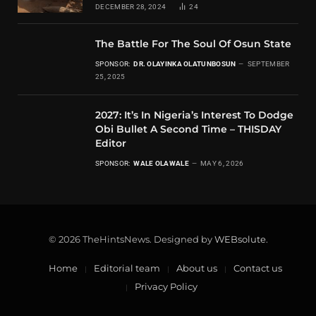
DECEMBER 28, 2024
24
The Battle For The Soul Of Osun State
SPONSOR:
DR. OLAYINKA OLATUNBOSUN
SEPTEMBER
25, 2025
2027: It’s In Nigeria’s Interest To Dodge
Obi Bullet A Second Time – THISDAY
Editor
SPONSOR:
WALE OLAWALE
MAY 6, 2026
© 2026 TheHintsNews. Designed by
WEBsolute
.
Home
Editorial team
About us
Contact us
Privacy Policy