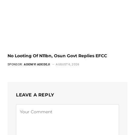
No Looting Of N11bn, Osun Govt Replies EFCC
SPONSOR:
ADENIYI ADEDEJI
AUGUST 6, 2026
LEAVE A REPLY
Alternative: