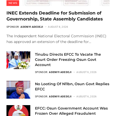
NEWS
INEC Extends Deadline for Submission of
Governorship, State Assembly Candidates
SPONSOR:
ADENIYI ADEDEJI
AUGUST 8, 2026
The Independent National Electoral Commission (INEC)
has approved an extension of the deadline for…
Tinubu Directs EFCC To Vacate The
Court Order Freezing Osun Govt
Account
SPONSOR:
ADENIYI ADEDEJI
AUGUST 6, 2026
No Looting Of N11bn, Osun Govt Replies
EFCC
SPONSOR:
ADENIYI ADEDEJI
AUGUST 6, 2026
EFCC: Osun Government Account Was
Frozen Over Alleged Fraudulent