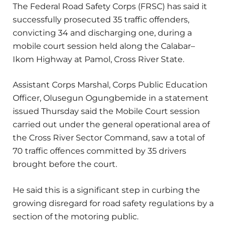
The Federal Road Safety Corps (FRSC) has said it
successfully prosecuted 35 traffic offenders,
convicting 34 and discharging one, during a
mobile court session held along the Calabar–
Ikom Highway at Pamol, Cross River State.
Assistant Corps Marshal, Corps Public Education
Officer, Olusegun Ogungbemide in a statement
issued Thursday said the Mobile Court session
carried out under the general operational area of
the Cross River Sector Command, saw a total of
70 traffic offences committed by 35 drivers
brought before the court.
He said this is a significant step in curbing the
growing disregard for road safety regulations by a
section of the motoring public.