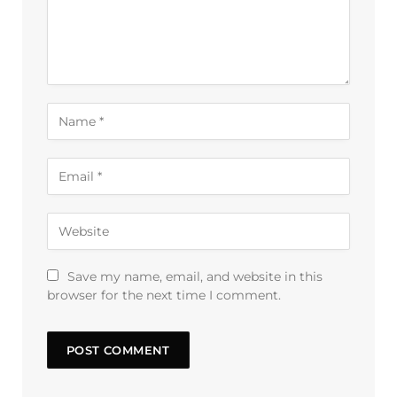
Save my name, email, and website in this
browser for the next time I comment.