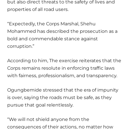
but also direct threats to the safety of lives and
properties of all road users.
“Expectedly, the Corps Marshal, Shehu
Mohammed has described the prosecution as a
bold and commendable stance against
corruption.”
According to him, The exercise reiterates that the
Corps remains resolute in enforcing traffic laws
with fairness, professionalism, and transparency.
Ogungbemide stressed that the era of impunity
is over, saying the roads must be safe, as they
pursue that goal relentlessly.
“We will not shield anyone from the
consequences of their actions, no matter how