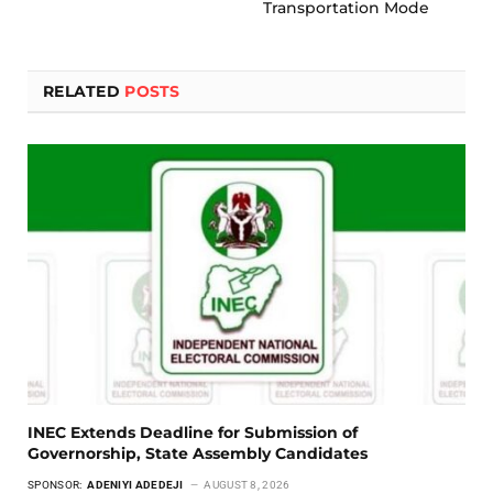
Transportation Mode
RELATED
POSTS
INEC Extends Deadline for Submission of
Governorship, State Assembly Candidates
SPONSOR:
ADENIYI ADEDEJI
AUGUST 8, 2026