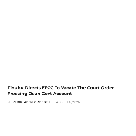
Tinubu Directs EFCC To Vacate The Court Order
Freezing Osun Govt Account
SPONSOR:
ADENIYI ADEDEJI
AUGUST 6, 2026