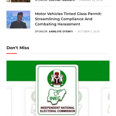
SPONSOR:
ODEYINU TEMIDAYO
JANUARY 30, 2026
Motor Vehicles Tinted Glass Permit:
Streamlining Compliance And
Combating Harassment
SPONSOR:
AKINLOYE OYENIYI
OCTOBER 2, 2025
Don't Miss