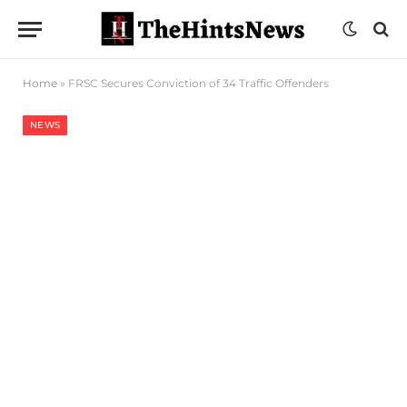
Home
»
FRSC Secures Conviction of 34 Traffic Offenders
NEWS