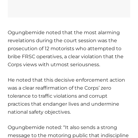
Ogungbemide noted that the most alarming
revelations during the court session was the
prosecution of 12 motorists who attempted to
bribe FRSC operatives, a clear violation that the
Corps views with utmost seriousness.
He noted that this decisive enforcement action
was a clear reaffirmation of the Corps’ zero
tolerance to traffic violations and corrupt
practices that endanger lives and undermine
national safety objectives.
Ogungbemide noted: “It also sends a strong
message to the motoring public that indiscipline