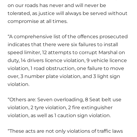
on our roads has never and will never be
tolerated, as justice will always be served without
compromise at all times.
“A comprehensive list of the offences prosecuted
indicates that there were six failures to install
speed limiter, 12 attempts to corrupt Marshal on
duty, 14 drivers licence violation, 9 vehicle licence
violation, 1 road obstruction, one failure to move
over, 3 number plate violation, and 3 light sign
violation.
“Others are: Seven overloading, 8 Seat belt use
violation, 2 tyre violation, 2 fire extinguisher
violation, as well as 1 caution sign violation.
“These acts are not only violations of traffic laws