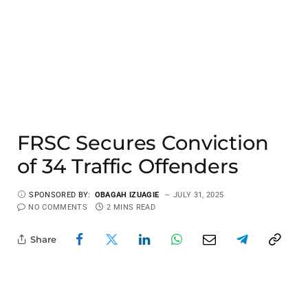
FRSC Secures Conviction
of 34 Traffic Offenders
SPONSORED BY:
OBAGAH IZUAGIE
JULY 31, 2025
NO COMMENTS
2 MINS READ
Share