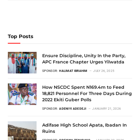
Top Posts
Ensure Discipline, Unity In the Party,
APC France Chapter Urges Yilwatda
SPONSOR:
HALIMAT IBRAHIM
JULY 26, 2025
How NSCDC Spent N169.4m to Feed
18,821 Personnel For Three Days During
2022 Ekiti Guber Polls
SPONSOR:
ADENIYI ADEDEJI
JANUARY 21, 2026
Adifase High School Apata, Ibadan In
Ruins