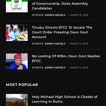
of Governorship, State Assembly
Candidates
SPONSOR:
ADENIYI ADEDEJI
AUGUST 8, 2026
Tinubu Directs EFCC To Vacate The
Court Order Freezing Osun Govt
Account
SPONSOR:
ADENIYI ADEDEJI
AUGUST 6, 2026
No Looting Of N11bn, Osun Govt Replies
EFCC
SPONSOR:
ADENIYI ADEDEJI
AUGUST 6, 2026
MOST POPULAR
Holy Michael High School: A Citadel of
Learning In Ruins