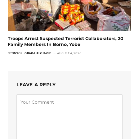
Troops Arrest Suspected Terrorist Collaborators, 20
Family Members In Borno, Yobe
SPONSOR:
OBAGAH IZUAGIE
AUGUST 4, 2026
LEAVE A REPLY
Alternative: