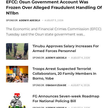
EFCC: Osun Government Account Was
Frozen Over Alleged Fraudulent Handling Of
N11bn
SPONSOR:
ADENIYI ADEDEJI
AUGUST 5, 2026
The Economic and Financial Crimes Commission (EFCC)
Tuesday said the Osun state government was…
Tinubu Approves Salary Increases For
Armed Forces Personnel
SPONSOR:
ADENIYI ADEDEJI
AUGUST 4, 2026
Troops Arrest Suspected Terrorist
Collaborators, 20 Family Members In
Borno, Yobe
SPONSOR:
OBAGAH IZUAGIE
AUGUST 4, 2026
FG Announces Seven-week Roadmap
For National Policing Bill
SPONSOR:
ADENIYI ADEDEJI
AUGUST 4, 2026