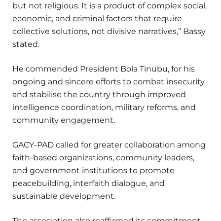
but not religious. It is a product of complex social,
economic, and criminal factors that require
collective solutions, not divisive narratives,” Bassy
stated.
He commended President Bola Tinubu, for his
ongoing and sincere efforts to combat insecurity
and stabilise the country through improved
intelligence coordination, military reforms, and
community engagement.
GACY-PAD called for greater collaboration among
faith-based organizations, community leaders,
and government institutions to promote
peacebuilding, interfaith dialogue, and
sustainable development.
The association also reaffirmed its commitment