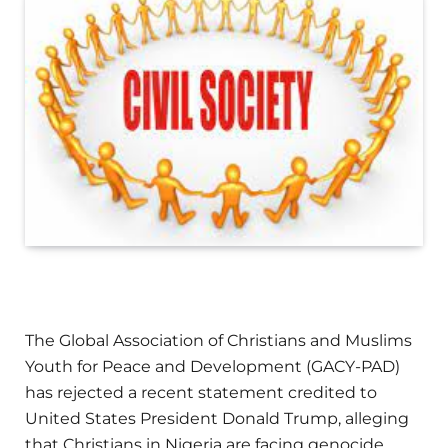
The Global Association of Christians and Muslims
Youth for Peace and Development (GACY-PAD)
has rejected a recent statement credited to
United States President Donald Trump, alleging
that Christians in Nigeria are facing genocide.