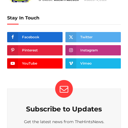
Stay In Touch
Facebook
Twitter
Pinterest
Instagram
YouTube
Vimeo
Subscribe to Updates
Get the latest news from TheHintsNews.