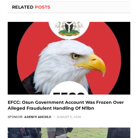
RELATED
POSTS
EFCC: Osun Government Account Was Frozen Over
Alleged Fraudulent Handling Of N11bn
SPONSOR:
ADENIYI ADEDEJI
AUGUST 5, 2026