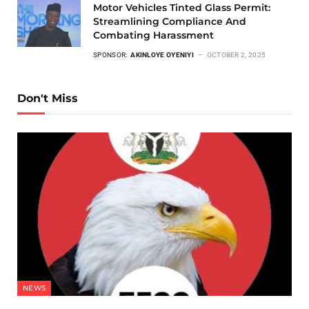
Motor Vehicles Tinted Glass Permit:
Streamlining Compliance And
Combating Harassment
SPONSOR:
AKINLOYE OYENIYI
OCTOBER 2, 2025
Don't Miss
NEWS