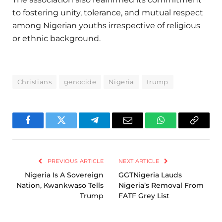
to fostering unity, tolerance, and mutual respect
among Nigerian youths irrespective of religious
or ethnic background.
Christians
genocide
Nigeria
trump
Facebook
Twitter
Telegram
Email
WhatsApp
Copy
Link
PREVIOUS ARTICLE
NEXT ARTICLE
Nigeria Is A Sovereign
GGTNigeria Lauds
Nation, Kwankwaso Tells
Nigeria’s Removal From
Trump
FATF Grey List