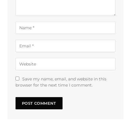
Save my name, email, and website in this
browser for the next time I comment.