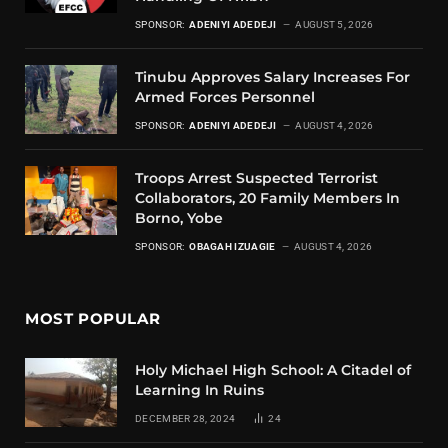
SPONSOR:
ADENIYI ADEDEJI
AUGUST 5, 2026
Tinubu Approves Salary Increases For
Armed Forces Personnel
SPONSOR:
ADENIYI ADEDEJI
AUGUST 4, 2026
Troops Arrest Suspected Terrorist
Collaborators, 20 Family Members In
Borno, Yobe
SPONSOR:
OBAGAH IZUAGIE
AUGUST 4, 2026
MOST POPULAR
Holy Michael High School: A Citadel of
Learning In Ruins
DECEMBER 28, 2024
24