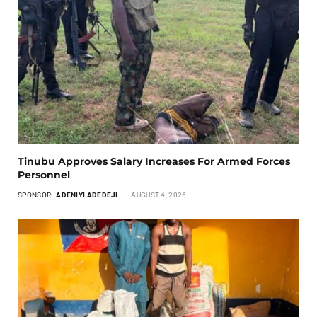
Tinubu Approves Salary Increases For Armed Forces
Personnel
SPONSOR:
ADENIYI ADEDEJI
AUGUST 4, 2026