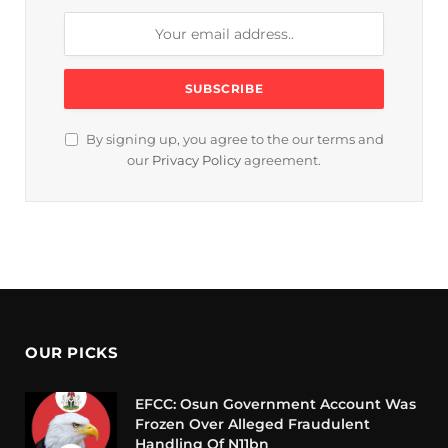
By signing up, you agree to the our terms and
our
Privacy Policy
agreement.
OUR PICKS
EFCC: Osun Government Account Was
Frozen Over Alleged Fraudulent
Handling Of N11bn