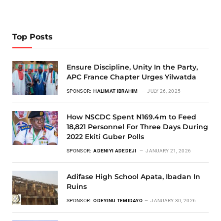
Top Posts
Ensure Discipline, Unity In the Party,
APC France Chapter Urges Yilwatda
SPONSOR:
HALIMAT IBRAHIM
JULY 26, 2025
How NSCDC Spent N169.4m to Feed
18,821 Personnel For Three Days During
2022 Ekiti Guber Polls
SPONSOR:
ADENIYI ADEDEJI
JANUARY 21, 2026
Adifase High School Apata, Ibadan In
Ruins
SPONSOR:
ODEYINU TEMIDAYO
JANUARY 30, 2026