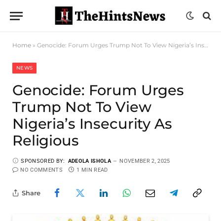
Home
»
Genocide: Forum Urges Trump Not To View Nigeria’s Insecurity As Religious
NEWS
Genocide: Forum Urges
Trump Not To View
Nigeria’s Insecurity As
Religious
SPONSORED BY:
ADEOLA ISHOLA
NOVEMBER 2, 2025
NO COMMENTS
1 MIN READ
Share