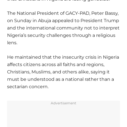
The National President of GACY-PAD, Peter Bassy,
on Sunday in Abuja appealed to President Trump
and the international community not to interpret
Nigeria’s security challenges through a religious
lens.
He maintained that the insecurity crisis in Nigeria
affects citizens across all faiths and regions,
Christians, Muslims, and others alike, saying it
must be understood as a national rather than a
sectarian concern.
Advertisement