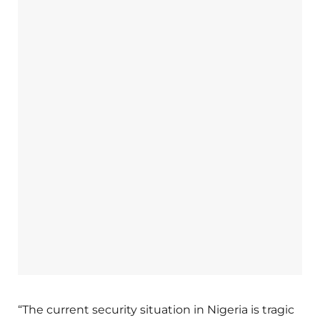
“The current security situation in Nigeria is tragic