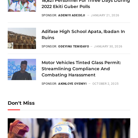
18,821 Personnel For Three Days During
2022 Ekiti Guber Polls
SPONSOR:
ADENIYI ADEDEJI
JANUARY 21, 2026
Adifase High School Apata, Ibadan In
Ruins
SPONSOR:
ODEYINU TEMIDAYO
JANUARY 30, 2026
Motor Vehicles Tinted Glass Permit:
Streamlining Compliance And
Combating Harassment
SPONSOR:
AKINLOYE OYENIYI
OCTOBER 2, 2025
Don't Miss