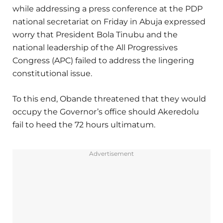
while addressing a press conference at the PDP
national secretariat on Friday in Abuja expressed
worry that President Bola Tinubu and the
national leadership of the All Progressives
Congress (APC) failed to address the lingering
constitutional issue.
To this end, Obande threatened that they would
occupy the Governor’s office should Akeredolu
fail to heed the 72 hours ultimatum.
Advertisement