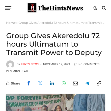
Home
»
Group Gives Akeredolu 72 hours Ultimatum to Transmit Power to Deputy
Group Gives Akeredolu 72
hours Ultimatum to
Transmit Power to Deputy
BY
HINTS NEWS
NOVEMBER 17, 2023
NO COMMENTS
3 MINS READ
Share