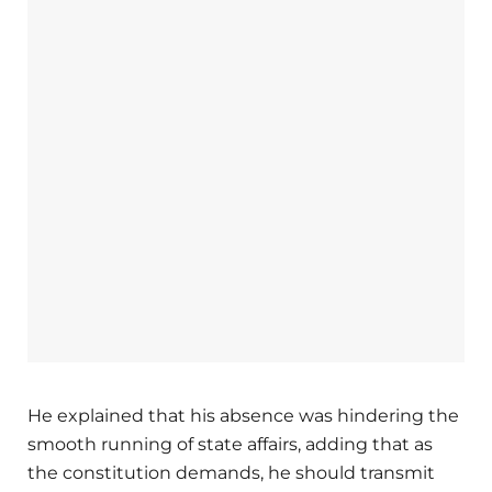
He explained that his absence was hindering the
smooth running of state affairs, adding that as
the constitution demands, he should transmit