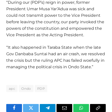
“During our (PDP’s) reign in power, former
President Umar Musa Yar’Adua was sick and
could not transmit power to the Vice President
before leaving the country, our party invoked the
powers of the constitution and empowered the
Vice President as the Acting President.
“It also happened in Taraba State when the late
Gov Danbaba Suntai had an air crash, we resolved
the crisis but the ruling APC has failed woefully in
managing the political crisis in Ondo State.”
apc
Ondo
PDP
Facebook
Twitter
Telegram
Email
WhatsApp
Copy