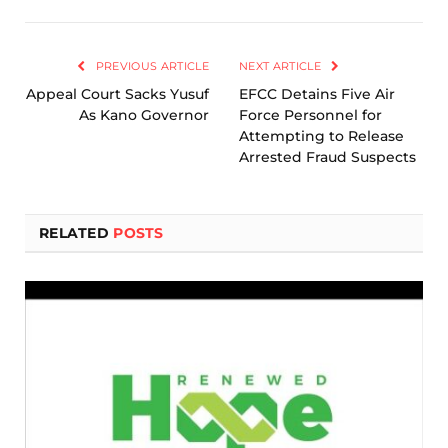
Link
PREVIOUS ARTICLE
NEXT ARTICLE
Appeal Court Sacks Yusuf
EFCC Detains Five Air
As Kano Governor
Force Personnel for
Attempting to Release
Arrested Fraud Suspects
RELATED
POSTS