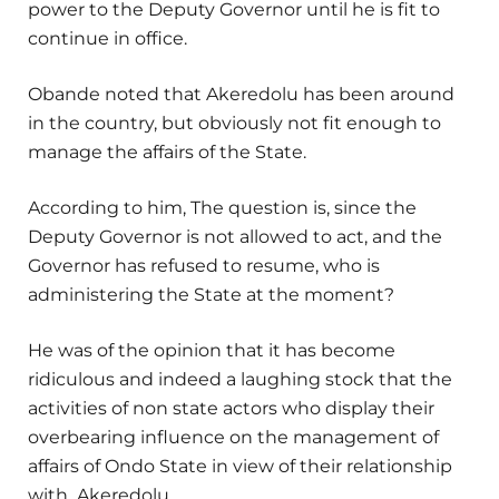
power to the Deputy Governor until he is fit to
continue in office.
Obande noted that Akeredolu has been around
in the country, but obviously not fit enough to
manage the affairs of the State.
According to him, The question is, since the
Deputy Governor is not allowed to act, and the
Governor has refused to resume, who is
administering the State at the moment?
He was of the opinion that it has become
ridiculous and indeed a laughing stock that the
activities of non state actors who display their
overbearing influence on the management of
affairs of Ondo State in view of their relationship
with Akeredolu.