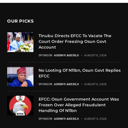
OUR PICKS
Tinubu Directs EFCC To Vacate The
Court Order Freezing Osun Govt
Account
SPONSOR:
ADENIYI ADEDEJI
AUGUST 6, 2026
No Looting Of N11bn, Osun Govt Replies
EFCC
SPONSOR:
ADENIYI ADEDEJI
AUGUST 6, 2026
EFCC: Osun Government Account Was
Frozen Over Alleged Fraudulent
Handling Of N11bn
SPONSOR:
ADENIYI ADEDEJI
AUGUST 5, 2026