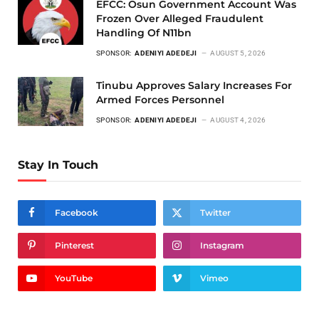
EFCC: Osun Government Account Was
Frozen Over Alleged Fraudulent
Handling Of N11bn
SPONSOR:
ADENIYI ADEDEJI
AUGUST 5, 2026
Tinubu Approves Salary Increases For
Armed Forces Personnel
SPONSOR:
ADENIYI ADEDEJI
AUGUST 4, 2026
Stay In Touch
Facebook
Twitter
Pinterest
Instagram
YouTube
Vimeo