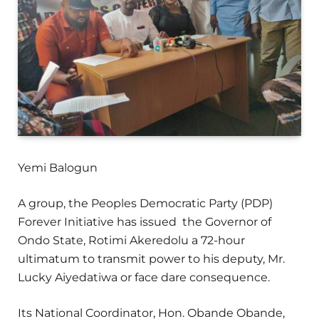
Yemi Balogun
A group, the Peoples Democratic Party (PDP)
Forever Initiative has issued the Governor of
Ondo State, Rotimi Akeredolu a 72-hour
ultimatum to transmit power to his deputy, Mr.
Lucky Aiyedatiwa or face dare consequence.
Its National Coordinator, Hon. Obande Obande,