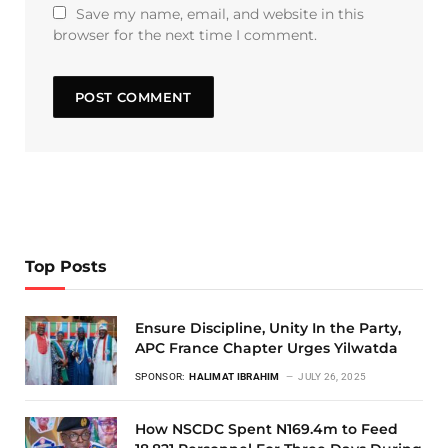
Save my name, email, and website in this
browser for the next time I comment.
Top Posts
Ensure Discipline, Unity In the Party,
APC France Chapter Urges Yilwatda
SPONSOR:
HALIMAT IBRAHIM
JULY 26, 2025
How NSCDC Spent N169.4m to Feed