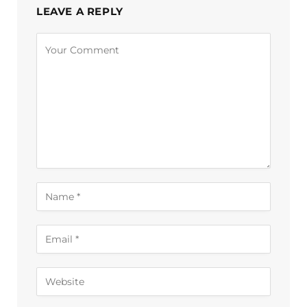
LEAVE A REPLY
Alternative: