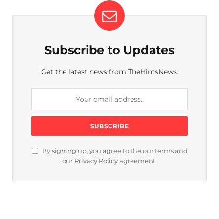
Subscribe to Updates
Get the latest news from TheHintsNews.
By signing up, you agree to the our terms and
our
Privacy Policy
agreement.