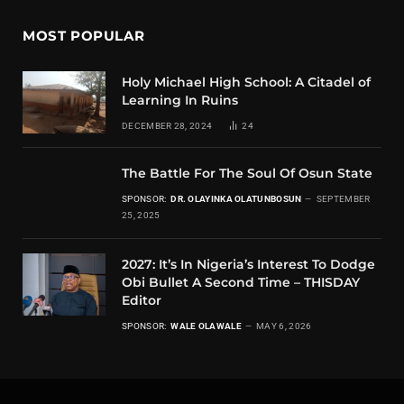
MOST POPULAR
Holy Michael High School: A Citadel of
Learning In Ruins
DECEMBER 28, 2024
24
The Battle For The Soul Of Osun State
SPONSOR:
DR. OLAYINKA OLATUNBOSUN
SEPTEMBER
25, 2025
2027: It’s In Nigeria’s Interest To Dodge
Obi Bullet A Second Time – THISDAY
Editor
SPONSOR:
WALE OLAWALE
MAY 6, 2026