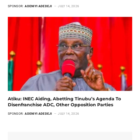
SPONSOR:
ADENIYI ADEDEJI
JULY 14, 2026
Atiku: INEC Aiding, Abetting Tinubu’s Agenda To
Disenfranchise ADC, Other Opposition Parties
SPONSOR:
ADENIYI ADEDEJI
JULY 14, 2026