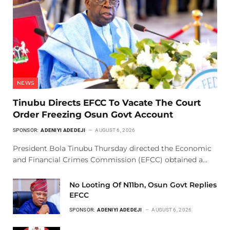
NEWS
Tinubu Directs EFCC To Vacate The Court
Order Freezing Osun Govt Account
SPONSOR:
ADENIYI ADEDEJI
AUGUST 6, 2026
President Bola Tinubu Thursday directed the Economic
and Financial Crimes Commission (EFCC) obtained a…
No Looting Of N11bn, Osun Govt Replies
EFCC
SPONSOR:
ADENIYI ADEDEJI
AUGUST 6, 2026