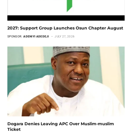
2027: Support Group Launches Osun Chapter August
SPONSOR:
ADENIYI ADEDEJI
JULY 27, 2026
Dogara Denies Leaving APC Over Muslim-muslim
Ticket