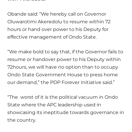
Obande said: “We hereby call on Governor
Oluwarotimi Akeredolu to resume within 72
hours or hand over power to his Deputy for
effective management of Ondo State.
“We make bold to say that, if the Governor fails to
resume or handover power to his Deputy within
72hours, we will have no option than to occupy
Ondo State Government House to press home
our demand,” the PDP Forever Initiative said.”
“The worst of it is the political vacuum in Ondo
State where the APC leadership used in
showcasing its ineptitude towards governance in
the country.