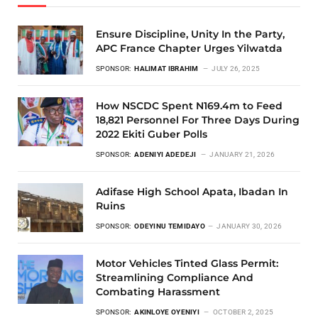
Ensure Discipline, Unity In the Party,
APC France Chapter Urges Yilwatda
SPONSOR:
HALIMAT IBRAHIM
JULY 26, 2025
How NSCDC Spent N169.4m to Feed
18,821 Personnel For Three Days During
2022 Ekiti Guber Polls
SPONSOR:
ADENIYI ADEDEJI
JANUARY 21, 2026
Adifase High School Apata, Ibadan In
Ruins
SPONSOR:
ODEYINU TEMIDAYO
JANUARY 30, 2026
Motor Vehicles Tinted Glass Permit:
Streamlining Compliance And
Combating Harassment
SPONSOR:
AKINLOYE OYENIYI
OCTOBER 2, 2025