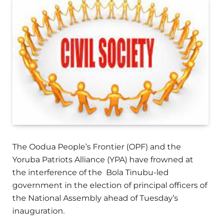
The Oodua People’s Frontier (OPF) and the
Yoruba Patriots Alliance (YPA) have frowned at
the interference of the Bola Tinubu-led
government in the election of principal officers of
the National Assembly ahead of Tuesday’s
inauguration.