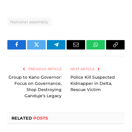
National assembly
Facebook
Twitter
Telegram
Email
WhatsApp
Copy
Link
PREVIOUS ARTICLE
NEXT ARTICLE
Group to Kano Governor:
Police Kill Suspected
Focus on Governance,
Kidnapper in Delta,
Stop Destroying
Rescue Victim
Ganduje’s Legacy
RELATED
POSTS