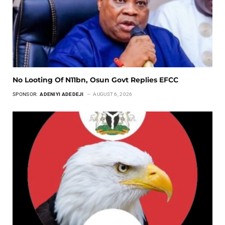
No Looting Of N11bn, Osun Govt Replies EFCC
SPONSOR:
ADENIYI ADEDEJI
AUGUST 6, 2026