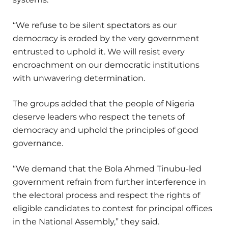
“We refuse to be silent spectators as our
democracy is eroded by the very government
entrusted to uphold it. We will resist every
encroachment on our democratic institutions
with unwavering determination.
The groups added that the people of Nigeria
deserve leaders who respect the tenets of
democracy and uphold the principles of good
governance.
“We demand that the Bola Ahmed Tinubu-led
government refrain from further interference in
the electoral process and respect the rights of
eligible candidates to contest for principal offices
in the National Assembly,” they said.