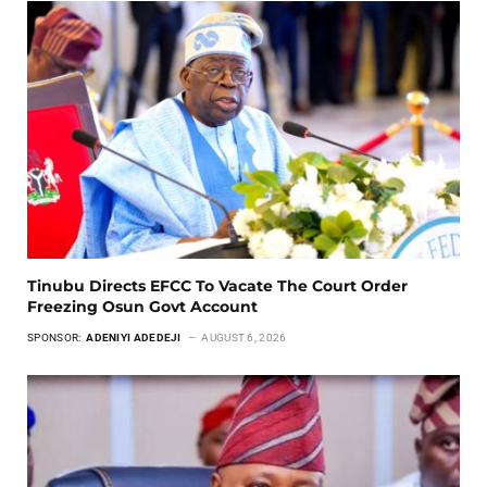
Tinubu Directs EFCC To Vacate The Court Order
Freezing Osun Govt Account
SPONSOR:
ADENIYI ADEDEJI
AUGUST 6, 2026