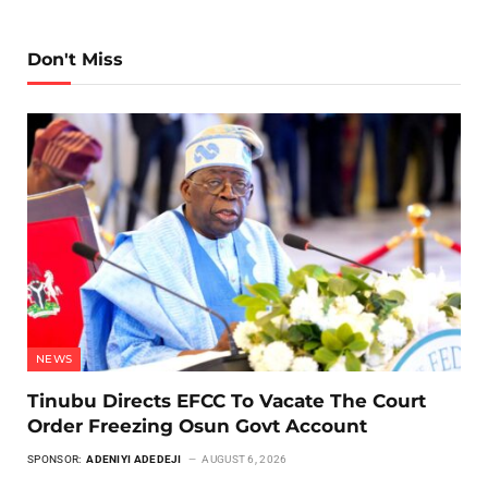
Don't Miss
NEWS
Tinubu Directs EFCC To Vacate The Court
Order Freezing Osun Govt Account
SPONSOR:
ADENIYI ADEDEJI
AUGUST 6, 2026