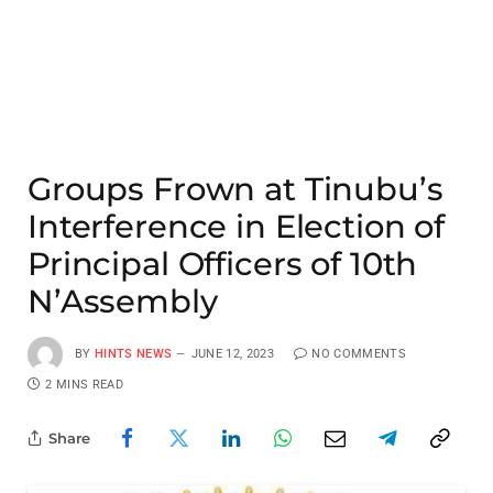
Groups Frown at Tinubu’s
Interference in Election of
Principal Officers of 10th
N’Assembly
BY
HINTS NEWS
JUNE 12, 2023
NO COMMENTS
2 MINS READ
Share