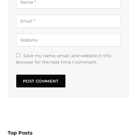
Save my name, email, and website in this
browser for the next time I comment.
Top Posts