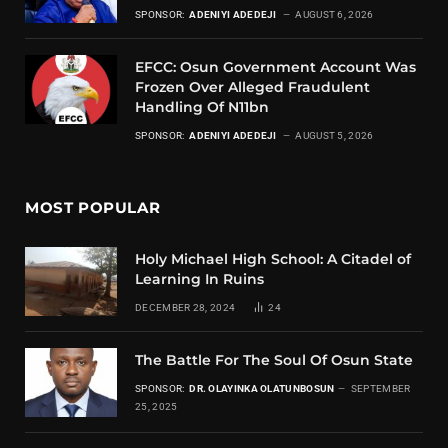
SPONSOR:
ADENIYI ADEDEJI
AUGUST 6, 2026
EFCC: Osun Government Account Was
Frozen Over Alleged Fraudulent
Handling Of N11bn
SPONSOR:
ADENIYI ADEDEJI
AUGUST 5, 2026
MOST POPULAR
Holy Michael High School: A Citadel of
Learning In Ruins
DECEMBER 28, 2024
24
The Battle For The Soul Of Osun State
SPONSOR:
DR. OLAYINKA OLATUNBOSUN
SEPTEMBER
25, 2025