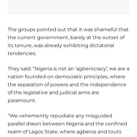
The groups pointed out that it was shameful that
the current government, barely at the outset of
its tenure, was already exhibiting dictatorial
tendencies.
They said: “Nigeria is not an ‘agberocracy’; we are a
nation founded on democratic principles, where
the separation of powers and the independence
of the legislative and judicial arms are
paramount.
“We vehemently repudiate any misguided
parallel drawn between Nigeria and the confined
realm of Lagos State, where agberos and touts