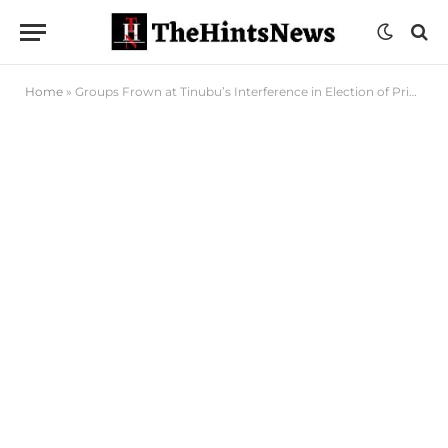
Home
»
Groups Frown at Tinubu’s Interference in Election of Principal Officers of 10th N’Assembly