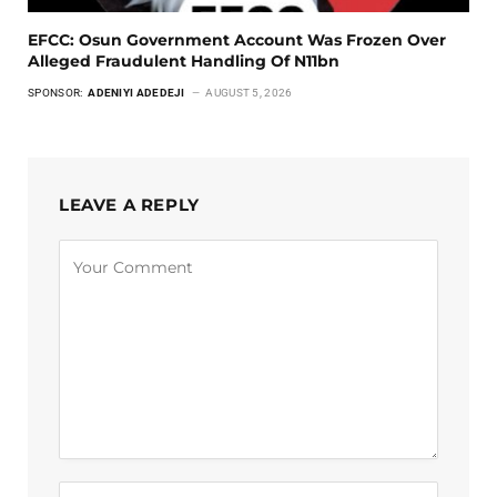
EFCC: Osun Government Account Was Frozen Over
Alleged Fraudulent Handling Of N11bn
SPONSOR:
ADENIYI ADEDEJI
AUGUST 5, 2026
LEAVE A REPLY
Alternative: