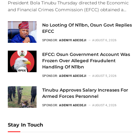
President Bola Tinubu Thursday directed the Economic
and Financial Crimes Commission (EFCC) obtained a…
No Looting Of N11bn, Osun Govt Replies
EFCC
SPONSOR:
ADENIYI ADEDEJI
AUGUST 6, 2026
EFCC: Osun Government Account Was
Frozen Over Alleged Fraudulent
Handling Of N11bn
SPONSOR:
ADENIYI ADEDEJI
AUGUST 5, 2026
Tinubu Approves Salary Increases For
Armed Forces Personnel
SPONSOR:
ADENIYI ADEDEJI
AUGUST 4, 2026
Stay In Touch