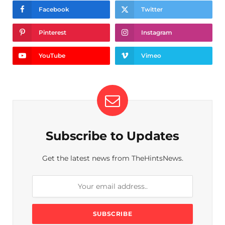
Facebook
Twitter
Pinterest
Instagram
YouTube
Vimeo
Subscribe to Updates
Get the latest news from TheHintsNews.