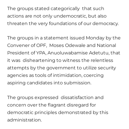
The groups stated categorically that such
actions are not only undemocratic, but also
threaten the very foundations of our democracy.
The groups in a statement issued Monday by the
Convener of OPF, Moses Odewale and National
President of YPA, Anuoluwabamise Adetutu, that
it was disheartening to witness the relentless
attempts by the government to utilize security
agencies as tools of intimidation, coercing
aspiring candidates into submission.
The groups expressed dissatisfaction and
concern over the flagrant disregard for
democratic principles demonstrated by this
administration.