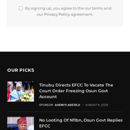
By signing up, you agree to the our terms and
our
Privacy Policy
agreement.
OUR PICKS
Tinubu Directs EFCC To Vacate The
Court Order Freezing Osun Govt
Account
SPONSOR:
ADENIYI ADEDEJI
AUGUST 6, 2026
No Looting Of N11bn, Osun Govt Replies
EFCC