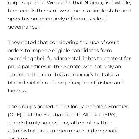
reign supreme. We assert that Nigeria, as a whole,
transcends the narrow scope of a single state and
operates on an entirely different scale of
governance.”
They noted that considering the use of court
orders to impede eligible candidates from
exercising their fundamental rights to contest for
principal offices in the Senate was not only an
affront to the country’s democracy but also a
blatant violation of the principles of justice and
fairness.
The groups added: “The Oodua People’s Frontier
(OPF) and the Yoruba Patriots Alliance (YPA),
stands firmly against any attempt by this
administration to undermine our democratic
systems.