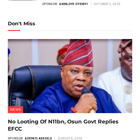
SPONSOR:
AKINLOYE OYENIYI
OCTOBER 2, 2025
Don't Miss
NEWS
No Looting Of N11bn, Osun Govt Replies
EFCC
SPONSOR:
ADENIYI ADEDEJI
AUGUST 6, 2026