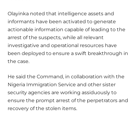
Olayinka noted that intelligence assets and
informants have been activated to generate
actionable information capable of leading to the
arrest of the suspects, while all relevant
investigative and operational resources have
been deployed to ensure a swift breakthrough in
the case.
He said the Command, in collaboration with the
Nigeria Immigration Service and other sister
security agencies are working assiduously to
ensure the prompt arrest of the perpetrators and
recovery of the stolen items.