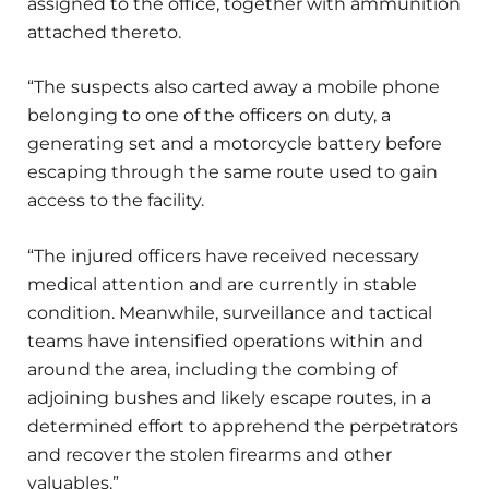
assigned to the office, together with ammunition
attached thereto.
“The suspects also carted away a mobile phone
belonging to one of the officers on duty, a
generating set and a motorcycle battery before
escaping through the same route used to gain
access to the facility.
“The injured officers have received necessary
medical attention and are currently in stable
condition. Meanwhile, surveillance and tactical
teams have intensified operations within and
around the area, including the combing of
adjoining bushes and likely escape routes, in a
determined effort to apprehend the perpetrators
and recover the stolen firearms and other
valuables.”