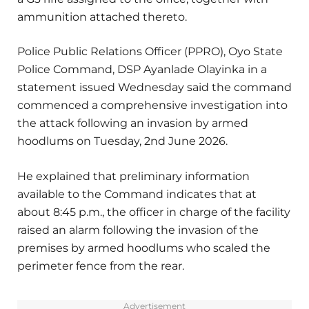
ammunition attached thereto.
Police Public Relations Officer (PPRO), Oyo State
Police Command, DSP Ayanlade Olayinka in a
statement issued Wednesday said the command
commenced a comprehensive investigation into
the attack following an invasion by armed
hoodlums on Tuesday, 2nd June 2026.
He explained that preliminary information
available to the Command indicates that at
about 8:45 p.m., the officer in charge of the facility
raised an alarm following the invasion of the
premises by armed hoodlums who scaled the
perimeter fence from the rear.
Advertisement