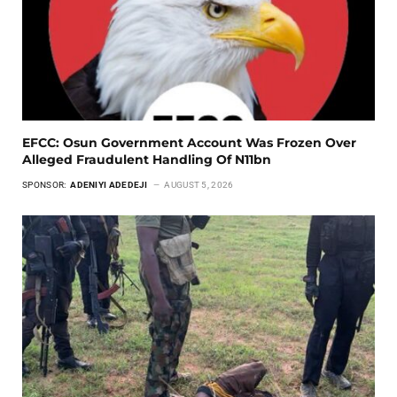
EFCC: Osun Government Account Was Frozen Over
Alleged Fraudulent Handling Of N11bn
SPONSOR:
ADENIYI ADEDEJI
AUGUST 5, 2026