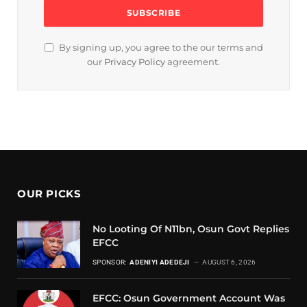
By signing up, you agree to the our terms and
our
Privacy Policy
agreement.
OUR PICKS
No Looting Of N11bn, Osun Govt Replies
EFCC
SPONSOR:
ADENIYI ADEDEJI
AUGUST 6, 2026
EFCC: Osun Government Account Was