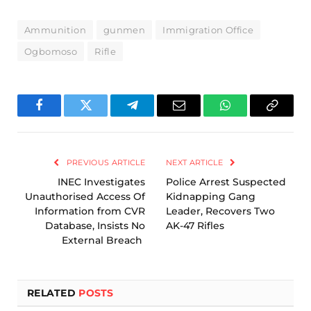
Ammunition
gunmen
Immigration Office
Ogbomoso
Rifle
Facebook
Twitter
Telegram
Email
WhatsApp
Copy
Link
PREVIOUS ARTICLE
NEXT ARTICLE
INEC Investigates
Police Arrest Suspected
Unauthorised Access Of
Kidnapping Gang
Information from CVR
Leader, Recovers Two
Database, Insists No
AK-47 Rifles
External Breach
RELATED
POSTS