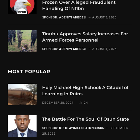
Frozen Over Alleged Fraudulent
Handling Of N11bn
SPONSOR:
ADENIYI ADEDEJI
AUGUST 5, 2026
Tinubu Approves Salary Increases For
Armed Forces Personnel
SPONSOR:
ADENIYI ADEDEJI
AUGUST 4, 2026
MOST POPULAR
Holy Michael High School: A Citadel of
Learning In Ruins
DECEMBER 28, 2024
24
The Battle For The Soul Of Osun State
SPONSOR:
DR. OLAYINKA OLATUNBOSUN
SEPTEMBER
25, 2025