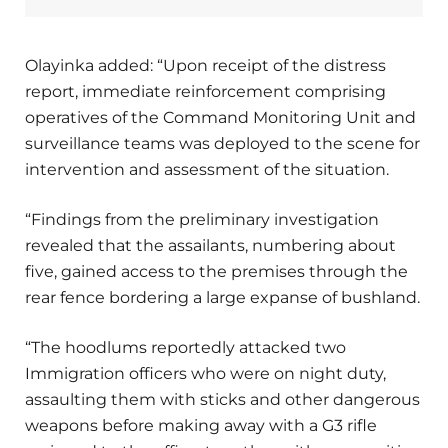
Olayinka added: “Upon receipt of the distress
report, immediate reinforcement comprising
operatives of the Command Monitoring Unit and
surveillance teams was deployed to the scene for
intervention and assessment of the situation.
“Findings from the preliminary investigation
revealed that the assailants, numbering about
five, gained access to the premises through the
rear fence bordering a large expanse of bushland.
“The hoodlums reportedly attacked two
Immigration officers who were on night duty,
assaulting them with sticks and other dangerous
weapons before making away with a G3 rifle