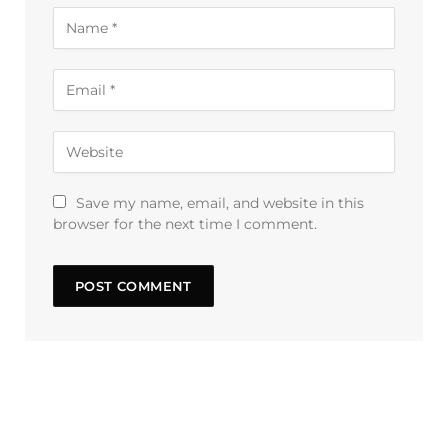
Save my name, email, and website in this
browser for the next time I comment.