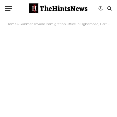
Home
»
Gunmen Invade Immigration Office In Ogbomoso, Cart Away Rifle, Ammunition