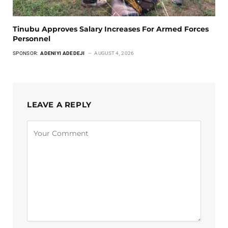
Tinubu Approves Salary Increases For Armed Forces
Personnel
SPONSOR:
ADENIYI ADEDEJI
AUGUST 4, 2026
LEAVE A REPLY
Alternative: