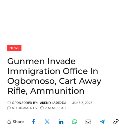
NEWS
Gunmen Invade
Immigration Office In
Ogbomoso, Cart Away
Rifle, Ammunition
SPONSORED BY:
ADENIYI ADEDEJI
JUNE 3, 2026
NO COMMENTS
2 MINS READ
Share