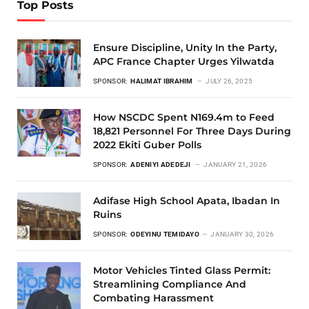
Top Posts
Ensure Discipline, Unity In the Party,
APC France Chapter Urges Yilwatda
SPONSOR:
HALIMAT IBRAHIM
JULY 26, 2025
How NSCDC Spent N169.4m to Feed
18,821 Personnel For Three Days During
2022 Ekiti Guber Polls
SPONSOR:
ADENIYI ADEDEJI
JANUARY 21, 2026
Adifase High School Apata, Ibadan In
Ruins
SPONSOR:
ODEYINU TEMIDAYO
JANUARY 30, 2026
Motor Vehicles Tinted Glass Permit:
Streamlining Compliance And
Combating Harassment