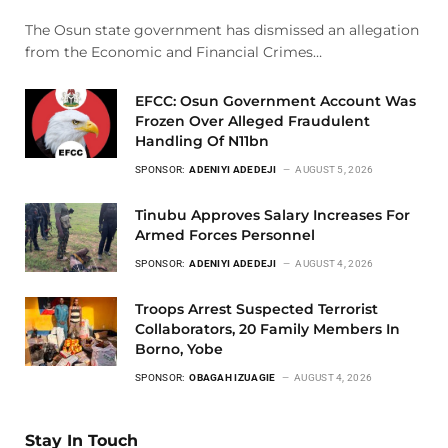
The Osun state government has dismissed an allegation
from the Economic and Financial Crimes…
EFCC: Osun Government Account Was
Frozen Over Alleged Fraudulent
Handling Of N11bn
SPONSOR:
ADENIYI ADEDEJI
AUGUST 5, 2026
Tinubu Approves Salary Increases For
Armed Forces Personnel
SPONSOR:
ADENIYI ADEDEJI
AUGUST 4, 2026
Troops Arrest Suspected Terrorist
Collaborators, 20 Family Members In
Borno, Yobe
SPONSOR:
OBAGAH IZUAGIE
AUGUST 4, 2026
Stay In Touch