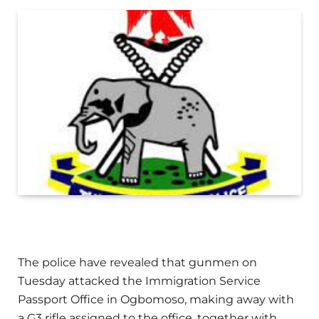
The police have revealed that gunmen on
Tuesday attacked the Immigration Service
Passport Office in Ogbomoso, making away with
a G3 rifle assigned to the office, together with