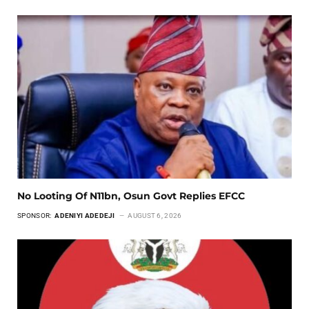
No Looting Of N11bn, Osun Govt Replies EFCC
SPONSOR:
ADENIYI ADEDEJI
AUGUST 6, 2026