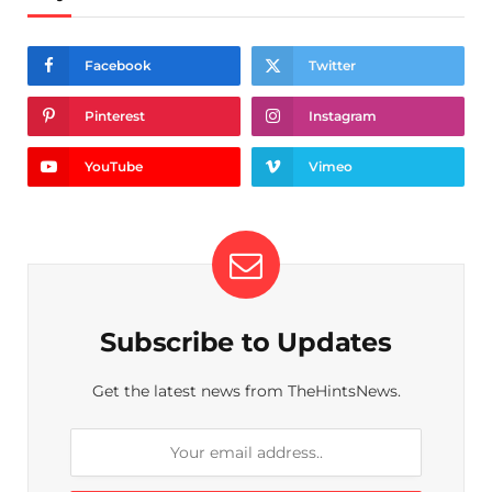
Facebook
Twitter
Pinterest
Instagram
YouTube
Vimeo
Subscribe to Updates
Get the latest news from TheHintsNews.