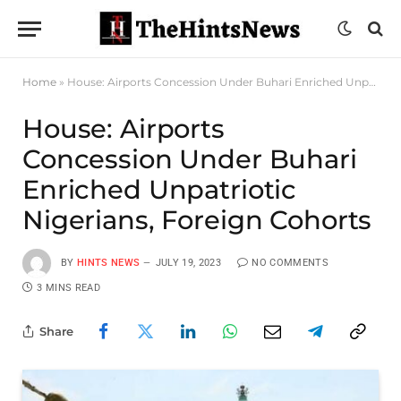
Home
»
House: Airports Concession Under Buhari Enriched Unpatriotic Nigerians, Foreign Cohorts
House: Airports
Concession Under Buhari
Enriched Unpatriotic
Nigerians, Foreign Cohorts
BY
HINTS NEWS
JULY 19, 2023
NO COMMENTS
3 MINS READ
Share