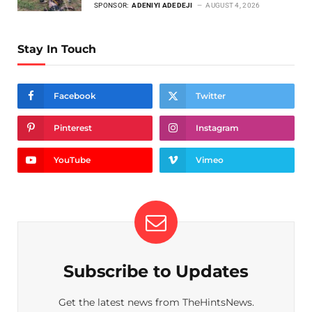
SPONSOR:
ADENIYI ADEDEJI
AUGUST 4, 2026
Stay In Touch
Facebook
Twitter
Pinterest
Instagram
YouTube
Vimeo
Subscribe to Updates
Get the latest news from TheHintsNews.