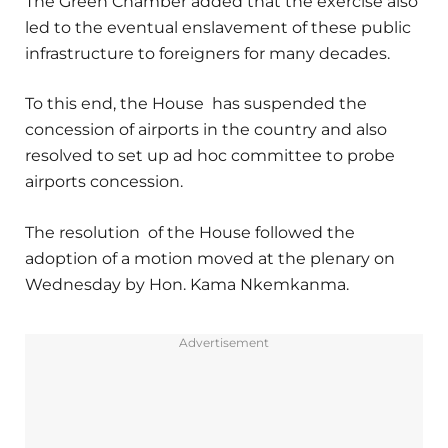
The Green Chamber added that the exercise also
led to the eventual enslavement of these public
infrastructure to foreigners for many decades.
To this end, the House has suspended the
concession of airports in the country and also
resolved to set up ad hoc committee to probe
airports concession.
The resolution of the House followed the
adoption of a motion moved at the plenary on
Wednesday by Hon. Kama Nkemkanma.
Advertisement