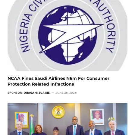
NCAA Fines Saudi Airlines N6m For Consumer
Protection Related Infractions
SPONSOR:
OBAGAH IZUAGIE
JUNE 26, 2026