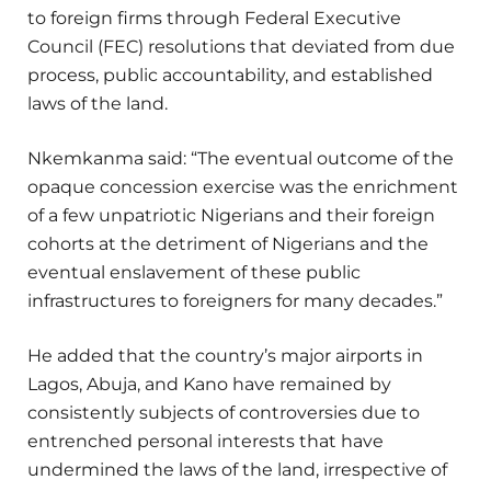
to foreign firms through Federal Executive
Council (FEC) resolutions that deviated from due
process, public accountability, and established
laws of the land.
Nkemkanma said: “The eventual outcome of the
opaque concession exercise was the enrichment
of a few unpatriotic Nigerians and their foreign
cohorts at the detriment of Nigerians and the
eventual enslavement of these public
infrastructures to foreigners for many decades.”
He added that the country’s major airports in
Lagos, Abuja, and Kano have remained by
consistently subjects of controversies due to
entrenched personal interests that have
undermined the laws of the land, irrespective of