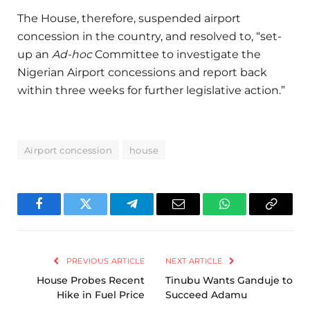
The House, therefore, suspended airport
concession in the country, and resolved to, “set-
up an
Ad-hoc
Committee to investigate the
Nigerian Airport concessions and report back
within three weeks for further legislative action.”
Airport concession
house
Facebook
Twitter
Telegram
Email
WhatsApp
Copy
Link
PREVIOUS ARTICLE
NEXT ARTICLE
House Probes Recent
Tinubu Wants Ganduje to
Hike in Fuel Price
Succeed Adamu