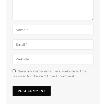
Save my name, email, and website in this
browser for the next time I comment.