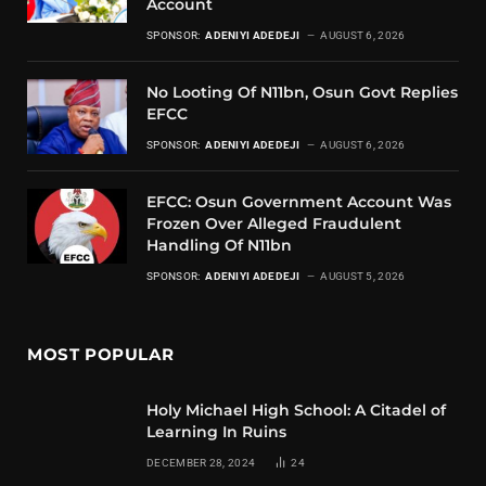
Account
SPONSOR:
ADENIYI ADEDEJI
AUGUST 6, 2026
No Looting Of N11bn, Osun Govt Replies
EFCC
SPONSOR:
ADENIYI ADEDEJI
AUGUST 6, 2026
EFCC: Osun Government Account Was
Frozen Over Alleged Fraudulent
Handling Of N11bn
SPONSOR:
ADENIYI ADEDEJI
AUGUST 5, 2026
MOST POPULAR
Holy Michael High School: A Citadel of
Learning In Ruins
DECEMBER 28, 2024
24