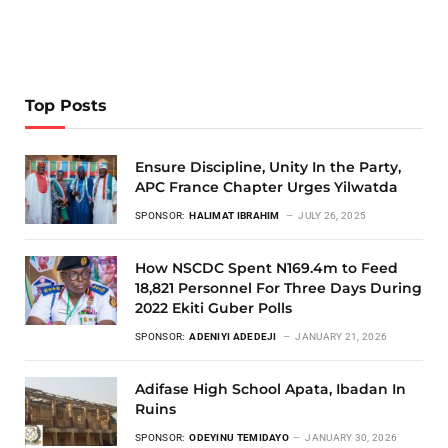
Top Posts
Ensure Discipline, Unity In the Party,
APC France Chapter Urges Yilwatda
SPONSOR:
HALIMAT IBRAHIM
JULY 26, 2025
How NSCDC Spent N169.4m to Feed
18,821 Personnel For Three Days During
2022 Ekiti Guber Polls
SPONSOR:
ADENIYI ADEDEJI
JANUARY 21, 2026
Adifase High School Apata, Ibadan In
Ruins
SPONSOR:
ODEYINU TEMIDAYO
JANUARY 30, 2026