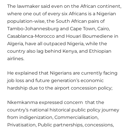
The lawmaker said even on the African continent,
where one out of every six Africans is a Nigerian
population-wise, the South African pairs of
Tambo-Johannesburg and Cape Town, Cairo,
Casablanca-Morocco and Houari Boumediene in
Algeria, have all outpaced Nigeria, while the
country also lag behind Kenya, and Ethiopian
airlines.
He explained that Nigerians are currently facing
job loss and future generation’s economic
hardship due to the airport concession policy;
Nkemkanma expressed concern
that the
country’s national historical public policy journey
from indigenization, Commercialisation,
Privatisation, Public partnerships, concessions,