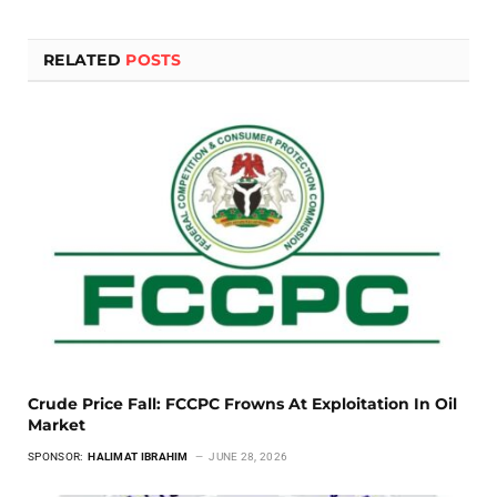
RELATED
POSTS
Crude Price Fall: FCCPC Frowns At Exploitation In Oil
Market
SPONSOR:
HALIMAT IBRAHIM
JUNE 28, 2026