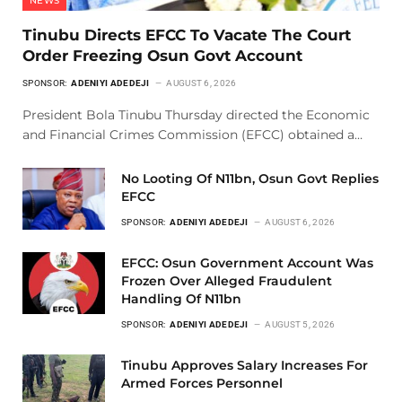
NEWS
Tinubu Directs EFCC To Vacate The Court
Order Freezing Osun Govt Account
SPONSOR:
ADENIYI ADEDEJI
AUGUST 6, 2026
President Bola Tinubu Thursday directed the Economic
and Financial Crimes Commission (EFCC) obtained a…
No Looting Of N11bn, Osun Govt Replies
EFCC
SPONSOR:
ADENIYI ADEDEJI
AUGUST 6, 2026
EFCC: Osun Government Account Was
Frozen Over Alleged Fraudulent
Handling Of N11bn
SPONSOR:
ADENIYI ADEDEJI
AUGUST 5, 2026
Tinubu Approves Salary Increases For
Armed Forces Personnel