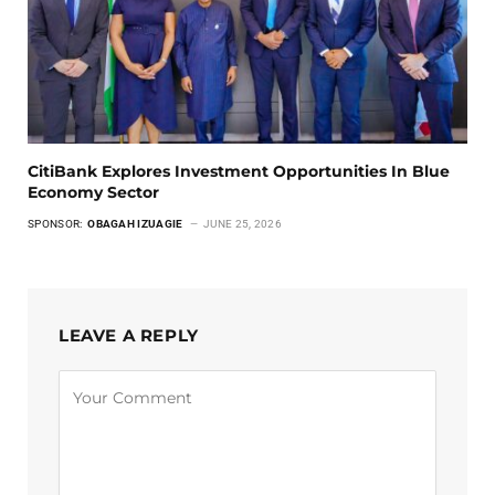
CitiBank Explores Investment Opportunities In Blue
Economy Sector
SPONSOR:
OBAGAH IZUAGIE
JUNE 25, 2026
LEAVE A REPLY
Alternative: