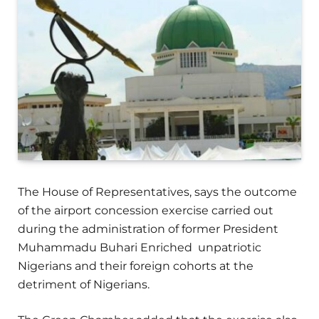
The House of Representatives, says the outcome
of the airport concession exercise carried out
during the administration of former President
Muhammadu Buhari Enriched unpatriotic
Nigerians and their foreign cohorts at the
detriment of Nigerians.