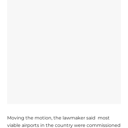
Moving the motion, the lawmaker said most
viable airports in the country were commissioned