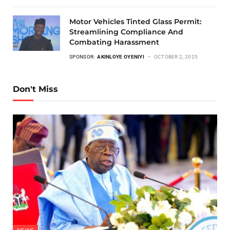
Motor Vehicles Tinted Glass Permit:
Streamlining Compliance And
Combating Harassment
SPONSOR:
AKINLOYE OYENIYI
OCTOBER 2, 2025
Don't Miss