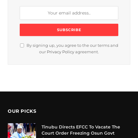
By signing up, you agree to the our terms and
our
Privacy Policy
agreement.
OUR PICKS
Tinubu Directs EFCC To Vacate The
Court Order Freezing Osun Govt