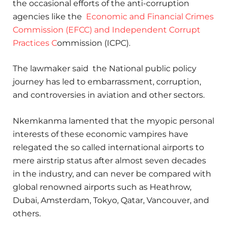
the occasional efforts of the anti-corruption
agencies like the
Economic and Financial Crimes
Commission (EFCC) and Independent Corrupt
Practices C
ommission (ICPC).
The lawmaker said the National public policy
journey has led to embarrassment, corruption,
and controversies in aviation and other sectors.
Nkemkanma lamented that the myopic personal
interests of these economic vampires have
relegated the so called international airports to
mere airstrip status after almost seven decades
in the industry, and can never be compared with
global renowned airports such as Heathrow,
Dubai, Amsterdam, Tokyo, Qatar, Vancouver, and
others.