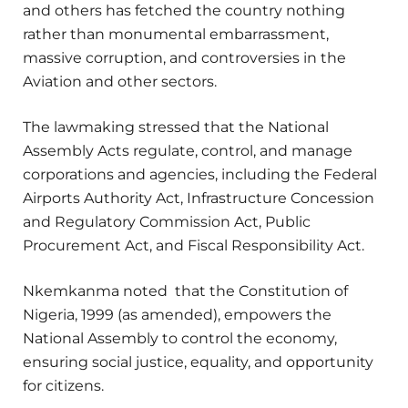
and others has fetched the country nothing
rather than monumental embarrassment,
massive corruption, and controversies in the
Aviation and other sectors.
The lawmaking stressed that the National
Assembly Acts regulate, control, and manage
corporations and agencies, including the Federal
Airports Authority Act, Infrastructure Concession
and Regulatory Commission Act, Public
Procurement Act, and Fiscal Responsibility Act.
Nkemkanma noted that the Constitution of
Nigeria, 1999 (as amended), empowers the
National Assembly to control the economy,
ensuring social justice, equality, and opportunity
for citizens.