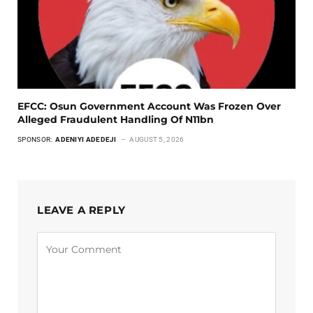
EFCC: Osun Government Account Was Frozen Over
Alleged Fraudulent Handling Of N11bn
SPONSOR:
ADENIYI ADEDEJI
AUGUST 5, 2026
LEAVE A REPLY
Alternative: