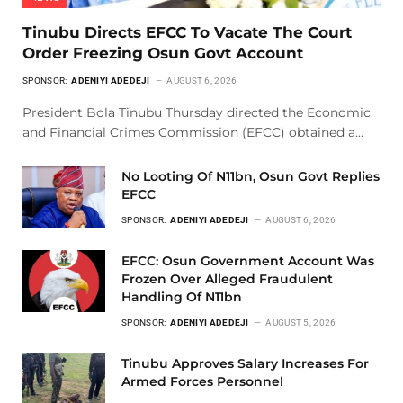
Tinubu Directs EFCC To Vacate The Court
Order Freezing Osun Govt Account
SPONSOR:
ADENIYI ADEDEJI
AUGUST 6, 2026
President Bola Tinubu Thursday directed the Economic
and Financial Crimes Commission (EFCC) obtained a…
No Looting Of N11bn, Osun Govt Replies
EFCC
SPONSOR:
ADENIYI ADEDEJI
AUGUST 6, 2026
EFCC: Osun Government Account Was
Frozen Over Alleged Fraudulent
Handling Of N11bn
SPONSOR:
ADENIYI ADEDEJI
AUGUST 5, 2026
Tinubu Approves Salary Increases For
Armed Forces Personnel