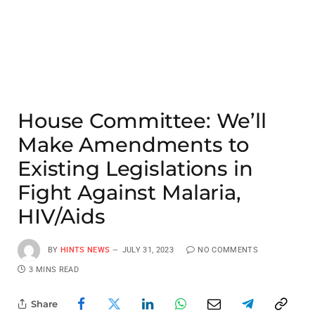
House Committee: We’ll
Make Amendments to
Existing Legislations in
Fight Against Malaria,
HIV/Aids
BY
HINTS NEWS
JULY 31, 2023
NO COMMENTS
3 MINS READ
Share