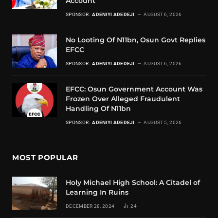
Account
SPONSOR:
ADENIYI ADEDEJI
AUGUST 6, 2026
No Looting Of N11bn, Osun Govt Replies
EFCC
SPONSOR:
ADENIYI ADEDEJI
AUGUST 6, 2026
EFCC: Osun Government Account Was
Frozen Over Alleged Fraudulent
Handling Of N11bn
SPONSOR:
ADENIYI ADEDEJI
AUGUST 5, 2026
MOST POPULAR
Holy Michael High School: A Citadel of
Learning In Ruins
DECEMBER 28, 2024
24