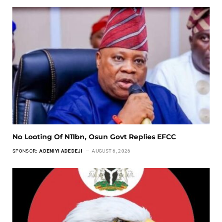
No Looting Of N11bn, Osun Govt Replies EFCC
SPONSOR:
ADENIYI ADEDEJI
AUGUST 6, 2026