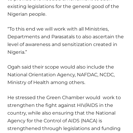
existing legislations for the general good of the
Nigerian people.
“To this end we will work with all Ministries,
Departments and Parasatals to also ascertain the
level of awareness and sensitization created in
Nigeria.”
Ogah said their scope would also include the
National Orientation Agency, NAFDAC, NCDC,
Ministry of Health among others.
He stressed the Green Chamber would work to
strengthen the fight against HIV/AIDS in the
country, while also ensuring that the National
Agency for the Control of AIDS (NACA) is
strengthened through legislations and funding