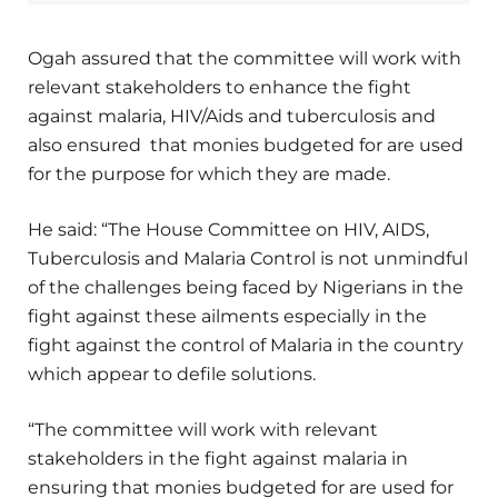
Ogah assured that the committee will work with
relevant stakeholders to enhance the fight
against malaria, HIV/Aids and tuberculosis and
also ensured that monies budgeted for are used
for the purpose for which they are made.
He said: “The House Committee on HIV, AIDS,
Tuberculosis and Malaria Control is not unmindful
of the challenges being faced by Nigerians in the
fight against these ailments especially in the
fight against the control of Malaria in the country
which appear to defile solutions.
“The committee will work with relevant
stakeholders in the fight against malaria in
ensuring that monies budgeted for are used for