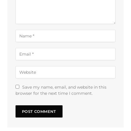
Save my name, email, and website in this
browser for the next time I comment.