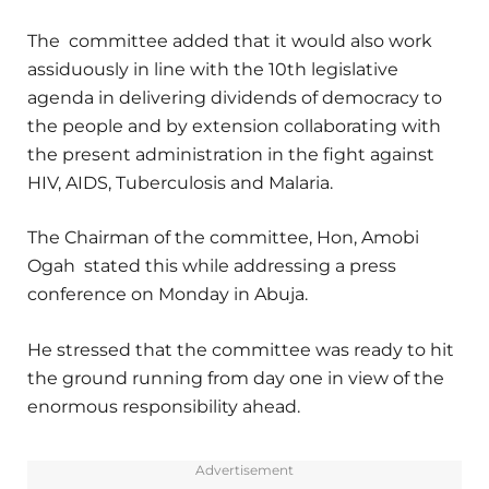
The committee added that it would also work
assiduously in line with the 10th legislative
agenda in delivering dividends of democracy to
the people and by extension collaborating with
the present administration in the fight against
HIV, AIDS, Tuberculosis and Malaria.
The Chairman of the committee, Hon, Amobi
Ogah stated this while addressing a press
conference on Monday in Abuja.
He stressed that the committee was ready to hit
the ground running from day one in view of the
enormous responsibility ahead.
Advertisement