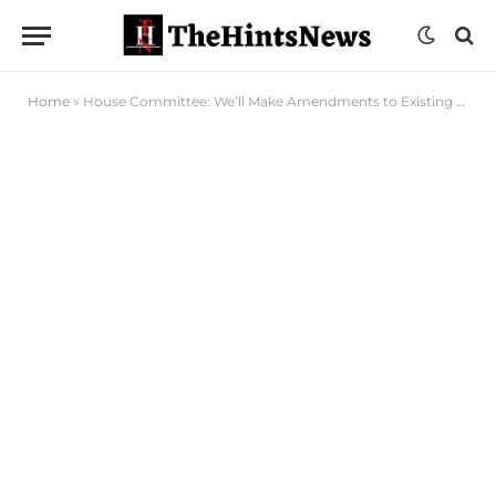
Home
»
House Committee: We’ll Make Amendments to Existing Legislations in Fight Against Malaria, HIV/Aids