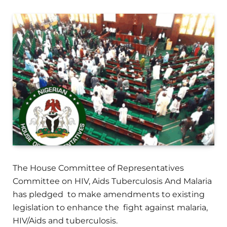
The House Committee of Representatives
Committee on HIV, Aids Tuberculosis And Malaria
has pledged to make amendments to existing
legislation to enhance the fight against malaria,
HIV/Aids and tuberculosis.