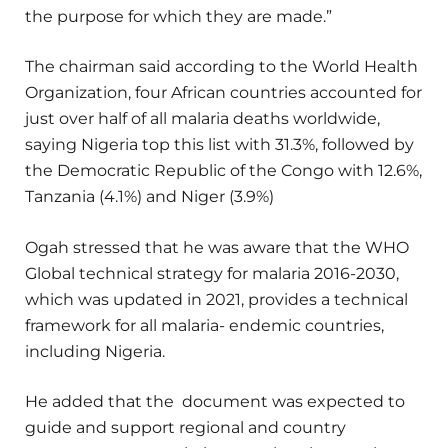
the purpose for which they are made.”
The chairman said according to the World Health
Organization, four African countries accounted for
just over half of all malaria deaths worldwide,
saying Nigeria top this list with 31.3%, followed by
the Democratic Republic of the Congo with 12.6%,
Tanzania (4.1%) and Niger (3.9%)
Ogah stressed that he was aware that the WHO
Global technical strategy for malaria 2016-2030,
which was updated in 2021, provides a technical
framework for all malaria- endemic countries,
including Nigeria.
He added that the document was expected to
guide and support regional and country