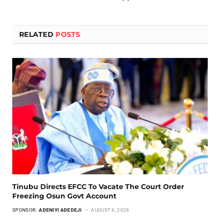
RELATED
POSTS
Tinubu Directs EFCC To Vacate The Court Order
Freezing Osun Govt Account
SPONSOR:
ADENIYI ADEDEJI
AUGUST 6, 2026