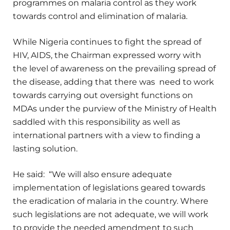
programmes on malaria control as they work
towards control and elimination of malaria.
While Nigeria continues to fight the spread of
HIV, AIDS, the Chairman expressed worry with
the level of awareness on the prevailing spread of
the disease, adding that there was need to work
towards carrying out oversight functions on
MDAs under the purview of the Ministry of Health
saddled with this responsibility as well as
international partners with a view to finding a
lasting solution.
He said: “We will also ensure adequate
implementation of legislations geared towards
the eradication of malaria in the country. Where
such legislations are not adequate, we will work
to provide the needed amendment to such