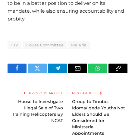
to be in a better position to deliver on its
mandate, while also ensuring accountability and
probity.
HIV
House Committee
Malaria
Facebook
Twitter
Telegram
Email
WhatsApp
Copy
Link
PREVIOUS ARTICLE
NEXT ARTICLE
House to Investigate
Group to Tinubu:
Illegal Sale of Two
Idoma/Igede Youths Not
Training Helicopters By
Elders Should Be
NCAT
Considered for
Ministerial
Appointments