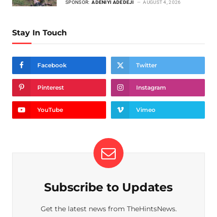
SPONSOR:
ADENIYI ADEDEJI
AUGUST 4, 2026
Stay In Touch
Facebook
Twitter
Pinterest
Instagram
YouTube
Vimeo
Subscribe to Updates
Get the latest news from TheHintsNews.