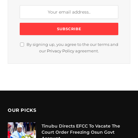
By signing up, you agree to the our terms and
our
Privacy Policy
agreement.
OUR PICKS
Tinubu Directs EFCC To Vacate The
Court Order Freezing Osun Govt