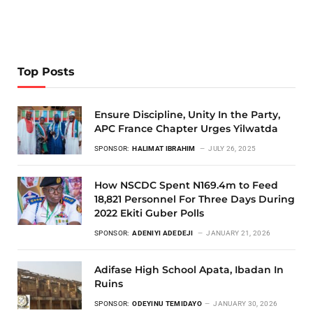
Top Posts
Ensure Discipline, Unity In the Party,
APC France Chapter Urges Yilwatda
SPONSOR:
HALIMAT IBRAHIM
JULY 26, 2025
How NSCDC Spent N169.4m to Feed
18,821 Personnel For Three Days During
2022 Ekiti Guber Polls
SPONSOR:
ADENIYI ADEDEJI
JANUARY 21, 2026
Adifase High School Apata, Ibadan In
Ruins
SPONSOR:
ODEYINU TEMIDAYO
JANUARY 30, 2026