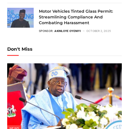
Motor Vehicles Tinted Glass Permit:
Streamlining Compliance And
Combating Harassment
SPONSOR:
AKINLOYE OYENIYI
OCTOBER 2, 2025
Don't Miss
NEWS