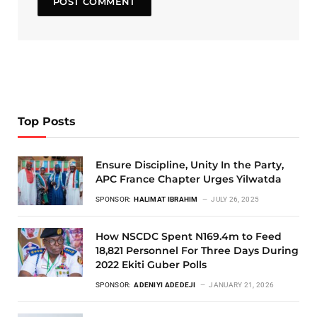
Top Posts
Ensure Discipline, Unity In the Party,
APC France Chapter Urges Yilwatda
SPONSOR:
HALIMAT IBRAHIM
JULY 26, 2025
How NSCDC Spent N169.4m to Feed
18,821 Personnel For Three Days During
2022 Ekiti Guber Polls
SPONSOR:
ADENIYI ADEDEJI
JANUARY 21, 2026