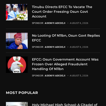
Tinubu Directs EFCC To Vacate The
Court Order Freezing Osun Govt
Account
SPONSOR:
ADENIYI ADEDEJI
AUGUST 6, 2026
No Looting Of N11bn, Osun Govt Replies
EFCC
SPONSOR:
ADENIYI ADEDEJI
AUGUST 6, 2026
EFCC: Osun Government Account Was
Frozen Over Alleged Fraudulent
Handling Of N11bn
SPONSOR:
ADENIYI ADEDEJI
AUGUST 5, 2026
MOST POPULAR
Holy Michael High School: A Citadel of