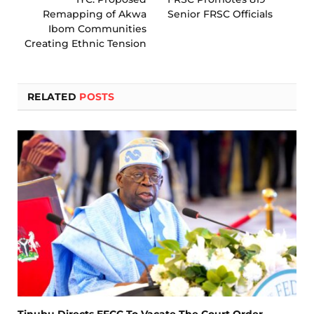
Remapping of Akwa
Senior FRSC Officials
Ibom Communities
Creating Ethnic Tension
RELATED
POSTS
Tinubu Directs EFCC To Vacate The Court Order