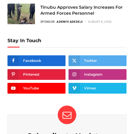
Tinubu Approves Salary Increases For
Armed Forces Personnel
SPONSOR:
ADENIYI ADEDEJI
AUGUST 4, 2026
Stay In Touch
Facebook
Twitter
Pinterest
Instagram
YouTube
Vimeo