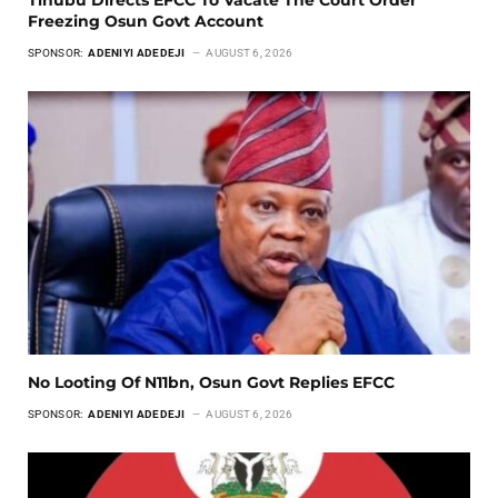
Freezing Osun Govt Account
SPONSOR:
ADENIYI ADEDEJI
AUGUST 6, 2026
No Looting Of N11bn, Osun Govt Replies EFCC
SPONSOR:
ADENIYI ADEDEJI
AUGUST 6, 2026