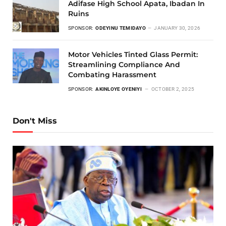
Adifase High School Apata, Ibadan In
Ruins
SPONSOR:
ODEYINU TEMIDAYO
JANUARY 30, 2026
Motor Vehicles Tinted Glass Permit:
Streamlining Compliance And
Combating Harassment
SPONSOR:
AKINLOYE OYENIYI
OCTOBER 2, 2025
Don't Miss