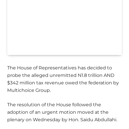
The House of Representatives has decided to
probe the alleged unremitted N1.8 trillion AND
$342 million tax revenue owed the federation by
Multichoice Group.
The resolution of the House followed the
adoption of an urgent motion moved at the
plenary on Wednesday by Hon. Saidu Abdullahi.