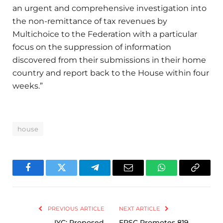
an urgent and comprehensive investigation into
the non-remittance of tax revenues by
Multichoice to the Federation with a particular
focus on the suppression of information
discovered from their submissions in their home
country and report back to the House within four
weeks.”
house
Facebook
Twitter
Telegram
Email
WhatsApp
Copy
Link
PREVIOUS ARTICLE
NEXT ARTICLE
IYC: Proposed
FRSC Promotes 819