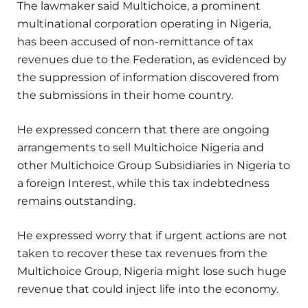
The lawmaker said Multichoice, a prominent
multinational corporation operating in Nigeria,
has been accused of non-remittance of tax
revenues due to the Federation, as evidenced by
the suppression of information discovered from
the submissions in their home country.
He expressed concern that there are ongoing
arrangements to sell Multichoice Nigeria and
other Multichoice Group Subsidiaries in Nigeria to
a foreign Interest, while this tax indebtedness
remains outstanding.
He expressed worry that if urgent actions are not
taken to recover these tax revenues from the
Multichoice Group, Nigeria might lose such huge
revenue that could inject life into the economy.