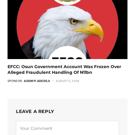
EFCC: Osun Government Account Was Frozen Over
Alleged Fraudulent Handling Of N11bn
SPONSOR:
ADENIYI ADEDEJI
AUGUST 5, 2026
LEAVE A REPLY
Alternative: