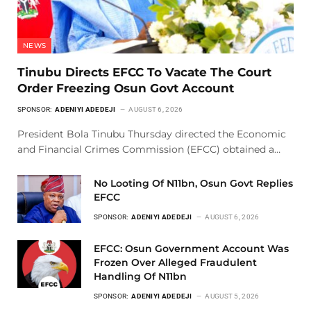
NEWS
Tinubu Directs EFCC To Vacate The Court
Order Freezing Osun Govt Account
SPONSOR:
ADENIYI ADEDEJI
AUGUST 6, 2026
President Bola Tinubu Thursday directed the Economic
and Financial Crimes Commission (EFCC) obtained a…
No Looting Of N11bn, Osun Govt Replies
EFCC
SPONSOR:
ADENIYI ADEDEJI
AUGUST 6, 2026
EFCC: Osun Government Account Was
Frozen Over Alleged Fraudulent
Handling Of N11bn
SPONSOR:
ADENIYI ADEDEJI
AUGUST 5, 2026