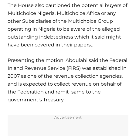
The House also cautioned the potential buyers of
Multichoice Nigeria, Multichoice Africa or any
other Subsidiaries of the Multichoice Group
operating in Nigeria to be aware of the alleged
outstanding indebtedness which it said might
have been covered in their papers;.
Presenting the motion, Abdulahi said the Federal
Inland Revenue Service (FIRS) was established in
2007 as one of the revenue collection agencies,
and is expected to collect revenue on behalf of
the Federation and remit same to the
government’s Treasury.
Advertisement