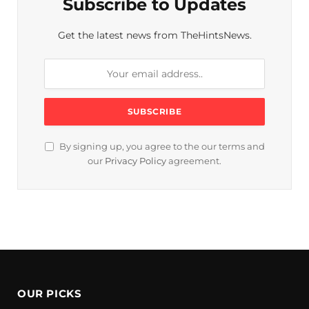
Subscribe to Updates
Get the latest news from TheHintsNews.
By signing up, you agree to the our terms and
our
Privacy Policy
agreement.
OUR PICKS