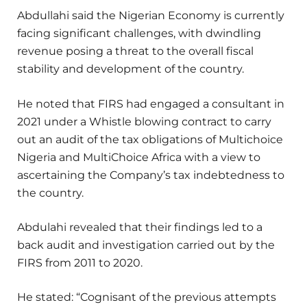
Abdullahi said the Nigerian Economy is currently
facing significant challenges, with dwindling
revenue posing a threat to the overall fiscal
stability and development of the country.
He noted that FIRS had engaged a consultant in
2021 under a Whistle blowing contract to carry
out an audit of the tax obligations of Multichoice
Nigeria and MultiChoice Africa with a view to
ascertaining the Company’s tax indebtedness to
the country.
Abdulahi revealed that their findings led to a
back audit and investigation carried out by the
FIRS from 2011 to 2020.
He stated: “Cognisant of the previous attempts