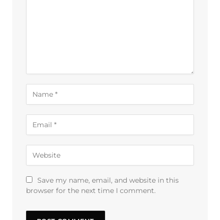
Save my name, email, and website in this
browser for the next time I comment.