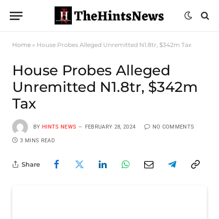
Home
»
House Probes Alleged Unremitted N1.8tr, $342m Tax
House Probes Alleged
Unremitted N1.8tr, $342m
Tax
BY
HINTS NEWS
FEBRUARY 28, 2024
NO COMMENTS
3 MINS READ
Share