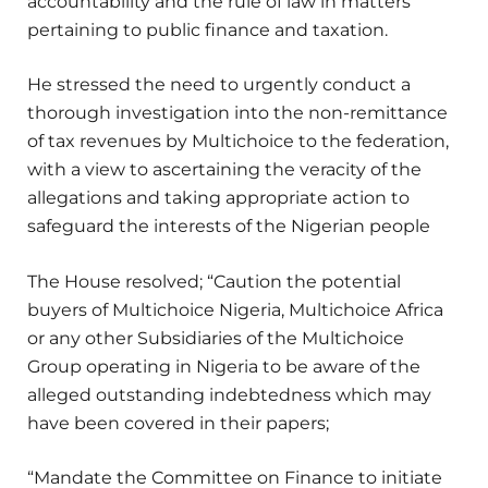
accountability and the rule of law in matters
pertaining to public finance and taxation.
He stressed the need to urgently conduct a
thorough investigation into the non-remittance
of tax revenues by Multichoice to the federation,
with a view to ascertaining the veracity of the
allegations and taking appropriate action to
safeguard the interests of the Nigerian people
The House resolved; “Caution the potential
buyers of Multichoice Nigeria, Multichoice Africa
or any other Subsidiaries of the Multichoice
Group operating in Nigeria to be aware of the
alleged outstanding indebtedness which may
have been covered in their papers;
“Mandate the Committee on Finance to initiate