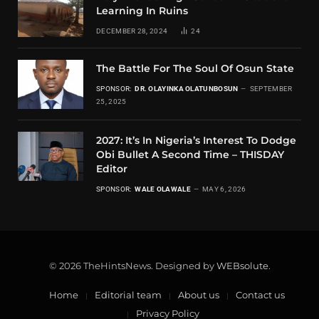
Learning In Ruins
DECEMBER 28, 2024
24
The Battle For The Soul Of Osun State
SPONSOR:
DR. OLAYINKA OLATUNBOSUN
SEPTEMBER
25, 2025
2027: It’s In Nigeria’s Interest To Dodge
Obi Bullet A Second Time – THISDAY
Editor
SPONSOR:
WALE OLAWALE
MAY 6, 2026
© 2026 TheHintsNews. Designed by
WEBsolute
.
Home
Editorial team
About us
Contact us
Privacy Policy