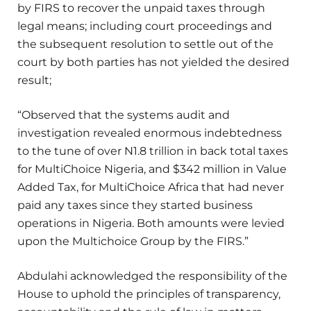
by FIRS to recover the unpaid taxes through
legal means; including court proceedings and
the subsequent resolution to settle out of the
court by both parties has not yielded the desired
result;
“Observed that the systems audit and
investigation revealed enormous indebtedness
to the tune of over N1.8 trillion in back total taxes
for MultiChoice Nigeria, and $342 million in Value
Added Tax, for MultiChoice Africa that had never
paid any taxes since they started business
operations in Nigeria. Both amounts were levied
upon the Multichoice Group by the FIRS.”
Abdulahi acknowledged the responsibility of the
House to uphold the principles of transparency,