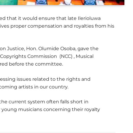
d that it would ensure that late Ilerioluwa
ives proper compensation and royalties from his
n Justice, Hon. Olumide Osoba, gave the
 Copyrights Commission (NCC) , Musical
ared before the committee.
ssing issues related to the rights and
coming artists in our country.
e current system often falls short in
r young musicians concerning their royalty