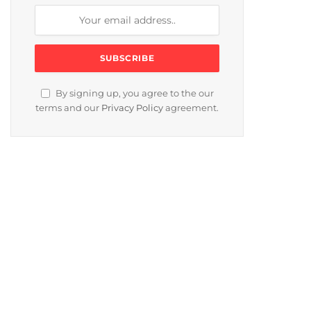
By signing up, you agree to the our
terms and our
Privacy Policy
agreement.