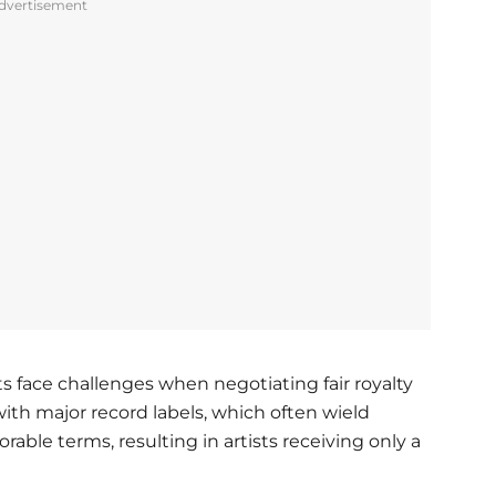
dvertisement
 face challenges when negotiating fair royalty
ith major record labels, which often wield
able terms, resulting in artists receiving only a