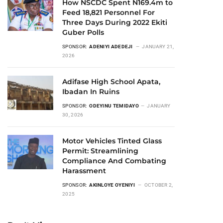
How NSCDC Spent N169.4m to
Feed 18,821 Personnel For
Three Days During 2022 Ekiti
Guber Polls
SPONSOR:
ADENIYI ADEDEJI
JANUARY 21,
2026
Adifase High School Apata,
Ibadan In Ruins
SPONSOR:
ODEYINU TEMIDAYO
JANUARY
30, 2026
Motor Vehicles Tinted Glass
Permit: Streamlining
Compliance And Combating
Harassment
SPONSOR:
AKINLOYE OYENIYI
OCTOBER 2,
2025