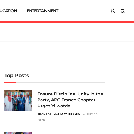
UCATION
ENTERTAINMENT
Top Posts
Ensure Discipline, Unity In the
Party, APC France Chapter
Urges Yilwatda
SPONSOR:
HALIMAT IBRAHIM
JULY 26,
2025