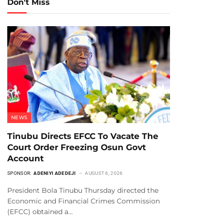
Don't Miss
NEWS
Tinubu Directs EFCC To Vacate The
Court Order Freezing Osun Govt
Account
SPONSOR:
ADENIYI ADEDEJI
AUGUST 6, 2026
President Bola Tinubu Thursday directed the
Economic and Financial Crimes Commission
(EFCC) obtained a…