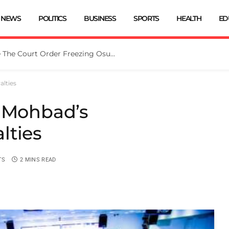
NEWS
POLITICS
BUSINESS
SPORTS
HEALTH
ED
Tinubu Directs EFCC To Vacate The Court Order Freezing Osun Govt Account
alties
e Mohbad’s
lties
TS
2 MINS READ