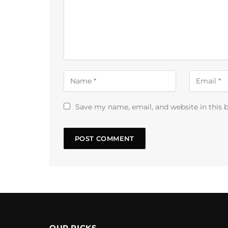
Save my name, email, and website in this 
OUR PICKS