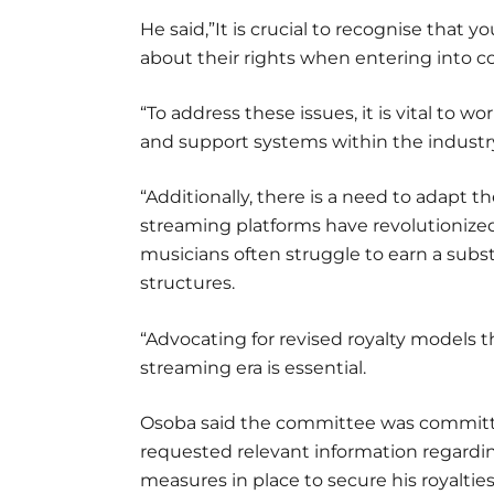
He said,”It is crucial to recognise that
about their rights when entering into co
“To address these issues, it is vital to
and support systems within the industry
“Additionally, there is a need to adapt th
streaming platforms have revolutioniz
musicians often struggle to earn a subs
structures.
“Advocating for revised royalty models th
streaming era is essential.
Osoba said the committee was committed
requested relevant information regardi
measures in place to secure his royaltie