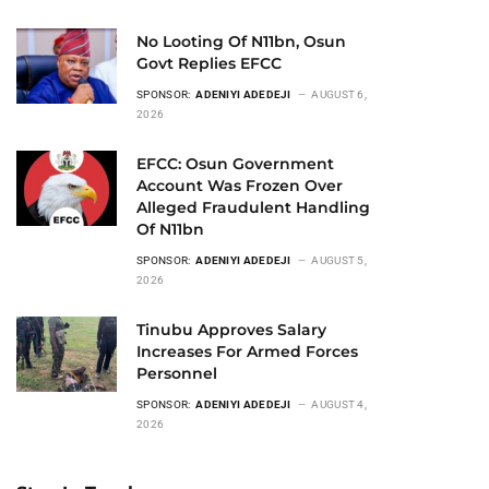
No Looting Of N11bn, Osun
Govt Replies EFCC
SPONSOR:
ADENIYI ADEDEJI
AUGUST 6,
2026
EFCC: Osun Government
Account Was Frozen Over
Alleged Fraudulent Handling
Of N11bn
SPONSOR:
ADENIYI ADEDEJI
AUGUST 5,
2026
Tinubu Approves Salary
Increases For Armed Forces
Personnel
SPONSOR:
ADENIYI ADEDEJI
AUGUST 4,
2026