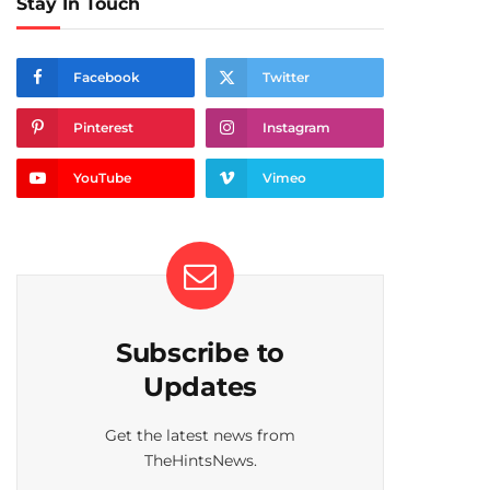
Stay In Touch
Facebook
Twitter
Pinterest
Instagram
YouTube
Vimeo
Subscribe to
Updates
Get the latest news from
TheHintsNews.