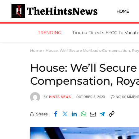
HOME
TRENDING
Home
»
House: We’ll Secure Mohbad’s Compensation, Roy
House: We’ll Secur
Compensation, Roya
BY
HINTS NEWS
OCTOBER 5, 2023
NO COMMEN
Share