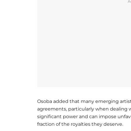
A
Osoba added that many emerging artists
agreements, particularly when dealing w
significant power and can impose unfavor
fraction of the royalties they deserve.