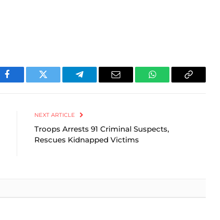
Facebook
Twitter
Telegram
Email
WhatsApp
Copy
Link
NEXT ARTICLE
Troops Arrests 91 Criminal Suspects,
Rescues Kidnapped Victims