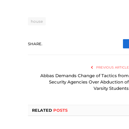
house
SHARE.
PREVIOUS ARTICLE
Abbas Demands Change of Tactics from
Security Agencies Over Abduction of
Varsity Students
RELATED
POSTS