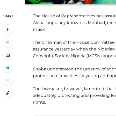
The House of Representatives has assure
SHARE
Aloba, popularly known as Mohbad, rece
music.
The Chairman of the House Committee o
assurance yesterday when the Nigerian
Copyright Society Nigeria (MCSN) appe
Osoba underscored the urgency of addre
protection of royalties for young and up
The lawmaker, however, lamented that th
adequately protecting and providing fo
rights.