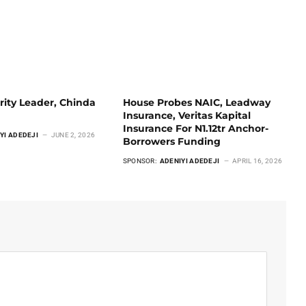
rity Leader, Chinda
House Probes NAIC, Leadway
Insurance, Veritas Kapital
Insurance For N1.12tr Anchor-
YI ADEDEJI
JUNE 2, 2026
Borrowers Funding
SPONSOR:
ADENIYI ADEDEJI
APRIL 16, 2026