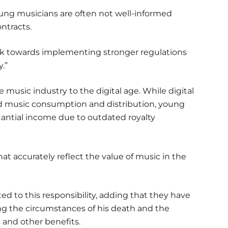
 young musicians are often not well-informed
ntracts.
 work towards implementing stronger regulations
.”
e music industry to the digital age. While digital
ed music consumption and distribution, young
tantial income due to outdated royalty
at accurately reflect the value of music in the
 to this responsibility, adding that they have
ng the circumstances of his death and the
s and other benefits.