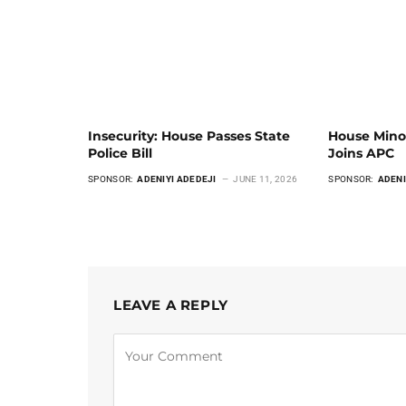
Insecurity: House Passes State
House Mino
Police Bill
Joins APC
SPONSOR:
ADENIYI ADEDEJI
JUNE 11, 2026
SPONSOR:
ADENI
LEAVE A REPLY
Alternative: