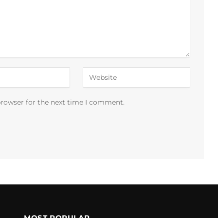
browser for the next time I comment.
MOST POPULAR