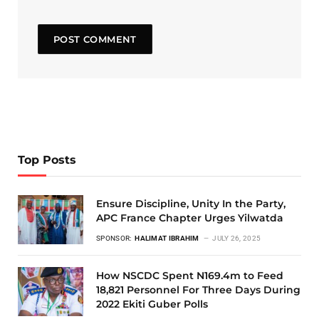
Top Posts
Ensure Discipline, Unity In the Party,
APC France Chapter Urges Yilwatda
SPONSOR:
HALIMAT IBRAHIM
JULY 26, 2025
How NSCDC Spent N169.4m to Feed
18,821 Personnel For Three Days During
2022 Ekiti Guber Polls