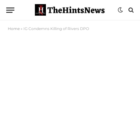
Home
»
IG Condemns Killing of Rivers DPO