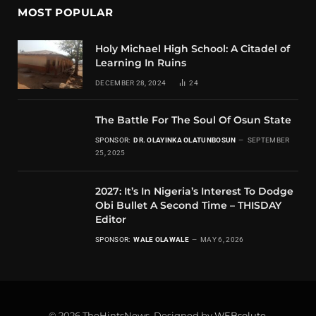
MOST POPULAR
Holy Michael High School: A Citadel of
Learning In Ruins
DECEMBER 28, 2024
24
The Battle For The Soul Of Osun State
SPONSOR:
DR. OLAYINKA OLATUNBOSUN
SEPTEMBER
25, 2025
2027: It’s In Nigeria’s Interest To Dodge
Obi Bullet A Second Time – THISDAY
Editor
SPONSOR:
WALE OLAWALE
MAY 6, 2026
© 2026 TheHintsNews. Designed by
WEBsolute
.