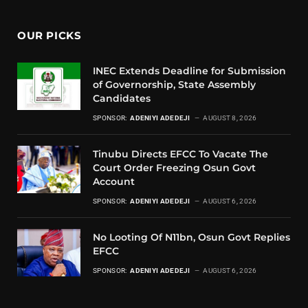
OUR PICKS
INEC Extends Deadline for Submission
of Governorship, State Assembly
Candidates
SPONSOR:
ADENIYI ADEDEJI
AUGUST 8, 2026
Tinubu Directs EFCC To Vacate The
Court Order Freezing Osun Govt
Account
SPONSOR:
ADENIYI ADEDEJI
AUGUST 6, 2026
No Looting Of N11bn, Osun Govt Replies
EFCC
SPONSOR:
ADENIYI ADEDEJI
AUGUST 6, 2026