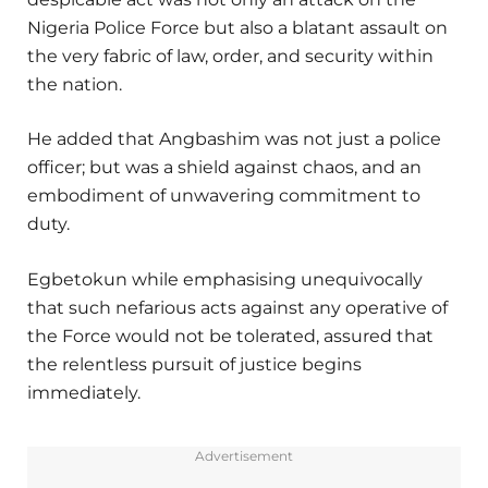
Nigeria Police Force but also a blatant assault on
the very fabric of law, order, and security within
the nation.
He added that Angbashim was not just a police
officer; but was a shield against chaos, and an
embodiment of unwavering commitment to
duty.
Egbetokun while emphasising unequivocally
that such nefarious acts against any operative of
the Force would not be tolerated, assured that
the relentless pursuit of justice begins
immediately.
Advertisement