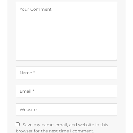
Alternative:
Save my name, email, and website in this
browser for the next time I comment.