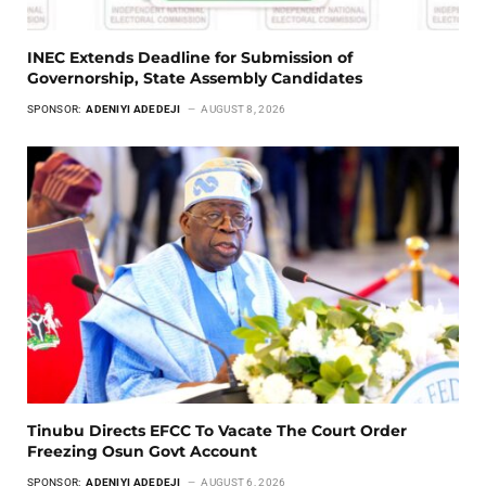
INEC Extends Deadline for Submission of
Governorship, State Assembly Candidates
SPONSOR:
ADENIYI ADEDEJI
AUGUST 8, 2026
Tinubu Directs EFCC To Vacate The Court Order
Freezing Osun Govt Account
SPONSOR:
ADENIYI ADEDEJI
AUGUST 6, 2026