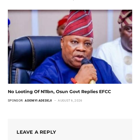
No Looting Of N11bn, Osun Govt Replies EFCC
SPONSOR:
ADENIYI ADEDEJI
AUGUST 6, 2026
LEAVE A REPLY