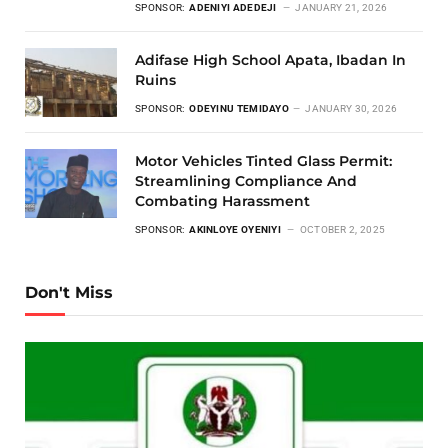
SPONSOR:
ADENIYI ADEDEJI
JANUARY 21, 2026
Adifase High School Apata, Ibadan In
Ruins
SPONSOR:
ODEYINU TEMIDAYO
JANUARY 30, 2026
Motor Vehicles Tinted Glass Permit:
Streamlining Compliance And
Combating Harassment
SPONSOR:
AKINLOYE OYENIYI
OCTOBER 2, 2025
Don't Miss