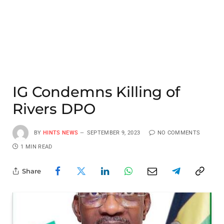
IG Condemns Killing of
Rivers DPO
BY
HINTS NEWS
SEPTEMBER 9, 2023
NO COMMENTS
1 MIN READ
Share