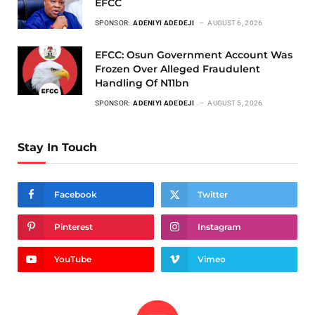
EFCC
SPONSOR:
ADENIYI ADEDEJI
AUGUST 6, 2026
EFCC: Osun Government Account Was
Frozen Over Alleged Fraudulent
Handling Of N11bn
SPONSOR:
ADENIYI ADEDEJI
AUGUST 5, 2026
Stay In Touch
Facebook
Twitter
Pinterest
Instagram
YouTube
Vimeo