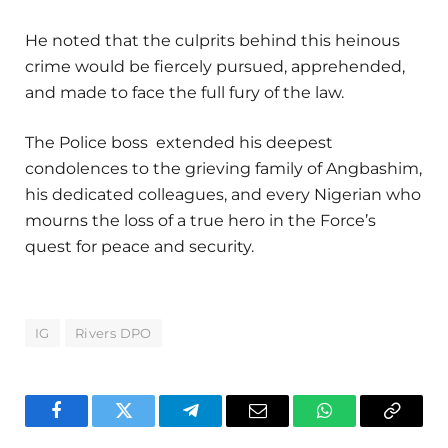
He noted that the culprits behind this heinous
crime would be fiercely pursued, apprehended,
and made to face the full fury of the law.
The Police boss extended his deepest
condolences to the grieving family of Angbashim,
his dedicated colleagues, and every Nigerian who
mourns the loss of a true hero in the Force’s
quest for peace and security.
IG
Rivers DPO
Facebook
Twitter
Telegram
Email
WhatsApp
Copy