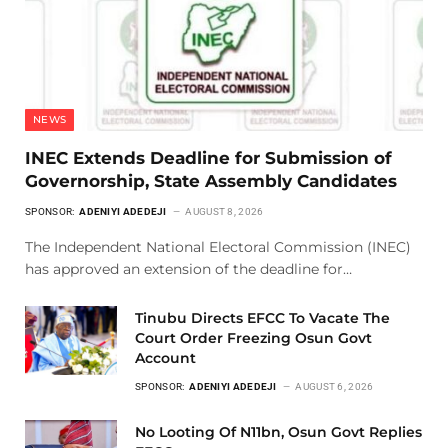
NEWS
INEC Extends Deadline for Submission of
Governorship, State Assembly Candidates
SPONSOR:
ADENIYI ADEDEJI
AUGUST 8, 2026
The Independent National Electoral Commission (INEC)
has approved an extension of the deadline for…
Tinubu Directs EFCC To Vacate The
Court Order Freezing Osun Govt
Account
SPONSOR:
ADENIYI ADEDEJI
AUGUST 6, 2026
No Looting Of N11bn, Osun Govt Replies