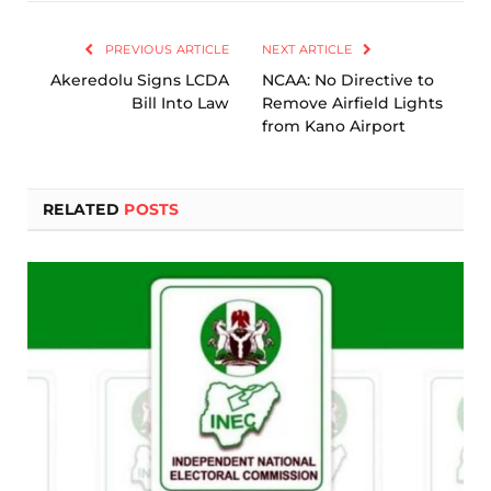
Link
PREVIOUS ARTICLE
NEXT ARTICLE
Akeredolu Signs LCDA
NCAA: No Directive to
Bill Into Law
Remove Airfield Lights
from Kano Airport
RELATED
POSTS