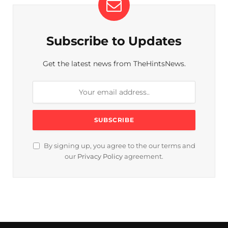
Subscribe to Updates
Get the latest news from TheHintsNews.
By signing up, you agree to the our terms and
our
Privacy Policy
agreement.