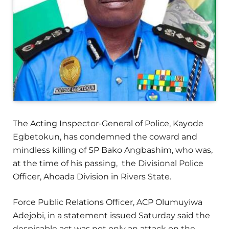
The Acting Inspector-General of Police, Kayode
Egbetokun, has condemned the coward and
mindless killing of SP Bako Angbashim, who was,
at the time of his passing, the Divisional Police
Officer, Ahoada Division in Rivers State.
Force Public Relations Officer, ACP Olumuyiwa
Adejobi, in a statement issued Saturday said the
despicable act was not only an attack on the