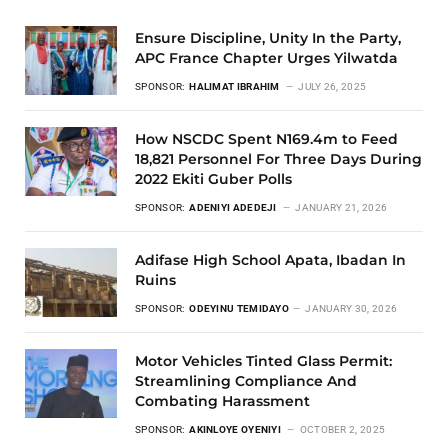
Ensure Discipline, Unity In the Party,
APC France Chapter Urges Yilwatda
SPONSOR:
HALIMAT IBRAHIM
JULY 26, 2025
How NSCDC Spent N169.4m to Feed
18,821 Personnel For Three Days During
2022 Ekiti Guber Polls
SPONSOR:
ADENIYI ADEDEJI
JANUARY 21, 2026
Adifase High School Apata, Ibadan In
Ruins
SPONSOR:
ODEYINU TEMIDAYO
JANUARY 30, 2026
Motor Vehicles Tinted Glass Permit:
Streamlining Compliance And
Combating Harassment
SPONSOR:
AKINLOYE OYENIYI
OCTOBER 2, 2025