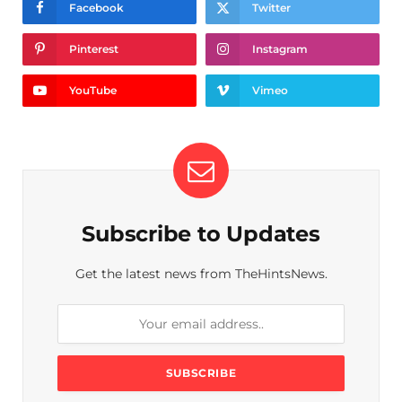
Facebook
Twitter
Pinterest
Instagram
YouTube
Vimeo
Subscribe to Updates
Get the latest news from TheHintsNews.