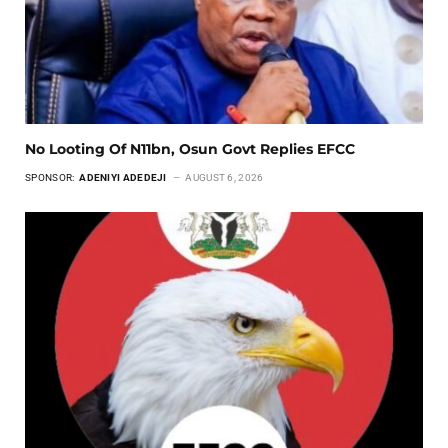
No Looting Of N11bn, Osun Govt Replies EFCC
SPONSOR:
ADENIYI ADEDEJI
AUGUST 6, 2026