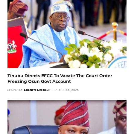
Tinubu Directs EFCC To Vacate The Court Order
Freezing Osun Govt Account
SPONSOR:
ADENIYI ADEDEJI
AUGUST 6, 2026