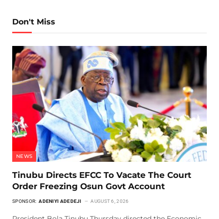
Don't Miss
NEWS
Tinubu Directs EFCC To Vacate The Court
Order Freezing Osun Govt Account
SPONSOR:
ADENIYI ADEDEJI
AUGUST 6, 2026
President Bola Tinubu Thursday directed the Economic