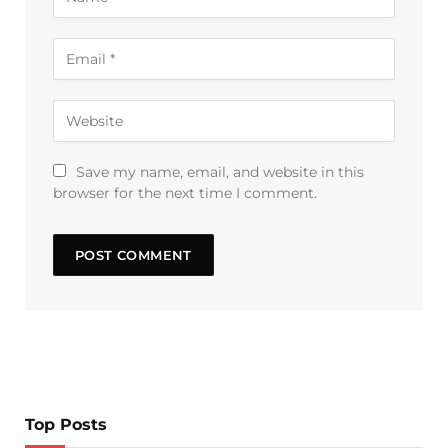
Save my name, email, and website in this
browser for the next time I comment.
Top Posts