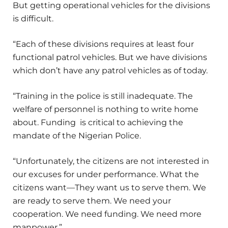
But getting operational vehicles for the divisions
is difficult.
“Each of these divisions requires at least four
functional patrol vehicles. But we have divisions
which don’t have any patrol vehicles as of today.
“Training in the police is still inadequate. The
welfare of personnel is nothing to write home
about. Funding is critical to achieving the
mandate of the Nigerian Police.
“Unfortunately, the citizens are not interested in
our excuses for under performance. What the
citizens want—They want us to serve them. We
are ready to serve them. We need your
cooperation. We need funding. We need more
manpower.”