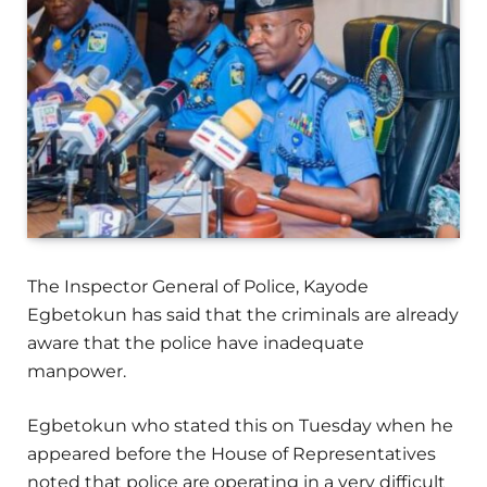
The Inspector General of Police, Kayode
Egbetokun has said that the criminals are already
aware that the police have inadequate
manpower.
Egbetokun who stated this on Tuesday when he
appeared before the House of Representatives
noted that police are operating in a very difficult