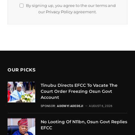
By signing up, you agree to the our terms and
our
Privacy Policy
agreement.
OUR PICKS
Tinubu Directs EFCC To Vacate The
Court Order Freezing Osun Govt
Account
SPONSOR:
ADENIYI ADEDEJI
AUGUST 6, 2026
No Looting Of N11bn, Osun Govt Replies
EFCC