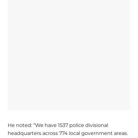
He noted: “We have 1537 police divisional
headquarters across 774 local government areas.