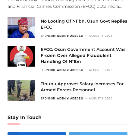
and Financial Crimes Commission (EFCC) obtained a…
No Looting Of N11bn, Osun Govt Replies
EFCC
SPONSOR:
ADENIYI ADEDEJI
AUGUST 6, 2026
EFCC: Osun Government Account Was
Frozen Over Alleged Fraudulent
Handling Of N11bn
SPONSOR:
ADENIYI ADEDEJI
AUGUST 5, 2026
Tinubu Approves Salary Increases For
Armed Forces Personnel
SPONSOR:
ADENIYI ADEDEJI
AUGUST 4, 2026
Stay In Touch