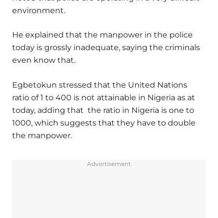
environment.
He explained that the manpower in the police
today is grossly inadequate, saying the criminals
even know that.
Egbetokun stressed that the United Nations
ratio of 1 to 400 is not attainable in Nigeria as at
today, adding that the ratio in Nigeria is one to
1000, which suggests that they have to double
the manpower.
Advertisement