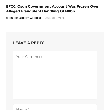
EFCC: Osun Government Account Was Frozen Over
Alleged Fraudulent Handling Of N11bn
SPONSOR:
ADENIYI ADEDEJI
AUGUST 5, 2026
LEAVE A REPLY
Alternative: