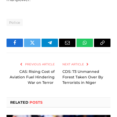
Police
Facebook
Twitter
Telegram
Email
WhatsApp
Copy
Link
PREVIOUS ARTICLE
NEXT ARTICLE
CAS: Rising Cost of
CDS: 73 Unmanned
Aviation Fuel Hindering
Forest Taken Over By
War on Terror
Terrorists in Niger
RELATED
POSTS