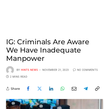
IG: Criminals Are Aware
We Have Inadequate
Manpower
BY
HINTS NEWS
NOVEMBER 21, 2023
NO COMMENTS
2 MINS READ
Share