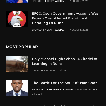
SPONSOR:
ADENIYI ADEDEJI
AUGUST 6, 2026
EFCC: Osun Government Account Was
Frozen Over Alleged Fraudulent
Handling Of N11bn
SPONSOR:
ADENIYI ADEDEJI
AUGUST 5, 2026
MOST POPULAR
Holy Michael High School: A Citadel of
Learning In Ruins
DECEMBER 28, 2024
24
The Battle For The Soul Of Osun State
SPONSOR:
DR. OLAYINKA OLATUNBOSUN
SEPTEMBER
25, 2025