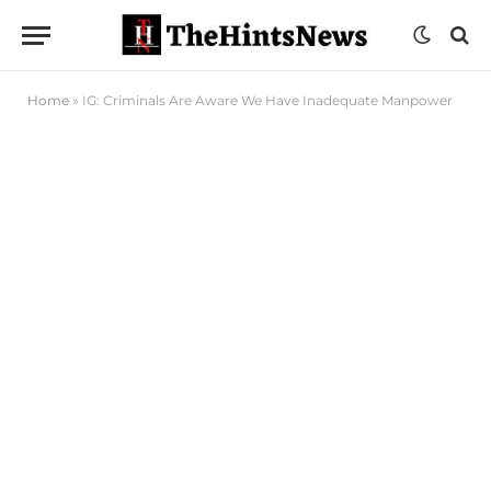
Home
»
IG: Criminals Are Aware We Have Inadequate Manpower