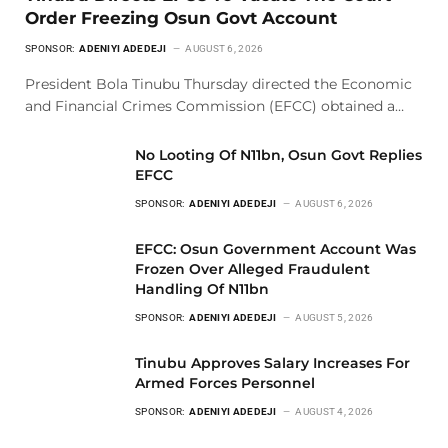
Order Freezing Osun Govt Account
SPONSOR:
ADENIYI ADEDEJI
AUGUST 6, 2026
President Bola Tinubu Thursday directed the Economic
and Financial Crimes Commission (EFCC) obtained a…
No Looting Of N11bn, Osun Govt Replies
EFCC
SPONSOR:
ADENIYI ADEDEJI
AUGUST 6, 2026
EFCC: Osun Government Account Was
Frozen Over Alleged Fraudulent
Handling Of N11bn
SPONSOR:
ADENIYI ADEDEJI
AUGUST 5, 2026
Tinubu Approves Salary Increases For
Armed Forces Personnel
SPONSOR:
ADENIYI ADEDEJI
AUGUST 4, 2026