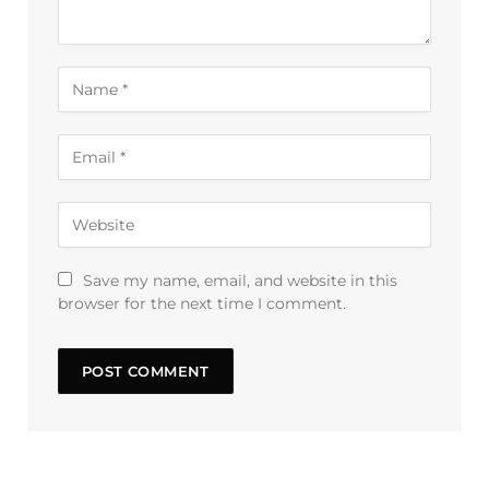
Save my name, email, and website in this
browser for the next time I comment.