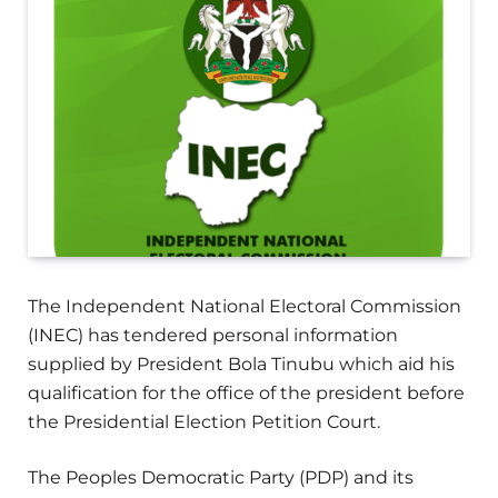
The Independent National Electoral Commission
(INEC) has tendered personal information
supplied by President Bola Tinubu which aid his
qualification for the office of the president before
the Presidential Election Petition Court.
The Peoples Democratic Party (PDP) and its