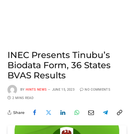
INEC Presents Tinubu’s
Biodata Form, 36 States
BVAS Results
BY
HINTS NEWS
JUNE 15, 2023
NO COMMENTS
2 MINS READ
Share