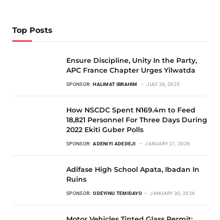
Top Posts
Ensure Discipline, Unity In the Party,
APC France Chapter Urges Yilwatda
SPONSOR:
HALIMAT IBRAHIM
JULY 26, 2025
How NSCDC Spent N169.4m to Feed
18,821 Personnel For Three Days During
2022 Ekiti Guber Polls
SPONSOR:
ADENIYI ADEDEJI
JANUARY 21, 2026
Adifase High School Apata, Ibadan In
Ruins
SPONSOR:
ODEYINU TEMIDAYO
JANUARY 30, 2026
Motor Vehicles Tinted Glass Permit: