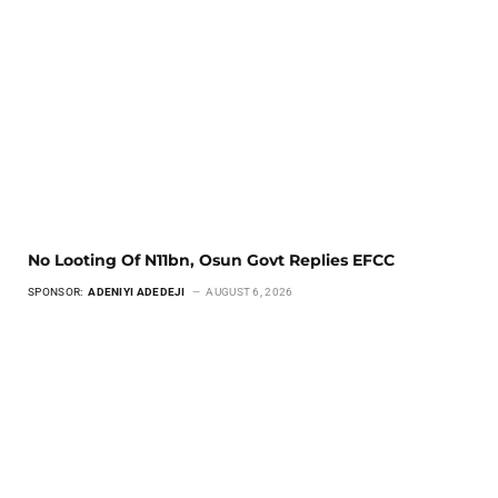
No Looting Of N11bn, Osun Govt Replies EFCC
SPONSOR:
ADENIYI ADEDEJI
AUGUST 6, 2026