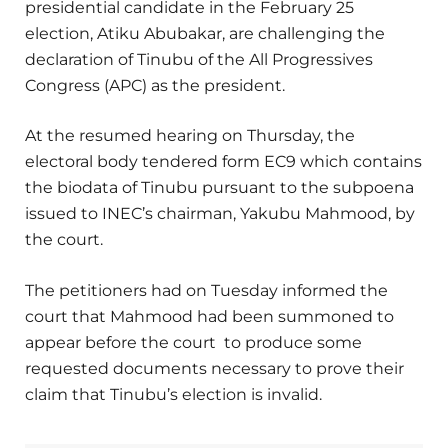
presidential candidate in the February 25
election, Atiku Abubakar, are challenging the
declaration of Tinubu of the All Progressives
Congress (APC) as the president.
At the resumed hearing on Thursday, the
electoral body tendered form EC9 which contains
the biodata of Tinubu pursuant to the subpoena
issued to INEC’s chairman, Yakubu Mahmood, by
the court.
The petitioners had on Tuesday informed the
court that Mahmood had been summoned to
appear before the court to produce some
requested documents necessary to prove their
claim that Tinubu’s election is invalid.