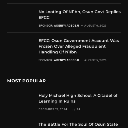
No Looting Of N11bn, Osun Govt Replies
EFCC
SPONSOR:
ADENIYI ADEDEJI
AUGUST 6, 2026
EFCC: Osun Government Account Was
Frozen Over Alleged Fraudulent
Handling Of N11bn
SPONSOR:
ADENIYI ADEDEJI
AUGUST 5, 2026
MOST POPULAR
Holy Michael High School: A Citadel of
Learning In Ruins
DECEMBER 28, 2024
24
The Battle For The Soul Of Osun State