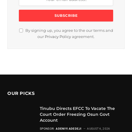
By signing up, you agree to the our terms and
our
Privacy Policy
agreement.
OUR PICKS
Tinubu Directs EFCC To Vacate The
Court Order Freezing Osun Govt
Account
SPONSOR:
ADENIYI ADEDEJI
AUGUST 6, 2026