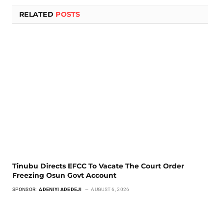
RELATED
POSTS
Tinubu Directs EFCC To Vacate The Court Order
Freezing Osun Govt Account
SPONSOR:
ADENIYI ADEDEJI
AUGUST 6, 2026