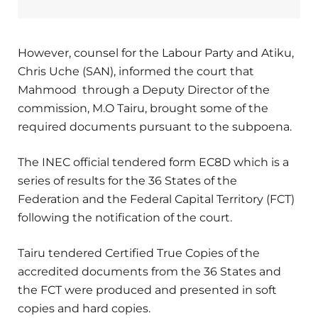
However, counsel for the Labour Party and Atiku,
Chris Uche (SAN), informed the court that
Mahmood through a Deputy Director of the
commission, M.O Tairu, brought some of the
required documents pursuant to the subpoena.
The INEC official tendered form EC8D which is a
series of results for the 36 States of the
Federation and the Federal Capital Territory (FCT)
following the notification of the court.
Tairu tendered Certified True Copies of the
accredited documents from the 36 States and
the FCT were produced and presented in soft
copies and hard copies.