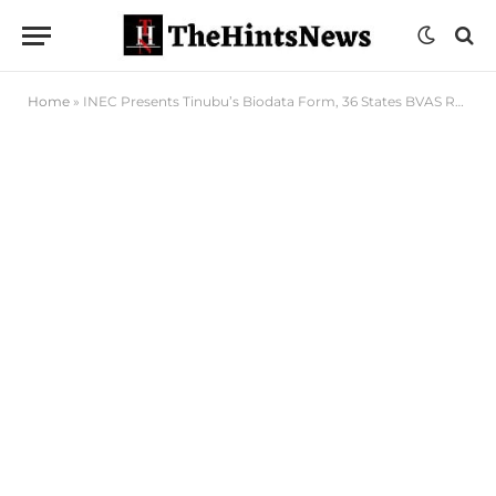
Home
»
INEC Presents Tinubu’s Biodata Form, 36 States BVAS Results