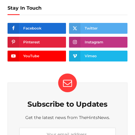
Stay In Touch
Facebook
Twitter
Pinterest
Instagram
YouTube
Vimeo
Subscribe to Updates
Get the latest news from TheHintsNews.