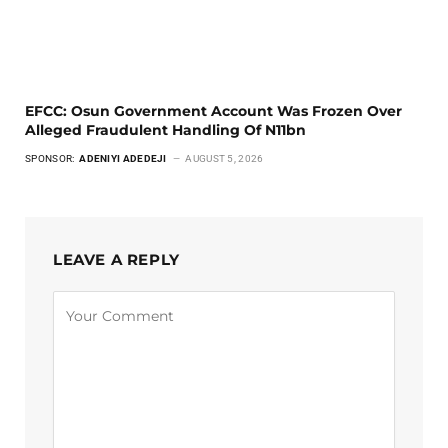
EFCC: Osun Government Account Was Frozen Over
Alleged Fraudulent Handling Of N11bn
SPONSOR:
ADENIYI ADEDEJI
AUGUST 5, 2026
LEAVE A REPLY
Alternative: