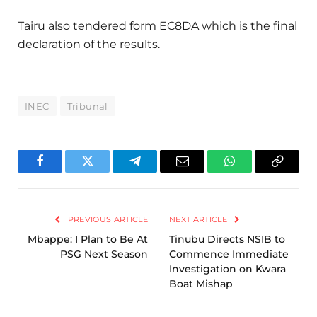
Tairu also tendered form EC8DA which is the final
declaration of the results.
INEC
Tribunal
Facebook
Twitter
Telegram
Email
WhatsApp
Copy
Link
PREVIOUS ARTICLE
NEXT ARTICLE
Mbappe: I Plan to Be At
Tinubu Directs NSIB to
PSG Next Season
Commence Immediate
Investigation on Kwara
Boat Mishap