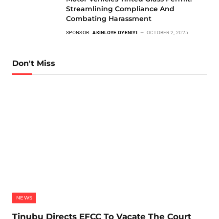
Streamlining Compliance And
Combating Harassment
SPONSOR:
AKINLOYE OYENIYI
OCTOBER 2, 2025
Don't Miss
NEWS
Tinubu Directs EFCC To Vacate The Court