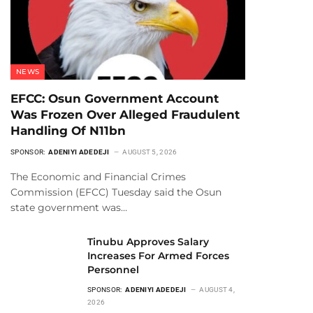
NEWS
EFCC: Osun Government Account
Was Frozen Over Alleged Fraudulent
Handling Of N11bn
SPONSOR:
ADENIYI ADEDEJI
AUGUST 5, 2026
The Economic and Financial Crimes
Commission (EFCC) Tuesday said the Osun
state government was…
Tinubu Approves Salary
Increases For Armed Forces
Personnel
SPONSOR:
ADENIYI ADEDEJI
AUGUST 4,
2026