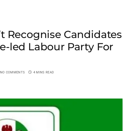
t Recognise Candidates
-led Labour Party For
NO COMMENTS
4 MINS READ