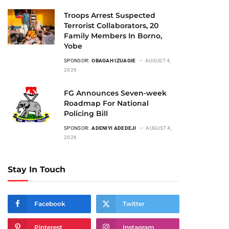
Troops Arrest Suspected
Terrorist Collaborators, 20
Family Members In Borno,
Yobe
SPONSOR:
OBAGAH IZUAGIE
AUGUST 4,
2026
FG Announces Seven-week
Roadmap For National
Policing Bill
SPONSOR:
ADENIYI ADEDEJI
AUGUST 4,
2026
Stay In Touch
Facebook
Twitter
Pinterest
Instagram