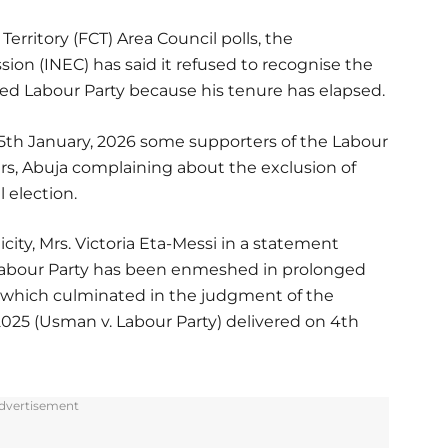
Territory (FCT) Area Council polls, the
on (INEC) has said it refused to recognise the
ed Labour Party because his tenure has elapsed.
5th January, 2026 some supporters of the Labour
rs, Abuja complaining about the exclusion of
 election.
city, Mrs. Victoria Eta-Messi in a statement
Labour Party has been enmeshed in prolonged
, which culminated in the judgment of the
025 (Usman v. Labour Party) delivered on 4th
dvertisement