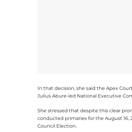
In that decision, she said the Apex Cour
Julius Abure-led National Executive Co
She stressed that despite this clear pr
conducted primaries for the August 16, 
Council Election.