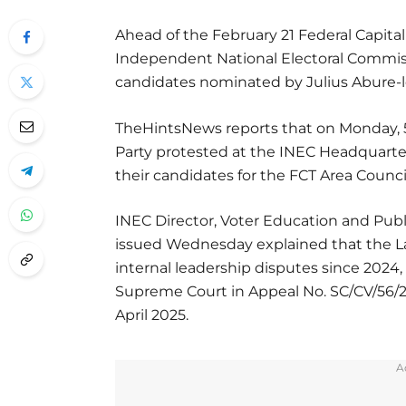
Ahead of the February 21 Federal Capital 
Independent National Electoral Commissi
candidates nominated by Julius Abure-l
TheHintsNews reports that on Monday, 
Party protested at the INEC Headquarte
their candidates for the FCT Area Council
INEC Director, Voter Education and Publi
issued Wednesday explained that the 
internal leadership disputes since 2024
Supreme Court in Appeal No. SC/CV/56/2
April 2025.
A