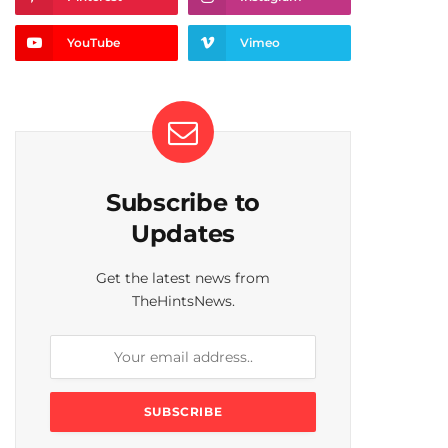
YouTube
Vimeo
Subscribe to
Updates
Get the latest news from
TheHintsNews.