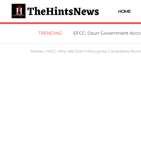
HOME
TRENDING
Home
»
INEC: Why We Didn’t Recognise Candidates Nomin