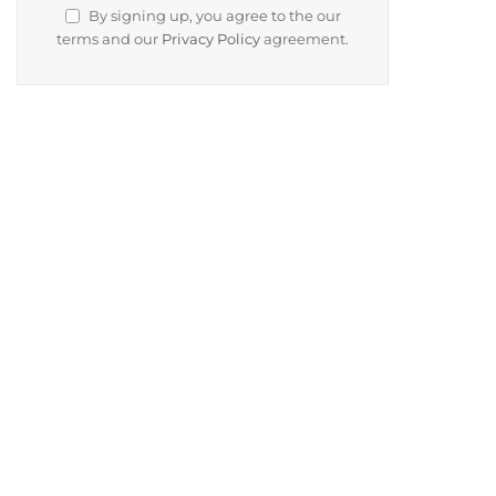
By signing up, you agree to the our
terms and our
Privacy Policy
agreement.