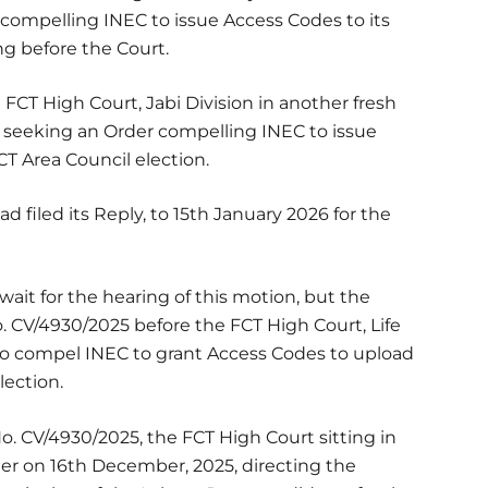
compelling INEC to issue Access Codes to its
ng before the Court.
FCT High Court, Jabi Division in another fresh
n seeking an Order compelling INEC to issue
CT Area Council election.
 filed its Reply, to 15th January 2026 for the
ait for the hearing of this motion, but the
No. CV/4930/2025 before the FCT High Court, Life
 to compel INEC to grant Access Codes to upload
lection.
No. CV/4930/2025, the FCT High Court sitting in
er on 16th December, 2025, directing the