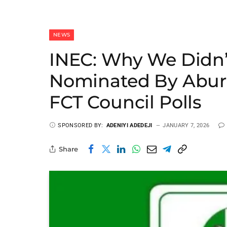
NEWS
INEC: Why We Didn’
Nominated By Abure
FCT Council Polls
SPONSORED BY:
ADENIYI ADEDEJI
JANUARY 7, 2026
Share