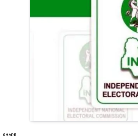
SHARE