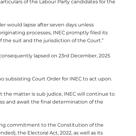
ticulars of the Labour Party candidates for the
der would lapse after seven days unless
iginating processes, INEC promptly filed its
he suit and the jurisdiction of the Court.”
 consequently lapsed on 23rd December, 2025
 no subsisting Court Order for INEC to act upon.
 the matter is sub judice, INEC will continue to
ess and await the final determination of the
ing commitment to the Constitution of the
ded), the Electoral Act, 2022, as well as its