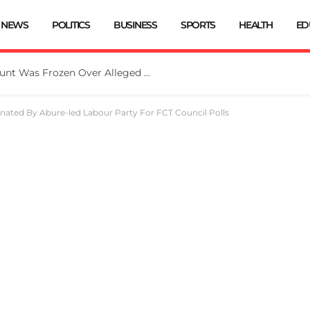
NEWS
POLITICS
BUSINESS
SPORTS
HEALTH
ED
EFCC: Osun Government Account Was Frozen Over Alleged Fraudulent Handling Of N11bn
ated By Abure-led Labour Party For FCT Council Polls