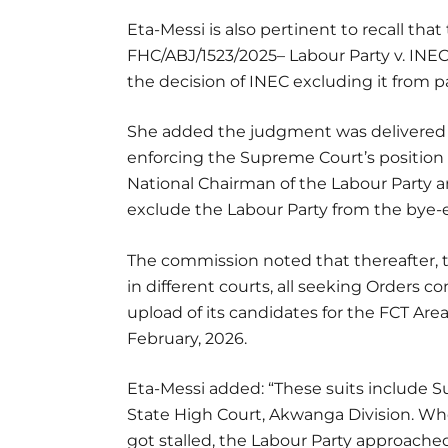
Eta-Messi is also pertinent to recall that
FHC/ABJ/1523/2025– Labour Party v. INEC
the decision of INEC excluding it from pa
She added the judgment was delivered o
enforcing the Supreme Court’s position
National Chairman of the Labour Party a
exclude the Labour Party from the bye-e
The commission noted that thereafter, t
in different courts, all seeking Orders 
upload of its candidates for the FCT Are
February, 2026.
Eta-Messi added: “These suits include 
State High Court, Akwanga Division. Wh
got stalled, the Labour Party approached