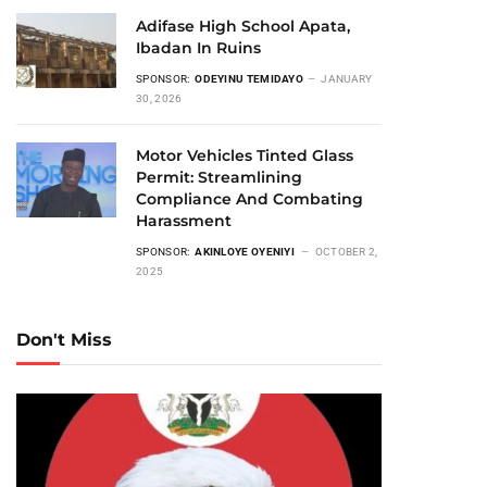
Adifase High School Apata,
Ibadan In Ruins
SPONSOR:
ODEYINU TEMIDAYO
JANUARY
30, 2026
Motor Vehicles Tinted Glass
Permit: Streamlining
Compliance And Combating
Harassment
SPONSOR:
AKINLOYE OYENIYI
OCTOBER 2,
2025
Don't Miss