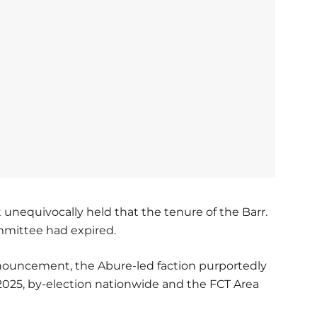
t unequivocally held that the tenure of the Barr.
mmittee had expired.
onouncement, the Abure-led faction purportedly
2025, by-election nationwide and the FCT Area