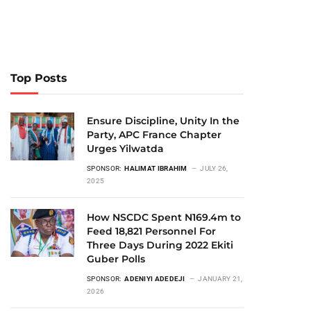
Top Posts
Ensure Discipline, Unity In the
Party, APC France Chapter
Urges Yilwatda
SPONSOR:
HALIMAT IBRAHIM
JULY 26,
2025
How NSCDC Spent N169.4m to
Feed 18,821 Personnel For
Three Days During 2022 Ekiti
Guber Polls
SPONSOR:
ADENIYI ADEDEJI
JANUARY 21,
2026