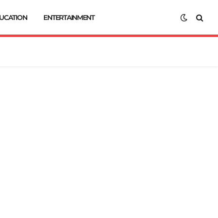
UCATION
ENTERTAINMENT