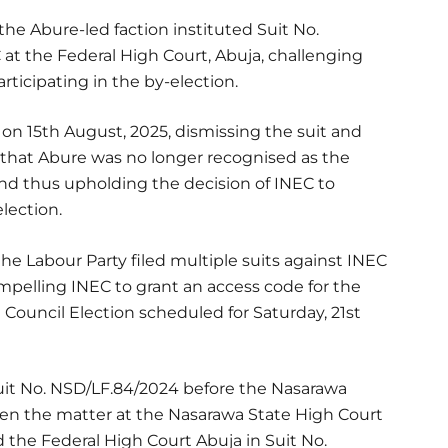
 the Abure-led faction instituted Suit No.
 at the Federal High Court, Abuja, challenging
rticipating in the by-election.
n 15th August, 2025, dismissing the suit and
 that Abure was no longer recognised as the
nd thus upholding the decision of INEC to
lection.
he Labour Party filed multiple suits against INEC
compelling INEC to grant an access code for the
a Council Election scheduled for Saturday, 21st
Suit No. NSD/LF.84/2024 before the Nasarawa
en the matter at the Nasarawa State High Court
 the Federal High Court Abuja in Suit No.