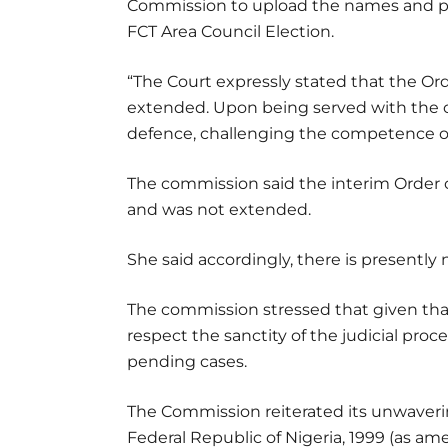
Commission to upload the names and par
FCT Area Council Election.
“The Court expressly stated that the Or
extended. Upon being served with the or
defence, challenging the competence of t
The commission said the interim Order
and was not extended.
She said accordingly, there is presently
The commission stressed that given that
respect the sanctity of the judicial proc
pending cases.
The Commission reiterated its unwaver
Federal Republic of Nigeria, 1999 (as amen