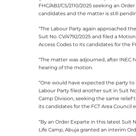
FHC/ABJ/CS/2110/2025 seeking an Order 
candidates and the matter is still pendi
“The Labour Party again approached the 
Suit No. CV/4792/2025 and filed a Motio
Access Codes to its candidates for the F
“The matter was adjourned, after INEC had
hearing of the motion.
“One would have expected the party to w
Labour Party filed another suit in Suit 
Camp Division, seeking the same relief
its candidates for the FCT Area Council e
“By an Order Exparte in this latest Suit 
Life Camp, Abuja granted an interim Ord