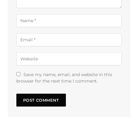
Save my name, email, and website in this
browser for the next time I comment.