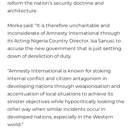
reform the nation’s security doctrine and
architecture.
Morka said: “It is therefore uncharitable and
inconsiderate of Amnesty International through
its Acting Nigeria Country Director, Isa Sanusi, to
accuse the new government that is just settling
down of dereliction of duty.
“Amnesty International is known for stoking
internal conflict and citizen antagonism in
developing nations through weaponisation and
accentuation of local situations to achieve its
sinister objectives while hypocritically looking the
other way when similar incidents occur in
developed nations, especially in the Western
world.”