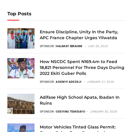
Top Posts
Ensure Discipline, Unity In the Party,
APC France Chapter Urges Yilwatda
SPONSOR:
HALIMAT IBRAHIM
JULY 26, 2025
How NSCDC Spent N169.4m to Feed
18,821 Personnel For Three Days During
2022 Ekiti Guber Polls
SPONSOR:
ADENIYI ADEDEJI
JANUARY 21, 2026
Adifase High School Apata, Ibadan In
Ruins
SPONSOR:
ODEYINU TEMIDAYO
JANUARY 30, 2026
Motor Vehicles Tinted Glass Permit: