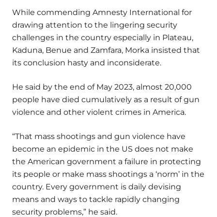
While commending Amnesty International for
drawing attention to the lingering security
challenges in the country especially in Plateau,
Kaduna, Benue and Zamfara, Morka insisted that
its conclusion hasty and inconsiderate.
He said by the end of May 2023, almost 20,000
people have died cumulatively as a result of gun
violence and other violent crimes in America.
“That mass shootings and gun violence have
become an epidemic in the US does not make
the American government a failure in protecting
its people or make mass shootings a ‘norm’ in the
country. Every government is daily devising
means and ways to tackle rapidly changing
security problems,” he said.