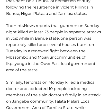
President Bola Tinubu of dereliction of duty
following the resurgence in violent killings in
Benue, Niger, Plateau and Zamfara states.
TheHintsNews reports that gunmen on Sunday
night killed at least 23 people in separate attacks
in Jos; while in Benue state, one person was
reportedly killed and several houses burnt on
Tuesday in a renewed fight between the
Mbasombo and Mbaivur communities of
Ikpayongo in the Gwer East local government
area of the state.
Similarly, terrorists on Monday killed a medical
doctor and abducted 10 people including
members of the slain doctor’s family in an attack
on Jangebe community, Talata Mafara Local
Government Area of Zamfara State; while