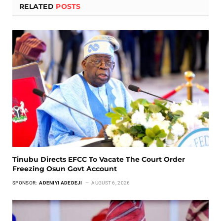
RELATED
POSTS
Tinubu Directs EFCC To Vacate The Court Order
Freezing Osun Govt Account
SPONSOR:
ADENIYI ADEDEJI
AUGUST 6, 2026