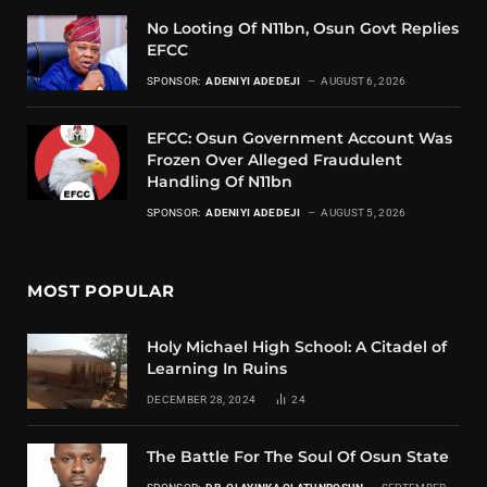
No Looting Of N11bn, Osun Govt Replies
EFCC
SPONSOR:
ADENIYI ADEDEJI
AUGUST 6, 2026
EFCC: Osun Government Account Was
Frozen Over Alleged Fraudulent
Handling Of N11bn
SPONSOR:
ADENIYI ADEDEJI
AUGUST 5, 2026
MOST POPULAR
Holy Michael High School: A Citadel of
Learning In Ruins
DECEMBER 28, 2024
24
The Battle For The Soul Of Osun State