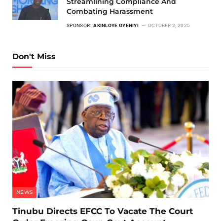
Streamlining Compliance And
Combating Harassment
SPONSOR:
AKINLOYE OYENIYI
OCTOBER 2, 2025
Don't Miss
NEWS
Tinubu Directs EFCC To Vacate The Court