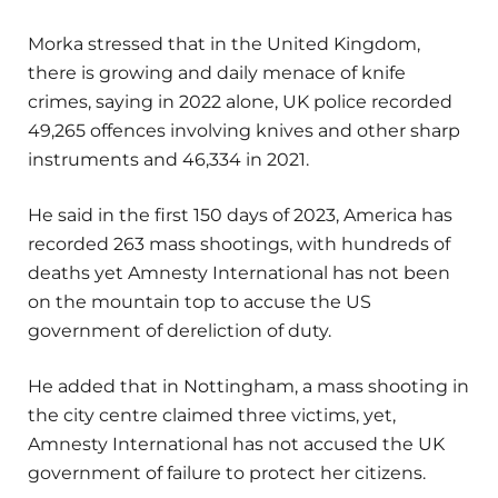
Morka stressed that in the United Kingdom,
there is growing and daily menace of knife
crimes, saying in 2022 alone, UK police recorded
49,265 offences involving knives and other sharp
instruments and 46,334 in 2021.
He said in the first 150 days of 2023, America has
recorded 263 mass shootings, with hundreds of
deaths yet Amnesty International has not been
on the mountain top to accuse the US
government of dereliction of duty.
He added that in Nottingham, a mass shooting in
the city centre claimed three victims, yet,
Amnesty International has not accused the UK
government of failure to protect her citizens.