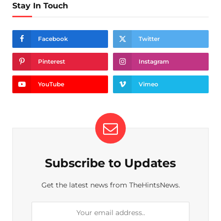
Stay In Touch
Facebook
Twitter
Pinterest
Instagram
YouTube
Vimeo
Subscribe to Updates
Get the latest news from TheHintsNews.