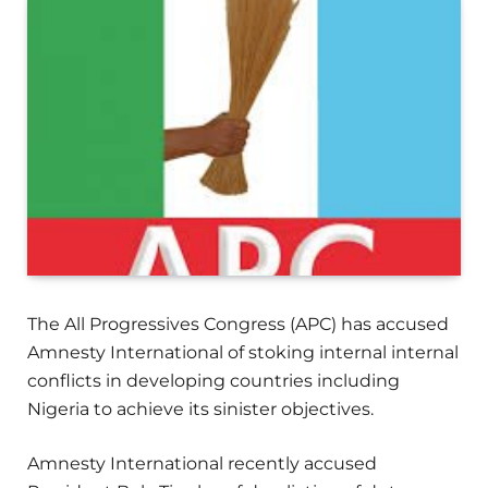
The All Progressives Congress (APC) has accused
Amnesty International of stoking internal internal
conflicts in developing countries including
Nigeria to achieve its sinister objectives.
Amnesty International recently accused