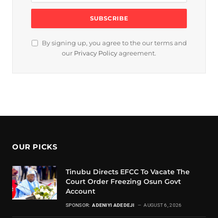
By signing up, you agree to the our terms and
our
Privacy Policy
agreement.
OUR PICKS
Tinubu Directs EFCC To Vacate The
Court Order Freezing Osun Govt
Account
SPONSOR:
ADENIYI ADEDEJI
AUGUST 6, 2026