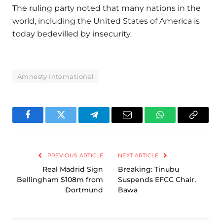
The ruling party noted that many nations in the
world, including the United States of America is
today bedevilled by insecurity.
Amnesty International
Facebook
Twitter
Telegram
Email
WhatsApp
Copy
Link
PREVIOUS ARTICLE
NEXT ARTICLE
Real Madrid Sign
Breaking: Tinubu
Bellingham $108m from
Suspends EFCC Chair,
Dortmund
Bawa