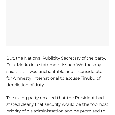
But, the National Publicity Secretary of the party,
Felix Morka in a statement issued Wednesday
said that it was uncharitable and inconsiderate
for Amnesty International to accuse Tinubu of
dereliction of duty.
The ruling party recalled that the President had
stated clearly that security would be the topmost
priority of his administration and he promised to