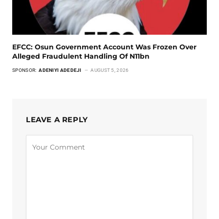
EFCC: Osun Government Account Was Frozen Over
Alleged Fraudulent Handling Of N11bn
SPONSOR:
ADENIYI ADEDEJI
AUGUST 5, 2026
LEAVE A REPLY
Alternative: