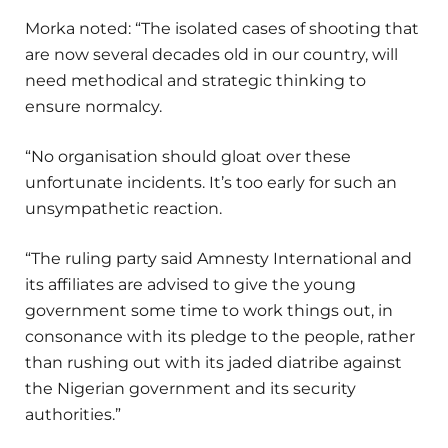
Morka noted: “The isolated cases of shooting that
are now several decades old in our country, will
need methodical and strategic thinking to
ensure normalcy.
“No organisation should gloat over these
unfortunate incidents. It’s too early for such an
unsympathetic reaction.
“The ruling party said Amnesty International and
its affiliates are advised to give the young
government some time to work things out, in
consonance with its pledge to the people, rather
than rushing out with its jaded diatribe against
the Nigerian government and its security
authorities.”