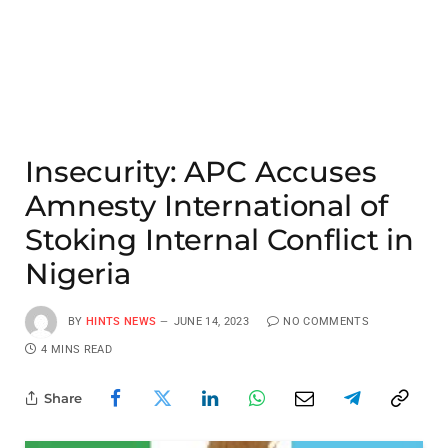
Insecurity: APC Accuses
Amnesty International of
Stoking Internal Conflict in
Nigeria
BY
HINTS NEWS
JUNE 14, 2023
NO COMMENTS
4 MINS READ
Share