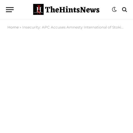
Home
»
Insecurity: APC Accuses Amnesty International of Stoking Internal Conflict in Nigeria