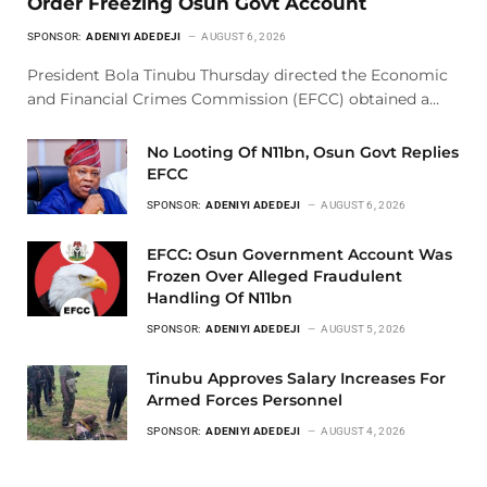
Order Freezing Osun Govt Account
SPONSOR:
ADENIYI ADEDEJI
AUGUST 6, 2026
President Bola Tinubu Thursday directed the Economic
and Financial Crimes Commission (EFCC) obtained a…
No Looting Of N11bn, Osun Govt Replies
EFCC
SPONSOR:
ADENIYI ADEDEJI
AUGUST 6, 2026
EFCC: Osun Government Account Was
Frozen Over Alleged Fraudulent
Handling Of N11bn
SPONSOR:
ADENIYI ADEDEJI
AUGUST 5, 2026
Tinubu Approves Salary Increases For
Armed Forces Personnel
SPONSOR:
ADENIYI ADEDEJI
AUGUST 4, 2026