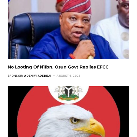
No Looting Of N11bn, Osun Govt Replies EFCC
SPONSOR:
ADENIYI ADEDEJI
AUGUST 6, 2026