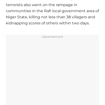
terrorists also went on the rampage in
communities in the Rafi local government area of
Niger State, killing not less than 38 villagers and
kidnapping scores of others within two days.
Advertisement