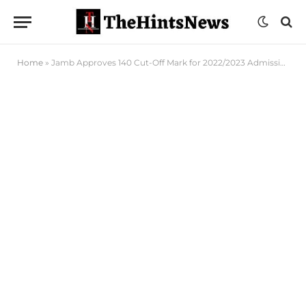
Home
»
Jamb Approves 140 Cut-Off Mark for 2022/2023 Admission