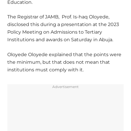
Education.
The Registrar of JAMB, Prof. Is-haq Oloyede,
disclosed this during a presentation at the 2023
Policy Meeting on Admissions to Tertiary
Institutions and awards on Saturday in Abuja.
Oloyede Oloyede explained that the points were
the minimum, but that does not mean that
institutions must comply with it.
Advertisement