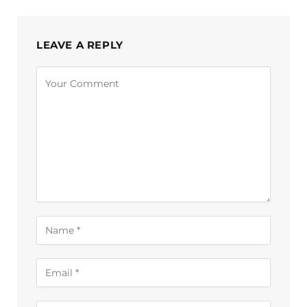
LEAVE A REPLY
Alternative: