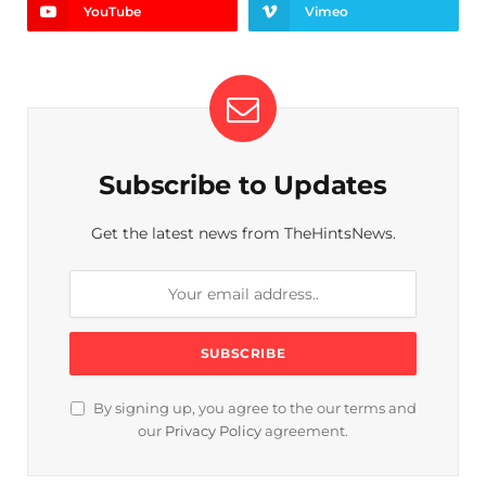
YouTube
Vimeo
Subscribe to Updates
Get the latest news from TheHintsNews.
By signing up, you agree to the our terms and
our
Privacy Policy
agreement.