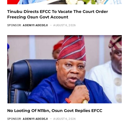
Tinubu Directs EFCC To Vacate The Court Order
Freezing Osun Govt Account
SPONSOR:
ADENIYI ADEDEJI
AUGUST 6, 2026
No Looting Of N11bn, Osun Govt Replies EFCC
SPONSOR:
ADENIYI ADEDEJI
AUGUST 6, 2026