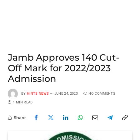
Jamb Approves 140 Cut-
Off Mark for 2022/2023
Admission
BY
HINTS NEWS
JUNE 24, 2023
NO COMMENTS
1 MIN READ
Share