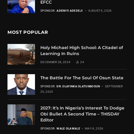
EFCC
SPONSOR:
ADENIYI ADEDEJI
AUGUST 6, 2026
MOST POPULAR
Holy Michael High School: A Citadel of
Learning In Ruins
DECEMBER 28, 2024
24
The Battle For The Soul Of Osun State
SPONSOR:
DR. OLAYINKA OLATUNBOSUN
SEPTEMBER
25, 2025
2027: It’s In Nigeria’s Interest To Dodge
Obi Bullet A Second Time – THISDAY
Editor
SPONSOR:
WALE OLAWALE
MAY 6, 2026