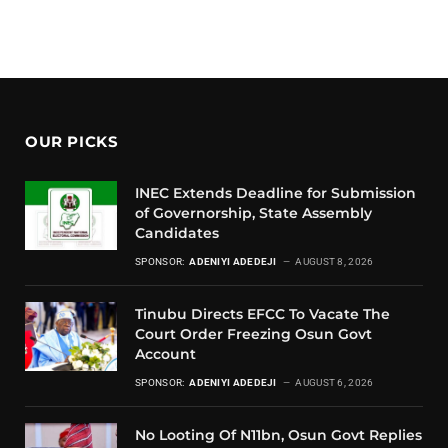
OUR PICKS
INEC Extends Deadline for Submission
of Governorship, State Assembly
Candidates
SPONSOR:
ADENIYI ADEDEJI
AUGUST 8, 2026
Tinubu Directs EFCC To Vacate The
Court Order Freezing Osun Govt
Account
SPONSOR:
ADENIYI ADEDEJI
AUGUST 6, 2026
No Looting Of N11bn, Osun Govt Replies