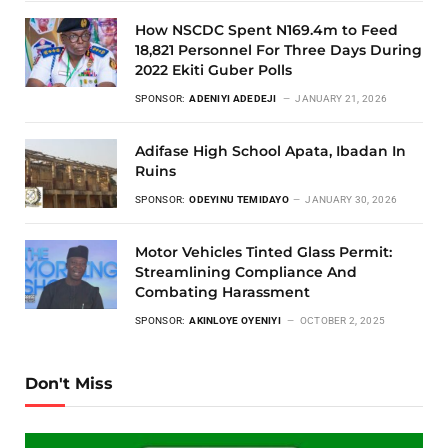
How NSCDC Spent N169.4m to Feed
18,821 Personnel For Three Days During
2022 Ekiti Guber Polls
SPONSOR:
ADENIYI ADEDEJI
JANUARY 21, 2026
Adifase High School Apata, Ibadan In
Ruins
SPONSOR:
ODEYINU TEMIDAYO
JANUARY 30, 2026
Motor Vehicles Tinted Glass Permit:
Streamlining Compliance And
Combating Harassment
SPONSOR:
AKINLOYE OYENIYI
OCTOBER 2, 2025
Don't Miss