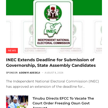
NEWS
INEC Extends Deadline for Submission of
Governorship, State Assembly Candidates
SPONSOR:
ADENIYI ADEDEJI
AUGUST 8, 2026
The Independent National Electoral Commission (INEC)
has approved an extension of the deadline for…
Tinubu Directs EFCC To Vacate The
Court Order Freezing Osun Govt