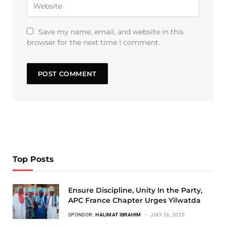
Save my name, email, and website in this
browser for the next time I comment.
Top Posts
Ensure Discipline, Unity In the Party,
APC France Chapter Urges Yilwatda
SPONSOR:
HALIMAT IBRAHIM
JULY 26, 2025