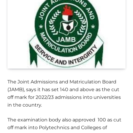
The Joint Admissions and Matriculation Board
(JAMB), says it has set 140 and above as the cut
off mark for 2022/23 admissions into universities
in the country.
The examination body also approved 100 as cut
off mark into Polytechnics and Colleges of