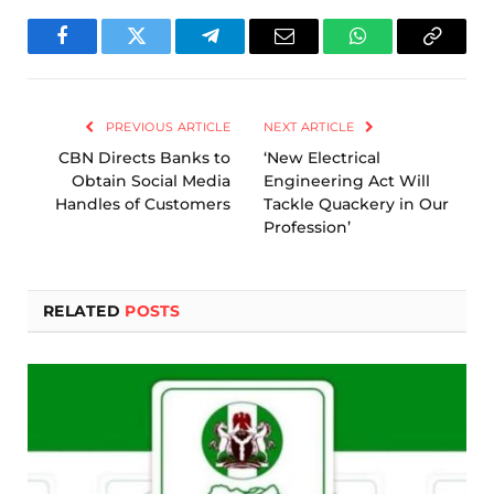
Facebook
Twitter
Telegram
Email
WhatsApp
Copy
Link
PREVIOUS ARTICLE
NEXT ARTICLE
CBN Directs Banks to
‘New Electrical
Obtain Social Media
Engineering Act Will
Handles of Customers
Tackle Quackery in Our
Profession’
RELATED
POSTS