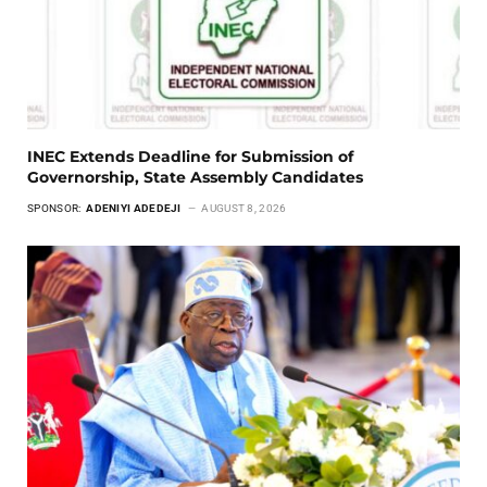
INEC Extends Deadline for Submission of
Governorship, State Assembly Candidates
SPONSOR:
ADENIYI ADEDEJI
AUGUST 8, 2026