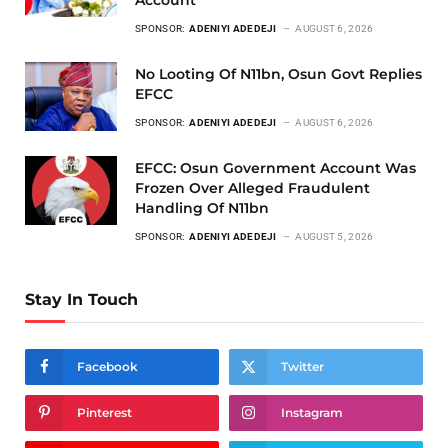
Account
SPONSOR:
ADENIYI ADEDEJI
AUGUST 6, 2026
No Looting Of N11bn, Osun Govt Replies
EFCC
SPONSOR:
ADENIYI ADEDEJI
AUGUST 6, 2026
EFCC: Osun Government Account Was
Frozen Over Alleged Fraudulent
Handling Of N11bn
SPONSOR:
ADENIYI ADEDEJI
AUGUST 5, 2026
Stay In Touch
Facebook
Twitter
Pinterest
Instagram