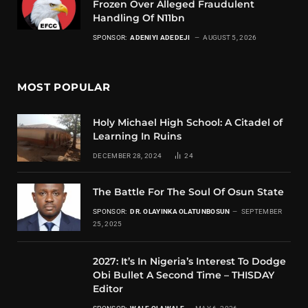
Frozen Over Alleged Fraudulent
Handling Of N11bn
SPONSOR:
ADENIYI ADEDEJI
AUGUST 5, 2026
MOST POPULAR
Holy Michael High School: A Citadel of
Learning In Ruins
DECEMBER 28, 2024
24
The Battle For The Soul Of Osun State
SPONSOR:
DR. OLAYINKA OLATUNBOSUN
SEPTEMBER
25, 2025
2027: It’s In Nigeria’s Interest To Dodge
Obi Bullet A Second Time – THISDAY
Editor