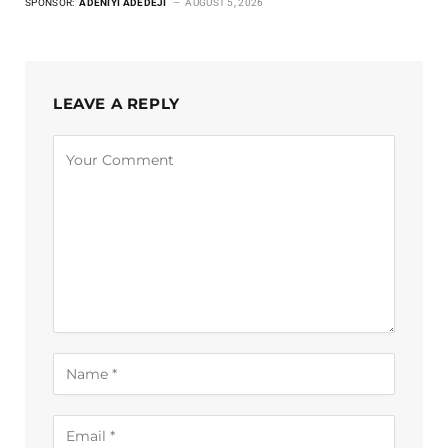
SPONSOR:
ADENIYI ADEDEJI
AUGUST 5, 2026
LEAVE A REPLY
Alternative: