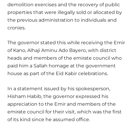
demolition exercises and the recovery of public
properties that were illegally sold or allocated by
the previous administration to individuals and
cronies.
The governor stated this while receiving the Emir
of Kano, Alhaji Aminu Ado Bayero, with district
heads and members of the emirate council who
paid him a Sallah homage at the government
house as part of the Eid Kabir celebrations.
In a statement issued by his spokesperson,
Hisham Habib, the governor expressed his
appreciation to the Emir and members of the
emirate council for their visit, which was the first
of its kind since he assumed office.