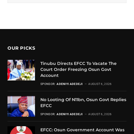
OUR PICKS
Tinubu Directs EFCC To Vacate The
Court Order Freezing Osun Govt
Account
SPONSOR:
ADENIYI ADEDEJI
AUGUST 6, 2026
No Looting Of N11bn, Osun Govt Replies
EFCC
SPONSOR:
ADENIYI ADEDEJI
AUGUST 6, 2026
EFCC: Osun Government Account Was