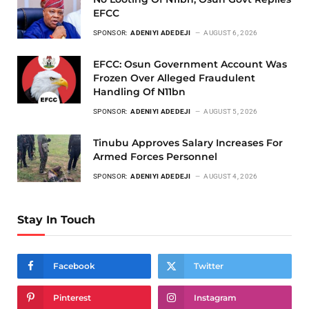
EFCC
SPONSOR:
ADENIYI ADEDEJI
AUGUST 6, 2026
EFCC: Osun Government Account Was
Frozen Over Alleged Fraudulent
Handling Of N11bn
SPONSOR:
ADENIYI ADEDEJI
AUGUST 5, 2026
Tinubu Approves Salary Increases For
Armed Forces Personnel
SPONSOR:
ADENIYI ADEDEJI
AUGUST 4, 2026
Stay In Touch
Facebook
Twitter
Pinterest
Instagram