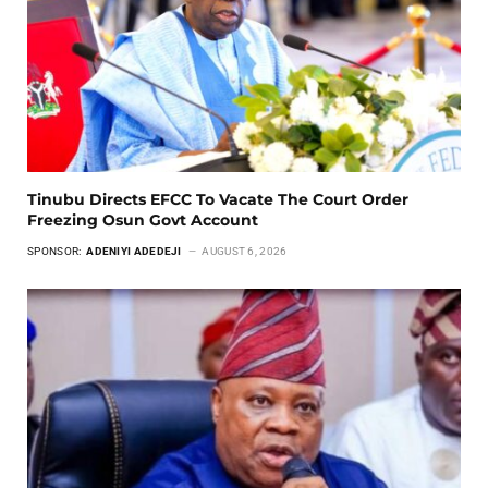
Tinubu Directs EFCC To Vacate The Court Order
Freezing Osun Govt Account
SPONSOR:
ADENIYI ADEDEJI
AUGUST 6, 2026