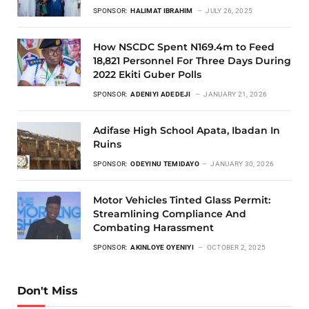
SPONSOR:
HALIMAT IBRAHIM
JULY 26, 2025
How NSCDC Spent N169.4m to Feed
18,821 Personnel For Three Days During
2022 Ekiti Guber Polls
SPONSOR:
ADENIYI ADEDEJI
JANUARY 21, 2026
Adifase High School Apata, Ibadan In
Ruins
SPONSOR:
ODEYINU TEMIDAYO
JANUARY 30, 2026
Motor Vehicles Tinted Glass Permit:
Streamlining Compliance And
Combating Harassment
SPONSOR:
AKINLOYE OYENIYI
OCTOBER 2, 2025
Don't Miss