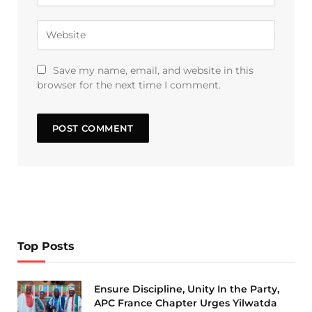
Save my name, email, and website in this
browser for the next time I comment.
Top Posts
Ensure Discipline, Unity In the Party,
APC France Chapter Urges Yilwatda