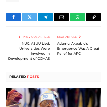
Facebook
Twitter
Telegram
Email
WhatsApp
Copy
Link
PREVIOUS ARTICLE
NEXT ARTICLE
NUC: ASUU Lied,
Adamu: Akpabio’s
Universities Were
Emergence Was A Great
Involved in
Relief for APC
Development of CCMAS
RELATED
POSTS