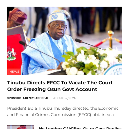
NEWS
Tinubu Directs EFCC To Vacate The Court
Order Freezing Osun Govt Account
SPONSOR:
ADENIYI ADEDEJI
AUGUST 6, 2026
President Bola Tinubu Thursday directed the Economic
and Financial Crimes Commission (EFCC) obtained a…
No Looting Of N11bn, Osun Govt Replies