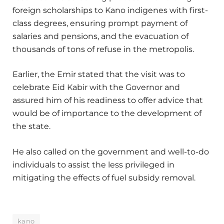
foreign scholarships to Kano indigenes with first-
class degrees, ensuring prompt payment of
salaries and pensions, and the evacuation of
thousands of tons of refuse in the metropolis.
Earlier, the Emir stated that the visit was to
celebrate Eid Kabir with the Governor and
assured him of his readiness to offer advice that
would be of importance to the development of
the state.
He also called on the government and well-to-do
individuals to assist the less privileged in
mitigating the effects of fuel subsidy removal.
kano