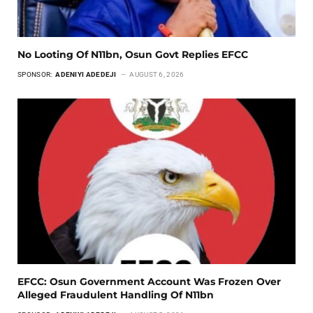
No Looting Of N11bn, Osun Govt Replies EFCC
SPONSOR:
ADENIYI ADEDEJI
AUGUST 6, 2026
EFCC: Osun Government Account Was Frozen Over
Alleged Fraudulent Handling Of N11bn