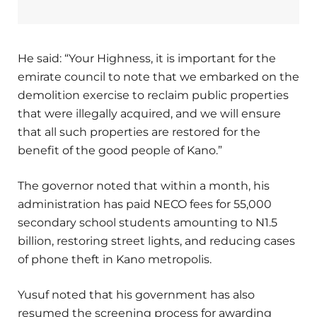
He said: “Your Highness, it is important for the
emirate council to note that we embarked on the
demolition exercise to reclaim public properties
that were illegally acquired, and we will ensure
that all such properties are restored for the
benefit of the good people of Kano.”
The governor noted that within a month, his
administration has paid NECO fees for 55,000
secondary school students amounting to N1.5
billion, restoring street lights, and reducing cases
of phone theft in Kano metropolis.
Yusuf noted that his government has also
resumed the screening process for awarding