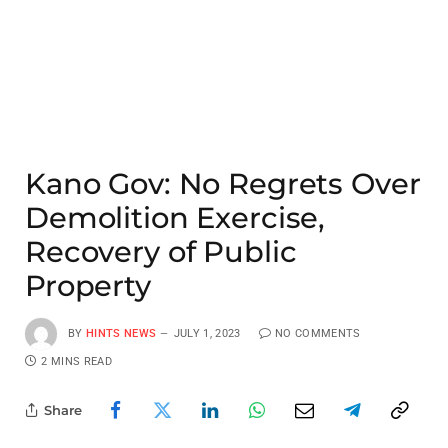
Kano Gov: No Regrets Over
Demolition Exercise,
Recovery of Public
Property
BY
HINTS NEWS
JULY 1, 2023
NO COMMENTS
2 MINS READ
Share