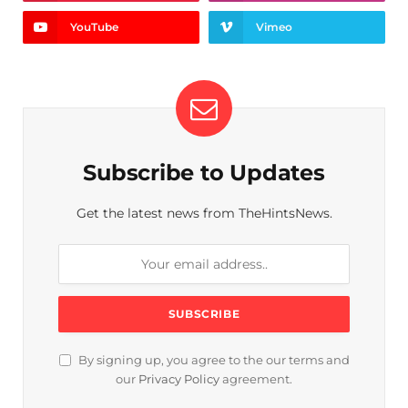
YouTube
Vimeo
Subscribe to Updates
Get the latest news from TheHintsNews.
By signing up, you agree to the our terms and
our
Privacy Policy
agreement.