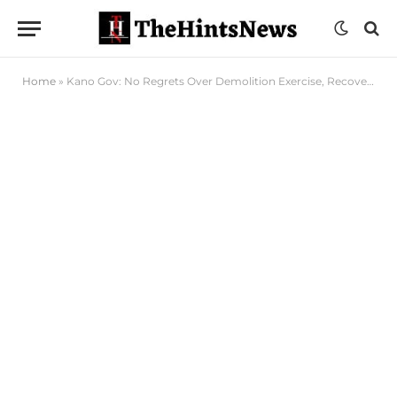
Home
»
Kano Gov: No Regrets Over Demolition Exercise, Recovery of Public Property