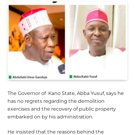
The Governor of Kano State, Abba Yusuf, says he
has no regrets regarding the demolition
exercises and the recovery of public property
embarked on by his administration.
He insisted that the reasons behind the