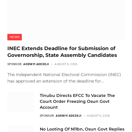
NEWS
INEC Extends Deadline for Submission of
Governorship, State Assembly Candidates
SPONSOR:
ADENIYI ADEDEJI
AUGUST 8, 2026
The Independent National Electoral Commission (INEC)
has approved an extension of the deadline for…
Tinubu Directs EFCC To Vacate The
Court Order Freezing Osun Govt
Account
SPONSOR:
ADENIYI ADEDEJI
AUGUST 6, 2026
No Looting Of N11bn, Osun Govt Replies