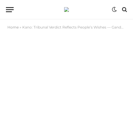
Home
»
Kano: Tribunal Verdict Reflects People’s Wishes — Ganduje