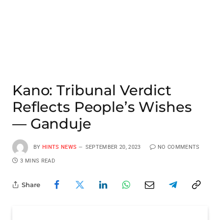
Kano: Tribunal Verdict
Reflects People’s Wishes
— Ganduje
BY
HINTS NEWS
SEPTEMBER 20, 2023
NO COMMENTS
3 MINS READ
Share