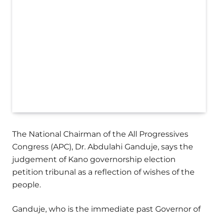
The National Chairman of the All Progressives
Congress (APC), Dr. Abdulahi Ganduje, says the
judgement of Kano governorship election
petition tribunal as a reflection of wishes of the
people.
Ganduje, who is the immediate past Governor of