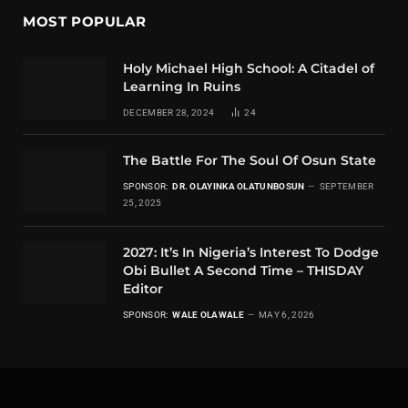
MOST POPULAR
Holy Michael High School: A Citadel of
Learning In Ruins
DECEMBER 28, 2024
24
The Battle For The Soul Of Osun State
SPONSOR:
DR. OLAYINKA OLATUNBOSUN
SEPTEMBER
25, 2025
2027: It’s In Nigeria’s Interest To Dodge
Obi Bullet A Second Time – THISDAY
Editor
SPONSOR:
WALE OLAWALE
MAY 6, 2026