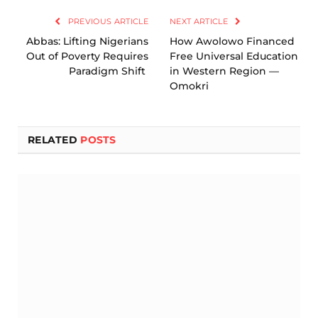
PREVIOUS ARTICLE
NEXT ARTICLE
Abbas: Lifting Nigerians
How Awolowo Financed
Out of Poverty Requires
Free Universal Education
Paradigm Shift
in Western Region —
Omokri
RELATED
POSTS