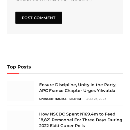
Top Posts
Ensure Discipline, Unity In the Party,
APC France Chapter Urges Yilwatda
SPONSOR:
HALIMAT IBRAHIM
JULY 26, 2025
How NSCDC Spent N169.4m to Feed
18,821 Personnel For Three Days During
2022 Ekiti Guber Polls