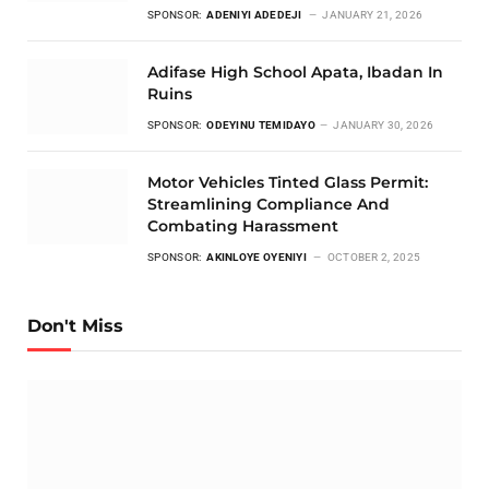
SPONSOR:
ADENIYI ADEDEJI
JANUARY 21, 2026
Adifase High School Apata, Ibadan In
Ruins
SPONSOR:
ODEYINU TEMIDAYO
JANUARY 30, 2026
Motor Vehicles Tinted Glass Permit:
Streamlining Compliance And
Combating Harassment
SPONSOR:
AKINLOYE OYENIYI
OCTOBER 2, 2025
Don't Miss