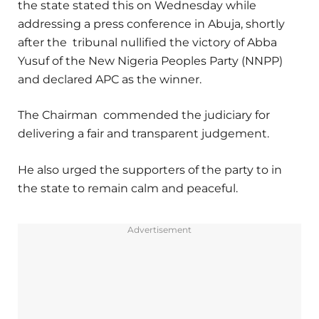
the state stated this on Wednesday while
addressing a press conference in Abuja, shortly
after the tribunal nullified the victory of Abba
Yusuf of the New Nigeria Peoples Party (NNPP)
and declared APC as the winner.
The Chairman commended the judiciary for
delivering a fair and transparent judgement.
He also urged the supporters of the party to in
the state to remain calm and peaceful.
Advertisement