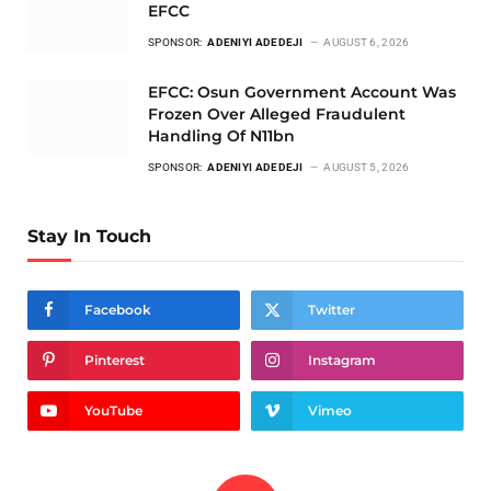
EFCC
SPONSOR:
ADENIYI ADEDEJI
AUGUST 6, 2026
EFCC: Osun Government Account Was
Frozen Over Alleged Fraudulent
Handling Of N11bn
SPONSOR:
ADENIYI ADEDEJI
AUGUST 5, 2026
Stay In Touch
Facebook
Twitter
Pinterest
Instagram
YouTube
Vimeo