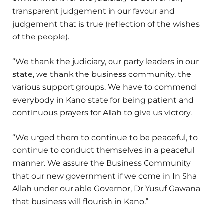
transparent judgement in our favour and
judgement that is true (reflection of the wishes
of the people).
“We thank the judiciary, our party leaders in our
state, we thank the business community, the
various support groups. We have to commend
everybody in Kano state for being patient and
continuous prayers for Allah to give us victory.
“We urged them to continue to be peaceful, to
continue to conduct themselves in a peaceful
manner. We assure the Business Community
that our new government if we come in In Sha
Allah under our able Governor, Dr Yusuf Gawana
that business will flourish in Kano.”