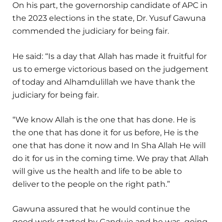
On his part, the governorship candidate of APC in
the 2023 elections in the state, Dr. Yusuf Gawuna
commended the judiciary for being fair.
He said: “Is a day that Allah has made it fruitful for
us to emerge victorious based on the judgement
of today and Alhamdulillah we have thank the
judiciary for being fair.
“We know Allah is the one that has done. He is
the one that has done it for us before, He is the
one that has done it now and In Sha Allah He will
do it for us in the coming time. We pray that Allah
will give us the health and life to be able to
deliver to the people on the right path.”
Gawuna assured that he would continue the
good work started by Ganduje and he was going