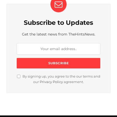
Subscribe to Updates
Get the latest news from TheHintsNews.
By signing up, you agree to the our terms and
our
Privacy Policy
agreement.