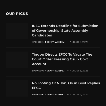
OUR PICKS
INEC Extends Deadline for Submission
of Governorship, State Assembly
Candidates
SPONSOR:
ADENIYI ADEDEJI
AUGUST 8, 2026
Tinubu Directs EFCC To Vacate The
Court Order Freezing Osun Govt
Account
SPONSOR:
ADENIYI ADEDEJI
AUGUST 6, 2026
No Looting Of N11bn, Osun Govt Replies
EFCC
SPONSOR:
ADENIYI ADEDEJI
AUGUST 6, 2026