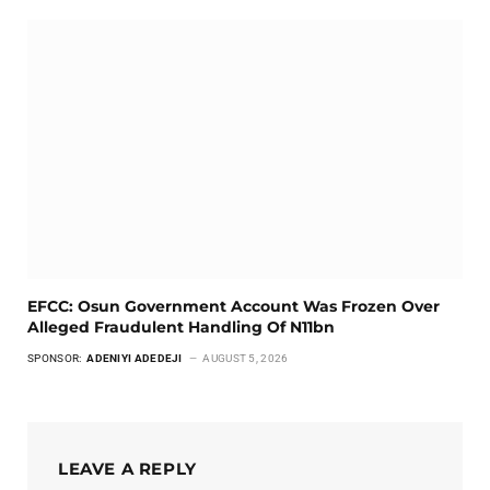
EFCC: Osun Government Account Was Frozen Over
Alleged Fraudulent Handling Of N11bn
SPONSOR:
ADENIYI ADEDEJI
AUGUST 5, 2026
LEAVE A REPLY