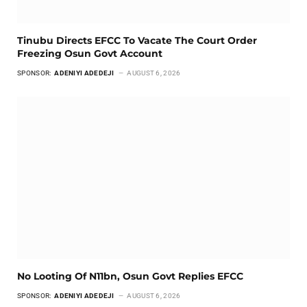
Tinubu Directs EFCC To Vacate The Court Order
Freezing Osun Govt Account
SPONSOR:
ADENIYI ADEDEJI
AUGUST 6, 2026
No Looting Of N11bn, Osun Govt Replies EFCC
SPONSOR:
ADENIYI ADEDEJI
AUGUST 6, 2026