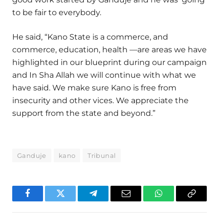
to be fair to everybody.
He said, “Kano State is a commerce, and
commerce, education, health —are areas we have
highlighted in our blueprint during our campaign
and In Sha Allah we will continue with what we
have said. We make sure Kano is free from
insecurity and other vices. We appreciate the
support from the state and beyond.”
Ganduje
kano
Tribunal
Facebook
Twitter
Telegram
Email
WhatsApp
Copy
Link