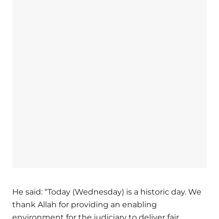
He said: “Today (Wednesday) is a historic day. We
thank Allah for providing an enabling
environment for the judiciary to deliver fair,