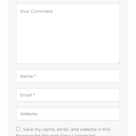
Save my name, email, and website in this
browser for the next time I comment.