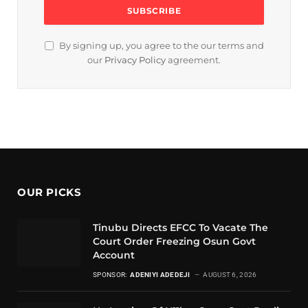
By signing up, you agree to the our terms and
our
Privacy Policy
agreement.
OUR PICKS
Tinubu Directs EFCC To Vacate The
Court Order Freezing Osun Govt
Account
SPONSOR:
ADENIYI ADEDEJI
AUGUST 6, 2026