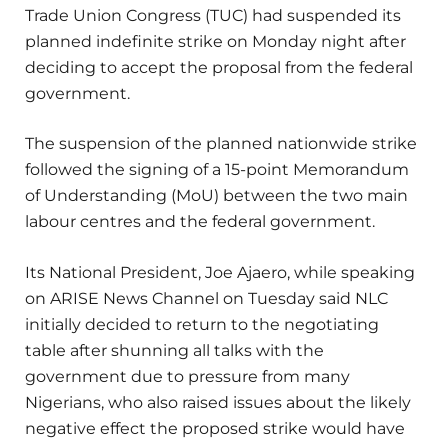
Trade Union Congress (TUC) had suspended its
planned indefinite strike on Monday night after
deciding to accept the proposal from the federal
government.
The suspension of the planned nationwide strike
followed the signing of a 15-point Memorandum
of Understanding (MoU) between the two main
labour centres and the federal government.
Its National President, Joe Ajaero, while speaking
on ARISE News Channel on Tuesday said NLC
initially decided to return to the negotiating
table after shunning all talks with the
government due to pressure from many
Nigerians, who also raised issues about the likely
negative effect the proposed strike would have