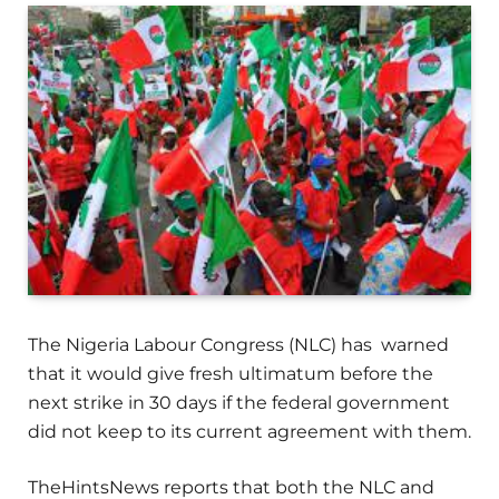
The Nigeria Labour Congress (NLC) has warned
that it would give fresh ultimatum before the
next strike in 30 days if the federal government
did not keep to its current agreement with them.
TheHintsNews reports that both the NLC and