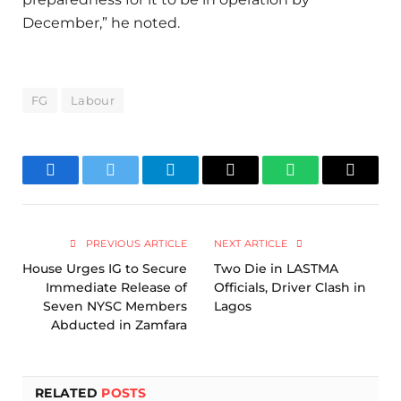
December,” he noted.
FG
Labour
Facebook
Twitter
Telegram
Email
WhatsApp
Copy
Link
PREVIOUS ARTICLE
NEXT ARTICLE
House Urges IG to Secure
Two Die in LASTMA
Immediate Release of
Officials, Driver Clash in
Seven NYSC Members
Lagos
Abducted in Zamfara
RELATED
POSTS