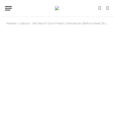
Home
»
Labour : We Won’t Give Fresh Ultimatum Before Next Strike If FG Reneges on Agreement