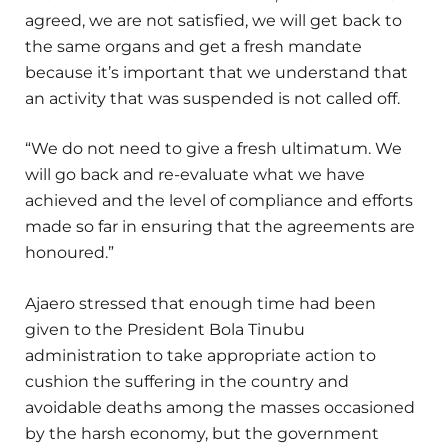
agreed, we are not satisfied, we will get back to
the same organs and get a fresh mandate
because it’s important that we understand that
an activity that was suspended is not called off.
“We do not need to give a fresh ultimatum. We
will go back and re-evaluate what we have
achieved and the level of compliance and efforts
made so far in ensuring that the agreements are
honoured.”
Ajaero stressed that enough time had been
given to the President Bola Tinubu
administration to take appropriate action to
cushion the suffering in the country and
avoidable deaths among the masses occasioned
by the harsh economy, but the government