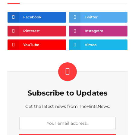
Facebook
Twitter
Pinterest
Instagram
YouTube
Vimeo
Subscribe to Updates
Get the latest news from TheHintsNews.