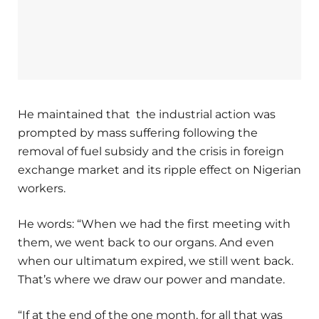
He maintained that the industrial action was
prompted by mass suffering following the
removal of fuel subsidy and the crisis in foreign
exchange market and its ripple effect on Nigerian
workers.
He words: “When we had the first meeting with
them, we went back to our organs. And even
when our ultimatum expired, we still went back.
That’s where we draw our power and mandate.
“If at the end of the one month, for all that was