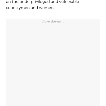
on the underprivileged and vulnerable
countrymen and women.
Advertisement