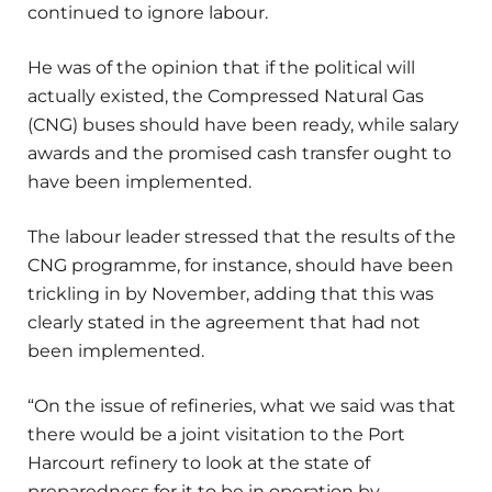
continued to ignore labour.
He was of the opinion that if the political will
actually existed, the Compressed Natural Gas
(CNG) buses should have been ready, while salary
awards and the promised cash transfer ought to
have been implemented.
The labour leader stressed that the results of the
CNG programme, for instance, should have been
trickling in by November, adding that this was
clearly stated in the agreement that had not
been implemented.
“On the issue of refineries, what we said was that
there would be a joint visitation to the Port
Harcourt refinery to look at the state of
preparedness for it to be in operation by