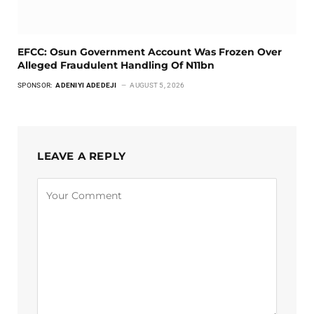
EFCC: Osun Government Account Was Frozen Over
Alleged Fraudulent Handling Of N11bn
SPONSOR:
ADENIYI ADEDEJI
AUGUST 5, 2026
LEAVE A REPLY