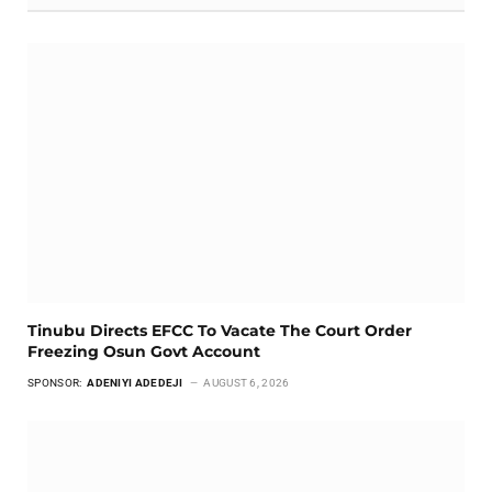
Tinubu Directs EFCC To Vacate The Court Order
Freezing Osun Govt Account
SPONSOR:
ADENIYI ADEDEJI
AUGUST 6, 2026