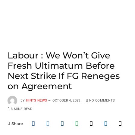
Labour : We Won’t Give
Fresh Ultimatum Before
Next Strike If FG Reneges
on Agreement
BY
HINTS NEWS
OCTOBER 4, 2023
NO COMMENTS
3 MINS READ
Share