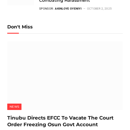
Combating Harassment
SPONSOR:
AKINLOYE OYENIYI
OCTOBER 2, 2025
Don't Miss
NEWS
Tinubu Directs EFCC To Vacate The Court
Order Freezing Osun Govt Account