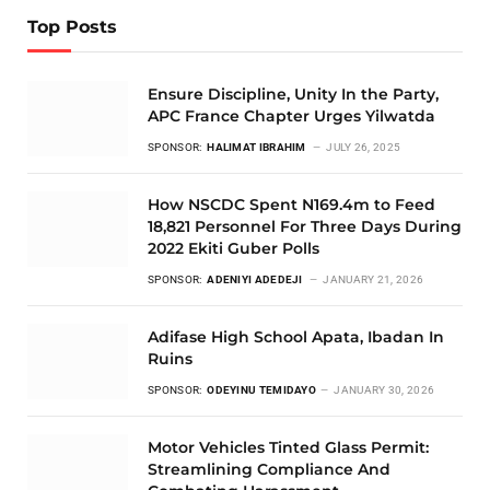
Top Posts
Ensure Discipline, Unity In the Party,
APC France Chapter Urges Yilwatda
SPONSOR:
HALIMAT IBRAHIM
JULY 26, 2025
How NSCDC Spent N169.4m to Feed
18,821 Personnel For Three Days During
2022 Ekiti Guber Polls
SPONSOR:
ADENIYI ADEDEJI
JANUARY 21, 2026
Adifase High School Apata, Ibadan In
Ruins
SPONSOR:
ODEYINU TEMIDAYO
JANUARY 30, 2026
Motor Vehicles Tinted Glass Permit:
Streamlining Compliance And