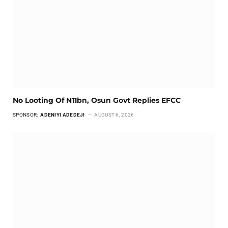
No Looting Of N11bn, Osun Govt Replies EFCC
SPONSOR:
ADENIYI ADEDEJI
AUGUST 6, 2026