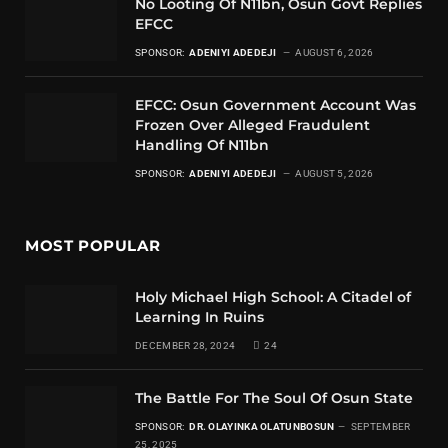
No Looting Of N11bn, Osun Govt Replies
EFCC
SPONSOR:
ADENIYI ADEDEJI
AUGUST 6, 2026
EFCC: Osun Government Account Was
Frozen Over Alleged Fraudulent
Handling Of N11bn
SPONSOR:
ADENIYI ADEDEJI
AUGUST 5, 2026
MOST POPULAR
Holy Michael High School: A Citadel of
Learning In Ruins
DECEMBER 28, 2024
24
The Battle For The Soul Of Osun State
SPONSOR:
DR. OLAYINKA OLATUNBOSUN
SEPTEMBER
25, 2025