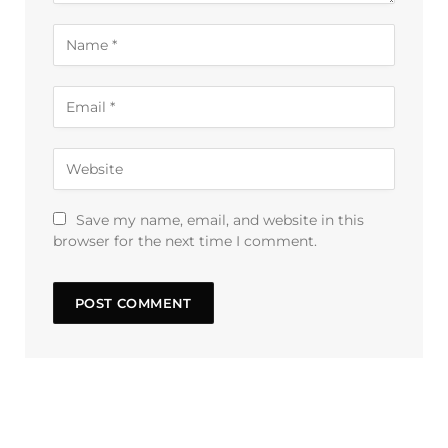
Save my name, email, and website in this
browser for the next time I comment.