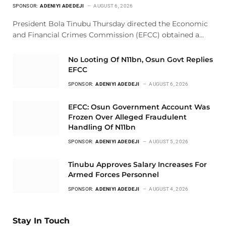
SPONSOR:
ADENIYI ADEDEJI
AUGUST 6, 2026
President Bola Tinubu Thursday directed the Economic
and Financial Crimes Commission (EFCC) obtained a…
No Looting Of N11bn, Osun Govt Replies
EFCC
SPONSOR:
ADENIYI ADEDEJI
AUGUST 6, 2026
EFCC: Osun Government Account Was
Frozen Over Alleged Fraudulent
Handling Of N11bn
SPONSOR:
ADENIYI ADEDEJI
AUGUST 5, 2026
Tinubu Approves Salary Increases For
Armed Forces Personnel
SPONSOR:
ADENIYI ADEDEJI
AUGUST 4, 2026
Stay In Touch