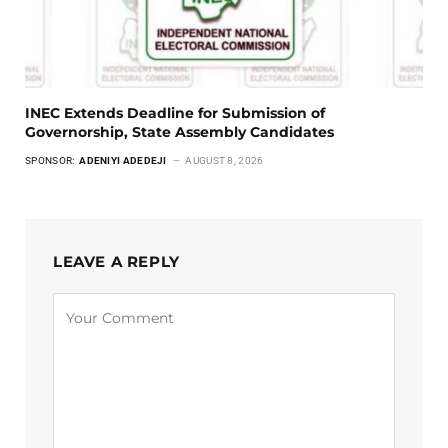
INEC Extends Deadline for Submission of
Governorship, State Assembly Candidates
SPONSOR:
ADENIYI ADEDEJI
AUGUST 8, 2026
LEAVE A REPLY
Alternative: