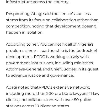
infrastructure across the country.
Responding, Abagi said the centre’s success
stems from its focus on collaboration rather than
competition, noting that development doesn’t
happen in isolation.
According to her, You cannot fix all of Nigeria’s
problems alone — partnership is the bedrock of
development. PPDC is working closely with
government institutions, including ministries,
Attorneys-General, and Chief Judges, in its quest
to advance justice and governance.
Abagi noted thatPPDC’s extensive network,
including more than 200 pro bono lawyers, 11 law
clinics, and collaborations with over 50 police
stations across 10 Nigerian states.