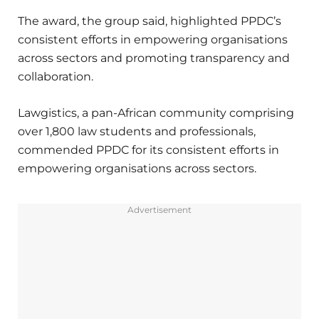
The award, the group said, highlighted PPDC’s
consistent efforts in empowering organisations
across sectors and promoting transparency and
collaboration.
Lawgistics, a pan-African community comprising
over 1,800 law students and professionals,
commended PPDC for its consistent efforts in
empowering organisations across sectors.
Advertisement