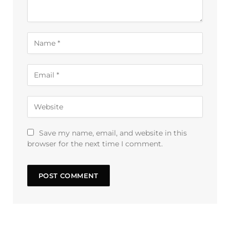
Save my name, email, and website in this
browser for the next time I comment.