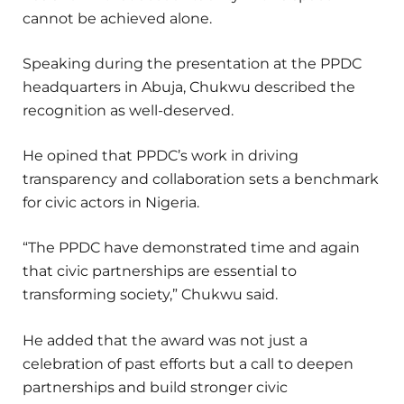
cannot be achieved alone.
Speaking during the presentation at the PPDC
headquarters in Abuja, Chukwu described the
recognition as well-deserved.
He opined that PPDC’s work in driving
transparency and collaboration sets a benchmark
for civic actors in Nigeria.
“The PPDC have demonstrated time and again
that civic partnerships are essential to
transforming society,” Chukwu said.
He added that the award was not just a
celebration of past efforts but a call to deepen
partnerships and build stronger civic