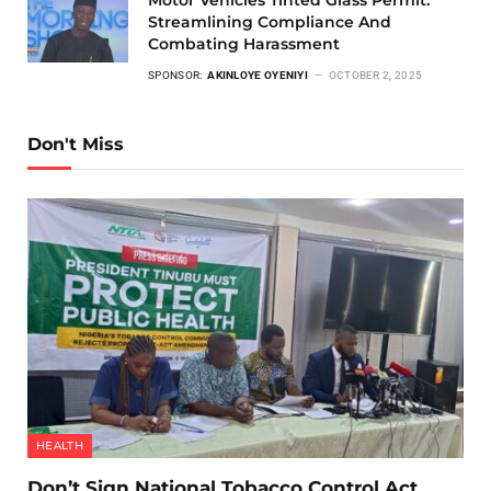
Motor Vehicles Tinted Glass Permit:
Streamlining Compliance And
Combating Harassment
SPONSOR:
AKINLOYE OYENIYI
OCTOBER 2, 2025
Don't Miss
HEALTH
Don’t Sign National Tobacco Control Act