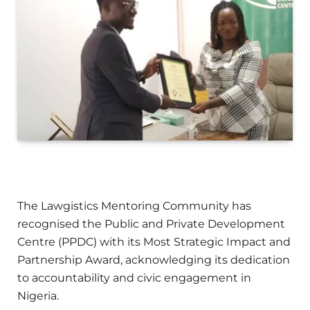
The Lawgistics Mentoring Community has
recognised the Public and Private Development
Centre (PPDC) with its Most Strategic Impact and
Partnership Award, acknowledging its dedication
to accountability and civic engagement in
Nigeria.