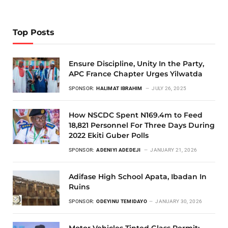
Top Posts
Ensure Discipline, Unity In the Party,
APC France Chapter Urges Yilwatda
SPONSOR:
HALIMAT IBRAHIM
JULY 26, 2025
How NSCDC Spent N169.4m to Feed
18,821 Personnel For Three Days During
2022 Ekiti Guber Polls
SPONSOR:
ADENIYI ADEDEJI
JANUARY 21, 2026
Adifase High School Apata, Ibadan In
Ruins
SPONSOR:
ODEYINU TEMIDAYO
JANUARY 30, 2026