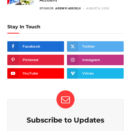
SPONSOR:
ADENIYI ADEDEJI
AUGUST 6, 2026
Stay In Touch
Facebook
Twitter
Pinterest
Instagram
YouTube
Vimeo
Subscribe to Updates