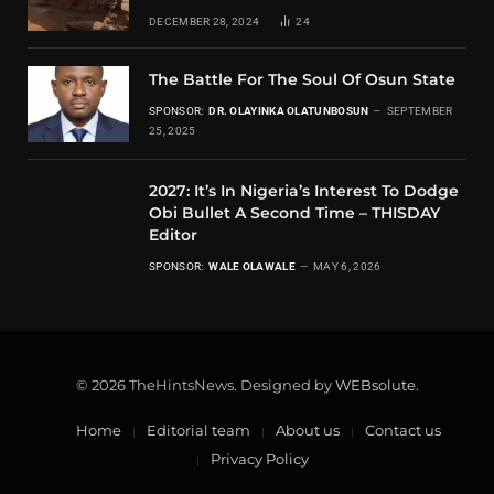
DECEMBER 28, 2024
24
The Battle For The Soul Of Osun State
SPONSOR:
DR. OLAYINKA OLATUNBOSUN
SEPTEMBER
25, 2025
2027: It’s In Nigeria’s Interest To Dodge
Obi Bullet A Second Time – THISDAY
Editor
SPONSOR:
WALE OLAWALE
MAY 6, 2026
© 2026 TheHintsNews. Designed by
WEBsolute
.
Home
Editorial team
About us
Contact us
Privacy Policy