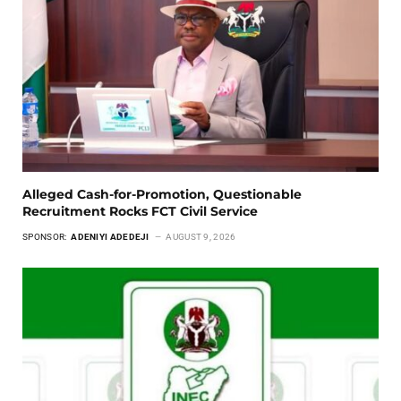
Alleged Cash-for-Promotion, Questionable
Recruitment Rocks FCT Civil Service
SPONSOR:
ADENIYI ADEDEJI
AUGUST 9, 2026