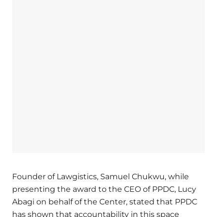
Founder of Lawgistics, Samuel Chukwu, while
presenting the award to the CEO of PPDC, Lucy
Abagi on behalf of the Center, stated that PPDC
has shown that accountability in this space