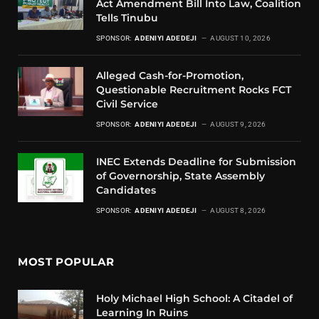
Act Amendment Bill Into Law, Coalition
Tells Tinubu
SPONSOR:
ADENIYI ADEDEJI
AUGUST 10, 2026
Alleged Cash-for-Promotion,
Questionable Recruitment Rocks FCT
Civil Service
SPONSOR:
ADENIYI ADEDEJI
AUGUST 9, 2026
INEC Extends Deadline for Submission
of Governorship, State Assembly
Candidates
SPONSOR:
ADENIYI ADEDEJI
AUGUST 8, 2026
MOST POPULAR
Holy Michael High School: A Citadel of
Learning In Ruins