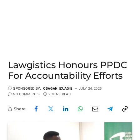
Lawgistics Honours PPDC
For Accountability Efforts
SPONSORED BY:
OBAGAH IZUAGIE
JULY 24, 2025
NO COMMENTS
2 MINS READ
Share