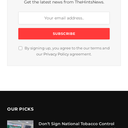
Get the latest news from TheHintsNews.
By signing up, you agree to the our terms and
our
Privacy Policy
agreement.
OUR PICKS
Don’t Sign National Tobacco Control