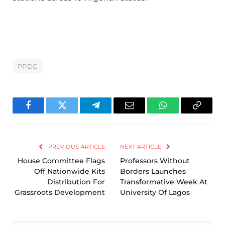
PPDC
Facebook
Twitter
Telegram
Email
WhatsApp
Copy
Link
PREVIOUS ARTICLE
NEXT ARTICLE
House Committee Flags
Professors Without
Off Nationwide Kits
Borders Launches
Distribution For
Transformative Week At
Grassroots Development
University Of Lagos