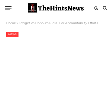
Home
»
Lawgistics Honours PPDC For Accountability Efforts
NEWS