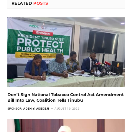
RELATED
POSTS
Don’t Sign National Tobacco Control Act Amendment
Bill Into Law, Coalition Tells Tinubu
SPONSOR:
ADENIYI ADEDEJI
AUGUST 10, 2026