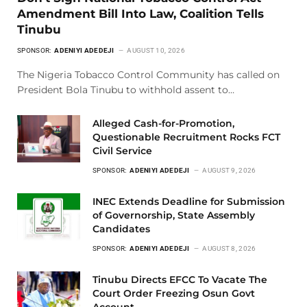
Amendment Bill Into Law, Coalition Tells
Tinubu
SPONSOR:
ADENIYI ADEDEJI
AUGUST 10, 2026
The Nigeria Tobacco Control Community has called on
President Bola Tinubu to withhold assent to…
Alleged Cash-for-Promotion,
Questionable Recruitment Rocks FCT
Civil Service
SPONSOR:
ADENIYI ADEDEJI
AUGUST 9, 2026
INEC Extends Deadline for Submission
of Governorship, State Assembly
Candidates
SPONSOR:
ADENIYI ADEDEJI
AUGUST 8, 2026
Tinubu Directs EFCC To Vacate The
Court Order Freezing Osun Govt
Account