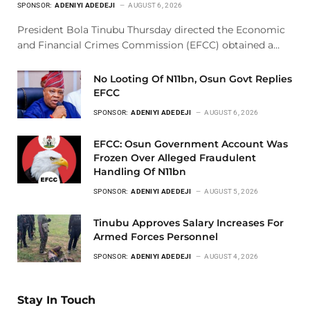
SPONSOR:
ADENIYI ADEDEJI
AUGUST 6, 2026
President Bola Tinubu Thursday directed the Economic
and Financial Crimes Commission (EFCC) obtained a…
No Looting Of N11bn, Osun Govt Replies
EFCC
SPONSOR:
ADENIYI ADEDEJI
AUGUST 6, 2026
EFCC: Osun Government Account Was
Frozen Over Alleged Fraudulent
Handling Of N11bn
SPONSOR:
ADENIYI ADEDEJI
AUGUST 5, 2026
Tinubu Approves Salary Increases For
Armed Forces Personnel
SPONSOR:
ADENIYI ADEDEJI
AUGUST 4, 2026
Stay In Touch