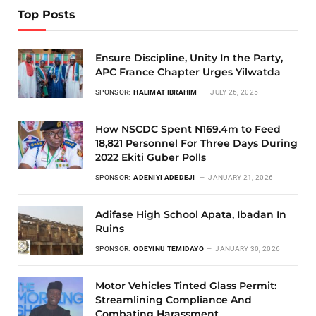
Top Posts
Ensure Discipline, Unity In the Party,
APC France Chapter Urges Yilwatda
SPONSOR:
HALIMAT IBRAHIM
JULY 26, 2025
How NSCDC Spent N169.4m to Feed
18,821 Personnel For Three Days During
2022 Ekiti Guber Polls
SPONSOR:
ADENIYI ADEDEJI
JANUARY 21, 2026
Adifase High School Apata, Ibadan In
Ruins
SPONSOR:
ODEYINU TEMIDAYO
JANUARY 30, 2026
Motor Vehicles Tinted Glass Permit:
Streamlining Compliance And
Combating Harassment