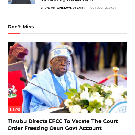
SPONSOR:
AKINLOYE OYENIYI
OCTOBER 2, 2025
Don't Miss
NEWS
Tinubu Directs EFCC To Vacate The Court
Order Freezing Osun Govt Account