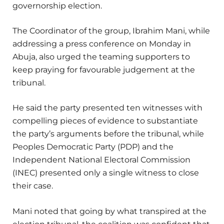
governorship election.
The Coordinator of the group, Ibrahim Mani, while
addressing a press conference on Monday in
Abuja, also urged the teaming supporters to
keep praying for favourable judgement at the
tribunal.
He said the party presented ten witnesses with
compelling pieces of evidence to substantiate
the party’s arguments before the tribunal, while
Peoples Democratic Party (PDP) and the
Independent National Electoral Commission
(INEC) presented only a single witness to close
their case.
Mani noted that going by what transpired at the