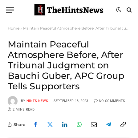
Home
»
Maintain Peaceful Atmosphere Before, After Tribunal Judgment on Bauchi Guber, APC Group Tells Supporters
Maintain Peaceful
Atmosphere Before, After
Tribunal Judgment on
Bauchi Guber, APC Group
Tells Supporters
BY
HINTS NEWS
SEPTEMBER 18, 2023
NO COMMENTS
2 MINS READ
Share