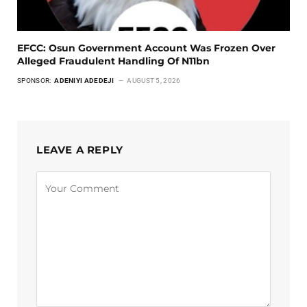
EFCC: Osun Government Account Was Frozen Over
Alleged Fraudulent Handling Of N11bn
SPONSOR:
ADENIYI ADEDEJI
AUGUST 5, 2026
LEAVE A REPLY
Alternative: