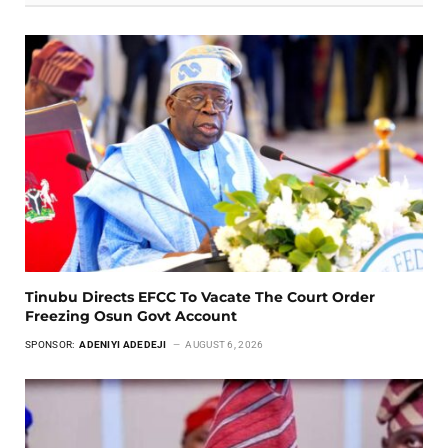
Tinubu Directs EFCC To Vacate The Court Order
Freezing Osun Govt Account
SPONSOR:
ADENIYI ADEDEJI
AUGUST 6, 2026