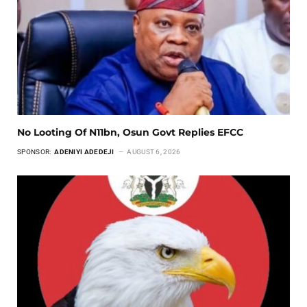
No Looting Of N11bn, Osun Govt Replies EFCC
SPONSOR:
ADENIYI ADEDEJI
AUGUST 6, 2026