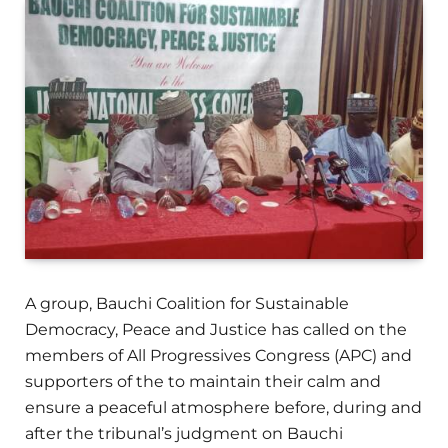
A group, Bauchi Coalition for Sustainable
Democracy, Peace and Justice has called on the
members of All Progressives Congress (APC) and
supporters of the to maintain their calm and
ensure a peaceful atmosphere before, during and
after the tribunal’s judgment on Bauchi