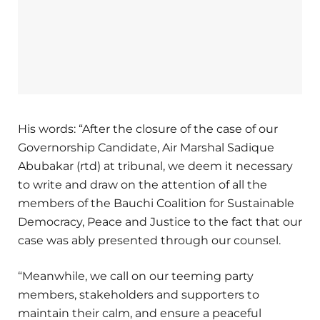
His words: “After the closure of the case of our
Governorship Candidate, Air Marshal Sadique
Abubakar (rtd) at tribunal, we deem it necessary
to write and draw on the attention of all the
members of the Bauchi Coalition for Sustainable
Democracy, Peace and Justice to the fact that our
case was ably presented through our counsel.
“Meanwhile, we call on our teeming party
members, stakeholders and supporters to
maintain their calm, and ensure a peaceful