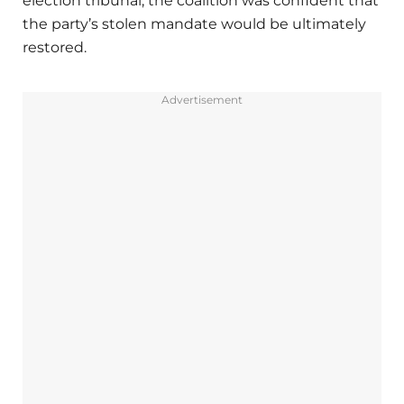
election tribunal, the coalition was confident that
the party’s stolen mandate would be ultimately
restored.
Advertisement