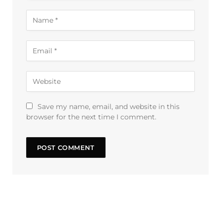
Save my name, email, and website in this
browser for the next time I comment.