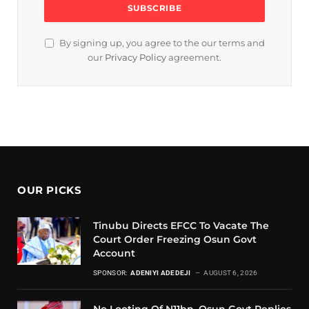
By signing up, you agree to the our terms and
our
Privacy Policy
agreement.
OUR PICKS
Tinubu Directs EFCC To Vacate The
Court Order Freezing Osun Govt
Account
SPONSOR:
ADENIYI ADEDEJI
AUGUST 6, 2026
No Looting Of N11bn, Osun Govt Replies