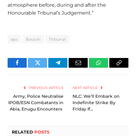
atmosphere before, during and after the
Honourable Tribunal’s Judgement.”
apc
Bauchi
Tribunal
Facebook
Twitter
Telegram
Email
WhatsApp
Copy
Link
PREVIOUS ARTICLE
NEXT ARTICLE
Army, Police Neutralise
NLC: We’ll Embark on
IPOB/ESN Combatants in
Indefinite Strike By
Abia, Enugu Encounters
Friday If…
RELATED
POSTS