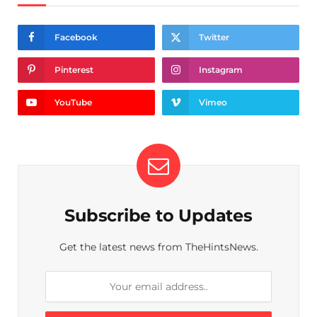
Facebook
Twitter
Pinterest
Instagram
YouTube
Vimeo
Subscribe to Updates
Get the latest news from TheHintsNews.