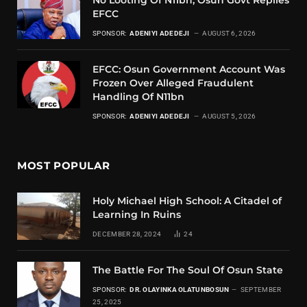
EFCC
SPONSOR:
ADENIYI ADEDEJI
AUGUST 6, 2026
EFCC: Osun Government Account Was
Frozen Over Alleged Fraudulent
Handling Of N11bn
SPONSOR:
ADENIYI ADEDEJI
AUGUST 5, 2026
MOST POPULAR
Holy Michael High School: A Citadel of
Learning In Ruins
DECEMBER 28, 2024
24
The Battle For The Soul Of Osun State
SPONSOR:
DR. OLAYINKA OLATUNBOSUN
SEPTEMBER
25, 2025