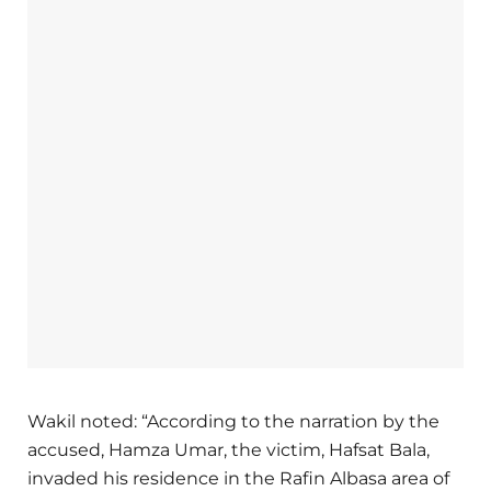
Wakil noted: “According to the narration by the
accused, Hamza Umar, the victim, Hafsat Bala,
invaded his residence in the Rafin Albasa area of