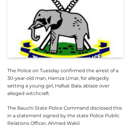
The Police on Tuesday confirmed the arrest of a
30-year-old man, Hamza Umar, for allegedly
setting a young girl, Hafsat Bala, ablaze over
alleged witchcraft.
The Bauchi State Police Command disclosed this
in a statement signed by the state Police Public
Relations Officer, Ahmed Wakil.