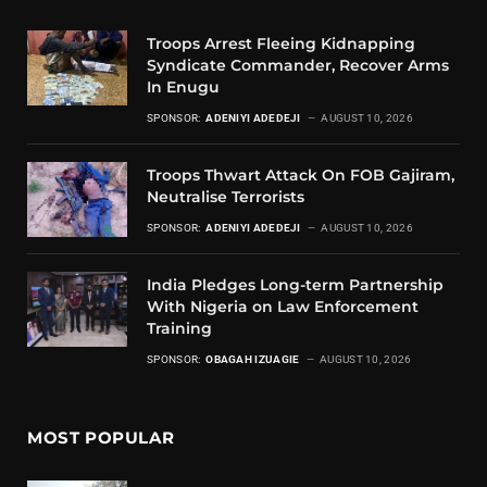
Troops Arrest Fleeing Kidnapping
Syndicate Commander, Recover Arms
In Enugu
SPONSOR:
ADENIYI ADEDEJI
AUGUST 10, 2026
Troops Thwart Attack On FOB Gajiram,
Neutralise Terrorists
SPONSOR:
ADENIYI ADEDEJI
AUGUST 10, 2026
India Pledges Long-term Partnership
With Nigeria on Law Enforcement
Training
SPONSOR:
OBAGAH IZUAGIE
AUGUST 10, 2026
MOST POPULAR