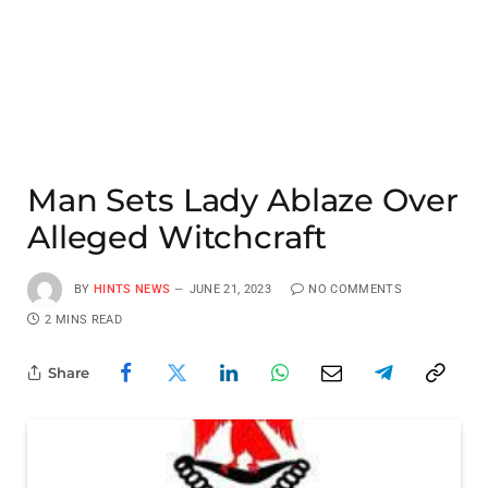
Man Sets Lady Ablaze Over
Alleged Witchcraft
BY
HINTS NEWS
JUNE 21, 2023
NO COMMENTS
2 MINS READ
Share