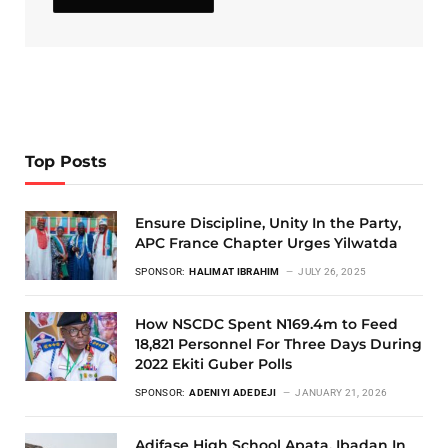
Top Posts
Ensure Discipline, Unity In the Party,
APC France Chapter Urges Yilwatda
SPONSOR:
HALIMAT IBRAHIM
JULY 26, 2025
How NSCDC Spent N169.4m to Feed
18,821 Personnel For Three Days During
2022 Ekiti Guber Polls
SPONSOR:
ADENIYI ADEDEJI
JANUARY 21, 2026
Adifase High School Apata, Ibadan In