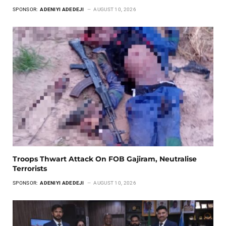
SPONSOR:
ADENIYI ADEDEJI
AUGUST 10, 2026
Troops Thwart Attack On FOB Gajiram, Neutralise
Terrorists
SPONSOR:
ADENIYI ADEDEJI
AUGUST 10, 2026