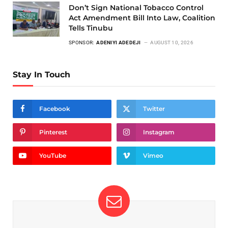
Don’t Sign National Tobacco Control
Act Amendment Bill Into Law, Coalition
Tells Tinubu
SPONSOR:
ADENIYI ADEDEJI
AUGUST 10, 2026
Stay In Touch
Facebook
Twitter
Pinterest
Instagram
YouTube
Vimeo