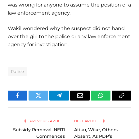
was wrong for anyone to assume the position of a
law enforcement agency.
Wakil wondered why the suspect did not hand
over the girl to the police or any law enforcement
agency for investigation.
Police
Facebook
Twitter
Telegram
Email
WhatsApp
Copy
Link
PREVIOUS ARTICLE
NEXT ARTICLE
Subsidy Removal: NEITI
Atiku, Wike, Others
Commences
Absent, As PDP’s