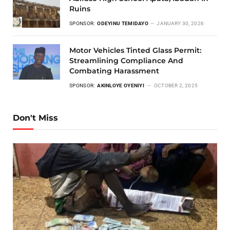
Ruins
SPONSOR:
ODEYINU TEMIDAYO
JANUARY 30, 2026
Motor Vehicles Tinted Glass Permit:
Streamlining Compliance And
Combating Harassment
SPONSOR:
AKINLOYE OYENIYI
OCTOBER 2, 2025
Don't Miss