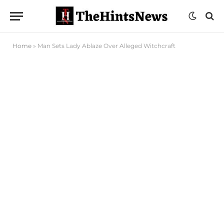
Home
»
Man Sets Lady Ablaze Over Alleged Witchcraft