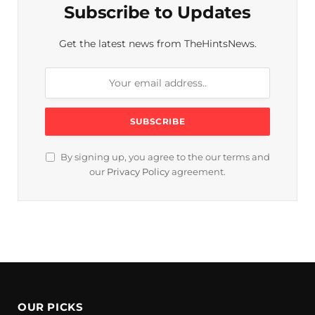
Subscribe to Updates
Get the latest news from TheHintsNews.
By signing up, you agree to the our terms and
our
Privacy Policy
agreement.
OUR PICKS