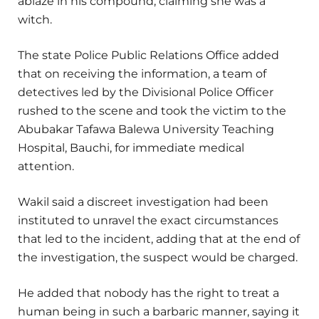
ablaze in his compound, claiming she was a
witch.
The state Police Public Relations Office added
that on receiving the information, a team of
detectives led by the Divisional Police Officer
rushed to the scene and took the victim to the
Abubakar Tafawa Balewa University Teaching
Hospital, Bauchi, for immediate medical
attention.
Wakil said a discreet investigation had been
instituted to unravel the exact circumstances
that led to the incident, adding that at the end of
the investigation, the suspect would be charged.
He added that nobody has the right to treat a
human being in such a barbaric manner, saying it