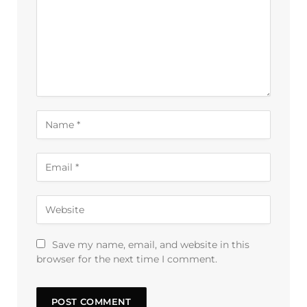
Save my name, email, and website in this
browser for the next time I comment.