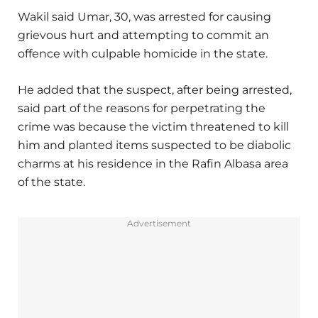
Wakil said Umar, 30, was arrested for causing
grievous hurt and attempting to commit an
offence with culpable homicide in the state.
He added that the suspect, after being arrested,
said part of the reasons for perpetrating the
crime was because the victim threatened to kill
him and planted items suspected to be diabolic
charms at his residence in the Rafin Albasa area
of the state.
Advertisement