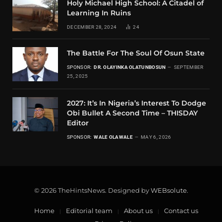
Holy Michael High School: A Citadel of
Learning In Ruins
DECEMBER 28, 2024
24
The Battle For The Soul Of Osun State
SPONSOR:
DR. OLAYINKA OLATUNBOSUN
SEPTEMBER
25, 2025
2027: It’s In Nigeria’s Interest To Dodge
Obi Bullet A Second Time – THISDAY
Editor
SPONSOR:
WALE OLAWALE
MAY 6, 2026
© 2026 TheHintsNews. Designed by
WEBsolute
.
Home
Editorial team
About us
Contact us