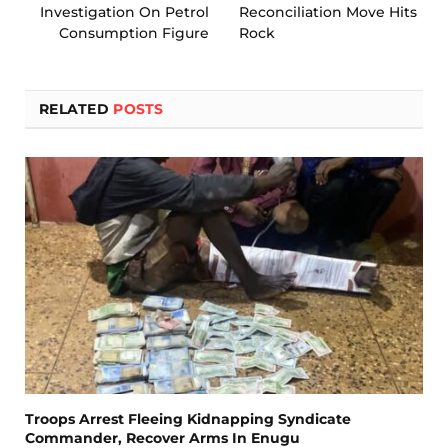
Investigation On Petrol
Reconciliation Move Hits
Consumption Figure
Rock
RELATED
POSTS
Troops Arrest Fleeing Kidnapping Syndicate
Commander, Recover Arms In Enugu