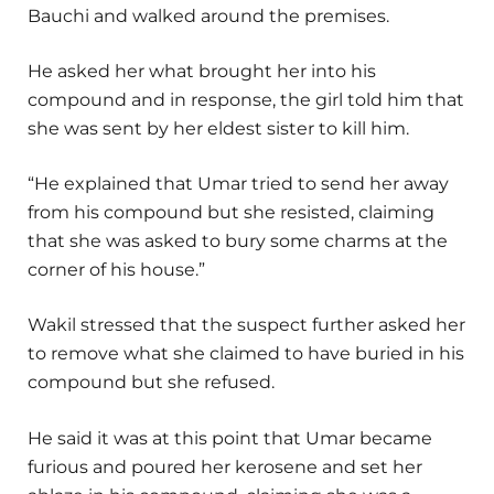
Bauchi and walked around the premises.
He asked her what brought her into his
compound and in response, the girl told him that
she was sent by her eldest sister to kill him.
“He explained that Umar tried to send her away
from his compound but she resisted, claiming
that she was asked to bury some charms at the
corner of his house.”
Wakil stressed that the suspect further asked her
to remove what she claimed to have buried in his
compound but she refused.
He said it was at this point that Umar became
furious and poured her kerosene and set her