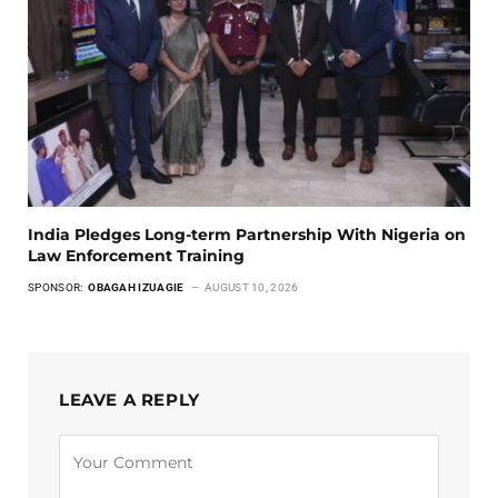
India Pledges Long-term Partnership With Nigeria on
Law Enforcement Training
SPONSOR:
OBAGAH IZUAGIE
AUGUST 10, 2026
LEAVE A REPLY
Alternative: