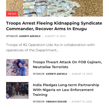
NEWS
Troops Arrest Fleeing Kidnapping Syndicate
Commander, Recover Arms In Enugu
SPONSOR:
ADENIYI ADEDEJI
AUGUST 10, 2026
Troops of 82 Operation Udo Ka in collaboration with
operatives of the Department…
Troops Thwart Attack On FOB Gajiram,
Neutralise Terrorists
SPONSOR:
ADENIYI ADEDEJI
AUGUST 10, 2026
India Pledges Long-term Partnership
With Nigeria on Law Enforcement
Training
SPONSOR:
OBAGAH IZUAGIE
AUGUST 10, 2026