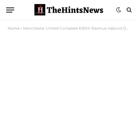
Home
»
Manchester United Complete €85m Rasmus Højlund Deal