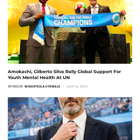
Amokachi, Gilberto Silva Rally Global Support For
Youth Mental Health At UN
SPONSOR:
MODUPEOLA OYEWALE
JULY 19, 2026