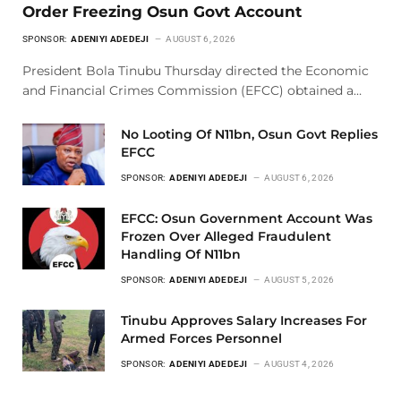
Order Freezing Osun Govt Account
SPONSOR:
ADENIYI ADEDEJI
AUGUST 6, 2026
President Bola Tinubu Thursday directed the Economic
and Financial Crimes Commission (EFCC) obtained a…
No Looting Of N11bn, Osun Govt Replies
EFCC
SPONSOR:
ADENIYI ADEDEJI
AUGUST 6, 2026
EFCC: Osun Government Account Was
Frozen Over Alleged Fraudulent
Handling Of N11bn
SPONSOR:
ADENIYI ADEDEJI
AUGUST 5, 2026
Tinubu Approves Salary Increases For
Armed Forces Personnel
SPONSOR:
ADENIYI ADEDEJI
AUGUST 4, 2026