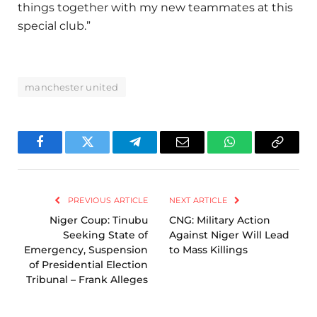
things together with my new teammates at this
special club.”
manchester united
Facebook
Twitter
Telegram
Email
WhatsApp
Copy
Link
PREVIOUS ARTICLE
NEXT ARTICLE
Niger Coup: Tinubu
CNG: Military Action
Seeking State of
Against Niger Will Lead
Emergency, Suspension
to Mass Killings
of Presidential Election
Tribunal – Frank Alleges