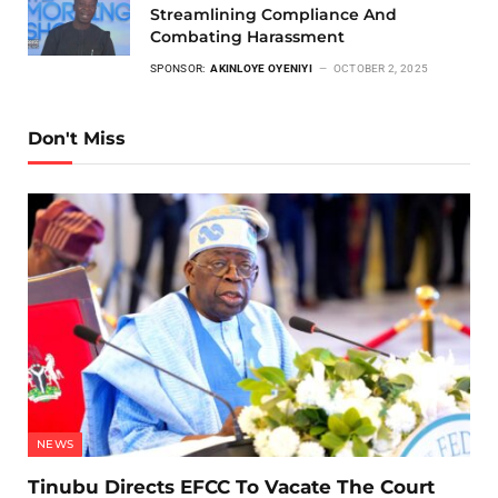
Streamlining Compliance And
Combating Harassment
SPONSOR:
AKINLOYE OYENIYI
OCTOBER 2, 2025
Don't Miss
NEWS
Tinubu Directs EFCC To Vacate The Court