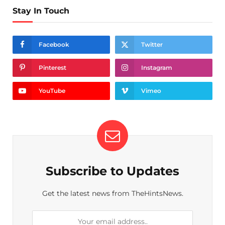
Stay In Touch
Facebook
Twitter
Pinterest
Instagram
YouTube
Vimeo
Subscribe to Updates
Get the latest news from TheHintsNews.