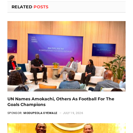
RELATED
POSTS
UN Names Amokachi, Others As Football For The
Goals Champions
SPONSOR:
MODUPEOLA OYEWALE
JULY 19, 2026