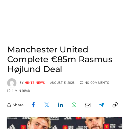
Manchester United
Complete €85m Rasmus
Højlund Deal
BY
HINTS NEWS
AUGUST 5, 2023
NO COMMENTS
1 MIN READ
Share