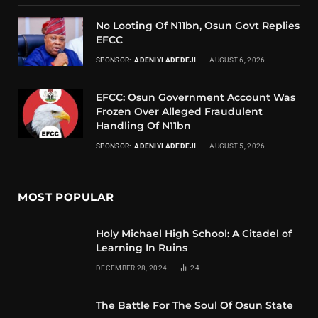
No Looting Of N11bn, Osun Govt Replies
EFCC
SPONSOR:
ADENIYI ADEDEJI
AUGUST 6, 2026
EFCC: Osun Government Account Was
Frozen Over Alleged Fraudulent
Handling Of N11bn
SPONSOR:
ADENIYI ADEDEJI
AUGUST 5, 2026
MOST POPULAR
Holy Michael High School: A Citadel of
Learning In Ruins
DECEMBER 28, 2024
24
The Battle For The Soul Of Osun State