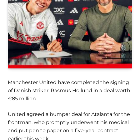
Manchester United have completed the signing
of Danish striker, Rasmus Hojlund in a deal worth
€85 million
United agreed a bumper deal for Atalanta for the
frontman, who promptly underwent his medical
and put pen to paper on a five-year contract
earlier this week