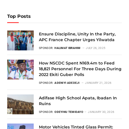
Top Posts
Ensure Discipline, Unity In the Party,
APC France Chapter Urges Yilwatda
SPONSOR:
HALIMAT IBRAHIM
JULY 26, 2025
How NSCDC Spent N169.4m to Feed
18,821 Personnel For Three Days During
2022 Ekiti Guber Polls
SPONSOR:
ADENIYI ADEDEJI
JANUARY 21, 2026
Adifase High School Apata, Ibadan In
Ruins
SPONSOR:
ODEYINU TEMIDAYO
JANUARY 30, 2026
Motor Vehicles Tinted Glass Permit: