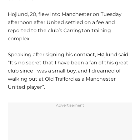
Hojlund, 20, flew into Manchester on Tuesday
afternoon after United settled on a fee and
reported to the club’s Carrington training
complex.
Speaking after signing his contract, Højlund said:
“It’s no secret that I have been a fan of this great
club since I was a small boy, and I dreamed of
walking out at Old Trafford as a Manchester
United player”.
Advertisement