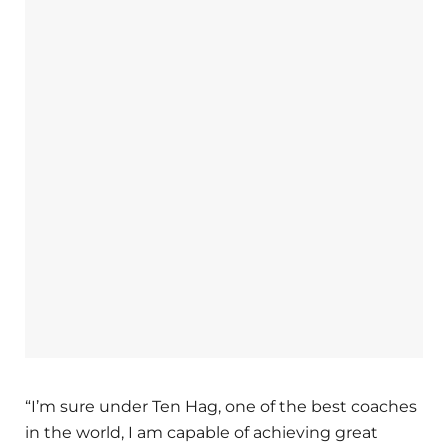
“I’m sure under Ten Hag, one of the best coaches
in the world, I am capable of achieving great