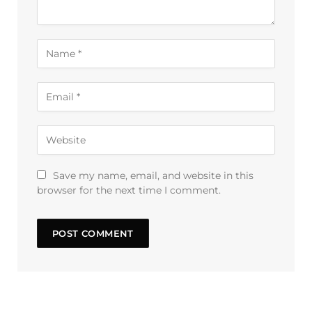
Save my name, email, and website in this
browser for the next time I comment.