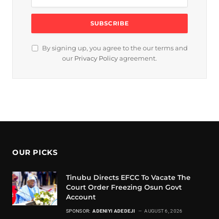
By signing up, you agree to the our terms and
our
Privacy Policy
agreement.
OUR PICKS
Tinubu Directs EFCC To Vacate The
Court Order Freezing Osun Govt
Account
SPONSOR:
ADENIYI ADEDEJI
AUGUST 6, 2026