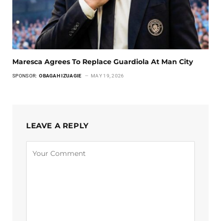
Maresca Agrees To Replace Guardiola At Man City
SPONSOR:
OBAGAH IZUAGIE
MAY 19, 2026
LEAVE A REPLY
Alternative: