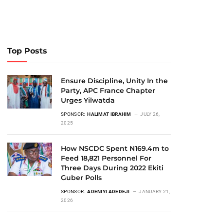
Top Posts
Ensure Discipline, Unity In the
Party, APC France Chapter
Urges Yilwatda
SPONSOR:
HALIMAT IBRAHIM
JULY 26,
2025
How NSCDC Spent N169.4m to
Feed 18,821 Personnel For
Three Days During 2022 Ekiti
Guber Polls
SPONSOR:
ADENIYI ADEDEJI
JANUARY 21,
2026