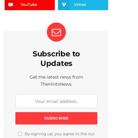
YouTube
Vimeo
Subscribe to
Updates
Get the latest news from
TheHintsNews.
By signing up, you agree to the our