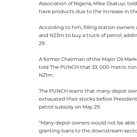
Association of Nigeria, Mike Osatuyi, to
have products due to the increase in the
According to him, filling station owner
and N23m to buy a truck of petrol, addi
29.
A former Chairman of the Major Oil Market
told The PUNCH that 33, 000 metric tonn
N21m.
The PUNCH learnt that many depot owne
exhausted their stocks before Presiden
petrol subsidy on May 29.
“Many depot owners would not be able t
granting loans to the downstream sector