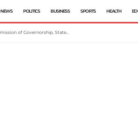
NEWS
POLITICS
BUSINESS
SPORTS
HEALTH
ED
INEC Extends Deadline for Submission of Governorship, State Assembly Candidates