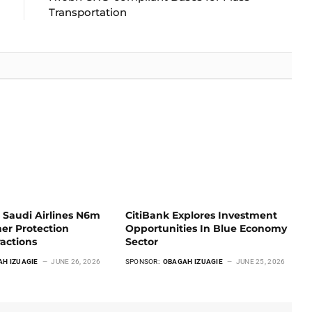
Transportation
 Saudi Airlines N6m
CitiBank Explores Investment
er Protection
Opportunities In Blue Economy
ractions
Sector
AH IZUAGIE
JUNE 26, 2026
SPONSOR:
OBAGAH IZUAGIE
JUNE 25, 2026