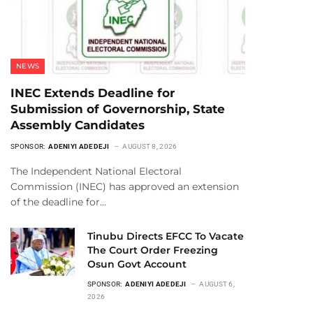
NEWS
INEC Extends Deadline for
Submission of Governorship, State
Assembly Candidates
SPONSOR:
ADENIYI ADEDEJI
AUGUST 8, 2026
The Independent National Electoral
Commission (INEC) has approved an extension
of the deadline for…
Tinubu Directs EFCC To Vacate
The Court Order Freezing
Osun Govt Account
SPONSOR:
ADENIYI ADEDEJI
AUGUST 6,
2026