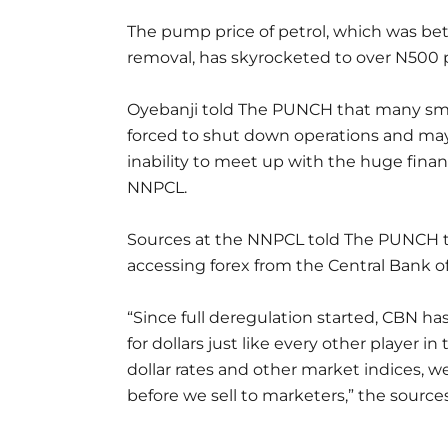
The pump price of petrol, which was be
removal, has skyrocketed to over N500 p
Oyebanji told The PUNCH that many sma
forced to shut down operations and may
inability to meet up with the huge fina
NNPCL.
Sources at the NNPCL told The PUNCH 
accessing forex from the Central Bank of
“Since full deregulation started, CBN ha
for dollars just like every other player
dollar rates and other market indices, w
before we sell to marketers,” the source