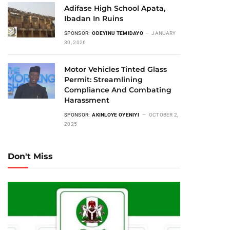
Adifase High School Apata,
Ibadan In Ruins
SPONSOR:
ODEYINU TEMIDAYO
JANUARY
30, 2026
Motor Vehicles Tinted Glass
Permit: Streamlining
Compliance And Combating
Harassment
SPONSOR:
AKINLOYE OYENIYI
OCTOBER 2,
2025
Don't Miss