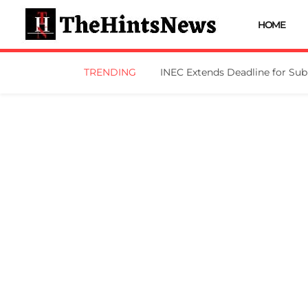
HOME
TRENDING