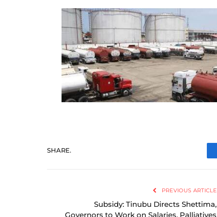
SHARE.
PREVIOUS ARTICLE
Subsidy: Tinubu Directs Shettima,
Governors to Work on Salaries, Palliatives