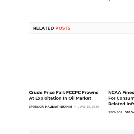
RELATED
POSTS
Crude Price Fall: FCCPC Frowns
NCAA Fines
At Exploitation In Oil Market
For Consum
Related Inf
SPONSOR:
HALIMAT IBRAHIM
JUNE 28, 2026
SPONSOR:
OBAG