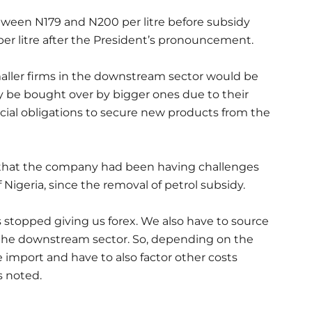
tween N179 and N200 per litre before subsidy
er litre after the President’s pronouncement.
ller firms in the downstream sector would be
 be bought over by bigger ones due to their
ncial obligations to secure new products from the
that the company had been having challenges
 Nigeria, since the removal of petrol subsidy.
s stopped giving us forex. We also have to source
 in the downstream sector. So, depending on the
e import and have to also factor other costs
s noted.