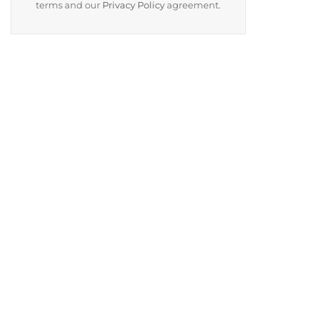
terms and our
Privacy Policy
agreement.