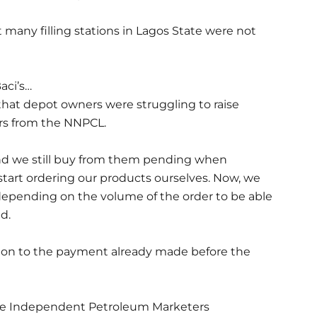
ny filling stations in Lagos State were not
aci’s…
hat depot owners were struggling to raise
s from the NNPCL.
nd we still buy from them pending when
tart ordering our products ourselves. Now, we
epending on the volume of the order to be able
d.
ion to the payment already made before the
 the Independent Petroleum Marketers