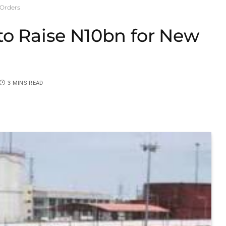
 Orders
to Raise N10bn for New
3 MINS READ