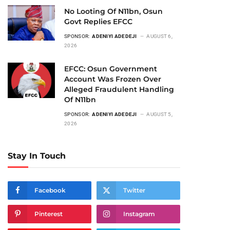
No Looting Of N11bn, Osun
Govt Replies EFCC
SPONSOR:
ADENIYI ADEDEJI
AUGUST 6,
2026
EFCC: Osun Government
Account Was Frozen Over
Alleged Fraudulent Handling
Of N11bn
SPONSOR:
ADENIYI ADEDEJI
AUGUST 5,
2026
Stay In Touch
Facebook
Twitter
Pinterest
Instagram