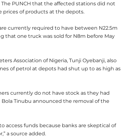
ld The PUNCH that the affected stations did not
 prices of products at the depots.
s are currently required to have between N22.5m
ng that one truck was sold for N8m before May
ers Association of Nigeria, Tunji Oyebanji, also
es of petrol at depots had shut up to as high as
rs currently do not have stock as they had
t Bola Tinubu announced the removal of the
o access funds because banks are skeptical of
,” a source added.