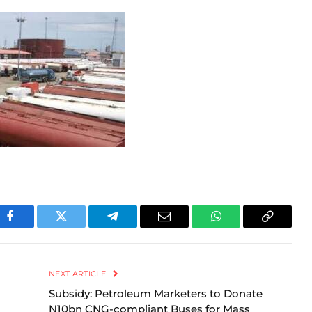
Facebook
Twitter
Telegram
Email
WhatsApp
Copy
Link
NEXT ARTICLE
Subsidy: Petroleum Marketers to Donate
N10bn CNG-compliant Buses for Mass