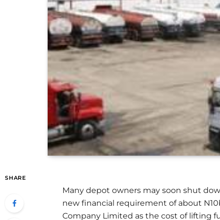
SHARE
Many depot owners may soon shut down th
new financial requirement of about N10
Company Limited as the cost of lifting f