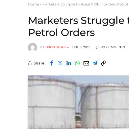
Home
»
Marketers Struggle to Raise N10bn for New Petrol
Marketers Struggle 
Petrol Orders
BY
HINTS NEWS
JUNE 8, 2023
NO COMMENTS
Share