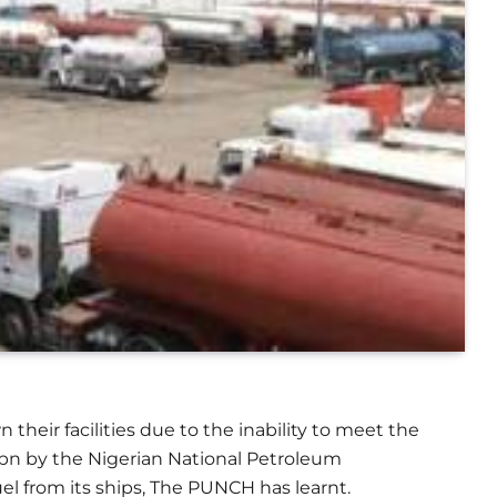
eir facilities due to the inability to meet the
bn by the Nigerian National Petroleum
uel from its ships, The PUNCH has learnt.