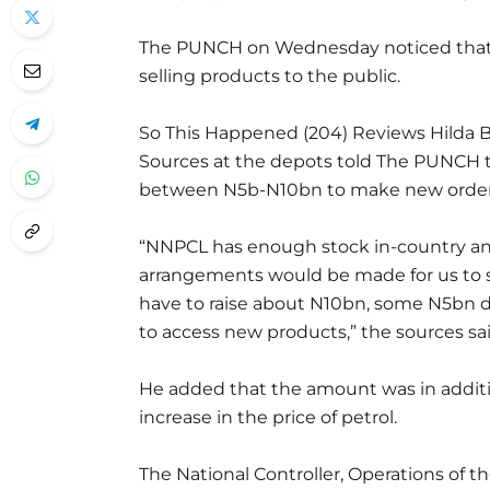
The PUNCH on Wednesday noticed that ma
selling products to the public.
So This Happened (204) Reviews Hilda B
Sources at the depots told The PUNCH t
between N5b-N10bn to make new order
“NNPCL has enough stock in-country a
arrangements would be made for us to s
have to raise about N10bn, some N5bn d
to access new products,” the sources sai
He added that the amount was in addit
increase in the price of petrol.
The National Controller, Operations of