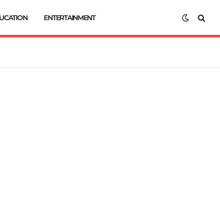
UCATION
ENTERTAINMENT