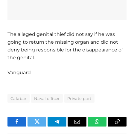
The alleged genital thief did not say if he was
going to return the missing organ and did not
deny being responsible for the disappearance of
the genital.
Vanguard
Calabar
Naval officer
Private part
Facebook
Twitter
Telegram
Email
WhatsApp
Copy