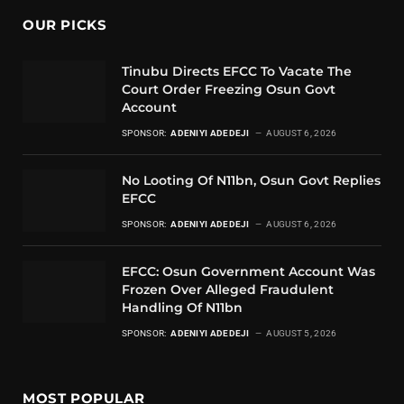
OUR PICKS
Tinubu Directs EFCC To Vacate The
Court Order Freezing Osun Govt
Account
SPONSOR:
ADENIYI ADEDEJI
AUGUST 6, 2026
No Looting Of N11bn, Osun Govt Replies
EFCC
SPONSOR:
ADENIYI ADEDEJI
AUGUST 6, 2026
EFCC: Osun Government Account Was
Frozen Over Alleged Fraudulent
Handling Of N11bn
SPONSOR:
ADENIYI ADEDEJI
AUGUST 5, 2026
MOST POPULAR