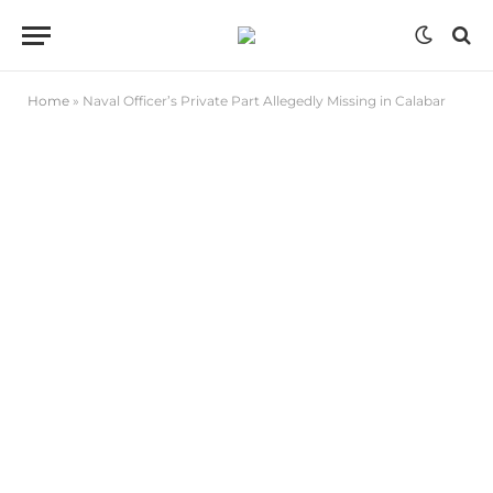
Home
»
Naval Officer’s Private Part Allegedly Missing in Calabar