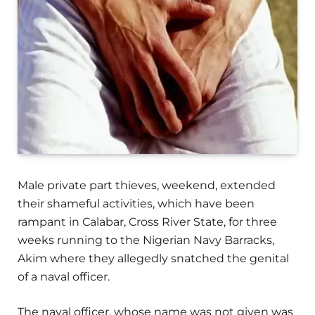
Male private part thieves, weekend, extended
their shameful activities, which have been
rampant in Calabar, Cross River State, for three
weeks running to the Nigerian Navy Barracks,
Akim where they allegedly snatched the genital
of a naval officer.
The naval officer, whose name was not given was