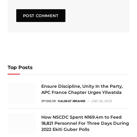
Top Posts
Ensure Discipline, Unity In the Party,
APC France Chapter Urges Yilwatda
SPONSOR:
HALIMAT IBRAHIM
JULY 26, 2025
How NSCDC Spent N169.4m to Feed
18,821 Personnel For Three Days During
2022 Ekiti Guber Polls