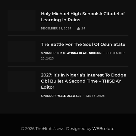
Holy Michael High School: A Citadel of
Learning In Ruins
DECEMBER 28, 2024
24
The Battle For The Soul Of Osun State
SPONSOR:
DR. OLAYINKA OLATUNBOSUN
SEPTEMBER
25, 2025
2027: It’s In Nigeria’s Interest To Dodge
Obi Bullet A Second Time – THISDAY
Editor
SPONSOR:
WALE OLAWALE
MAY 6, 2026
© 2026 TheHintsNews. Designed by
WEBsolute
.