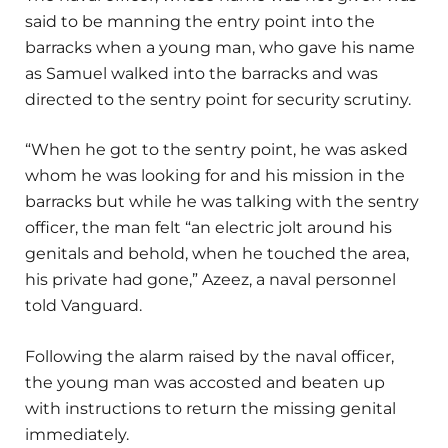
said to be manning the entry point into the
barracks when a young man, who gave his name
as Samuel walked into the barracks and was
directed to the sentry point for security scrutiny.
“When he got to the sentry point, he was asked
whom he was looking for and his mission in the
barracks but while he was talking with the sentry
officer, the man felt “an electric jolt around his
genitals and behold, when he touched the area,
his private had gone,” Azeez, a naval personnel
told Vanguard.
Following the alarm raised by the naval officer,
the young man was accosted and beaten up
with instructions to return the missing genital
immediately.