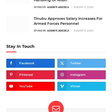
SPONSOR:
ADENIYI ADEDEJI
AUGUST 5, 2026
Tinubu Approves Salary Increases For
Armed Forces Personnel
SPONSOR:
ADENIYI ADEDEJI
AUGUST 4, 2026
Stay In Touch
Facebook
Twitter
Pinterest
Instagram
YouTube
Vimeo