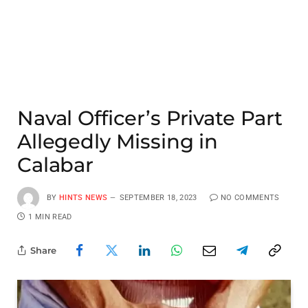
Naval Officer’s Private Part
Allegedly Missing in
Calabar
BY
HINTS NEWS
SEPTEMBER 18, 2023
NO COMMENTS
1 MIN READ
Share