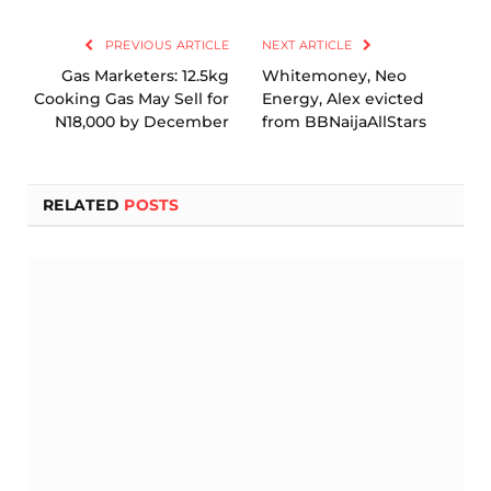
Link
PREVIOUS ARTICLE
NEXT ARTICLE
Gas Marketers: 12.5kg
Whitemoney, Neo
Cooking Gas May Sell for
Energy, Alex evicted
N18,000 by December
from BBNaijaAllStars
RELATED
POSTS