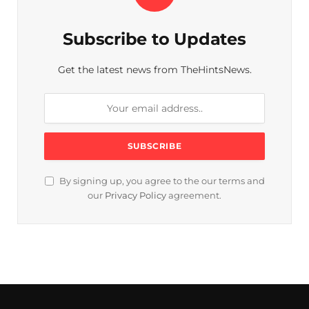
Subscribe to Updates
Get the latest news from TheHintsNews.
By signing up, you agree to the our terms and
our
Privacy Policy
agreement.