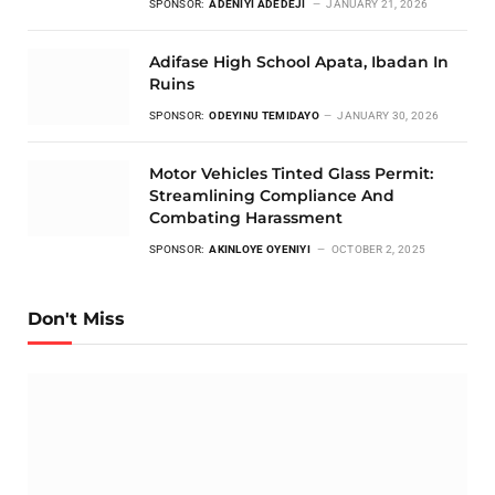
SPONSOR:
ADENIYI ADEDEJI
JANUARY 21, 2026
Adifase High School Apata, Ibadan In
Ruins
SPONSOR:
ODEYINU TEMIDAYO
JANUARY 30, 2026
Motor Vehicles Tinted Glass Permit:
Streamlining Compliance And
Combating Harassment
SPONSOR:
AKINLOYE OYENIYI
OCTOBER 2, 2025
Don't Miss