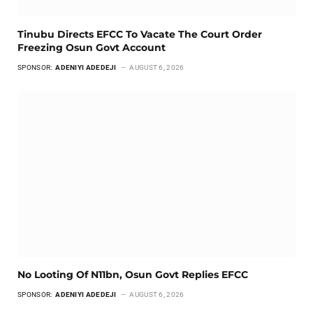
Tinubu Directs EFCC To Vacate The Court Order
Freezing Osun Govt Account
SPONSOR:
ADENIYI ADEDEJI
AUGUST 6, 2026
No Looting Of N11bn, Osun Govt Replies EFCC
SPONSOR:
ADENIYI ADEDEJI
AUGUST 6, 2026