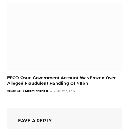
EFCC: Osun Government Account Was Frozen Over
Alleged Fraudulent Handling Of N11bn
SPONSOR:
ADENIYI ADEDEJI
AUGUST 5, 2026
LEAVE A REPLY