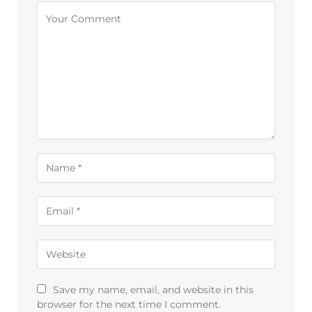
Save my name, email, and website in this
browser for the next time I comment.