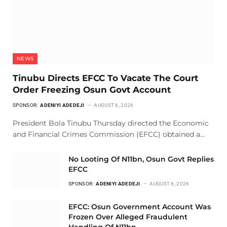
NEWS
Tinubu Directs EFCC To Vacate The Court
Order Freezing Osun Govt Account
SPONSOR:
ADENIYI ADEDEJI
AUGUST 6, 2026
President Bola Tinubu Thursday directed the Economic
and Financial Crimes Commission (EFCC) obtained a…
No Looting Of N11bn, Osun Govt Replies
EFCC
SPONSOR:
ADENIYI ADEDEJI
AUGUST 6, 2026
EFCC: Osun Government Account Was
Frozen Over Alleged Fraudulent
Handling Of N11bn