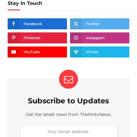
Stay In Touch
Facebook
Twitter
Pinterest
Instagram
YouTube
Vimeo
Subscribe to Updates
Get the latest news from TheHintsNews.