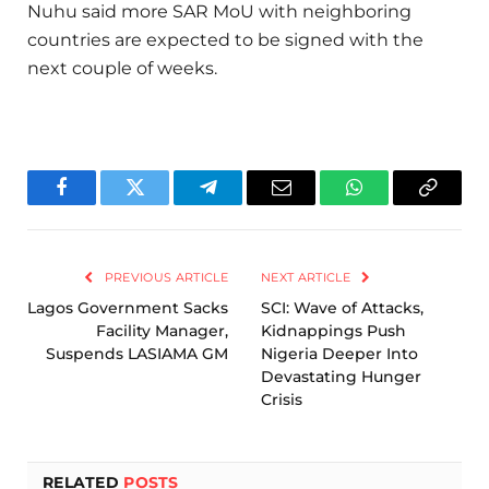
Nuhu said more SAR MoU with neighboring
countries are expected to be signed with the
next couple of weeks.
Facebook
Twitter
Telegram
Email
WhatsApp
Copy
Link
PREVIOUS ARTICLE
NEXT ARTICLE
Lagos Government Sacks
SCI: Wave of Attacks,
Facility Manager,
Kidnappings Push
Suspends LASIAMA GM
Nigeria Deeper Into
Devastating Hunger
Crisis
RELATED
POSTS