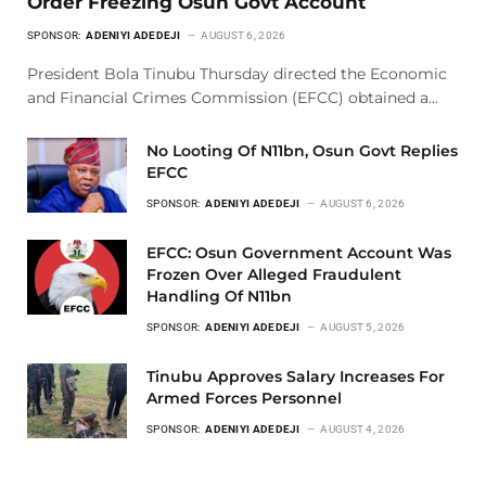
Order Freezing Osun Govt Account
SPONSOR:
ADENIYI ADEDEJI
AUGUST 6, 2026
President Bola Tinubu Thursday directed the Economic
and Financial Crimes Commission (EFCC) obtained a…
No Looting Of N11bn, Osun Govt Replies
EFCC
SPONSOR:
ADENIYI ADEDEJI
AUGUST 6, 2026
EFCC: Osun Government Account Was
Frozen Over Alleged Fraudulent
Handling Of N11bn
SPONSOR:
ADENIYI ADEDEJI
AUGUST 5, 2026
Tinubu Approves Salary Increases For
Armed Forces Personnel
SPONSOR:
ADENIYI ADEDEJI
AUGUST 4, 2026