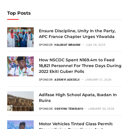
Top Posts
Ensure Discipline, Unity In the Party,
APC France Chapter Urges Yilwatda
SPONSOR:
HALIMAT IBRAHIM
JULY 26, 2025
How NSCDC Spent N169.4m to Feed
18,821 Personnel For Three Days During
2022 Ekiti Guber Polls
SPONSOR:
ADENIYI ADEDEJI
JANUARY 21, 2026
Adifase High School Apata, Ibadan In
Ruins
SPONSOR:
ODEYINU TEMIDAYO
JANUARY 30, 2026
Motor Vehicles Tinted Glass Permit: