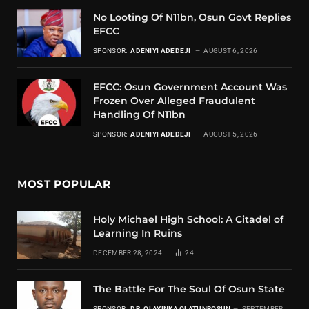
No Looting Of N11bn, Osun Govt Replies
EFCC
SPONSOR:
ADENIYI ADEDEJI
AUGUST 6, 2026
EFCC: Osun Government Account Was
Frozen Over Alleged Fraudulent
Handling Of N11bn
SPONSOR:
ADENIYI ADEDEJI
AUGUST 5, 2026
MOST POPULAR
Holy Michael High School: A Citadel of
Learning In Ruins
DECEMBER 28, 2024
24
The Battle For The Soul Of Osun State
SPONSOR:
DR. OLAYINKA OLATUNBOSUN
SEPTEMBER