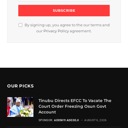
By signing up, you agree to the our terms and
our
Privacy Policy
agreement.
OUR PICKS
Tinubu Directs EFCC To Vacate The
Court Order Freezing Osun Govt
Account
SPONSOR:
ADENIYI ADEDEJI
AUGUST 6, 2026