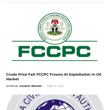
Crude Price Fall: FCCPC Frowns At Exploitation In Oil
Market
SPONSOR:
HALIMAT IBRAHIM
JUNE 28, 2026