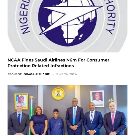
NCAA Fines Saudi Airlines N6m For Consumer
Protection Related Infractions
SPONSOR:
OBAGAH IZUAGIE
JUNE 26, 2026