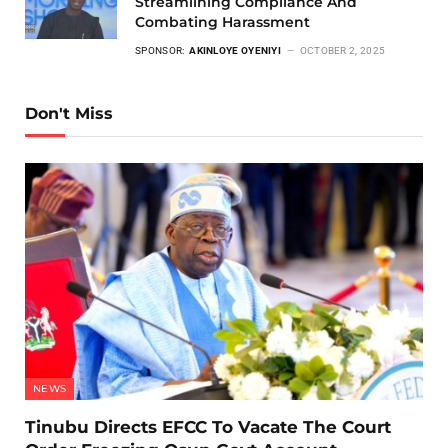
Streamlining Compliance And
Combating Harassment
SPONSOR:
AKINLOYE OYENIYI
OCTOBER 2, 2025
Don't Miss
NEWS
Tinubu Directs EFCC To Vacate The Court