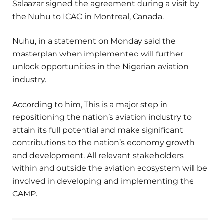
Salaazar signed the agreement during a visit by
the Nuhu to ICAO in Montreal, Canada.
Nuhu, in a statement on Monday said the
masterplan when implemented will further
unlock opportunities in the Nigerian aviation
industry.
According to him, This is a major step in
repositioning the nation’s aviation industry to
attain its full potential and make significant
contributions to the nation’s economy growth
and development. All relevant stakeholders
within and outside the aviation ecosystem will be
involved in developing and implementing the
CAMP.