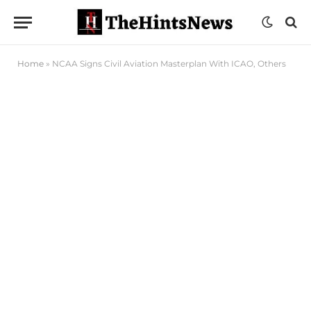
Home
»
NCAA Signs Civil Aviation Masterplan With ICAO, Others