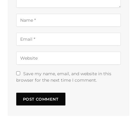
Save my name, email, and website in this
browser for the next time I comment.