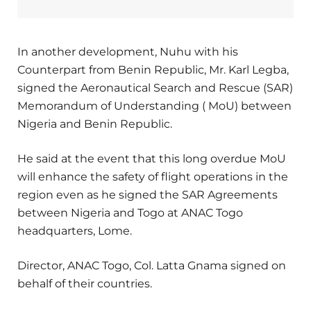
In another development, Nuhu with his
Counterpart from Benin Republic, Mr. Karl Legba,
signed the Aeronautical Search and Rescue (SAR)
Memorandum of Understanding ( MoU) between
Nigeria and Benin Republic.
He said at the event that this long overdue MoU
will enhance the safety of flight operations in the
region even as he signed the SAR Agreements
between Nigeria and Togo at ANAC Togo
headquarters, Lome.
Director, ANAC Togo, Col. Latta Gnama signed on
behalf of their countries.