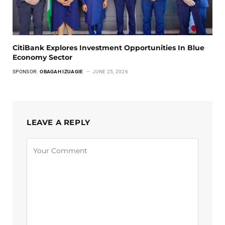
CitiBank Explores Investment Opportunities In Blue
Economy Sector
SPONSOR:
OBAGAH IZUAGIE
JUNE 25, 2026
LEAVE A REPLY
Alternative: