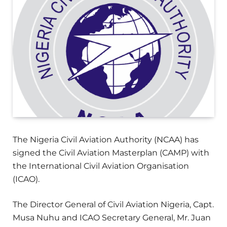
The Nigeria Civil Aviation Authority (NCAA) has
signed the Civil Aviation Masterplan (CAMP) with
the International Civil Aviation Organisation
(ICAO).
The Director General of Civil Aviation Nigeria, Capt.
Musa Nuhu and ICAO Secretary General, Mr. Juan