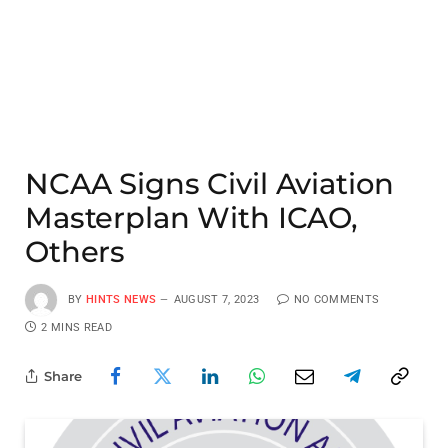
NCAA Signs Civil Aviation
Masterplan With ICAO,
Others
BY
HINTS NEWS
AUGUST 7, 2023
NO COMMENTS
2 MINS READ
Share