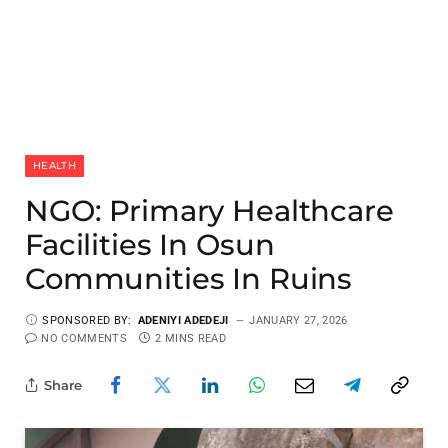
HEALTH
NGO: Primary Healthcare
Facilities In Osun
Communities In Ruins
SPONSORED BY:
ADENIYI ADEDEJI
JANUARY 27, 2026
NO COMMENTS
2 MINS READ
Share