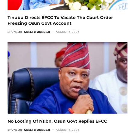
Tinubu Directs EFCC To Vacate The Court Order
Freezing Osun Govt Account
SPONSOR:
ADENIYI ADEDEJI
AUGUST 6, 2026
No Looting Of N11bn, Osun Govt Replies EFCC
SPONSOR:
ADENIYI ADEDEJI
AUGUST 6, 2026