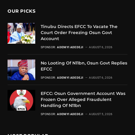
OUR PICKS
Tinubu Directs EFCC To Vacate The
Court Order Freezing Osun Govt
Account
SPONSOR:
ADENIYI ADEDEJI
AUGUST 6, 2026
No Looting Of N11bn, Osun Govt Replies
EFCC
SPONSOR:
ADENIYI ADEDEJI
AUGUST 6, 2026
EFCC: Osun Government Account Was
Frozen Over Alleged Fraudulent
Handling Of N11bn
SPONSOR:
ADENIYI ADEDEJI
AUGUST 5, 2026