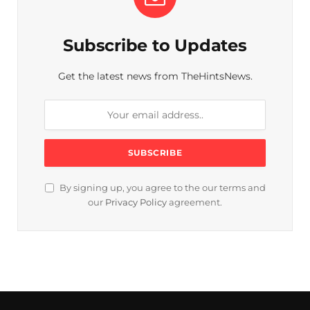
Subscribe to Updates
Get the latest news from TheHintsNews.
By signing up, you agree to the our terms and
our
Privacy Policy
agreement.