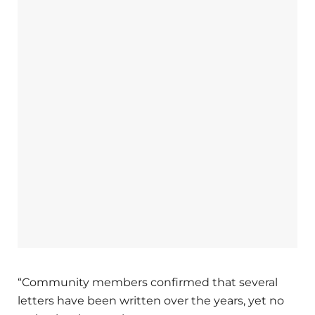
“Community members confirmed that several
letters have been written over the years, yet no