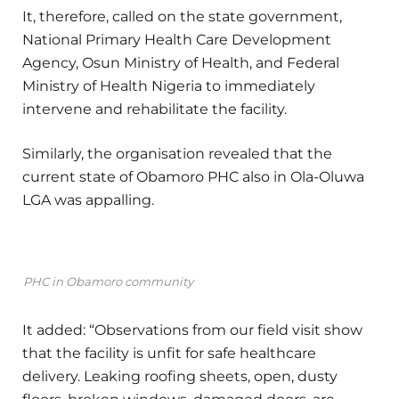
It, therefore, called on the state government,
National Primary Health Care Development
Agency, Osun Ministry of Health, and Federal
Ministry of Health Nigeria to immediately
intervene and rehabilitate the facility.
Similarly, the organisation revealed that the
current state of Obamoro PHC also in Ola-Oluwa
LGA was appalling.
PHC in Obamoro community
It added: “Observations from our field visit show
that the facility is unfit for safe healthcare
delivery. Leaking roofing sheets, open, dusty