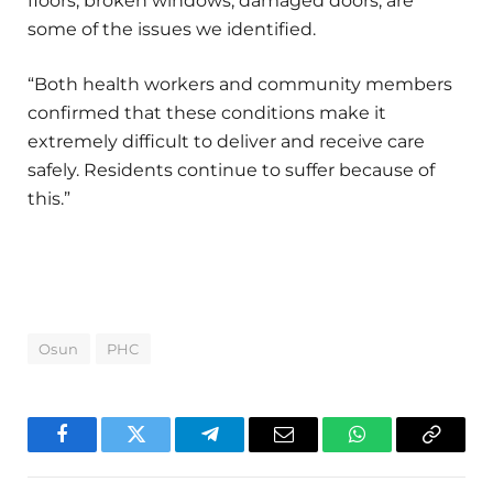
floors, broken windows, damaged doors, are
some of the issues we identified.
“Both health workers and community members
confirmed that these conditions make it
extremely difficult to deliver and receive care
safely. Residents continue to suffer because of
this.”
Osun
PHC
Facebook
Twitter
Telegram
Email
WhatsApp
Copy
Link