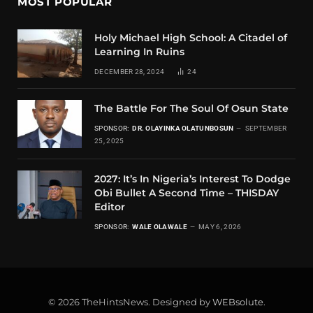
MOST POPULAR
Holy Michael High School: A Citadel of
Learning In Ruins
DECEMBER 28, 2024
24
The Battle For The Soul Of Osun State
SPONSOR:
DR. OLAYINKA OLATUNBOSUN
SEPTEMBER
25, 2025
2027: It’s In Nigeria’s Interest To Dodge
Obi Bullet A Second Time – THISDAY
Editor
SPONSOR:
WALE OLAWALE
MAY 6, 2026
© 2026 TheHintsNews. Designed by
WEBsolute
.