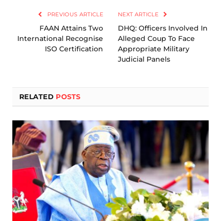
PREVIOUS ARTICLE
NEXT ARTICLE
FAAN Attains Two
DHQ: Officers Involved In
International Recognise
Alleged Coup To Face
ISO Certification
Appropriate Military
Judicial Panels
RELATED
POSTS