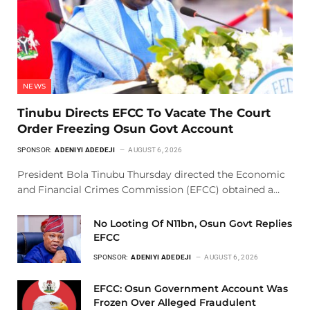
NEWS
Tinubu Directs EFCC To Vacate The Court
Order Freezing Osun Govt Account
SPONSOR:
ADENIYI ADEDEJI
AUGUST 6, 2026
President Bola Tinubu Thursday directed the Economic
and Financial Crimes Commission (EFCC) obtained a…
No Looting Of N11bn, Osun Govt Replies
EFCC
SPONSOR:
ADENIYI ADEDEJI
AUGUST 6, 2026
EFCC: Osun Government Account Was
Frozen Over Alleged Fraudulent