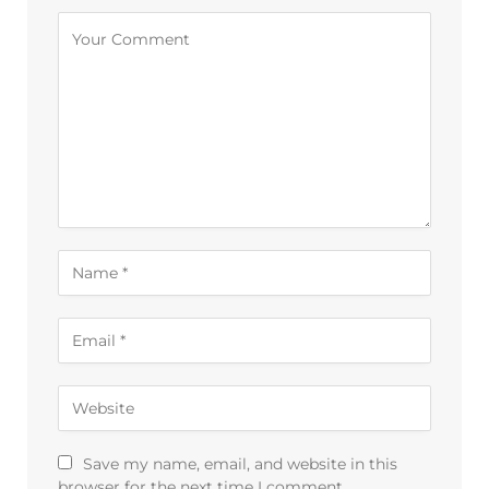
Alternative:
Save my name, email, and website in this
browser for the next time I comment.