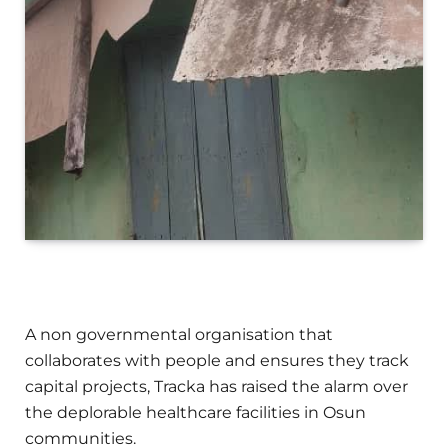
A non governmental organisation that
collaborates with people and ensures they track
capital projects, Tracka has raised the alarm over
the deplorable healthcare facilities in Osun
communities.