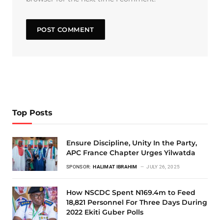
Top Posts
Ensure Discipline, Unity In the Party,
APC France Chapter Urges Yilwatda
SPONSOR:
HALIMAT IBRAHIM
JULY 26, 2025
How NSCDC Spent N169.4m to Feed
18,821 Personnel For Three Days During
2022 Ekiti Guber Polls