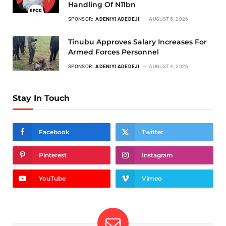
Handling Of N11bn
SPONSOR:
ADENIYI ADEDEJI
AUGUST 5, 2026
Tinubu Approves Salary Increases For
Armed Forces Personnel
SPONSOR:
ADENIYI ADEDEJI
AUGUST 4, 2026
Stay In Touch
Facebook
Twitter
Pinterest
Instagram
YouTube
Vimeo