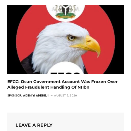
EFCC: Osun Government Account Was Frozen Over
Alleged Fraudulent Handling Of N11bn
SPONSOR:
ADENIYI ADEDEJI
AUGUST 5, 2026
LEAVE A REPLY