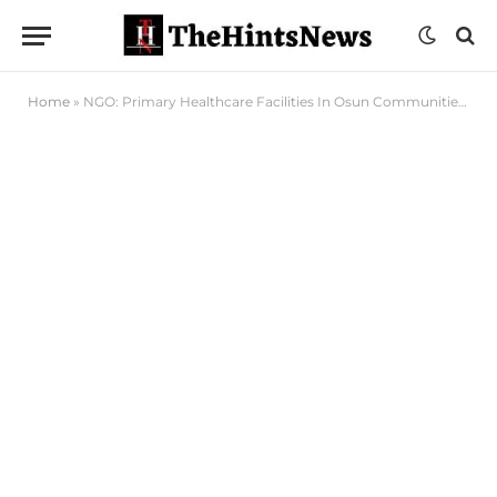
Home
»
NGO: Primary Healthcare Facilities In Osun Communities In Ruins