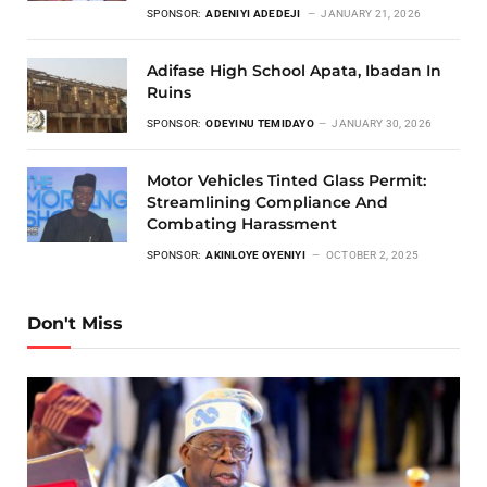
SPONSOR:
ADENIYI ADEDEJI
JANUARY 21, 2026
Adifase High School Apata, Ibadan In
Ruins
SPONSOR:
ODEYINU TEMIDAYO
JANUARY 30, 2026
Motor Vehicles Tinted Glass Permit:
Streamlining Compliance And
Combating Harassment
SPONSOR:
AKINLOYE OYENIYI
OCTOBER 2, 2025
Don't Miss