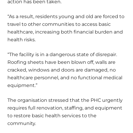
action has been taken.
“As a result, residents young and old are forced to
travel to other communities to access basic
healthcare, increasing both financial burden and
health risks.
“The facility is in a dangerous state of disrepair.
Roofing sheets have been blown off, walls are
cracked, windows and doors are damaged, no
healthcare personnel, and no functional medical
equipment.”
The organisation stressed that the PHC urgently
requires full renovation, staffing, and equipment
to restore basic health services to the
community.