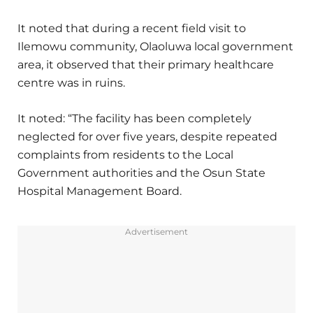
It noted that during a recent field visit to
Ilemowu community, Olaoluwa local government
area, it observed that their primary healthcare
centre was in ruins.
It noted: “The facility has been completely
neglected for over five years, despite repeated
complaints from residents to the Local
Government authorities and the Osun State
Hospital Management Board.
Advertisement