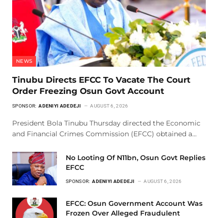
NEWS
Tinubu Directs EFCC To Vacate The Court
Order Freezing Osun Govt Account
SPONSOR:
ADENIYI ADEDEJI
AUGUST 6, 2026
President Bola Tinubu Thursday directed the Economic
and Financial Crimes Commission (EFCC) obtained a…
No Looting Of N11bn, Osun Govt Replies
EFCC
SPONSOR:
ADENIYI ADEDEJI
AUGUST 6, 2026
EFCC: Osun Government Account Was
Frozen Over Alleged Fraudulent