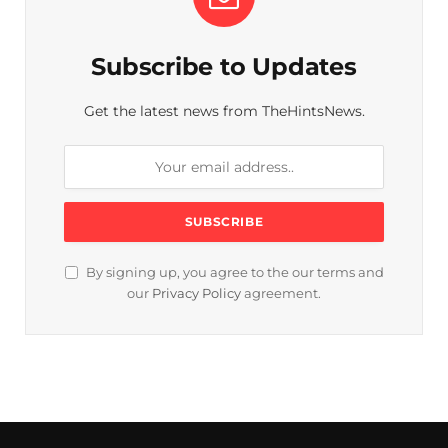
Subscribe to Updates
Get the latest news from TheHintsNews.
By signing up, you agree to the our terms and
our
Privacy Policy
agreement.