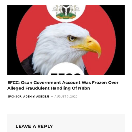
EFCC: Osun Government Account Was Frozen Over
Alleged Fraudulent Handling Of N11bn
SPONSOR:
ADENIYI ADEDEJI
AUGUST 5, 2026
LEAVE A REPLY