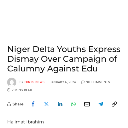
Niger Delta Youths Express
Dismay Over Campaign of
Calumny Against Edu
BY
HINTS NEWS
JANUARY 6, 2024
NO COMMENTS
2 MINS READ
Share
Halimat Ibrahim