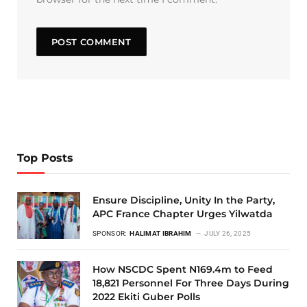
Top Posts
Ensure Discipline, Unity In the Party,
APC France Chapter Urges Yilwatda
SPONSOR:
HALIMAT IBRAHIM
JULY 26, 2025
How NSCDC Spent N169.4m to Feed
18,821 Personnel For Three Days During
2022 Ekiti Guber Polls