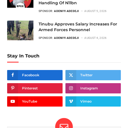
Handling Of N11bn
SPONSOR:
ADENIYI ADEDEJI
AUGUST 5, 2026
Tinubu Approves Salary Increases For
Armed Forces Personnel
SPONSOR:
ADENIYI ADEDEJI
AUGUST 4, 2026
Stay In Touch
Facebook
Twitter
Pinterest
Instagram
YouTube
Vimeo