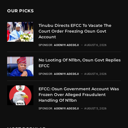
OUR PICKS
Tinubu Directs EFCC To Vacate The
Court Order Freezing Osun Govt
Account
SPONSOR:
ADENIYI ADEDEJI
AUGUST 6, 2026
No Looting Of N11bn, Osun Govt Replies
EFCC
SPONSOR:
ADENIYI ADEDEJI
AUGUST 6, 2026
EFCC: Osun Government Account Was
Frozen Over Alleged Fraudulent
Handling Of N11bn
SPONSOR:
ADENIYI ADEDEJI
AUGUST 5, 2026