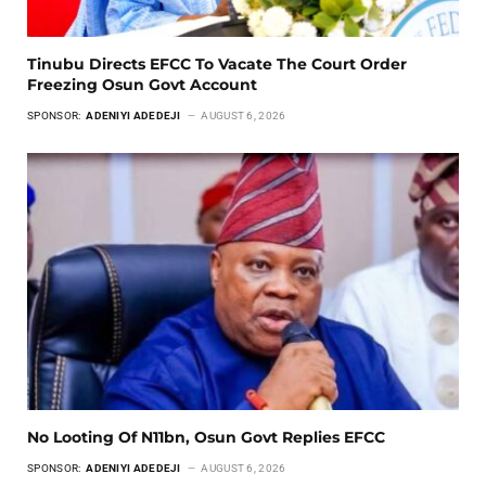
Tinubu Directs EFCC To Vacate The Court Order
Freezing Osun Govt Account
SPONSOR:
ADENIYI ADEDEJI
AUGUST 6, 2026
No Looting Of N11bn, Osun Govt Replies EFCC
SPONSOR:
ADENIYI ADEDEJI
AUGUST 6, 2026