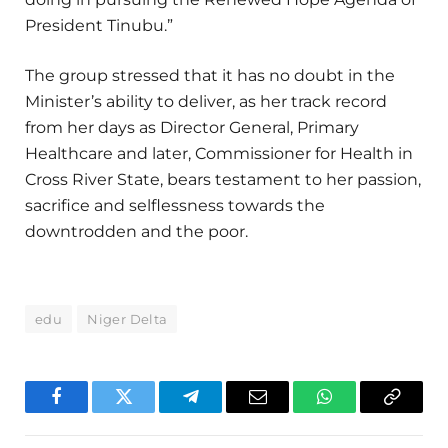
President Tinubu.”
The group stressed that it has no doubt in the
Minister’s ability to deliver, as her track record
from her days as Director General, Primary
Healthcare and later, Commissioner for Health in
Cross River State, bears testament to her passion,
sacrifice and selflessness towards the
downtrodden and the poor.
edu
Niger Delta
Facebook
Twitter
Telegram
Email
WhatsApp
Copy
Link