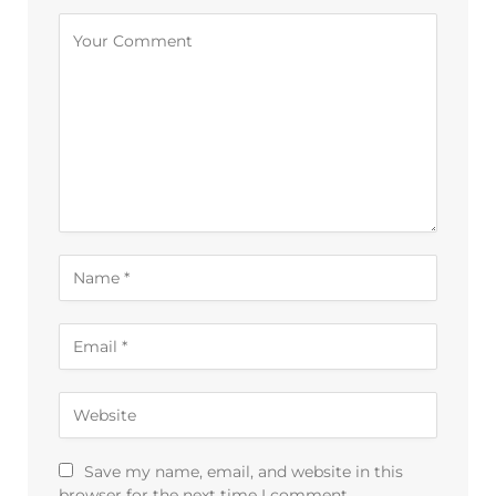
Alternative:
Save my name, email, and website in this
browser for the next time I comment.