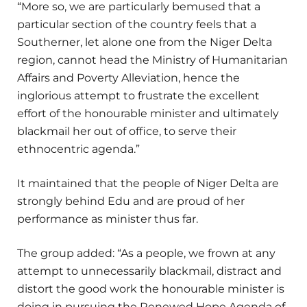
“More so, we are particularly bemused that a
particular section of the country feels that a
Southerner, let alone one from the Niger Delta
region, cannot head the Ministry of Humanitarian
Affairs and Poverty Alleviation, hence the
inglorious attempt to frustrate the excellent
effort of the honourable minister and ultimately
blackmail her out of office, to serve their
ethnocentric agenda.”
It maintained that the people of Niger Delta are
strongly behind Edu and are proud of her
performance as minister thus far.
The group added: “As a people, we frown at any
attempt to unnecessarily blackmail, distract and
distort the good work the honourable minister is
doing in pursuing the Renewed Hope Agenda of