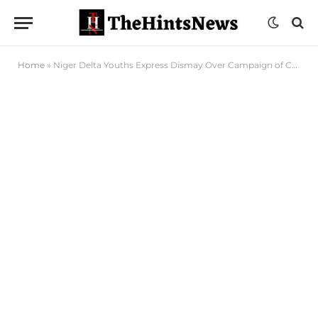
Home
»
Niger Delta Youths Express Dismay Over Campaign of Calumny Against Edu