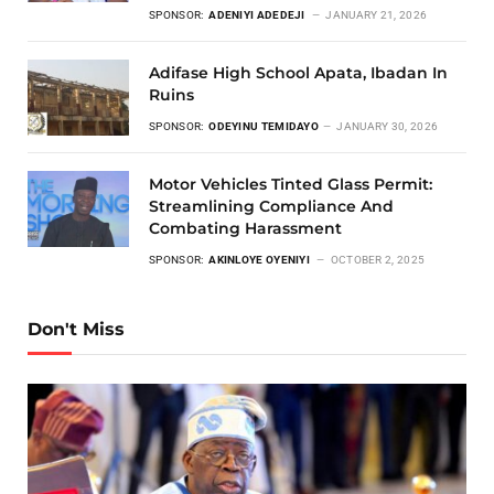
SPONSOR:
ADENIYI ADEDEJI
JANUARY 21, 2026
Adifase High School Apata, Ibadan In
Ruins
SPONSOR:
ODEYINU TEMIDAYO
JANUARY 30, 2026
Motor Vehicles Tinted Glass Permit:
Streamlining Compliance And
Combating Harassment
SPONSOR:
AKINLOYE OYENIYI
OCTOBER 2, 2025
Don't Miss