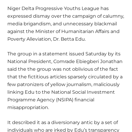
Niger Delta Progressive Youths League has
expressed dismay over the campaign of calumny,
media brigandism, and unnecessary blackmail
against the Minister of Humanitarian Affairs and
Poverty Alleviation, Dr. Betta Edu.
The group in a statement issued Saturday by its
National President, Comrade Ebiegberi Jonathan
said the the group was not oblivious of the fact
that the fictitious articles sparsely circulated by a
few patronizers of yellow journalism, maliciously
linking Edu to the National Social Investment
Programme Agency (NSIPA) financial
misappropriation.
It described it as a diversionary antic by a set of
individuals who are irked by Edu’s transparency