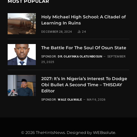
MOST POPULAR
Holy Michael High School: A Citadel of
Learning In Ruins
DECEMBER 28, 2024
24
The Battle For The Soul Of Osun State
SPONSOR:
DR. OLAYINKA OLATUNBOSUN
SEPTEMBER
25, 2025
2027: It’s In Nigeria’s Interest To Dodge
Obi Bullet A Second Time – THISDAY
Editor
SPONSOR:
WALE OLAWALE
MAY 6, 2026
© 2026 TheHintsNews. Designed by
WEBsolute
.