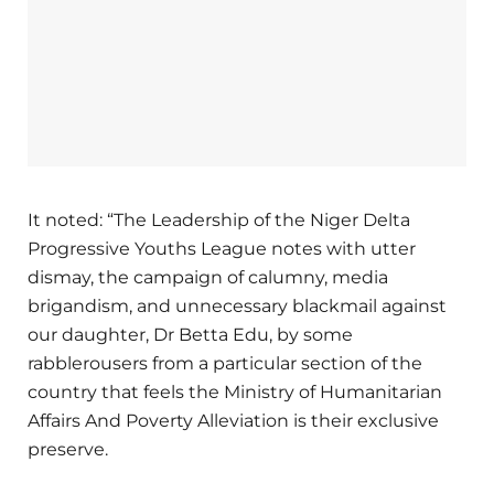
It noted: “The Leadership of the Niger Delta
Progressive Youths League notes with utter
dismay, the campaign of calumny, media
brigandism, and unnecessary blackmail against
our daughter, Dr Betta Edu, by some
rabblerousers from a particular section of the
country that feels the Ministry of Humanitarian
Affairs And Poverty Alleviation is their exclusive
preserve.