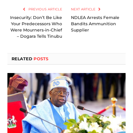
PREVIOUS ARTICLE
NEXT ARTICLE
Insecurity: Don’t Be Like
NDLEA Arrests Female
Your Predecessors Who
Bandits Ammunition
Were Mourners-in-Chief
Supplier
– Dogara Tells Tinubu
RELATED
POSTS