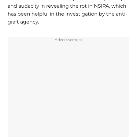
and audacity in revealing the rot in NSIPA, which
has been helpful in the investigation by the anti-
graft agency.
Advertisement