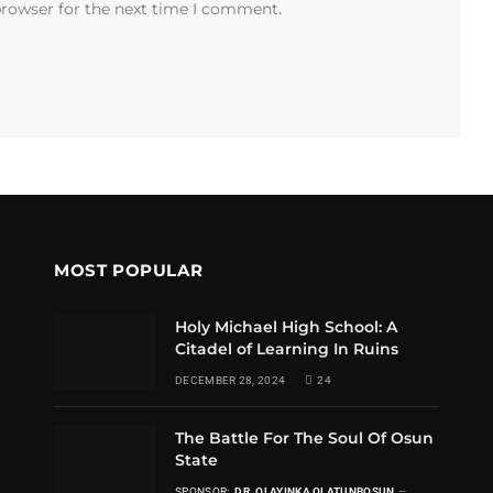
browser for the next time I comment.
MOST POPULAR
Holy Michael High School: A
Citadel of Learning In Ruins
DECEMBER 28, 2024
24
The Battle For The Soul Of Osun
State
SPONSOR:
DR. OLAYINKA OLATUNBOSUN