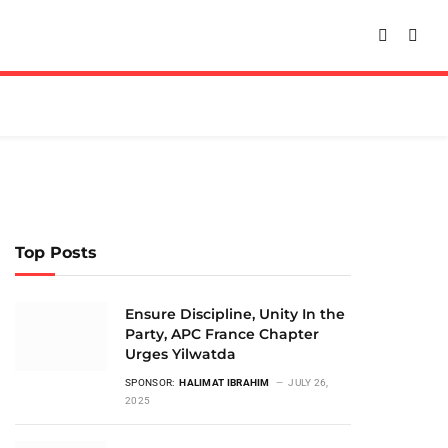
Top Posts
Ensure Discipline, Unity In the
Party, APC France Chapter
Urges Yilwatda
SPONSOR:
HALIMAT IBRAHIM
JULY 26,
2025