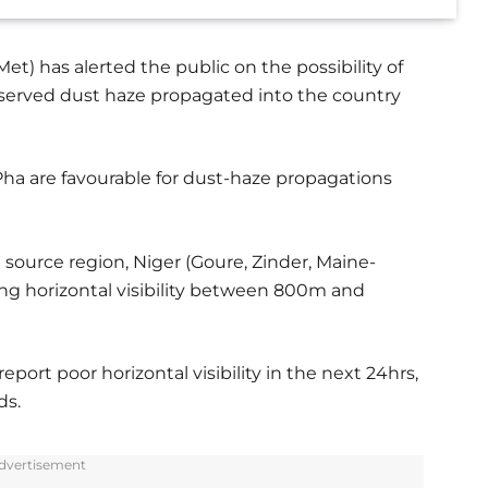
t) has alerted the public on the possibility of
f observed dust haze propagated into the country
ha are favourable for dust-haze propagations
 source region, Niger (Goure, Zinder, Maine-
ing horizontal visibility between 800m and
port poor horizontal visibility in the next 24hrs,
ds.
dvertisement