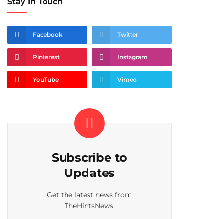
Stay In Touch
Facebook
Twitter
Pinterest
Instagram
YouTube
Vimeo
Subscribe to
Updates
Get the latest news from
TheHintsNews.