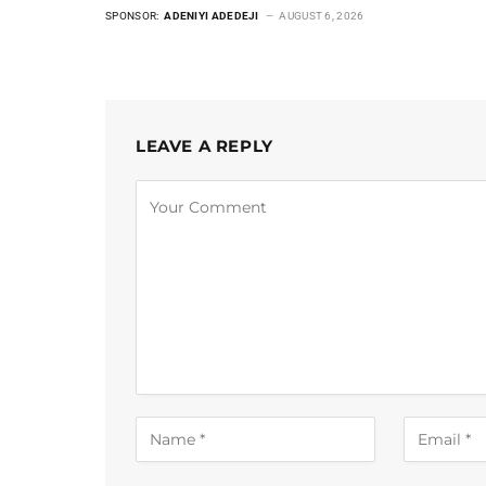
SPONSOR:
ADENIYI ADEDEJI
AUGUST 6, 2026
LEAVE A REPLY