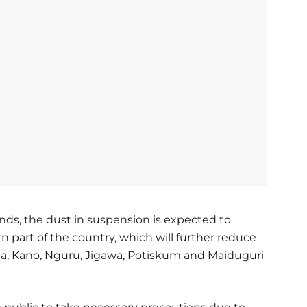
inds, the dust in suspension is expected to
 part of the country, which will further reduce
tsina, Kano, Nguru, Jigawa, Potiskum and Maiduguri