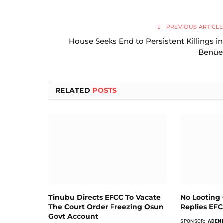
PREVIOUS ARTICLE
House Seeks End to Persistent Killings in
Benue
RELATED
POSTS
Tinubu Directs EFCC To Vacate
No Looting 
The Court Order Freezing Osun
Replies EF
Govt Account
SPONSOR:
ADENI