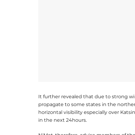
It further revealed that due to strong w
propagate to some states in the northern
horizontal visibility especially over Ka
in the next 24hours.