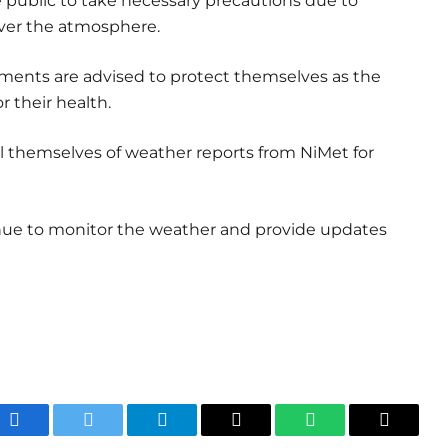
 public to take necessary precautions due to
over the atmosphere.
ailments are advised to protect themselves as the
r their health.
ail themselves of weather reports from NiMet for
nue to monitor the weather and provide updates
Facebook
Twitter
Telegram
Email
WhatsApp
Copy