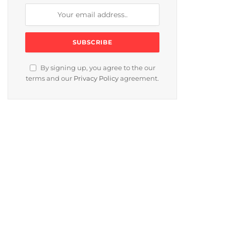
By signing up, you agree to the our
terms and our
Privacy Policy
agreement.