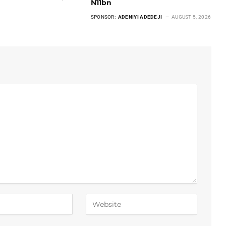
N11bn
SPONSOR:
ADENIYI ADEDEJI
AUGUST 5, 2026