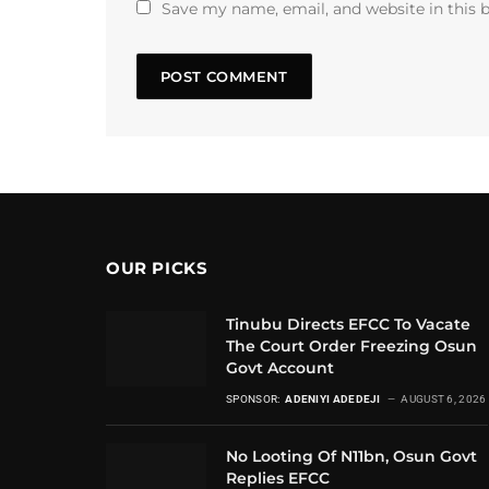
Save my name, email, and website in this 
OUR PICKS
Tinubu Directs EFCC To Vacate
The Court Order Freezing Osun
Govt Account
SPONSOR:
ADENIYI ADEDEJI
AUGUST 6, 2026
No Looting Of N11bn, Osun Govt
Replies EFCC