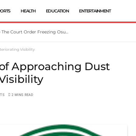
PORTS
HEALTH
EDUCATION
ENTERTAINMENT
Tinubu Directs EFCC To Vacate The Court Order Freezing Osun Govt Account
riorating Visibility
 of Approaching Dust
isibility
TS
2 MINS READ