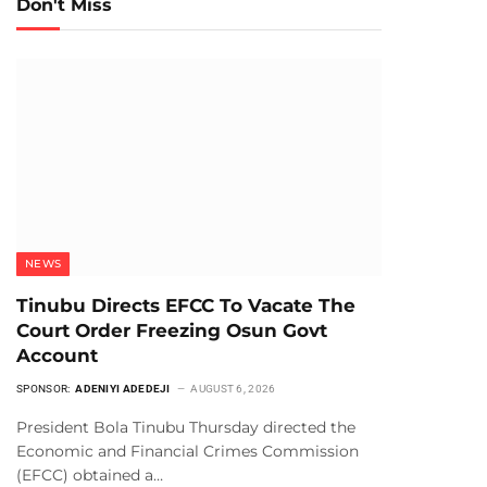
Don't Miss
NEWS
Tinubu Directs EFCC To Vacate The
Court Order Freezing Osun Govt
Account
SPONSOR:
ADENIYI ADEDEJI
AUGUST 6, 2026
President Bola Tinubu Thursday directed the
Economic and Financial Crimes Commission
(EFCC) obtained a…