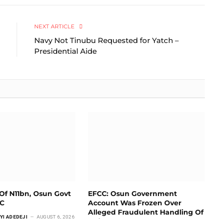
Link
NEXT ARTICLE
Navy Not Tinubu Requested for Yatch –
Presidential Aide
Of N11bn, Osun Govt
EFCC: Osun Government
CC
Account Was Frozen Over
Alleged Fraudulent Handling Of
YI ADEDEJI
AUGUST 6, 2026