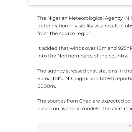
The Nigerian Meteorological Agency (NiMe
deterioration in visibility as a result o
from the source region.
It added that winds over 10m and 925hP
into the Northern parts of the country.
The agency stressed that stations in the
Soroa, Diffa, N-Guigmi and 61091) report
6000m.
The sources from Chad are expected to re
based on available models” the alert rea
A