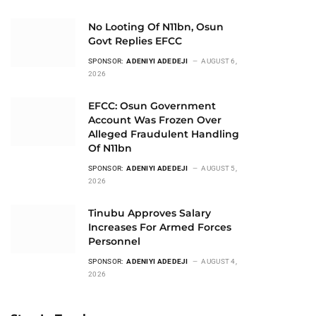
No Looting Of N11bn, Osun
Govt Replies EFCC
SPONSOR:
ADENIYI ADEDEJI
AUGUST 6,
2026
EFCC: Osun Government
Account Was Frozen Over
Alleged Fraudulent Handling
Of N11bn
SPONSOR:
ADENIYI ADEDEJI
AUGUST 5,
2026
Tinubu Approves Salary
Increases For Armed Forces
Personnel
SPONSOR:
ADENIYI ADEDEJI
AUGUST 4,
2026