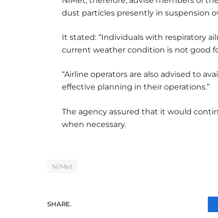
NiMet, therefore, advise members of the
dust particles presently in suspension 
It stated: “Individuals with respiratory 
current weather condition is not good fo
“Airline operators are also advised to av
effective planning in their operations.”
The agency assured that it would conti
when necessary.
NiMet
SHARE.