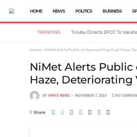
HOME
NEWS
POLITICS
BUSINESS
S
TRENDING
Home
»
NiMet Alerts Public of Approaching Dust Haze, Dete
NiMet Alerts Public
Haze, Deteriorating V
BY
HINTS NEWS
NOVEMBER 2, 2023
NO COMMEN
Share