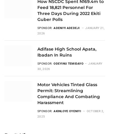
How NSCDC Spent N169.4m to
Feed 18,821 Personnel For
Three Days During 2022 Ekiti
Guber Polls
SPONSOR:
ADENIYI ADEDEJI
JANUARY 21,
2026
Adifase High School Apata,
Ibadan In Ruins
SPONSOR:
ODEYINU TEMIDAYO
JANUARY
30, 2026
Motor Vehicles Tinted Glass
Permit: Streamlining
Compliance And Combating
Harassment
SPONSOR:
AKINLOYE OYENIYI
OCTOBER 2,
2025