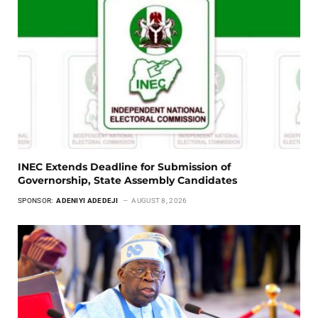
INEC Extends Deadline for Submission of
Governorship, State Assembly Candidates
SPONSOR:
ADENIYI ADEDEJI
AUGUST 8, 2026