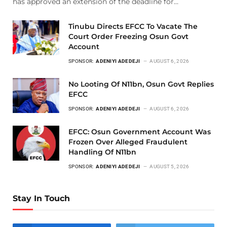
has approved an extension of the deadline for…
Tinubu Directs EFCC To Vacate The
Court Order Freezing Osun Govt
Account
SPONSOR:
ADENIYI ADEDEJI
AUGUST 6, 2026
No Looting Of N11bn, Osun Govt Replies
EFCC
SPONSOR:
ADENIYI ADEDEJI
AUGUST 6, 2026
EFCC: Osun Government Account Was
Frozen Over Alleged Fraudulent
Handling Of N11bn
SPONSOR:
ADENIYI ADEDEJI
AUGUST 5, 2026
Stay In Touch