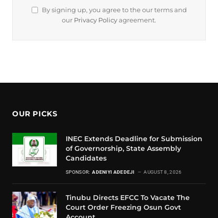
By signing up, you agree to the our terms and
our
Privacy Policy
agreement.
OUR PICKS
INEC Extends Deadline for Submission
of Governorship, State Assembly
Candidates
SPONSOR:
ADENIYI ADEDEJI
AUGUST 8, 2026
Tinubu Directs EFCC To Vacate The
Court Order Freezing Osun Govt
Account