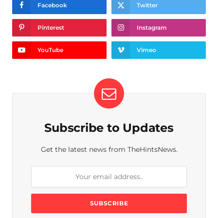
Facebook
Twitter
Pinterest
Instagram
YouTube
Vimeo
Subscribe to Updates
Get the latest news from TheHintsNews.