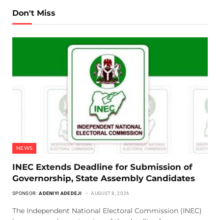
Don't Miss
NEWS
INEC Extends Deadline for Submission of
Governorship, State Assembly Candidates
SPONSOR:
ADENIYI ADEDEJI
AUGUST 8, 2026
The Independent National Electoral Commission (INEC)