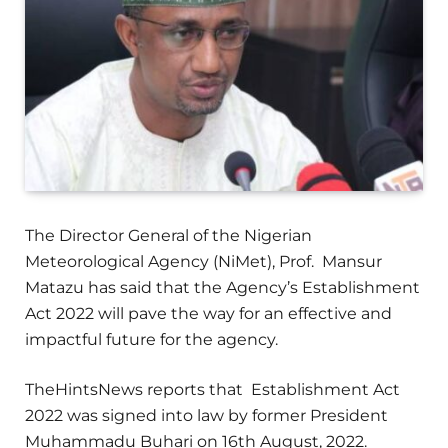
The Director General of the Nigerian
Meteorological Agency (NiMet), Prof. Mansur
Matazu has said that the Agency’s Establishment
Act 2022 will pave the way for an effective and
impactful future for the agency.
TheHintsNews reports that Establishment Act
2022 was signed into law by former President
Muhammadu Buhari on 16th August, 2022.