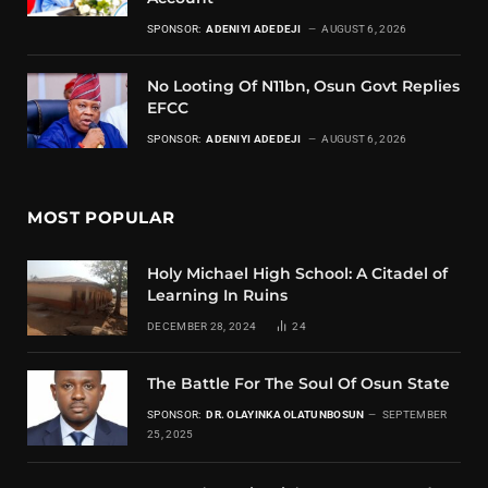
SPONSOR:
ADENIYI ADEDEJI
AUGUST 6, 2026
No Looting Of N11bn, Osun Govt Replies
EFCC
SPONSOR:
ADENIYI ADEDEJI
AUGUST 6, 2026
MOST POPULAR
Holy Michael High School: A Citadel of
Learning In Ruins
DECEMBER 28, 2024
24
The Battle For The Soul Of Osun State
SPONSOR:
DR. OLAYINKA OLATUNBOSUN
SEPTEMBER
25, 2025