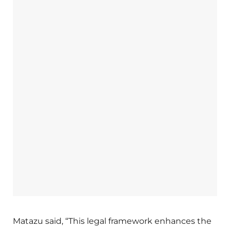
Matazu said, “This legal framework enhances the