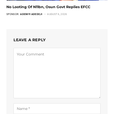
No Looting Of N11bn, Osun Govt Replies EFCC
SPONSOR:
ADENIYI ADEDEJI
AUGUST 6, 2026
LEAVE A REPLY
Alternative: