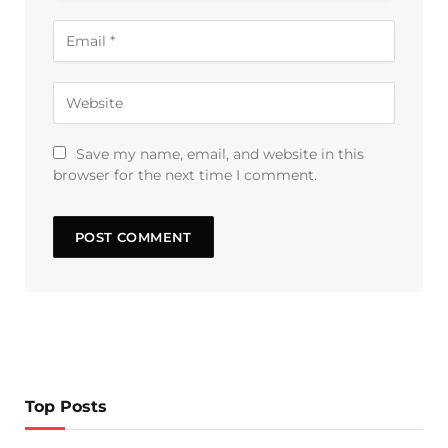
Save my name, email, and website in this
browser for the next time I comment.
Top Posts