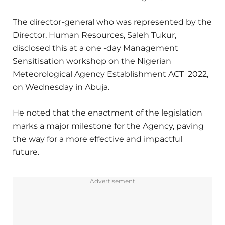
The director-general who was represented by the
Director, Human Resources, Saleh Tukur,
disclosed this at a one -day Management
Sensitisation workshop on the Nigerian
Meteorological Agency Establishment ACT 2022,
on Wednesday in Abuja.
He noted that the enactment of the legislation
marks a major milestone for the Agency, paving
the way for a more effective and impactful
future.
Advertisement