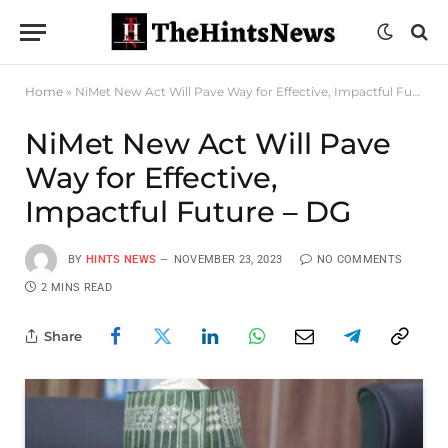
Home
»
NiMet New Act Will Pave Way for Effective, Impactful Future – DG
NiMet New Act Will Pave
Way for Effective,
Impactful Future – DG
BY
HINTS NEWS
NOVEMBER 23, 2023
NO COMMENTS
2 MINS READ
Share