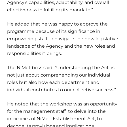
Agency’s capabilities, adaptability, and overall
effectiveness in fulfilling its mandate.”
He added that he was happy to approve the
programme because of its significance in
empowering staff to navigate the new legislative
landscape of the Agency and the new roles and
responsibilities it brings.
The NiMet boss said: “Understanding the Act is
not just about comprehending our individual
roles but also how each department and
individual contributes to our collective success.”
He noted that the workshop was an opportunity
for the management staff to delve into the
intricacies of NiMet Establishment Act, to
decode its provisions and implications.