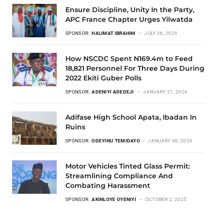
Ensure Discipline, Unity In the Party,
APC France Chapter Urges Yilwatda
SPONSOR:
HALIMAT IBRAHIM
JULY 26, 2025
How NSCDC Spent N169.4m to Feed
18,821 Personnel For Three Days During
2022 Ekiti Guber Polls
SPONSOR:
ADENIYI ADEDEJI
JANUARY 21, 2026
Adifase High School Apata, Ibadan In
Ruins
SPONSOR:
ODEYINU TEMIDAYO
JANUARY 30, 2026
Motor Vehicles Tinted Glass Permit:
Streamlining Compliance And
Combating Harassment
SPONSOR:
AKINLOYE OYENIYI
OCTOBER 2, 2025