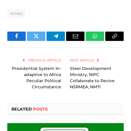
NiMet
Facebook
Twitter
Telegram
Email
WhatsApp
Copy
Link
PREVIOUS ARTICLE
NEXT ARTICLE
Presidential System In-
Steel Development
adaptive to Africa
Ministry, NIPC
Peculiar Political
Collaborate to Revive
Circumstance
NSRMEA, NMTI
RELATED
POSTS