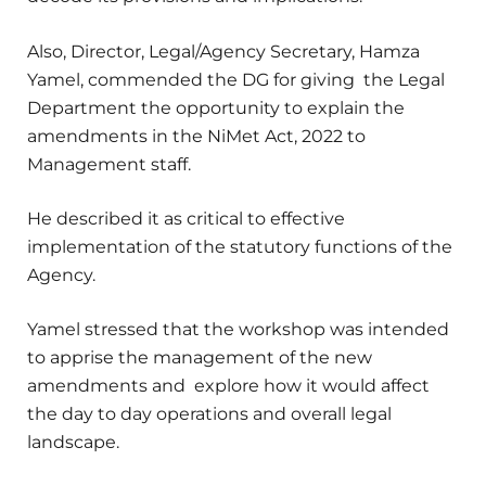
Also, Director, Legal/Agency Secretary, Hamza
Yamel, commended the DG for giving the Legal
Department the opportunity to explain the
amendments in the NiMet Act, 2022 to
Management staff.
He described it as critical to effective
implementation of the statutory functions of the
Agency.
Yamel stressed that the workshop was intended
to apprise the management of the new
amendments and explore how it would affect
the day to day operations and overall legal
landscape.