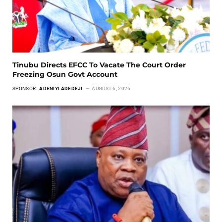
Tinubu Directs EFCC To Vacate The Court Order
Freezing Osun Govt Account
SPONSOR:
ADENIYI ADEDEJI
AUGUST 6, 2026