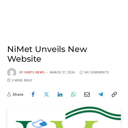
NiMet Unveils New
Website
BY
HINTS NEWS
MARCH 27, 2024
NO COMMENTS
2 MINS READ
Share