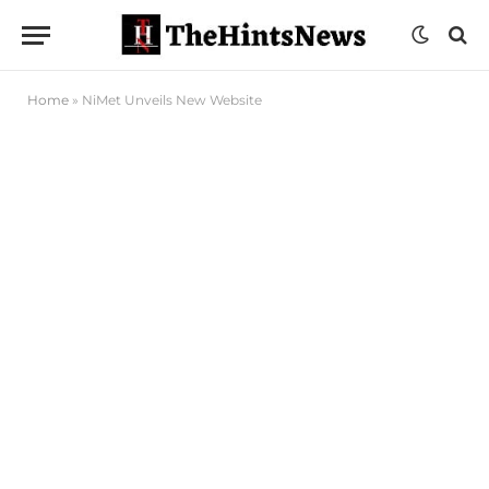
Home
»
NiMet Unveils New Website