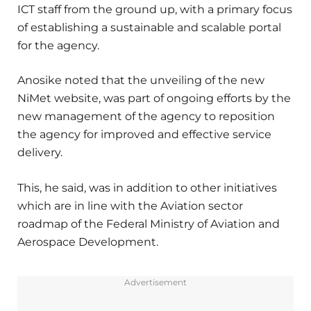
ICT staff from the ground up, with a primary focus
of establishing a sustainable and scalable portal
for the agency.
Anosike noted that the unveiling of the new
NiMet website, was part of ongoing efforts by the
new management of the agency to reposition
the agency for improved and effective service
delivery.
This, he said, was in addition to other initiatives
which are in line with the Aviation sector
roadmap of the Federal Ministry of Aviation and
Aerospace Development.
Advertisement