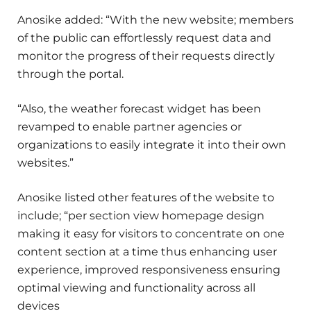
Anosike added: “With the new website; members
of the public can effortlessly request data and
monitor the progress of their requests directly
through the portal.
“Also, the weather forecast widget has been
revamped to enable partner agencies or
organizations to easily integrate it into their own
websites.”
Anosike listed other features of the website to
include; “per section view homepage design
making it easy for visitors to concentrate on one
content section at a time thus enhancing user
experience, improved responsiveness ensuring
optimal viewing and functionality across all
devices