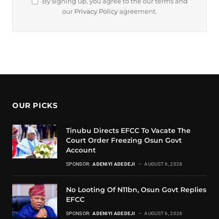
By signing up, you agree to the our terms and
our
Privacy Policy
agreement.
OUR PICKS
Tinubu Directs EFCC To Vacate The
Court Order Freezing Osun Govt
Account
SPONSOR:
ADENIYI ADEDEJI
AUGUST 6, 2026
No Looting Of N11bn, Osun Govt Replies
EFCC
SPONSOR:
ADENIYI ADEDEJI
AUGUST 6, 2026