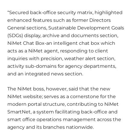
“Secured back-office security matrix, highlighted
enhanced features such as former Directors
General sections, Sustainable Development Goals
(SDGs) display, archive and documents section,
NiMet Chat Box-an intelligent chat box which
acts as a NiMet agent, responding to client
inquiries with precision, weather alert section,
activity sub-domains for agency departments,
and an integrated news section.
The NiMet boss, however, said that the new
NiMet website; serves as a cornerstone for the
modern portal structure, contributing to NiMet
SmartNet, a system facilitating back-office and
smart office operations management across the
agency and its branches nationwide.