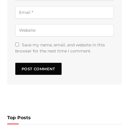
Save my name, email, and website in this
browser for the next time I comment.
Top Posts