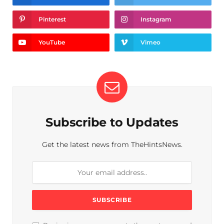
Pinterest
Instagram
YouTube
Vimeo
Subscribe to Updates
Get the latest news from TheHintsNews.