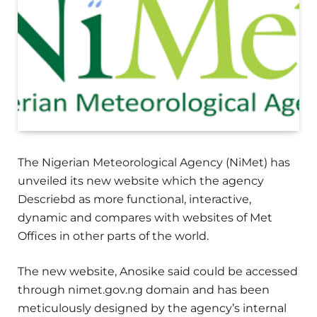
The Nigerian Meteorological Agency (NiMet) has
unveiled its new website which the agency
Descriebd as more functional, interactive,
dynamic and compares with websites of Met
Offices in other parts of the world.
The new website, Anosike said could be accessed
through nimet.gov.ng domain and has been
meticulously designed by the agency’s internal