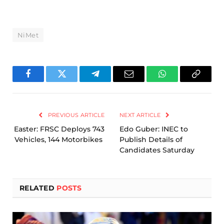
NiMet
Facebook
Twitter
Telegram
Email
WhatsApp
Copy
Link
PREVIOUS ARTICLE
NEXT ARTICLE
Easter: FRSC Deploys 743
Edo Guber: INEC to
Vehicles, 144 Motorbikes
Publish Details of
Candidates Saturday
RELATED
POSTS