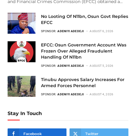
and Financial Crimes Commission (EFCC) obtained a…
No Looting Of N11bn, Osun Govt Replies
EFCC
SPONSOR:
ADENIYI ADEDEJI
AUGUST 6, 2026
EFCC: Osun Government Account Was
Frozen Over Alleged Fraudulent
Handling Of N11bn
SPONSOR:
ADENIYI ADEDEJI
AUGUST 5, 2026
Tinubu Approves Salary Increases For
Armed Forces Personnel
SPONSOR:
ADENIYI ADEDEJI
AUGUST 4, 2026
Stay In Touch
Facebook
Twitter