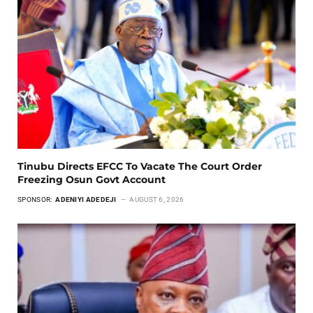
Tinubu Directs EFCC To Vacate The Court Order
Freezing Osun Govt Account
SPONSOR:
ADENIYI ADEDEJI
AUGUST 6, 2026