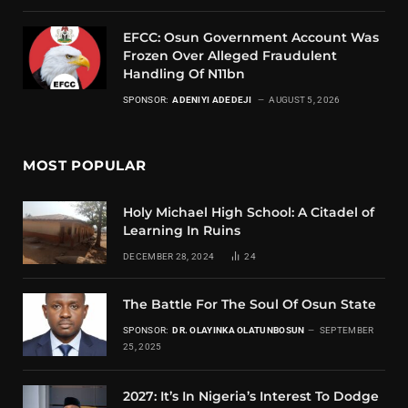
EFCC: Osun Government Account Was
Frozen Over Alleged Fraudulent
Handling Of N11bn
SPONSOR:
ADENIYI ADEDEJI
AUGUST 5, 2026
MOST POPULAR
Holy Michael High School: A Citadel of
Learning In Ruins
DECEMBER 28, 2024
24
The Battle For The Soul Of Osun State
SPONSOR:
DR. OLAYINKA OLATUNBOSUN
SEPTEMBER
25, 2025
2027: It’s In Nigeria’s Interest To Dodge