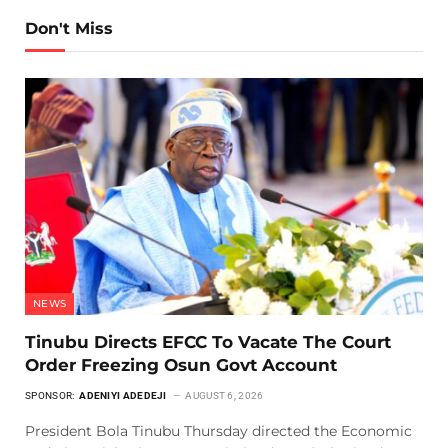
Don't Miss
NEWS
Tinubu Directs EFCC To Vacate The Court
Order Freezing Osun Govt Account
SPONSOR:
ADENIYI ADEDEJI
AUGUST 6, 2026
President Bola Tinubu Thursday directed the Economic