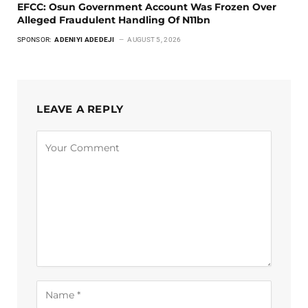
EFCC: Osun Government Account Was Frozen Over
Alleged Fraudulent Handling Of N11bn
SPONSOR:
ADENIYI ADEDEJI
AUGUST 5, 2026
LEAVE A REPLY
Alternative: