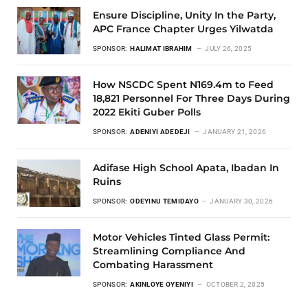
Ensure Discipline, Unity In the Party,
APC France Chapter Urges Yilwatda
SPONSOR:
HALIMAT IBRAHIM
JULY 26, 2025
How NSCDC Spent N169.4m to Feed
18,821 Personnel For Three Days During
2022 Ekiti Guber Polls
SPONSOR:
ADENIYI ADEDEJI
JANUARY 21, 2026
Adifase High School Apata, Ibadan In
Ruins
SPONSOR:
ODEYINU TEMIDAYO
JANUARY 30, 2026
Motor Vehicles Tinted Glass Permit:
Streamlining Compliance And
Combating Harassment
SPONSOR:
AKINLOYE OYENIYI
OCTOBER 2, 2025