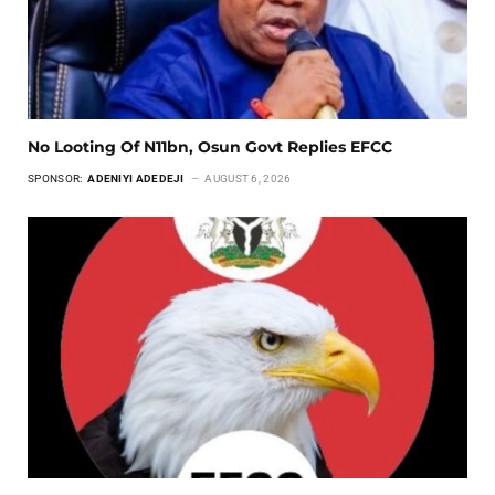
No Looting Of N11bn, Osun Govt Replies EFCC
SPONSOR:
ADENIYI ADEDEJI
AUGUST 6, 2026